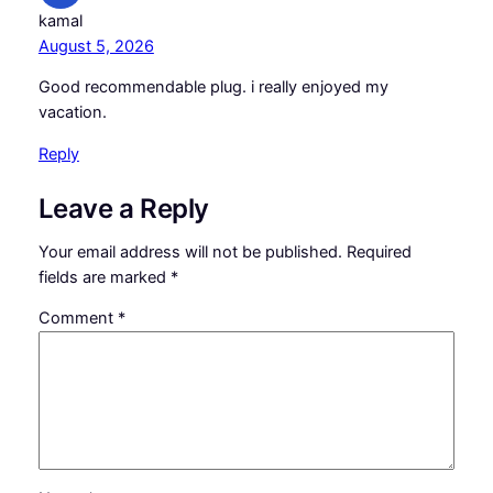
kamal
August 5, 2026
Good recommendable plug. i really enjoyed my
vacation.
Reply
Leave a Reply
Your email address will not be published.
Required
fields are marked
*
Comment
*