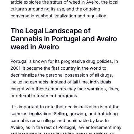
article explores the status of weed in Aveiro
,
the local
culture surrounding its use
,
and the ongoing
conversations about legalization and regulation.
The Legal Landscape of
Cannabis in Portugal and Aveiro
weed in Aveiro
Portugal is known for its progressive drug policies. In
2001, it became the first country in the world to
decriminalize the personal possession of all drugs,
including cannabis. Instead of jail time, individuals
caught with these amounts may face warnings, fines,
or referral to treatment programs.
It is important to note that decriminalization is not the
same as legalization. Selling, growing, and trafficking
cannabis remain illegal and punishable by law. In
Aveiro, as in the rest of Portugal, law enforcement may