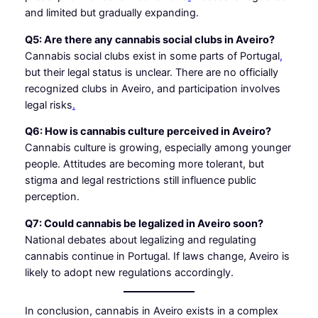
and limited but gradually expanding.
Q5: Are there any cannabis social clubs in Aveiro?
Cannabis social clubs exist in some parts of Portugal
,
but their legal status is unclear. There are no officially
recognized clubs in Aveiro, and participation involves
legal risks
.
Q6: How is cannabis culture perceived in Aveiro?
Cannabis culture is growing, especially among younger
people. Attitudes are becoming more tolerant, but
stigma and legal restrictions still influence public
perception.
Q7: Could cannabis be legalized in Aveiro soon?
National debates about legalizing and regulating
cannabis continue in Portugal. If laws change, Aveiro is
likely to adopt new regulations accordingly.
In conclusion, cannabis in Aveiro exists in a complex