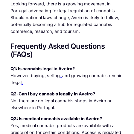
Looking forward, there is a growing movement in
Portugal advocating for legal regulation of cannabis.
Should national laws change, Aveiro is likely to follow,
potentially becoming a hub for regulated cannabis
commerce, research, and tourism.
Frequently Asked Questions
(FAQs)
Q1: Is cannabis legal in Aveiro?
However, buying, selling
,
and growing cannabis remain
illegal
.
Q2: Can I buy cannabis legally in Aveiro?
No, there are no legal cannabis shops in Aveiro or
elsewhere in Portugal.
Q3: Is medical cannabis available in Aveiro?
Yes, medical cannabis products are available with a
prescription for certain conditions
.
Access is regulated