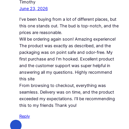
Timothy
June 23, 2026
I’ve been buying from a lot of different places, but
this one stands out. The bud is top-notch, and the
prices are reasonable.
Will be ordering again soon! Amazing experience!
The product was exactly as described, and the
packaging was on point safe and odor-free. My
first purchase and I’m hooked. Excellent product
and the customer support was super helpful in
answering all my questions. Highly recommend
this site
From browsing to checkout, everything was
seamless. Delivery was on time, and the product
exceeded my expectations. I’ll be recommending
this to my friends Thank you!
Reply