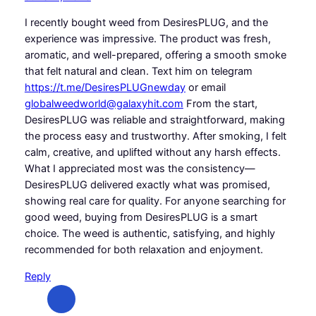
I recently bought weed from DesiresPLUG, and the
experience was impressive. The product was fresh,
aromatic, and well-prepared, offering a smooth smoke
that felt natural and clean. Text him on telegram
https://t.me/DesiresPLUGnewday
or email
globalweedworld@galaxyhit.com
From the start,
DesiresPLUG was reliable and straightforward, making
the process easy and trustworthy. After smoking, I felt
calm, creative, and uplifted without any harsh effects.
What I appreciated most was the consistency—
DesiresPLUG delivered exactly what was promised,
showing real care for quality. For anyone searching for
good weed, buying from DesiresPLUG is a smart
choice. The weed is authentic, satisfying, and highly
recommended for both relaxation and enjoyment.
Reply