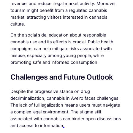
revenue, and reduce illegal market activity. Moreover,
tourism might benefit from a regulated cannabis
market, attracting visitors interested in cannabis
culture.
On the social side, education about responsible
cannabis use and its effects is crucial. Public health
campaigns can help mitigate risks associated with
misuse, especially among young people, while
promoting safe and informed consumption.
Challenges and Future Outlook
Despite the progressive stance on drug
decriminalization, cannabis in Aveiro faces challenges.
The lack of full legalization means users must navigate
a complex legal environment. The stigma still
associated with cannabis can hinder open discussions
and access to information
.