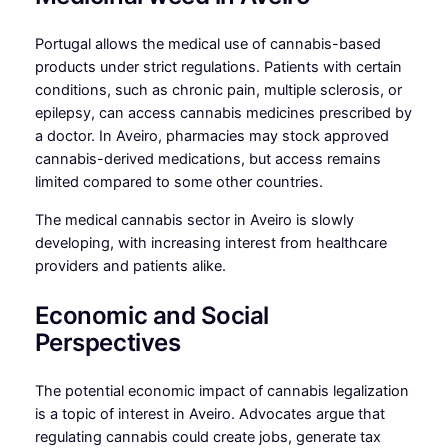
Portugal allows the medical use of cannabis-based
products under strict regulations. Patients with certain
conditions, such as chronic pain, multiple sclerosis, or
epilepsy, can access cannabis medicines prescribed by
a doctor. In Aveiro, pharmacies may stock approved
cannabis-derived medications, but access remains
limited compared to some other countries.
The medical cannabis sector in Aveiro is slowly
developing, with increasing interest from healthcare
providers and patients alike.
Economic and Social
Perspectives
The potential economic impact of cannabis legalization
is a topic of interest in Aveiro. Advocates argue that
regulating cannabis could create jobs, generate tax