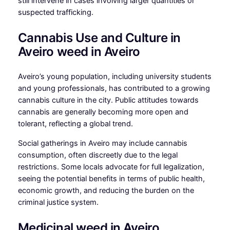
still intervene in cases involving larger quantities or
suspected trafficking.
Cannabis Use and Culture in
Aveiro weed in Aveiro
Aveiro’s young population, including university students
and young professionals, has contributed to a growing
cannabis culture in the city. Public attitudes towards
cannabis are generally becoming more open and
tolerant, reflecting a global trend.
Social gatherings in Aveiro may include cannabis
consumption, often discreetly due to the legal
restrictions. Some locals advocate for full legalization,
seeing the potential benefits in terms of public health,
economic growth, and reducing the burden on the
criminal justice system.
Medicinal weed in Aveiro