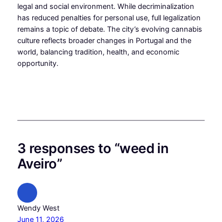
legal and social environment. While decriminalization
has reduced penalties for personal use, full legalization
remains a topic of debate. The city’s evolving cannabis
culture reflects broader changes in Portugal and the
world, balancing tradition, health, and economic
opportunity.
3 responses to “weed in
Aveiro”
Wendy West
June 11, 2026