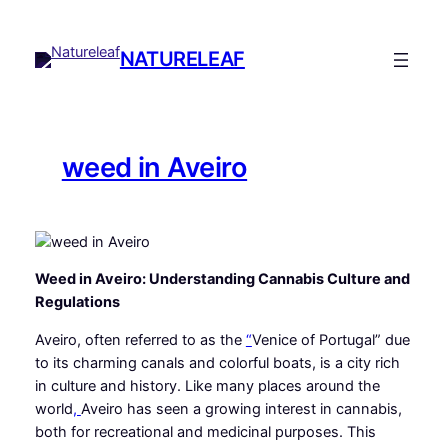
Skip
to
NATURELEAF
content
weed in Aveiro
Weed in Aveiro: Understanding Cannabis Culture and
Regulations
Aveiro, often referred to as the
“
Venice of Portugal” due
to its charming canals and colorful boats, is a city rich
in culture and history. Like many places around the
world
,
Aveiro has seen a growing interest in cannabis,
both for recreational and medicinal purposes. This