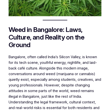
Weed in Bangalore: Laws,
Culture, and Reality on the
Ground
Bangalore, often called India’s Silicon Valley, is known
for its tech scene, youthful energy, nightlife, and laid-
back café culture. Alongside this modern image,
conversations around weed (marijuana or cannabis)
quietly exist, especially among students, creatives, and
young professionals. However, despite changing
attitudes in some parts of the world, weed remains
illegal in Bangalore, just like the rest of India.
Understanding the legal framework, cultural context,
and real-world risks is essential for both residents and