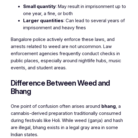
Small quantity
: May result in imprisonment up to
one year, a fine, or both
Larger quantities
: Can lead to several years of
imprisonment and heavy fines
Bangalore police actively enforce these laws, and
arrests related to weed are not uncommon. Law
enforcement agencies frequently conduct checks in
public places, especially around nightlife hubs, music
events, and student areas.
Difference Between Weed and
Bhang
One point of confusion often arises around
bhang
, a
cannabis-derived preparation traditionally consumed
during festivals like Holi. While weed (ganja) and hash
are illegal, bhang exists in a legal gray area in some
Indian states.