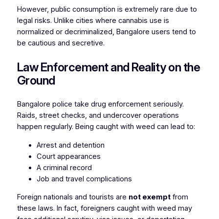
However, public consumption is extremely rare due to
legal risks. Unlike cities where cannabis use is
normalized or decriminalized, Bangalore users tend to
be cautious and secretive.
Law Enforcement and Reality on the
Ground
Bangalore police take drug enforcement seriously.
Raids, street checks, and undercover operations
happen regularly. Being caught with weed can lead to:
Arrest and detention
Court appearances
A criminal record
Job and travel complications
Foreign nationals and tourists are
not exempt
from
these laws. In fact, foreigners caught with weed may