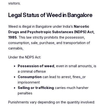
visitors.
Legal Status of Weed in Bangalore
Weed is illegal in Bangalore under India’s
Narcotic
Drugs and Psychotropic Substances (NDPS) Act,
1985
. This law strictly prohibits the possession,
consumption, sale, purchase, and transportation of
cannabis
.
Under the NDPS Act:
Possession of weed
, even in small amounts, is
a criminal offense
Consumption
can lead to arrest, fines
,
or
imprisonment
Selling or trafficking
carries much harsher
penalties
Punishments vary depending on the quantity involved: