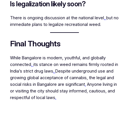
Is legalization likely soon?
There is ongoing discussion at the national level
,
but no
immediate plans to legalize recreational weed.
Final Thoughts
While Bangalore is modern, youthful, and globally
connected
,
its stance on weed remains firmly rooted in
India’s strict drug laws
.
Despite underground use and
growing global acceptance of cannabis, the legal and
social risks in Bangalore are significant
.
Anyone living in
or visiting the city should stay informed, cautious, and
respectful of local laws
.