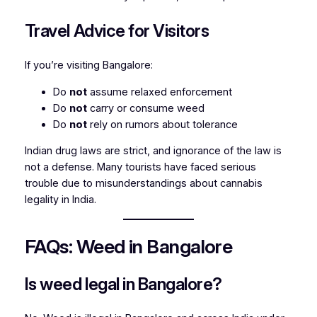
Travel Advice for Visitors
If you’re visiting Bangalore:
Do
not
assume relaxed enforcement
Do
not
carry or consume weed
Do
not
rely on rumors about tolerance
Indian drug laws are strict, and ignorance of the law is
not a defense. Many tourists have faced serious
trouble due to misunderstandings about cannabis
legality in India.
FAQs: Weed in Bangalore
Is weed legal in Bangalore?