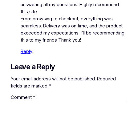
answering all my questions. Highly recommend
this site
From browsing to checkout, everything was
seamless. Delivery was on time, and the product
exceeded my expectations. I’ll be recommending
this to my friends Thank you!
Reply
Leave a Reply
Your email address will not be published.
Required
fields are marked
*
Comment
*