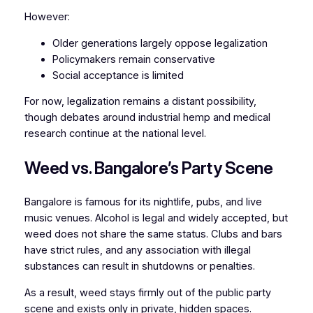
However:
Older generations largely oppose legalization
Policymakers remain conservative
Social acceptance is limited
For now, legalization remains a distant possibility,
though debates around industrial hemp and medical
research continue at the national level.
Weed vs. Bangalore’s Party Scene
Bangalore is famous for its nightlife, pubs, and live
music venues. Alcohol is legal and widely accepted, but
weed does not share the same status. Clubs and bars
have strict rules, and any association with illegal
substances can result in shutdowns or penalties.
As a result, weed stays firmly out of the public party
scene and exists only in private, hidden spaces.