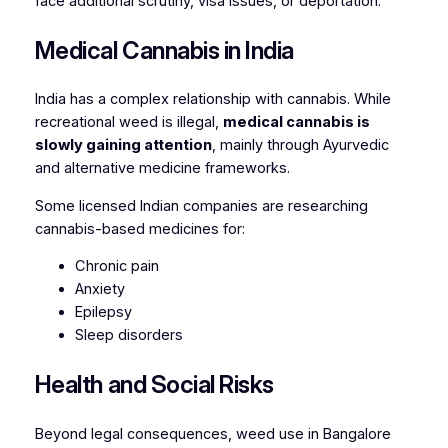
face additional scrutiny, visa issues, or deportation.
Medical Cannabis in India
India has a complex relationship with cannabis. While
recreational weed is illegal,
medical cannabis is
slowly gaining attention
, mainly through Ayurvedic
and alternative medicine frameworks.
Some licensed Indian companies are researching
cannabis-based medicines for:
Chronic pain
Anxiety
Epilepsy
Sleep disorders
Health and Social Risks
Beyond legal consequences, weed use in Bangalore