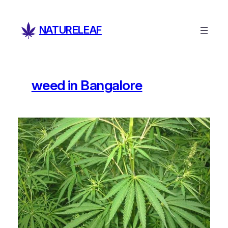
Skip
to
NATURELEAF
content
weed in Bangalore