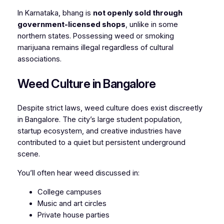
In Karnataka, bhang is
not openly sold through
government-licensed shops
, unlike in some
northern states. Possessing weed or smoking
marijuana remains illegal regardless of cultural
associations.
Weed Culture in Bangalore
Despite strict laws, weed culture does exist discreetly
in Bangalore. The city’s large student population,
startup ecosystem, and creative industries have
contributed to a quiet but persistent underground
scene.
You’ll often hear weed discussed in:
College campuses
Music and art circles
Private house parties