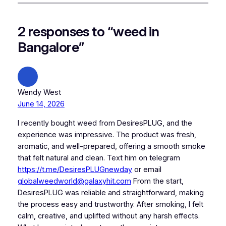
2 responses to “weed in
Bangalore”
Wendy West
June 14, 2026
I recently bought weed from DesiresPLUG, and the
experience was impressive. The product was fresh,
aromatic, and well-prepared, offering a smooth smoke
that felt natural and clean. Text him on telegram
https://t.me/DesiresPLUGnewday
or email
globalweedworld@galaxyhit.com
From the start,
DesiresPLUG was reliable and straightforward, making
the process easy and trustworthy. After smoking, I felt
calm, creative, and uplifted without any harsh effects.