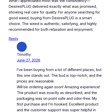
What I appreciated most was the consistency—
DesiresPLUG delivered exactly what was promised,
showing real care for quality. For anyone searching for
good weed, buying from DesiresPLUG is a smart
choice. The weed is authentic, satisfying, and highly
recommended for both relaxation and enjoyment.
Reply
Timothy
June 27, 2026
I’ve been buying from a lot of different places, but
this one stands out. The bud is top-notch, and the
prices are reasonable.
Will be ordering again soon! Amazing experience!
The product was exactly as described, and the
packaging was on point safe and odor-free. My
first purchase and I’m hooked. Excellent product
and the customer support was super helpful in