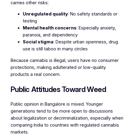
carries other risks:
Unregulated quality
: No safety standards or
testing
Mental health concerns
: Especially anxiety,
paranoia, and dependency
Social stigma
: Despite urban openness, drug
use is still taboo in many circles
Because cannabis is illegal, users have no consumer
protections, making adulterated or low-quality
products a real concern.
Public Attitudes Toward Weed
Public opinion in Bangalore is mixed. Younger
generations tend to be more open to discussions
about legalization or decriminalization, especially when
comparing India to countries with regulated cannabis
markets.