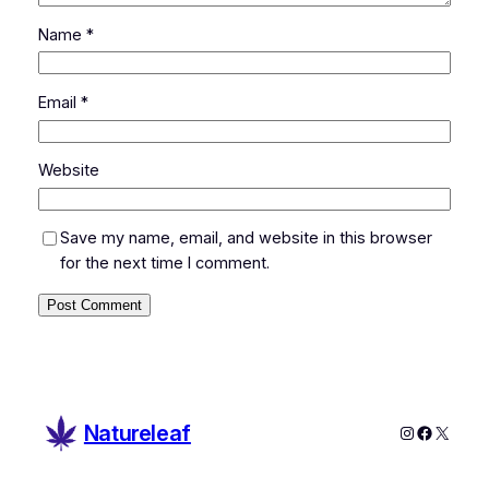
Name
*
Email
*
Website
Save my name, email, and website in this browser
for the next time I comment.
Natureleaf
Instagram
Faceboo
X