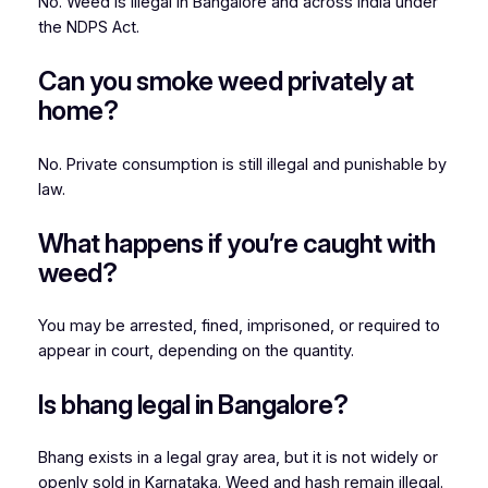
No. Weed is illegal in Bangalore and across India under
the NDPS Act.
Can you smoke weed privately at
home?
No. Private consumption is still illegal and punishable by
law.
What happens if you’re caught with
weed?
You may be arrested, fined, imprisoned, or required to
appear in court, depending on the quantity.
Is bhang legal in Bangalore?
Bhang exists in a legal gray area, but it is not widely or
openly sold in Karnataka. Weed and hash remain illegal.