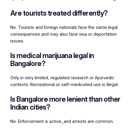
Are tourists treated differently?
No. Tourists and foreign nationals face the same legal
consequences and may also face visa or deportation
issues.
Is medical marijuana legal in
Bangalore?
Only in very limited, regulated research or Ayurvedic
contexts. Recreational or self-medicated use is illegal.
Is Bangalore more lenient than other
Indian cities?
No. Enforcement is active
,
and arrests are common.