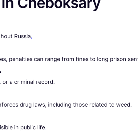
in Cheboksary
ghout Russia
.
, penalties can range from fines to long prison sen
?
 or a criminal record.
forces drug laws, including those related to weed.
ible in public life
.