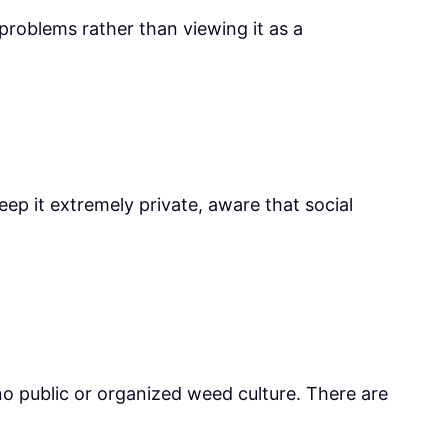
roblems rather than viewing it as a
eep it extremely private, aware that social
 no public or organized weed culture. There are