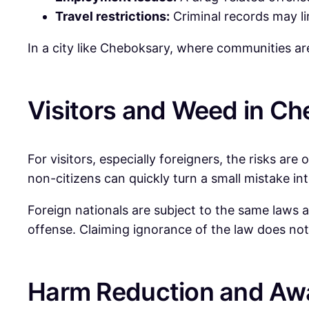
Travel restrictions:
Criminal records may limi
In a city like Cheboksary, where communities are 
Visitors and Weed in C
For visitors, especially foreigners, the risks are
non-citizens can quickly turn a small mistake int
Foreign nationals are subject to the same laws a
offense. Claiming ignorance of the law does not
Harm Reduction and Aw