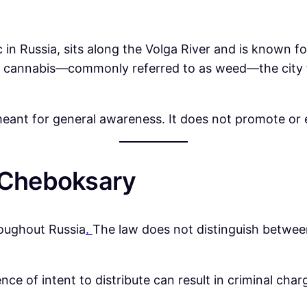
n Russia, sits along the Volga River and is known for 
 cannabis—commonly referred to as weed—the city fo
eant for general awareness. It does not promote or en
n Cheboksary
hroughout Russia
.
The law does not distinguish betwee
nce of intent to distribute can result in criminal cha