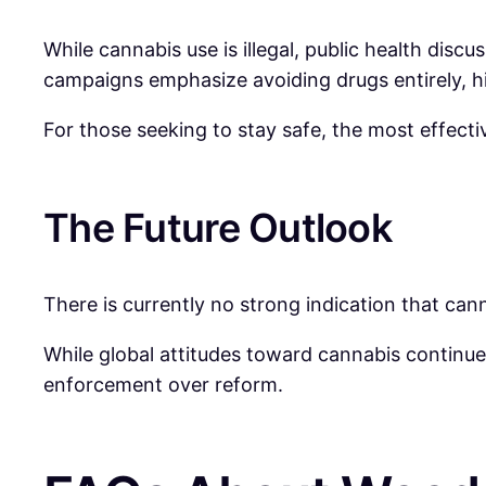
While cannabis use is illegal, public health dis
campaigns emphasize avoiding drugs entirely, hig
For those seeking to stay safe, the most effect
The Future Outlook
There is currently no strong indication that cann
While global attitudes toward cannabis continue
enforcement over reform.