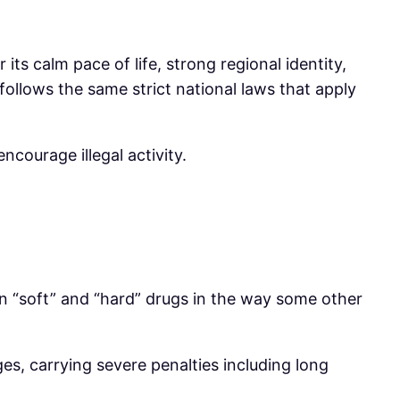
its calm pace of life, strong regional identity,
llows the same strict national laws that apply
courage illegal activity.
n “soft” and “hard” drugs in the way some other
rges, carrying severe penalties including long