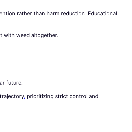
evention rather than harm reduction. Educational
nt with weed altogether.
ar future.
trajectory
,
prioritizing strict control and