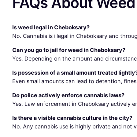
FAQs About Weed 
Is weed legal in Cheboksary?
No. Cannabis is illegal in Cheboksary and throu
Can you go to jail for weed in Cheboksary?
Yes. Depending on the amount and circumstances
Is possession of a small amount treated lightly
Even small amounts can lead to detention, fines,
Do police actively enforce cannabis laws?
Yes. Law enforcement in Cheboksary actively en
Is there a visible cannabis culture in the city?
No. Any cannabis use is highly private and not vis