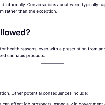
 and informally. Conversations about weed typically 
norm rather than the exception.
Allowed?
 for health reasons, even with a prescription from a
sed cannabis products.
uation. Other potential consequences include:
 can affect job prospects, especially in government 