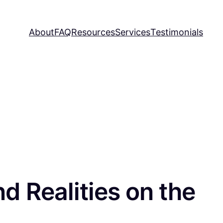
About
FAQ
Resources
Services
Testimonials
d Realities on the