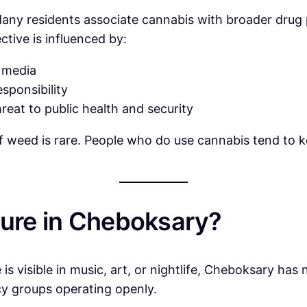
any residents associate cannabis with broader drug p
ctive is influenced by:
 media
esponsibility
reat to public health and security
of weed is rare. People who do use cannabis tend to k
ture in Cheboksary?
is visible in music, art, or nightlife, Cheboksary has
cy groups operating openly.