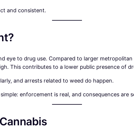
ct and consistent.
nt?
ind eye to drug use. Compared to larger metropolitan
igh. This contributes to a lower public presence of dr
larly, and arrests related to weed do happen.
 is simple: enforcement is real, and consequences are s
 Cannabis