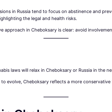
cussions in Russia tend to focus on abstinence and pr
hlighting the legal and health risks.
ive approach in Cheboksary is clear: avoid involveme
abis laws will relax in Cheboksary or Russia in the ne
 to evolve, Cheboksary reflects a more conservative 