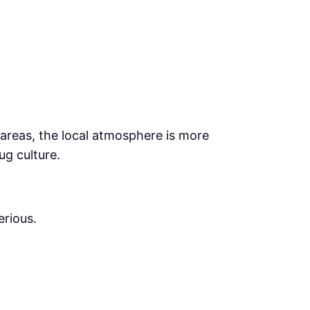
 areas, the local atmosphere is more
ug culture.
erious.