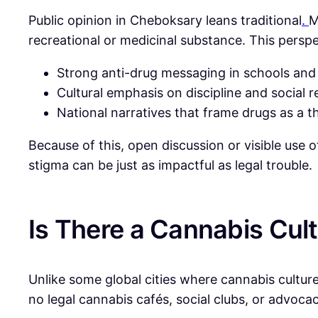
Public opinion in Cheboksary leans traditional
.
M
recreational or medicinal substance. This perspe
Strong anti-drug messaging in schools and
Cultural emphasis on discipline and social r
National narratives that frame drugs as a th
Because of this, open discussion or visible use 
stigma can be just as impactful as legal trouble.
Is There a Cannabis Cul
Unlike some global cities where cannabis culture 
no legal cannabis cafés, social clubs, or advoca