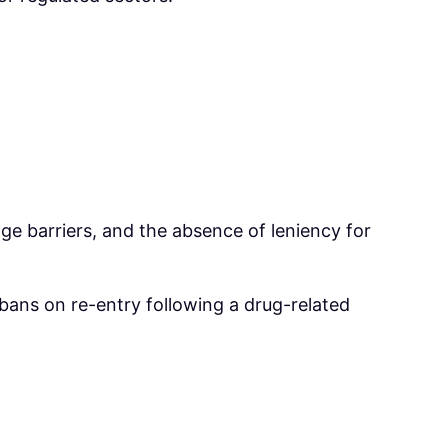
.
uage barriers, and the absence of leniency for
 bans on re-entry following a drug-related