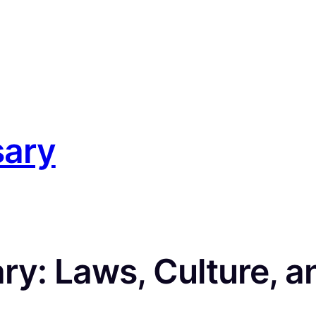
sary
y: Laws, Culture, an