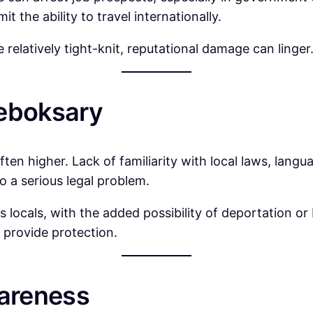
t the ability to travel internationally.
relatively tight-knit, reputational damage can linger
heboksary
 often higher. Lack of familiarity with local laws, lang
o a serious legal problem.
s locals, with the added possibility of deportation or
 provide protection.
areness