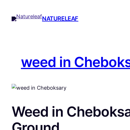
Skip
to
NATURELEAF
content
weed in Chebok
Weed in Cheboksar
Ground