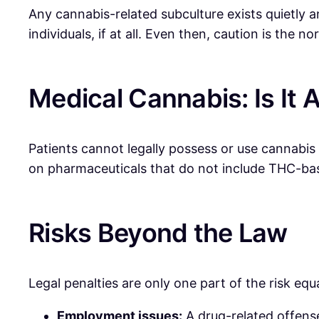
Any cannabis-related subculture exists quietly
individuals, if at all. Even then, caution is the 
Medical Cannabis: Is It 
Patients cannot legally possess or use cannabis
on pharmaceuticals that do not include THC-ba
Risks Beyond the Law
Legal penalties are only one part of the risk eq
Employment issues:
A drug-related offense