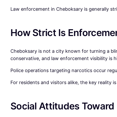
Law enforcement in Cheboksary is generally stri
How Strict Is Enforceme
Cheboksary is not a city known for turning a bl
conservative, and law enforcement visibility is h
Police operations targeting narcotics occur regu
For residents and visitors alike, the key reality
Social Attitudes Toward