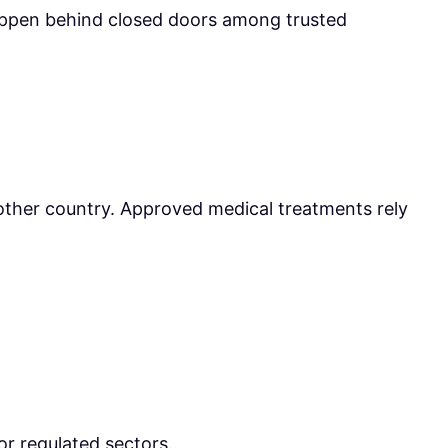
happen behind closed doors among trusted
nother country. Approved medical treatments rely
or regulated sectors.