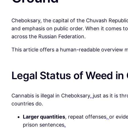
Cheboksary, the capital of the Chuvash Republic i
and emphasis on public order. When it comes to
across the Russian Federation.
This article offers a human-readable overview m
Legal Status of Weed i
Cannabis is illegal in Cheboksary
,
just as it is t
countries do.
Larger quantities
, repeat offenses
,
or evide
prison sentences
.