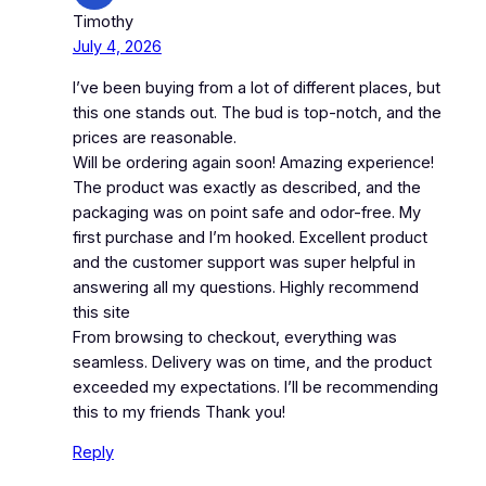
Timothy
July 4, 2026
I’ve been buying from a lot of different places, but
this one stands out. The bud is top-notch, and the
prices are reasonable.
Will be ordering again soon! Amazing experience!
The product was exactly as described, and the
packaging was on point safe and odor-free. My
first purchase and I’m hooked. Excellent product
and the customer support was super helpful in
answering all my questions. Highly recommend
this site
From browsing to checkout, everything was
seamless. Delivery was on time, and the product
exceeded my expectations. I’ll be recommending
this to my friends Thank you!
Reply