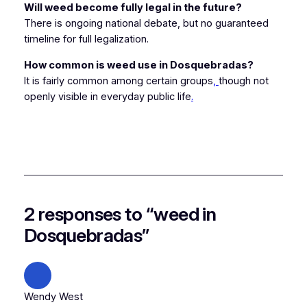
Will weed become fully legal in the future?
There is ongoing national debate, but no guaranteed
timeline for full legalization.
How common is weed use in Dosquebradas?
It is fairly common among certain groups
,
though not
openly visible in everyday public life
.
2 responses to “weed in
Dosquebradas”
Wendy West