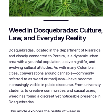
Weed in Dosquebradas: Culture,
Law, and Everyday Reality
Dosquebradas, located in the department of Risaralda
and closely connected to Pereira, is a dynamic urban
area with a youthful population, active nightlife, and
evolving cultural attitudes. As with many Colombian
cities, conversations around cannabis—commonly
referred to as weed or marijuana—have become
increasingly visible in public discourse. From university
students to creative communities and casual users,
weed has found a discreet yet noticeable presence in
Dosquebradas.
This article explores the reality of weed in