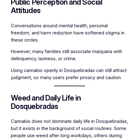
Public Perception and Social
Attitudes
Conversations around mental health, personal
freedom, and harm reduction have softened stigma in
these circles.
However, many families still associate marijuana with
delinquency, laziness, or crime.
Using cannabis openly in Dosquebradas can still attract
judgment, so many users prefer privacy and caution.
Weed and Daily Life in
Dosquebradas
Cannabis does not dominate daily life in Dosquebradas,
but it exists in the background of social routines. Some
people use weed after long workdays, others during