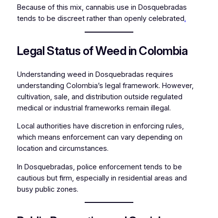
Because of this mix, cannabis use in Dosquebradas
tends to be discreet rather than openly celebrated
.
Legal Status of Weed in Colombia
Understanding weed in Dosquebradas requires
understanding Colombia’s legal framework. However,
cultivation, sale, and distribution outside regulated
medical or industrial frameworks remain illegal.
Local authorities have discretion in enforcing rules,
which means enforcement can vary depending on
location and circumstances.
In Dosquebradas, police enforcement tends to be
cautious but firm, especially in residential areas and
busy public zones.