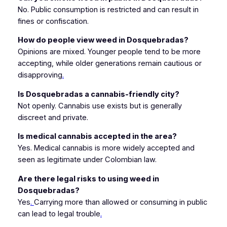
No. Public consumption is restricted and can result in
fines or confiscation.
How do people view weed in Dosquebradas?
Opinions are mixed. Younger people tend to be more
accepting, while older generations remain cautious or
disapproving
.
Is Dosquebradas a cannabis-friendly city?
Not openly. Cannabis use exists but is generally
discreet and private.
Is medical cannabis accepted in the area?
Yes. Medical cannabis is more widely accepted and
seen as legitimate under Colombian law.
Are there legal risks to using weed in
Dosquebradas?
Yes
.
Carrying more than allowed or consuming in public
can lead to legal trouble
.