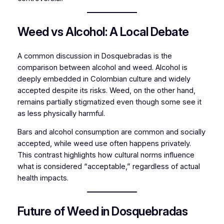
Weed vs Alcohol: A Local Debate
A common discussion in Dosquebradas is the
comparison between alcohol and weed. Alcohol is
deeply embedded in Colombian culture and widely
accepted despite its risks. Weed, on the other hand,
remains partially stigmatized even though some see it
as less physically harmful.
Bars and alcohol consumption are common and socially
accepted, while weed use often happens privately.
This contrast highlights how cultural norms influence
what is considered “acceptable,” regardless of actual
health impacts.
Future of Weed in Dosquebradas