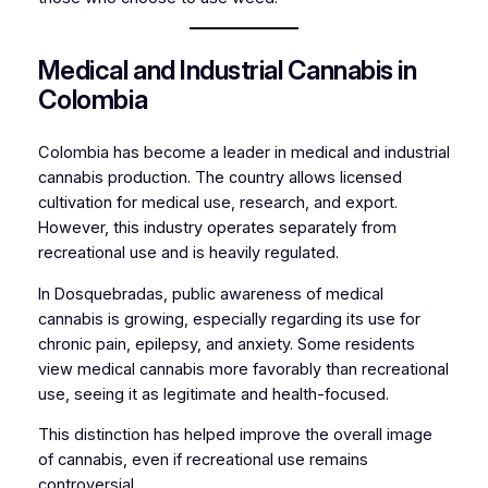
Medical and Industrial Cannabis in
Colombia
Colombia has become a leader in medical and industrial
cannabis production. The country allows licensed
cultivation for medical use, research, and export.
However, this industry operates separately from
recreational use and is heavily regulated.
In Dosquebradas, public awareness of medical
cannabis is growing, especially regarding its use for
chronic pain, epilepsy, and anxiety. Some residents
view medical cannabis more favorably than recreational
use, seeing it as legitimate and health-focused.
This distinction has helped improve the overall image
of cannabis, even if recreational use remains
controversial.