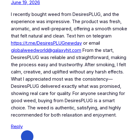
June 19, 2026
I recently bought weed from DesiresPLUG, and the
experience was impressive. The product was fresh,
aromatic, and well-prepared, offering a smooth smoke
that felt natural and clean. Text him on telegram
https://t.me/DesiresPLUGnewday
or email
globalweedworld@galaxyhit.com
From the start,
DesiresPLUG was reliable and straightforward, making
the process easy and trustworthy. After smoking, I felt
calm, creative, and uplifted without any harsh effects.
What I appreciated most was the consistency—
DesiresPLUG delivered exactly what was promised,
showing real care for quality. For anyone searching for
good weed, buying from DesiresPLUG is a smart
choice. The weed is authentic, satisfying, and highly
recommended for both relaxation and enjoyment.
Reply