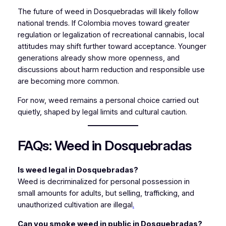
The future of weed in Dosquebradas will likely follow
national trends. If Colombia moves toward greater
regulation or legalization of recreational cannabis, local
attitudes may shift further toward acceptance. Younger
generations already show more openness, and
discussions about harm reduction and responsible use
are becoming more common.
For now, weed remains a personal choice carried out
quietly, shaped by legal limits and cultural caution.
FAQs: Weed in Dosquebradas
Is weed legal in Dosquebradas?
Weed is decriminalized for personal possession in
small amounts for adults, but selling, trafficking, and
unauthorized cultivation are illegal
.
Can you smoke weed in public in Dosquebradas?