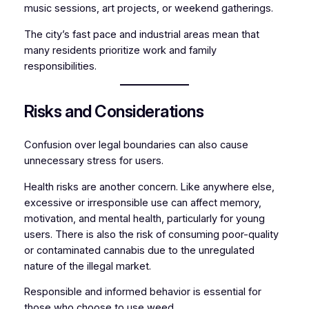
music sessions, art projects, or weekend gatherings.
The city’s fast pace and industrial areas mean that
many residents prioritize work and family
responsibilities.
Risks and Considerations
Confusion over legal boundaries can also cause
unnecessary stress for users.
Health risks are another concern. Like anywhere else,
excessive or irresponsible use can affect memory,
motivation, and mental health, particularly for young
users. There is also the risk of consuming poor-quality
or contaminated cannabis due to the unregulated
nature of the illegal market.
Responsible and informed behavior is essential for
those who choose to use weed.