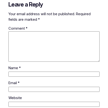
Leave a Reply
Your email address will not be published.
Required
fields are marked
*
Comment
*
Name
*
Email
*
Website