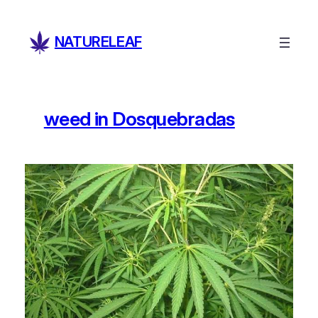
Skip
to
NATURELEAF
content
weed in Dosquebradas