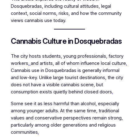
Dosquebradas, including cultural attitudes, legal
context, social norms, risks, and how the community
views cannabis use today.
Cannabis Culture in Dosquebradas
The city hosts students, young professionals, factory
workers
,
and artists, all of whom influence local culture
.
Cannabis use in Dosquebradas is generally informal
and low-key. Unlike large tourist destinations, the city
does not have a visible cannabis scene, but
consumption exists quietly behind closed doors
.
Some see it as less harmful than alcohol, especially
among younger adults. At the same time, traditional
values and conservative perspectives remain strong,
particularly among older generations and religious
communities
.