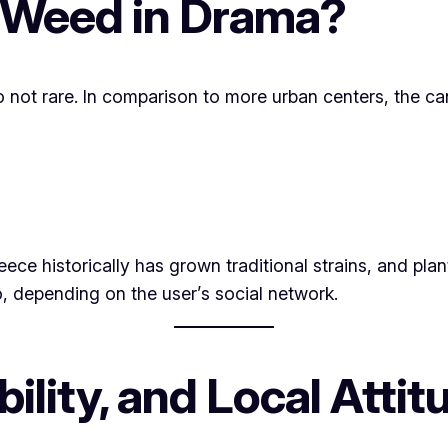
 Weed in Drama?
also not rare. In comparison to more urban centers, the 
eece historically has grown traditional strains, and pl
, depending on the user’s social network.
bility, and Local Atti