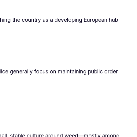
ishing the country as a developing European hub
ice generally focus on maintaining public order
a small, stable culture around weed—mostly among