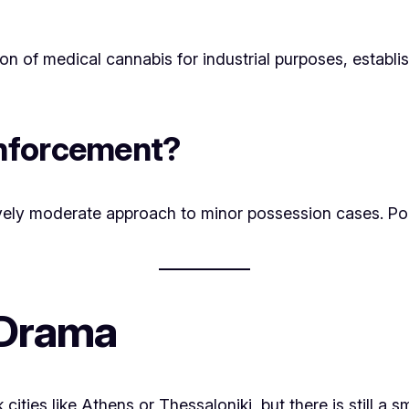
ion of medical cannabis for industrial purposes, establ
Enforcement?
tively moderate approach to minor possession cases. Pol
 Drama
cities like Athens or Thessaloniki, but there is still 