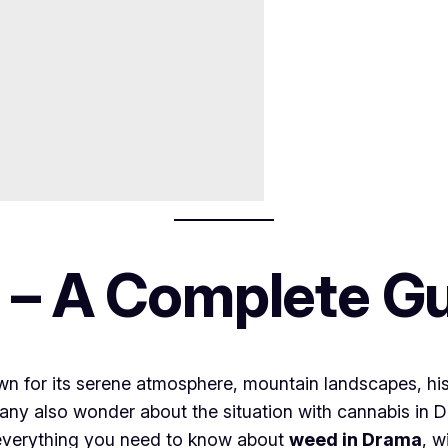
 – A Complete G
own for its serene atmosphere, mountain landscapes, hi
many also wonder about the situation with cannabis in Dr
 everything you need to know about
weed in Drama
, w