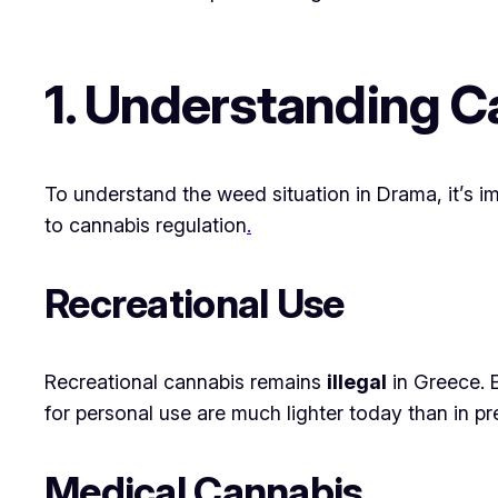
1. Understanding C
To understand the weed situation in Drama, it’s 
to cannabis regulation
.
Recreational Use
Recreational cannabis remains
illegal
in Greece. 
for personal use are much lighter today than in 
Medical Cannabis