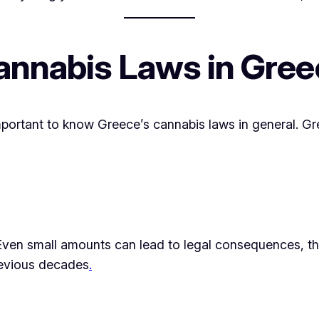
annabis Laws in Gree
important to know Greece’s cannabis laws in general. G
Even small amounts can lead to legal consequences, th
previous decades
.