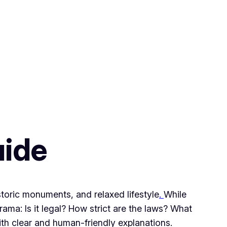
uide
storic monuments, and relaxed lifestyle
.
While
ama: Is it legal? How strict are the laws? What
ith clear and human-friendly explanations.