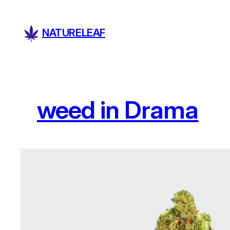
Skip
to
NATURELEAF
content
weed in Drama