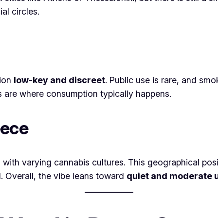
al circles.
tion
low-key and discreet
. Public use is rare, and sm
ps are where consumption typically happens.
eece
 with varying cannabis cultures. This geographical pos
. Overall, the vibe leans toward
quiet and moderate 