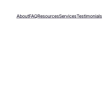
About
FAQ
Resources
Services
Testimonials