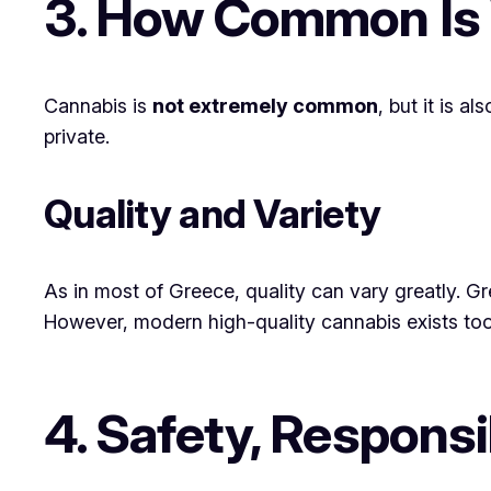
3. How Common Is
Cannabis is
not extremely common
, but it is 
private.
Quality and Variety
As in most of Greece, quality can vary greatly. Gr
However, modern high-quality cannabis exists too
4. Safety, Responsi