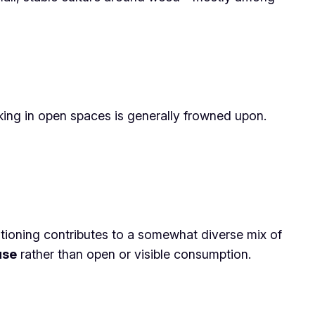
oking in open spaces is generally frowned upon.
itioning contributes to a somewhat diverse mix of
use
rather than open or visible consumption.