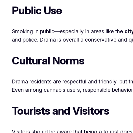
Public Use
Smoking in public—especially in areas like the
cit
and police. Drama is overall a conservative and qui
Cultural Norms
Drama residents are respectful and friendly, but 
Even among cannabis users, responsible behavior
Tourists and Visitors
Visitors should be aware that being a tourist does