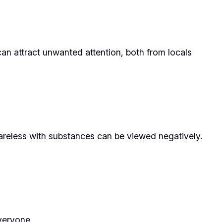
an attract unwanted attention, both from locals
careless with substances can be viewed negatively.
everyone.