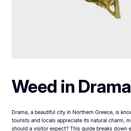
Weed in Drama
Drama, a beautiful city in Northern Greece, is kn
tourists and locals appreciate its natural charm, 
should a visitor expect? This guide breaks down