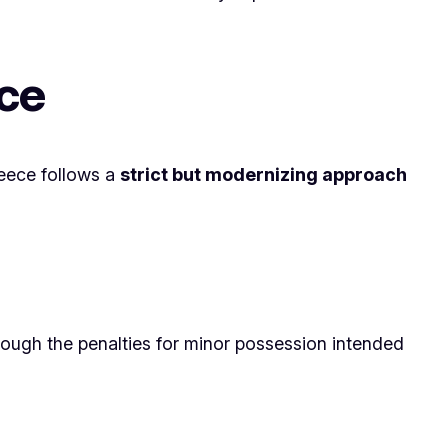
ce
reece follows a
strict but modernizing approach
ough the penalties for minor possession intended