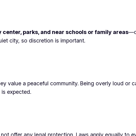
y center, parks, and near schools or family areas
—c
et city, so discretion is important.
they value a peaceful community. Being overly loud or 
 is expected.
 not offer any legal protection. Laws apply equally to 