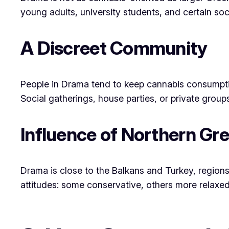
young adults, university students, and certain soci
A Discreet Community
People in Drama tend to keep cannabis consump
Social gatherings, house parties, or private grou
Influence of Northern Gr
Drama is close to the Balkans and Turkey, regions
attitudes: some conservative, others more relaxed