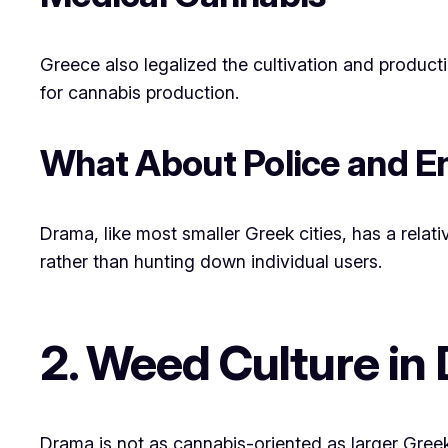
Greece also legalized the cultivation and product
for cannabis production.
What About Police and 
Drama, like most smaller Greek cities, has a rela
rather than hunting down individual users.
2. Weed Culture in
Drama is not as cannabis-oriented as larger Greek 