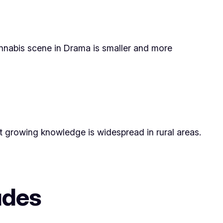
cannabis scene in Drama is smaller and more
ant growing knowledge is widespread in rural areas.
tudes