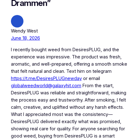
Drammen”
Wendy West
June 18, 2026
I recently bought weed from DesiresPLUG, and the
experience was impressive. The product was fresh,
aromatic, and well-prepared, offering a smooth smoke
that felt natural and clean. Text him on telegram
https://t.me/DesiresPLUGnewday
or email
globalweedworld@galaxyhit.com
From the start,
DesiresPLUG was reliable and straightforward, making
the process easy and trustworthy. After smoking, I felt
calm, creative, and uplifted without any harsh effects.
What I appreciated most was the consistency—
DesiresPLUG delivered exactly what was promised,
showing real care for quality. For anyone searching for
good weed, buying from DesiresPLUG is a smart