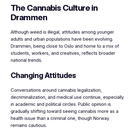
The Cannabis Culture in
Drammen
Although weed is illegal, attitudes among younger
adults and urban populations have been evolving.
Drammen, being close to Oslo and home to a mix of
students, workers, and creatives, reflects broader
national trends.
Changing Attitudes
Conversations around cannabis legalization,
decriminalization, and medical use continue, especially
in academic and political circles. Public opinion is
gradually shifting toward seeing cannabis more as a
health issue than a criminal one, though Norway
remains cautious.