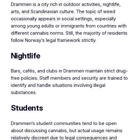
Drammen is a city rich in outdoor activities, nightlife,
arts, and Scandinavian culture. The topic of weed
occasionally appears in social settings, especially
among young adults or immigrants from countries with
different cannabis norms. Still, the majority of residents
follow Norway’s legal framework strictly.
Nightlife
Bars, cafés, and clubs in Drammen maintain strict drug-
free policies. Staff members and security are trained to
identify and handle situations involving illegal
substances.
Students
Drammen’s student communities tend to be open
about discussing cannabis, but actual usage remains
relatively discreet due to legal consequences and