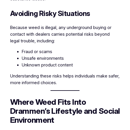
Avoiding Risky Situations
Because weed is illegal, any underground buying or
contact with dealers carries potential risks beyond
legal trouble, including:
Fraud or scams
Unsafe environments
Unknown product content
Understanding these risks helps individuals make safer,
more informed choices.
Where Weed Fits Into
Drammen’s Lifestyle and Social
Environment