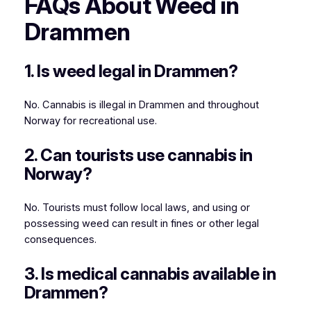
FAQs About Weed in
Drammen
1. Is weed legal in Drammen?
No. Cannabis is illegal in Drammen and throughout
Norway for recreational use.
2. Can tourists use cannabis in
Norway?
No. Tourists must follow local laws, and using or
possessing weed can result in fines or other legal
consequences.
3. Is medical cannabis available in
Drammen?