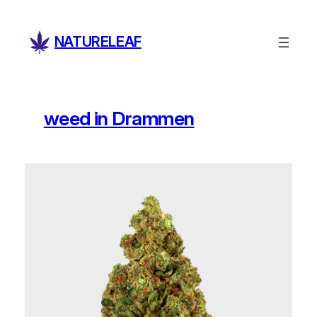
Skip
to
NATURELEAF
content
weed in Drammen