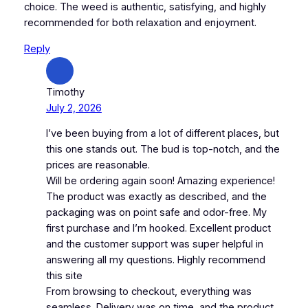
choice. The weed is authentic, satisfying, and highly
recommended for both relaxation and enjoyment.
Reply
Timothy
July 2, 2026
I’ve been buying from a lot of different places, but
this one stands out. The bud is top-notch, and the
prices are reasonable.
Will be ordering again soon! Amazing experience!
The product was exactly as described, and the
packaging was on point safe and odor-free. My
first purchase and I’m hooked. Excellent product
and the customer support was super helpful in
answering all my questions. Highly recommend
this site
From browsing to checkout, everything was
seamless. Delivery was on time, and the product