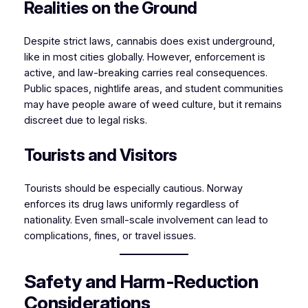
Realities on the Ground
Despite strict laws, cannabis does exist underground,
like in most cities globally. However, enforcement is
active, and law-breaking carries real consequences.
Public spaces, nightlife areas, and student communities
may have people aware of weed culture, but it remains
discreet due to legal risks.
Tourists and Visitors
Tourists should be especially cautious. Norway
enforces its drug laws uniformly regardless of
nationality. Even small-scale involvement can lead to
complications, fines, or travel issues.
Safety and Harm-Reduction
Considerations