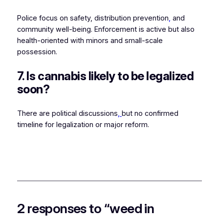
Police focus on safety, distribution prevention
,
and
community well-being. Enforcement is active but also
health-oriented with minors and small-scale
possession.
7. Is cannabis likely to be legalized
soon?
There are political discussions
,
but no confirmed
timeline for legalization or major reform.
2 responses to “weed in