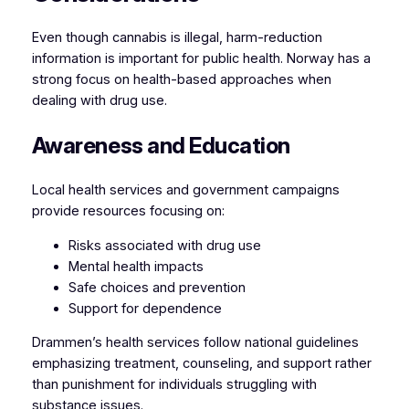
Even though cannabis is illegal, harm-reduction
information is important for public health. Norway has a
strong focus on health-based approaches when
dealing with drug use.
Awareness and Education
Local health services and government campaigns
provide resources focusing on:
Risks associated with drug use
Mental health impacts
Safe choices and prevention
Support for dependence
Drammen’s health services follow national guidelines
emphasizing treatment, counseling, and support rather
than punishment for individuals struggling with
substance issues.