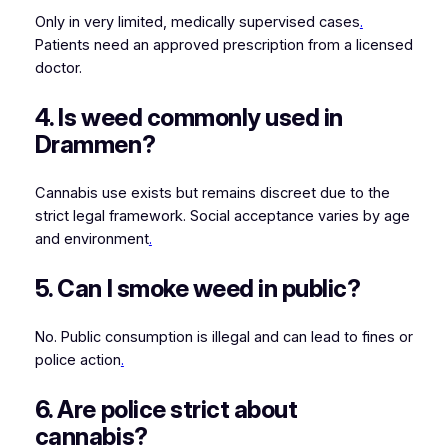
Only in very limited, medically supervised cases
.
Patients need an approved prescription from a licensed
doctor.
4. Is weed commonly used in
Drammen?
Cannabis use exists but remains discreet due to the
strict legal framework. Social acceptance varies by age
and environment
.
5. Can I smoke weed in public?
No. Public consumption is illegal and can lead to fines or
police action
.
6. Are police strict about
cannabis?