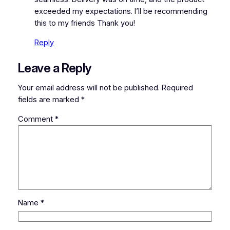
exceeded my expectations. I’ll be recommending
this to my friends Thank you!
Reply
Leave a Reply
Your email address will not be published.
Required
fields are marked
*
Comment
*
Name
*