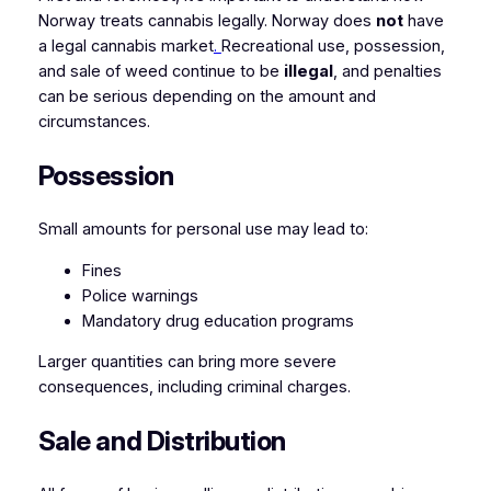
Norway treats cannabis legally. Norway does
not
have
a legal cannabis market
.
Recreational use, possession,
and sale of weed continue to be
illegal
, and penalties
can be serious depending on the amount and
circumstances.
Possession
Small amounts for personal use may lead to:
Fines
Police warnings
Mandatory drug education programs
Larger quantities can bring more severe
consequences, including criminal charges.
Sale and Distribution