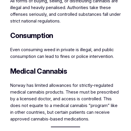
All forms of buying, selling, or distributing cannabis are
illegal and heavily penalised. Authorities take these
offenses seriously, and controlled substances fall under
strict national regulations.
Consumption
Even consuming weed in private is illegal, and public
consumption can lead to fines or police intervention.
Medical Cannabis
Norway has limited allowances for strictly-regulated
medical cannabis products. These must be prescribed
by a licensed doctor, and access is controlled. This
does not equate to a medical cannabis “program” like
in other countries, but certain patients can receive
approved cannabis-based medications.