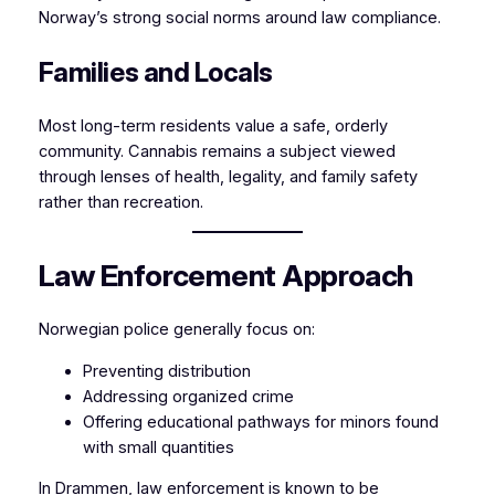
Norway’s strong social norms around law compliance.
Families and Locals
Most long-term residents value a safe, orderly
community. Cannabis remains a subject viewed
through lenses of health, legality, and family safety
rather than recreation.
Law Enforcement Approach
Norwegian police generally focus on:
Preventing distribution
Addressing organized crime
Offering educational pathways for minors found
with small quantities
In Drammen, law enforcement is known to be