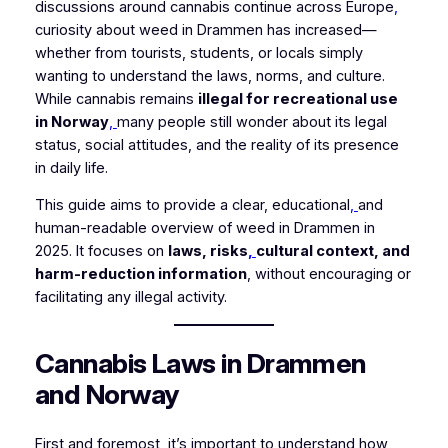
discussions around cannabis continue across Europe
,
curiosity about weed in Drammen has increased—
whether from tourists, students, or locals simply
wanting to understand the laws, norms, and culture.
While cannabis remains
illegal for recreational use
in Norway
,
many people still wonder about its legal
status, social attitudes, and the reality of its presence
in daily life.
This guide aims to provide a clear, educational
,
and
human-readable overview of weed in Drammen in
2025. It focuses on
laws, risks
,
cultural context, and
harm-reduction information
, without encouraging or
facilitating any illegal activity.
Cannabis Laws in Drammen
and Norway
First and foremost, it’s important to understand how