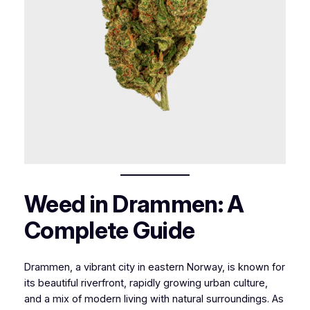
Weed in Drammen: A
Complete Guide
Drammen, a vibrant city in eastern Norway, is known for
its beautiful riverfront, rapidly growing urban culture,
and a mix of modern living with natural surroundings. As