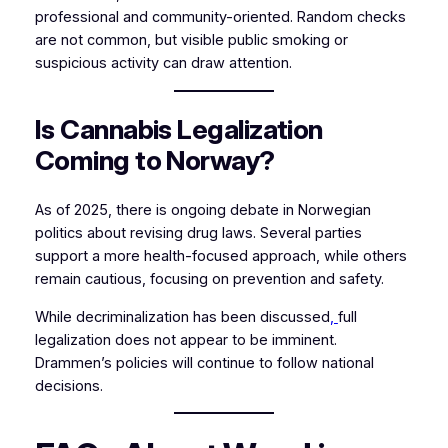
professional and community-oriented. Random checks
are not common, but visible public smoking or
suspicious activity can draw attention.
Is Cannabis Legalization
Coming to Norway?
As of 2025, there is ongoing debate in Norwegian
politics about revising drug laws. Several parties
support a more health-focused approach, while others
remain cautious, focusing on prevention and safety.
While decriminalization has been discussed
,
full
legalization does not appear to be imminent.
Drammen’s policies will continue to follow national
decisions.