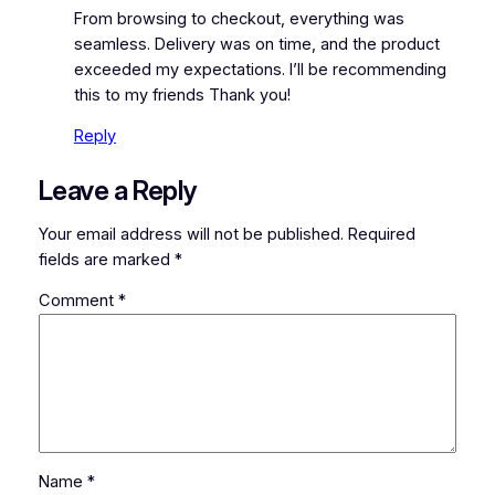
From browsing to checkout, everything was
seamless. Delivery was on time, and the product
exceeded my expectations. I’ll be recommending
this to my friends Thank you!
Reply
Leave a Reply
Your email address will not be published.
Required
fields are marked
*
Comment
*
Name
*