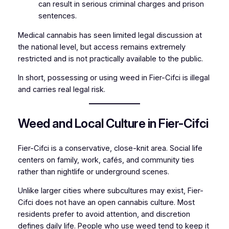
can result in serious criminal charges and prison
sentences.
Medical cannabis has seen limited legal discussion at
the national level, but access remains extremely
restricted and is not practically available to the public.
In short, possessing or using weed in Fier-Cifci is illegal
and carries real legal risk.
Weed and Local Culture in Fier-Cifci
Fier-Cifci is a conservative, close-knit area. Social life
centers on family, work, cafés, and community ties
rather than nightlife or underground scenes.
Unlike larger cities where subcultures may exist, Fier-
Cifci does not have an open cannabis culture. Most
residents prefer to avoid attention, and discretion
defines daily life. People who use weed tend to keep it