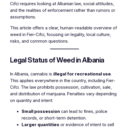
Cifci requires looking at Albanian law, social attitudes,
and the realities of enforcement rather than rumors or
assumptions.
This article offers a clear, human-readable overview of
weed in Fier-Cifci, focusing on legality, local culture
,
risks, and common questions.
Legal Status of Weed in Albania
In Albania, cannabis is
illegal for recreational use
.
This applies everywhere in the country, including Fier-
Cifci. The law prohibits possession, cultivation, sale,
and distribution of marijuana. Penalties vary depending
on quantity and intent:
Small possession
can lead to fines, police
records, or short-term detention.
Larger quantities
or evidence of intent to sell