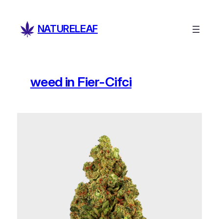
Skip
to
NATURELEAF
content
weed in Fier-Cifci