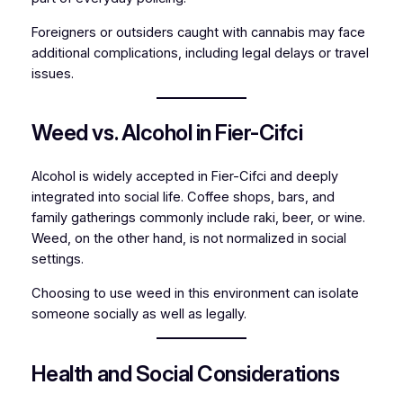
Foreigners or outsiders caught with cannabis may face
additional complications, including legal delays or travel
issues.
Weed vs. Alcohol in Fier-Cifci
Alcohol is widely accepted in Fier-Cifci and deeply
integrated into social life. Coffee shops, bars, and
family gatherings commonly include raki, beer, or wine.
Weed, on the other hand, is not normalized in social
settings.
Choosing to use weed in this environment can isolate
someone socially as well as legally.
Health and Social Considerations