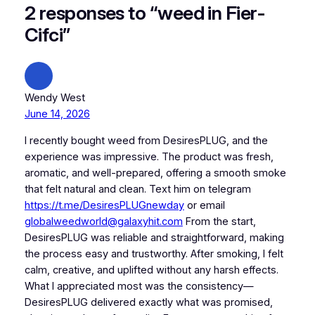
2 responses to “weed in Fier-
Cifci”
Wendy West
June 14, 2026
I recently bought weed from DesiresPLUG, and the
experience was impressive. The product was fresh,
aromatic, and well-prepared, offering a smooth smoke
that felt natural and clean. Text him on telegram
https://t.me/DesiresPLUGnewday
or email
globalweedworld@galaxyhit.com
From the start,
DesiresPLUG was reliable and straightforward, making
the process easy and trustworthy. After smoking, I felt
calm, creative, and uplifted without any harsh effects.
What I appreciated most was the consistency—
DesiresPLUG delivered exactly what was promised,