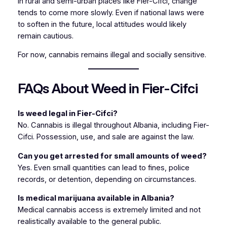
In rural and semi-urban places like Fier-Cifci, change
tends to come more slowly. Even if national laws were
to soften in the future, local attitudes would likely
remain cautious.
For now, cannabis remains illegal and socially sensitive.
FAQs About Weed in Fier-Cifci
Is weed legal in Fier-Cifci?
No. Cannabis is illegal throughout Albania, including Fier-
Cifci. Possession, use, and sale are against the law.
Can you get arrested for small amounts of weed?
Yes. Even small quantities can lead to fines, police
records, or detention, depending on circumstances.
Is medical marijuana available in Albania?
Medical cannabis access is extremely limited and not
realistically available to the general public.