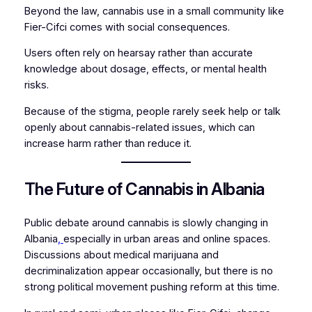
Beyond the law, cannabis use in a small community like
Fier-Cifci comes with social consequences.
Users often rely on hearsay rather than accurate
knowledge about dosage, effects, or mental health
risks.
Because of the stigma, people rarely seek help or talk
openly about cannabis-related issues, which can
increase harm rather than reduce it.
The Future of Cannabis in Albania
Public debate around cannabis is slowly changing in
Albania
,
especially in urban areas and online spaces.
Discussions about medical marijuana and
decriminalization appear occasionally, but there is no
strong political movement pushing reform at this time.