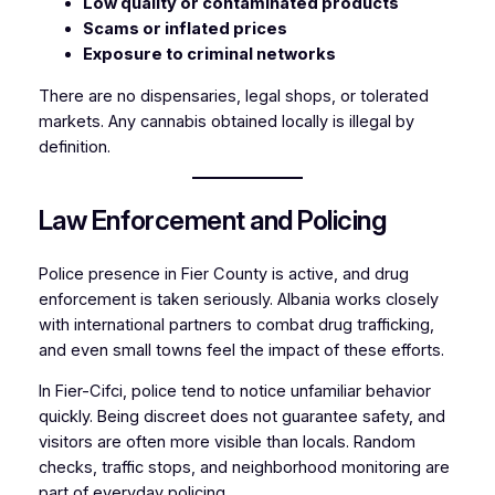
Low quality or contaminated products
Scams or inflated prices
Exposure to criminal networks
There are no dispensaries, legal shops, or tolerated
markets. Any cannabis obtained locally is illegal by
definition.
Law Enforcement and Policing
Police presence in Fier County is active, and drug
enforcement is taken seriously. Albania works closely
with international partners to combat drug trafficking,
and even small towns feel the impact of these efforts.
In Fier-Cifci, police tend to notice unfamiliar behavior
quickly. Being discreet does not guarantee safety, and
visitors are often more visible than locals. Random
checks, traffic stops, and neighborhood monitoring are
part of everyday policing.