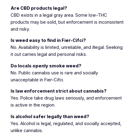
Are CBD products legal?
CBD exists in a legal gray area. Some low-THC
products may be sold, but enforcement is inconsistent
and risky.
Is weed easy to find in Fier-Cifci?
No. Availability is limited, unreliable
,
and illegal. Seeking
it out carries legal and personal risks.
Do locals openly smoke weed?
No. Public cannabis use is rare and socially
unacceptable in Fier-Cifci.
Is law enforcement strict about cannabis?
Yes. Police take drug laws seriously, and enforcement
is active in the region.
Is alcohol safer legally than weed?
Yes. Alcohol is legal, regulated, and socially accepted,
unlike cannabis.