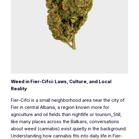
Weed in Fier-Cifci: Laws, Culture, and Local
Reality
Fier-Cifci is a small neighborhood area near the city of
Fier in central Albania, a region known more for
agriculture and oil fields than nightlife or tourism
.
Still,
like many places across the Balkans
,
conversations
about weed (cannabis) exist quietly in the background.
Understanding how cannabis fits into daily life in Fier-