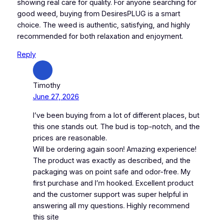
showing real care for quality. For anyone searching for
good weed, buying from DesiresPLUG is a smart
choice. The weed is authentic, satisfying, and highly
recommended for both relaxation and enjoyment.
Reply
Timothy
June 27, 2026
I’ve been buying from a lot of different places, but
this one stands out. The bud is top-notch, and the
prices are reasonable.
Will be ordering again soon! Amazing experience!
The product was exactly as described, and the
packaging was on point safe and odor-free. My
first purchase and I’m hooked. Excellent product
and the customer support was super helpful in
answering all my questions. Highly recommend
this site