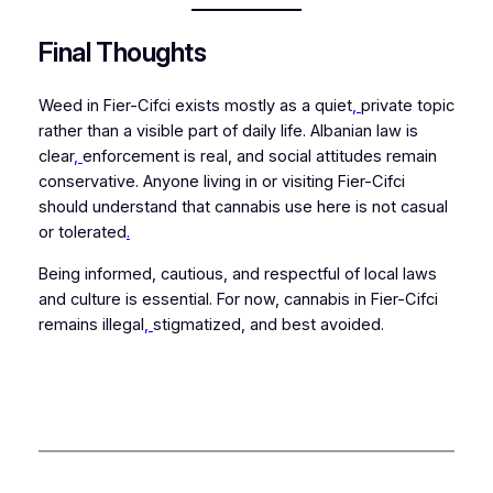
Final Thoughts
Weed in Fier-Cifci exists mostly as a quiet
,
private topic
rather than a visible part of daily life. Albanian law is
clear
,
enforcement is real, and social attitudes remain
conservative. Anyone living in or visiting Fier-Cifci
should understand that cannabis use here is not casual
or tolerated
.
Being informed, cautious, and respectful of local laws
and culture is essential. For now, cannabis in Fier-Cifci
remains illegal
,
stigmatized, and best avoided.