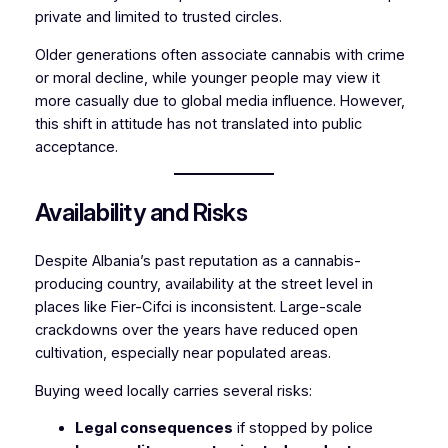
private and limited to trusted circles.
Older generations often associate cannabis with crime
or moral decline, while younger people may view it
more casually due to global media influence. However,
this shift in attitude has not translated into public
acceptance.
Availability and Risks
Despite Albania’s past reputation as a cannabis-
producing country, availability at the street level in
places like Fier-Cifci is inconsistent. Large-scale
crackdowns over the years have reduced open
cultivation, especially near populated areas.
Buying weed locally carries several risks:
Legal consequences
if stopped by police