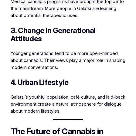
Medical cannabis programs have brought the topic into
the mainstream. More people in Galatsi are learning
about potential therapeutic uses.
3. Change in Generational
Attitudes
Younger generations tend to be more open-minded
about cannabis. Their views play a major role in shaping
modern conversations.
4. Urban Lifestyle
Galatsi’s youthful population, café culture, and laid-back
environment create a natural atmosphere for dialogue
about modern lifestyles.
The Future of Cannabis in