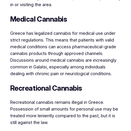
in or visiting the area.
Medical Cannabis
Greece has legalized cannabis for medical use under
strict regulations. This means that patients with valid
medical conditions can access pharmaceutical-grade
cannabis products through approved channels.
Discussions around medical cannabis are increasingly
common in Galatsi, especially among individuals
dealing with chronic pain or neurological conditions.
Recreational Cannabis
Recreational cannabis remains illegal in Greece.
Possession of small amounts for personal use may be
treated more leniently compared to the past, but it is
still against the law.