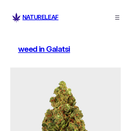
Skip
to
NATURELEAF
content
weed in Galatsi