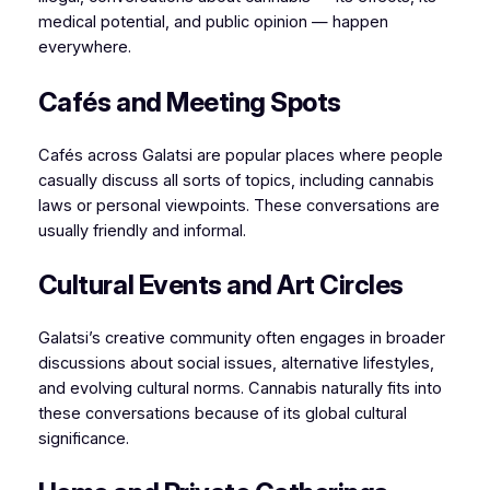
medical potential, and public opinion — happen
everywhere.
Cafés and Meeting Spots
Cafés across Galatsi are popular places where people
casually discuss all sorts of topics, including cannabis
laws or personal viewpoints. These conversations are
usually friendly and informal.
Cultural Events and Art Circles
Galatsi’s creative community often engages in broader
discussions about social issues, alternative lifestyles,
and evolving cultural norms. Cannabis naturally fits into
these conversations because of its global cultural
significance.