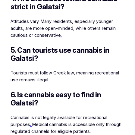
strict in Galatsi?
Attitudes vary. Many residents, especially younger
adults, are more open-minded, while others remain
cautious or conservative
.
5. Can tourists use cannabis in
Galatsi?
Tourists must follow Greek law, meaning recreational
use remains illegal.
6. Is cannabis easy to find in
Galatsi?
Cannabis is not legally available for recreational
purposes
.
Medical cannabis is accessible only through
regulated channels for eligible patients.