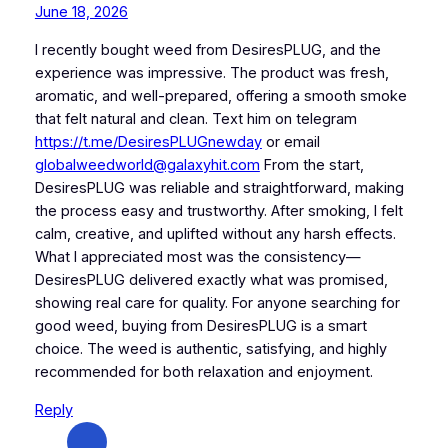
June 18, 2026
I recently bought weed from DesiresPLUG, and the
experience was impressive. The product was fresh,
aromatic, and well-prepared, offering a smooth smoke
that felt natural and clean. Text him on telegram
https://t.me/DesiresPLUGnewday
or email
globalweedworld@galaxyhit.com
From the start,
DesiresPLUG was reliable and straightforward, making
the process easy and trustworthy. After smoking, I felt
calm, creative, and uplifted without any harsh effects.
What I appreciated most was the consistency—
DesiresPLUG delivered exactly what was promised,
showing real care for quality. For anyone searching for
good weed, buying from DesiresPLUG is a smart
choice. The weed is authentic, satisfying, and highly
recommended for both relaxation and enjoyment.
Reply