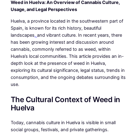
Weed in Huelva: An Overview of Cannabis Culture,
Usage, and Legal Perspectives
Huelva, a province located in the southwestern part of
Spain, is known for its rich history, beautiful
landscapes
,
and vibrant culture. In recent years, there
has been growing interest and discussion around
cannabis, commonly referred to as weed, within
Huelva’s local communities. This article provides an in-
depth look at the presence of weed in Huelva,
exploring its cultural significance, legal status, trends in
consumption, and the ongoing debates surrounding its
use.
The Cultural Context of Weed in
Huelva
Today, cannabis culture in Huelva is visible in small
social groups, festivals, and private gatherings.