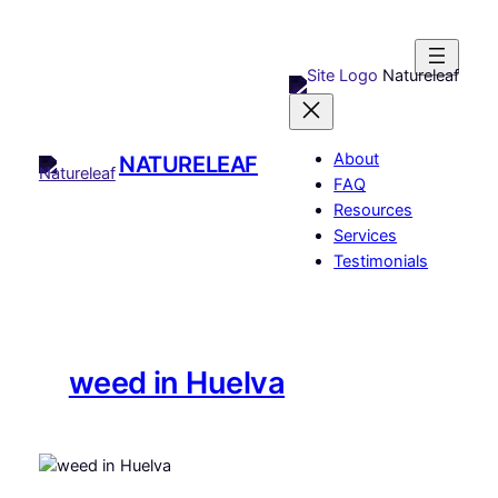
Skip
to
content
Natureleaf
About
NATURELEAF
FAQ
Resources
Services
Testimonials
weed in Huelva