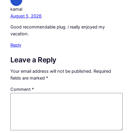
kamal
August 5, 2026
Good recommendable plug. i really enjoyed my
vacation.
Reply
Leave a Reply
Your email address will not be published.
Required
fields are marked
*
Comment
*