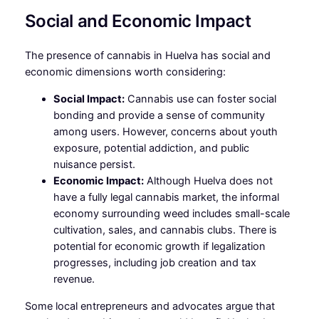
Social and Economic Impact
The presence of cannabis in Huelva has social and
economic dimensions worth considering:
Social Impact:
Cannabis use can foster social
bonding and provide a sense of community
among users. However, concerns about youth
exposure, potential addiction, and public
nuisance persist.
Economic Impact:
Although Huelva does not
have a fully legal cannabis market, the informal
economy surrounding weed includes small-scale
cultivation, sales, and cannabis clubs. There is
potential for economic growth if legalization
progresses, including job creation and tax
revenue.
Some local entrepreneurs and advocates argue that