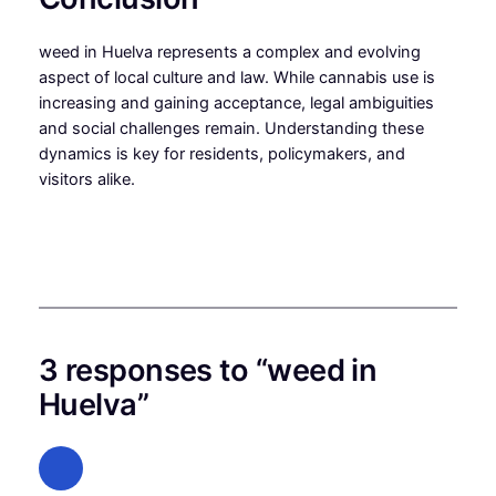
weed in Huelva represents a complex and evolving
aspect of local culture and law. While cannabis use is
increasing and gaining acceptance, legal ambiguities
and social challenges remain. Understanding these
dynamics is key for residents, policymakers, and
visitors alike.
3 responses to “weed in
Huelva”