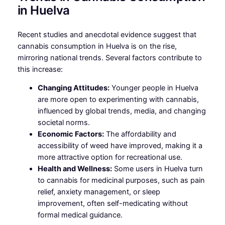
in Huelva
Recent studies and anecdotal evidence suggest that
cannabis consumption in Huelva is on the rise,
mirroring national trends. Several factors contribute to
this increase:
Changing Attitudes:
Younger people in Huelva
are more open to experimenting with cannabis,
influenced by global trends, media, and changing
societal norms.
Economic Factors:
The affordability and
accessibility of weed have improved, making it a
more attractive option for recreational use.
Health and Wellness:
Some users in Huelva turn
to cannabis for medicinal purposes, such as pain
relief, anxiety management, or sleep
improvement, often self-medicating without
formal medical guidance.