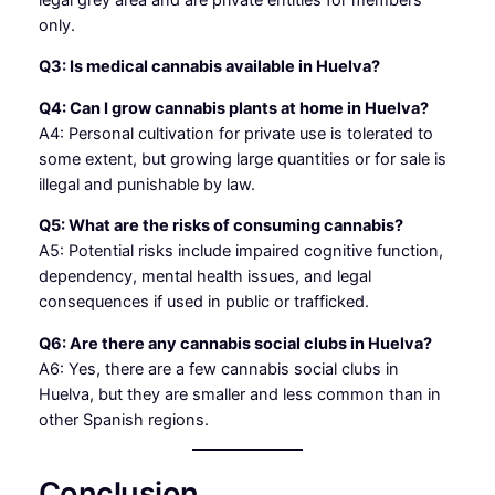
only.
Q3: Is medical cannabis available in Huelva?
Q4: Can I grow cannabis plants at home in Huelva?
A4: Personal cultivation for private use is tolerated to
some extent, but growing large quantities or for sale is
illegal and punishable by law.
Q5: What are the risks of consuming cannabis?
A5: Potential risks include impaired cognitive function,
dependency, mental health issues, and legal
consequences if used in public or trafficked.
Q6: Are there any cannabis social clubs in Huelva?
A6: Yes, there are a few cannabis social clubs in
Huelva, but they are smaller and less common than in
other Spanish regions.
Conclusion