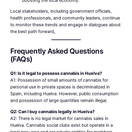
boosting the local economy.
Local stakeholders, including government officials,
health professionals, and community leaders, continue
to monitor these trends and engage in dialogues about
the best path forward
.
Frequently Asked Questions
(FAQs)
Q1: Is it legal to possess cannabis in Huelva?
A1: Possession of small amounts of cannabis for
personal use in private spaces is decriminalized in
Spain, including Huelva. However, public consumption
and possession of large quantities remain illegal.
Q2: Can I buy cannabis legally in Huelva?
A2: There is no legal market for cannabis sales in
Huelva. Cannabis social clubs exist but operate in a
legal grey area and are private entities for members