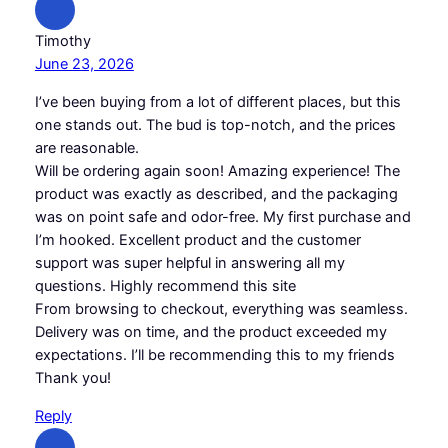
Timothy
June 23, 2026
I’ve been buying from a lot of different places, but this
one stands out. The bud is top-notch, and the prices
are reasonable.
Will be ordering again soon! Amazing experience! The
product was exactly as described, and the packaging
was on point safe and odor-free. My first purchase and
I’m hooked. Excellent product and the customer
support was super helpful in answering all my
questions. Highly recommend this site
From browsing to checkout, everything was seamless.
Delivery was on time, and the product exceeded my
expectations. I’ll be recommending this to my friends
Thank you!
Reply