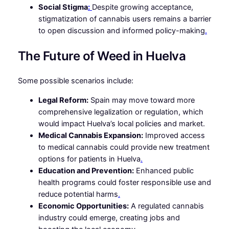
Social Stigma
:
Despite growing acceptance,
stigmatization of cannabis users remains a barrier
to open discussion and informed policy-making
.
The Future of Weed in Huelva
Some possible scenarios include:
Legal Reform:
Spain may move toward more
comprehensive legalization or regulation, which
would impact Huelva’s local policies and market.
Medical Cannabis Expansion:
Improved access
to medical cannabis could provide new treatment
options for patients in Huelva
.
Education and Prevention:
Enhanced public
health programs could foster responsible use and
reduce potential harms
.
Economic Opportunities:
A regulated cannabis
industry could emerge, creating jobs and