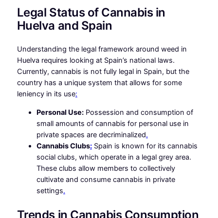
Legal Status of Cannabis in
Huelva and Spain
Understanding the legal framework around weed in
Huelva requires looking at Spain’s national laws.
Currently, cannabis is not fully legal in Spain, but the
country has a unique system that allows for some
leniency in its use
:
Personal Use:
Possession and consumption of
small amounts of cannabis for personal use in
private spaces are decriminalized
.
Cannabis Clubs
:
Spain is known for its cannabis
social clubs, which operate in a legal grey area.
These clubs allow members to collectively
cultivate and consume cannabis in private
settings
.
Trends in Cannabis Consumption