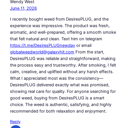
Wendy West
June 11, 2026
I recently bought weed from DesiresPLUG, and the
experience was impressive. The product was fresh,
aromatic, and well-prepared, offering a smooth smoke
that felt natural and clean. Text him on telegram
https://t.me/DesiresPLUGnewday
or email
globalweedworld@galaxyhit.com
From the start,
DesiresPLUG was reliable and straightforward, making
the process easy and trustworthy. After smoking, I felt
calm, creative, and uplifted without any harsh effects.
What I appreciated most was the consistency—
DesiresPLUG delivered exactly what was promised,
showing real care for quality. For anyone searching for
good weed, buying from DesiresPLUG is a smart
choice. The weed is authentic, satisfying, and highly
recommended for both relaxation and enjoyment.
Reply