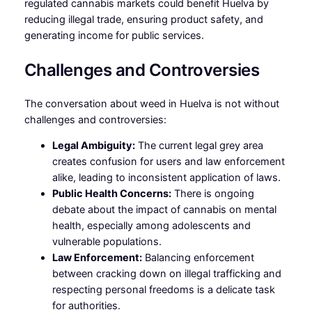
regulated cannabis markets could benefit Huelva by
reducing illegal trade, ensuring product safety, and
generating income for public services.
Challenges and Controversies
The conversation about weed in Huelva is not without
challenges and controversies:
Legal Ambiguity:
The current legal grey area
creates confusion for users and law enforcement
alike, leading to inconsistent application of laws.
Public Health Concerns:
There is ongoing
debate about the impact of cannabis on mental
health, especially among adolescents and
vulnerable populations.
Law Enforcement:
Balancing enforcement
between cracking down on illegal trafficking and
respecting personal freedoms is a delicate task
for authorities.