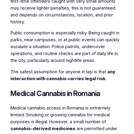
first-time offenders caught with very small amounts
may receive lighter penalties, this is not guaranteed
and depends on circumstances, location, and prior
history.
Public consumption is especially risky. Being caught in
parks, near campuses, or at public events can quickly
escalate a situation. Police patrols, undercover
operations, and routine checks are part of daily life in
the city, particularly around nightlife areas.
The safest assumption for anyone in Iași is that
any
interaction with cannabis carries legal risk
.
Medical Cannabis in Romania
Medical cannabis access in Romania is extremely
limited. Smoking or growing cannabis for medical
purposes is illegal. However, a small number of
cannabis-derived medicines
are permitted under