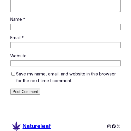
Name
*
Email
*
Website
Save my name, email, and website in this browser
for the next time I comment.
Natureleaf
Instagram
Faceboo
X