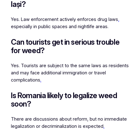
Iași?
Yes. Law enforcement actively enforces drug laws
,
especially in public spaces and nightlife areas.
Can tourists get in serious trouble
for weed?
Yes. Tourists are subject to the same laws as residents
and may face additional immigration or travel
complications
.
Is Romania likely to legalize weed
soon?
There are discussions about reform, but no immediate
legalization or decriminalization is expected
.