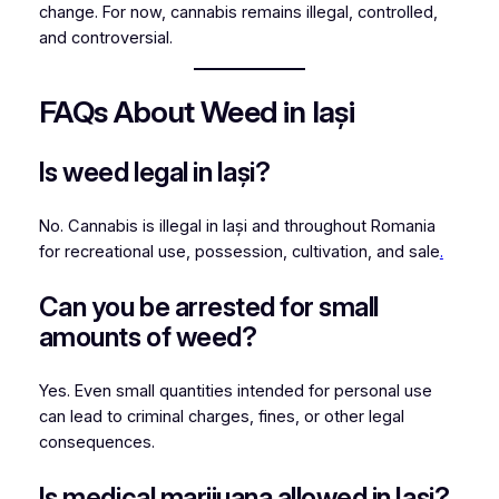
change. For now, cannabis remains illegal, controlled,
and controversial.
FAQs About Weed in Iași
Is weed legal in Iași?
No. Cannabis is illegal in Iași and throughout Romania
for recreational use, possession, cultivation, and sale
.
Can you be arrested for small
amounts of weed?
Yes. Even small quantities intended for personal use
can lead to criminal charges, fines, or other legal
consequences.
Is medical marijuana allowed in Iași?