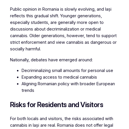
Public opinion in Romania is slowly evolving, and Iași
reflects this gradual shift. Younger generations,
especially students, are generally more open to
discussions about decriminalization or medical
cannabis. Older generations, however, tend to support
strict enforcement and view cannabis as dangerous or
socially harmful.
Nationally, debates have emerged around:
Decriminalizing small amounts for personal use
Expanding access to medical cannabis
Aligning Romanian policy with broader European
trends
Risks for Residents and Visitors
For both locals and visitors, the risks associated with
cannabis in Iași are real. Romania does not offer legal