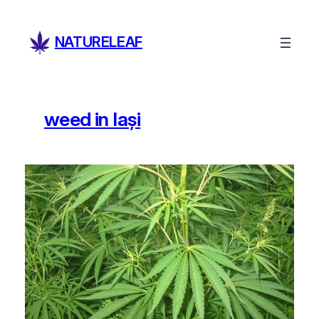
Skip
to
NATURELEAF
content
weed in Iași