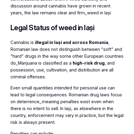
discussion around cannabis have grown in recent
years, the law remains clear and firm
.
weed in Iași
Legal Status of weed in Iași
Cannabis is
illegal in Iași and across Romania
.
Romanian law does not distinguish between “soft” and
“hard” drugs in the way some other European countries
do
.
Marijuana is classified as a
high-risk drug
, and
possession, use, cultivation, and distribution are all
criminal offenses.
Even small quantities intended for personal use can
lead to legal consequences. Romanian drug laws focus
on deterrence
,
meaning penalties exist even when
there is no intent to sell. In Iași, as elsewhere in the
country, enforcement may vary in practice, but the legal
risk is always present.
Penalties can include: