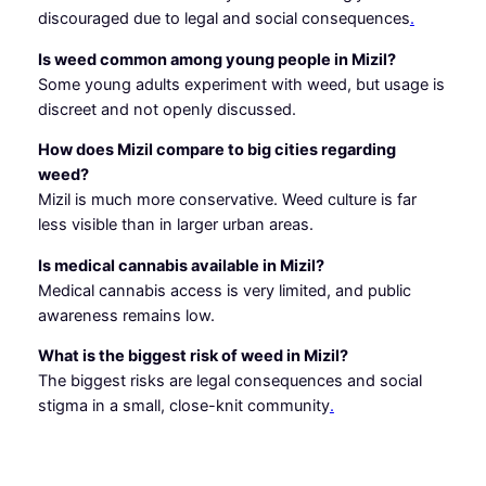
discouraged due to legal and social consequences
.
Is weed common among young people in Mizil?
Some young adults experiment with weed, but usage is
discreet and not openly discussed.
How does Mizil compare to big cities regarding
weed?
Mizil is much more conservative. Weed culture is far
less visible than in larger urban areas.
Is medical cannabis available in Mizil?
Medical cannabis access is very limited, and public
awareness remains low.
What is the biggest risk of weed in Mizil?
The biggest risks are legal consequences and social
stigma in a small, close-knit community
.