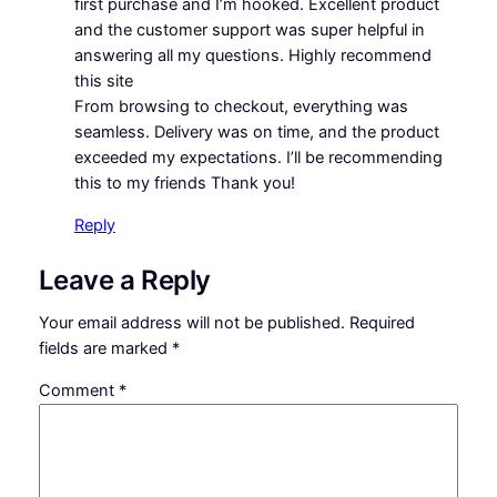
first purchase and I’m hooked. Excellent product
and the customer support was super helpful in
answering all my questions. Highly recommend
this site
From browsing to checkout, everything was
seamless. Delivery was on time, and the product
exceeded my expectations. I’ll be recommending
this to my friends Thank you!
Reply
Leave a Reply
Your email address will not be published.
Required
fields are marked
*
Comment
*