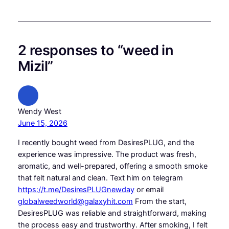
2 responses to “weed in
Mizil”
Wendy West
June 15, 2026
I recently bought weed from DesiresPLUG, and the
experience was impressive. The product was fresh,
aromatic, and well-prepared, offering a smooth smoke
that felt natural and clean. Text him on telegram
https://t.me/DesiresPLUGnewday
or email
globalweedworld@galaxyhit.com
From the start,
DesiresPLUG was reliable and straightforward, making
the process easy and trustworthy. After smoking, I felt