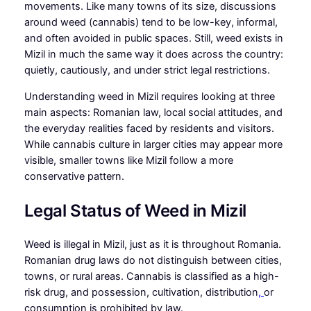
movements. Like many towns of its size, discussions
around weed (cannabis) tend to be low-key, informal,
and often avoided in public spaces. Still, weed exists in
Mizil in much the same way it does across the country:
quietly, cautiously, and under strict legal restrictions.
Understanding weed in Mizil requires looking at three
main aspects: Romanian law, local social attitudes, and
the everyday realities faced by residents and visitors.
While cannabis culture in larger cities may appear more
visible, smaller towns like Mizil follow a more
conservative pattern.
Legal Status of Weed in Mizil
Weed is illegal in Mizil, just as it is throughout Romania.
Romanian drug laws do not distinguish between cities,
towns, or rural areas. Cannabis is classified as a high-
risk drug, and possession, cultivation, distribution
,
or
consumption is prohibited by law.