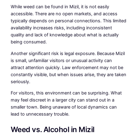
While weed can be found in Mizil, it is not easily
accessible. There are no open markets, and access
typically depends on personal connections. This limited
availability increases risks, including inconsistent
quality and lack of knowledge about what is actually
being consumed.
Another significant risk is legal exposure. Because Mizil
is small, unfamiliar visitors or unusual activity can
attract attention quickly. Law enforcement may not be
constantly visible, but when issues arise, they are taken
seriously.
For visitors, this environment can be surprising. What
may feel discreet in a larger city can stand out in a
smaller town. Being unaware of local dynamics can
lead to unnecessary trouble.
Weed vs. Alcohol in Mizil