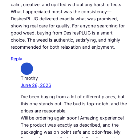
calm, creative, and uplifted without any harsh effects.
What I appreciated most was the consistency—
DesiresPLUG delivered exactly what was promised,
showing real care for quality. For anyone searching for
good weed, buying from DesiresPLUG is a smart
choice. The weed is authentic, satisfying, and highly
recommended for both relaxation and enjoyment.
Reply
Timothy
June 28, 2026
I’ve been buying from a lot of different places, but
this one stands out. The bud is top-notch, and the
prices are reasonable.
Will be ordering again soon! Amazing experience!
The product was exactly as described, and the
packaging was on point safe and odor-free. My