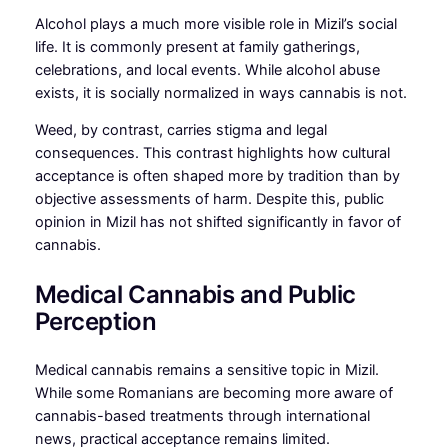
Alcohol plays a much more visible role in Mizil’s social
life. It is commonly present at family gatherings,
celebrations, and local events. While alcohol abuse
exists, it is socially normalized in ways cannabis is not.
Weed, by contrast, carries stigma and legal
consequences. This contrast highlights how cultural
acceptance is often shaped more by tradition than by
objective assessments of harm. Despite this, public
opinion in Mizil has not shifted significantly in favor of
cannabis.
Medical Cannabis and Public
Perception
Medical cannabis remains a sensitive topic in Mizil.
While some Romanians are becoming more aware of
cannabis-based treatments through international
news, practical acceptance remains limited.