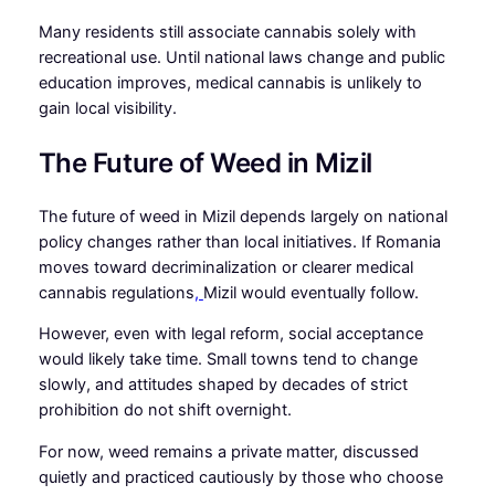
Many residents still associate cannabis solely with
recreational use. Until national laws change and public
education improves, medical cannabis is unlikely to
gain local visibility.
The Future of Weed in Mizil
The future of weed in Mizil depends largely on national
policy changes rather than local initiatives. If Romania
moves toward decriminalization or clearer medical
cannabis regulations
,
Mizil would eventually follow.
However, even with legal reform, social acceptance
would likely take time. Small towns tend to change
slowly, and attitudes shaped by decades of strict
prohibition do not shift overnight.
For now, weed remains a private matter, discussed
quietly and practiced cautiously by those who choose