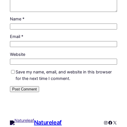
Name
*
Email
*
Website
Save my name, email, and website in this browser
for the next time I comment.
Natureleaf
Instagram
Faceboo
X