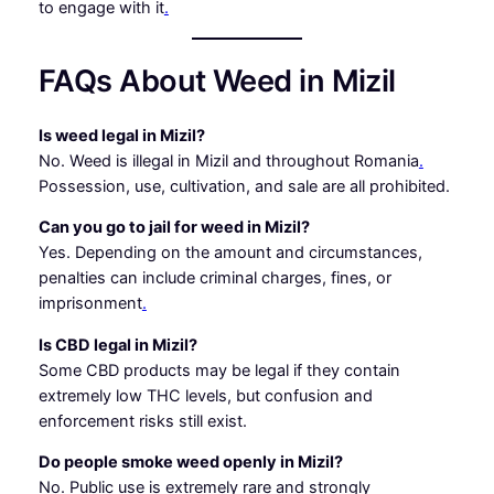
to engage with it
.
FAQs About Weed in Mizil
Is weed legal in Mizil?
No. Weed is illegal in Mizil and throughout Romania
.
Possession, use, cultivation, and sale are all prohibited.
Can you go to jail for weed in Mizil?
Yes. Depending on the amount and circumstances,
penalties can include criminal charges, fines, or
imprisonment
.
Is CBD legal in Mizil?
Some CBD products may be legal if they contain
extremely low THC levels, but confusion and
enforcement risks still exist.
Do people smoke weed openly in Mizil?
No. Public use is extremely rare and strongly