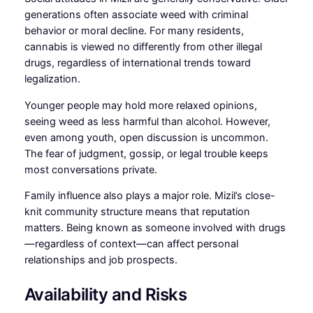
generations often associate weed with criminal
behavior or moral decline. For many residents,
cannabis is viewed no differently from other illegal
drugs, regardless of international trends toward
legalization.
Younger people may hold more relaxed opinions,
seeing weed as less harmful than alcohol. However,
even among youth, open discussion is uncommon.
The fear of judgment, gossip, or legal trouble keeps
most conversations private.
Family influence also plays a major role. Mizil’s close-
knit community structure means that reputation
matters. Being known as someone involved with drugs
—regardless of context—can affect personal
relationships and job prospects.
Availability and Risks