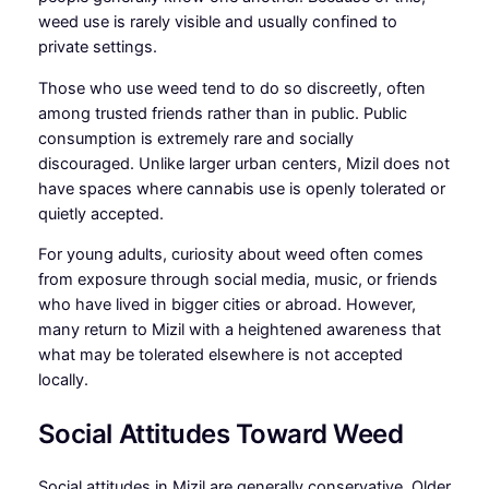
weed use is rarely visible and usually confined to
private settings.
Those who use weed tend to do so discreetly, often
among trusted friends rather than in public. Public
consumption is extremely rare and socially
discouraged. Unlike larger urban centers, Mizil does not
have spaces where cannabis use is openly tolerated or
quietly accepted.
For young adults, curiosity about weed often comes
from exposure through social media, music, or friends
who have lived in bigger cities or abroad. However,
many return to Mizil with a heightened awareness that
what may be tolerated elsewhere is not accepted
locally.
Social Attitudes Toward Weed
Social attitudes in Mizil are generally conservative. Older