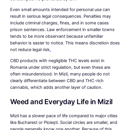
Even small amounts intended for personal use can
result in serious legal consequences. Penalties may
include criminal charges, fines, and in some cases
prison sentences. Law enforcement in smaller towns
tends to be more observant because unfamiliar
behavior is easier to notice. This means discretion does
not reduce legal risk
.
CBD products with negligible THC levels exist in
Romania under strict regulation, but even these are
often misunderstood. In Mizil, many people do not
clearly differentiate between CBD and THC-rich
cannabis, which adds another layer of caution.
Weed and Everyday Life in Mizil
Mizil has a slower pace of life compared to major cities
like Bucharest or Ploiești. Social circles are smaller, and
people generally know one another. Because of this,