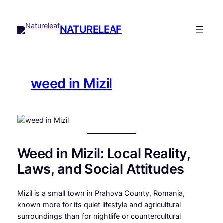
Skip
to
NATURELEAF
content
weed in Mizil
Weed in Mizil: Local Reality,
Laws, and Social Attitudes
Mizil is a small town in Prahova County, Romania,
known more for its quiet lifestyle and agricultural
surroundings than for nightlife or countercultural