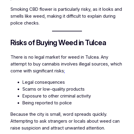
Smoking CBD flower is particularly risky, as it looks and
smells like weed, making it difficult to explain during
police checks.
Risks of Buying Weed in Tulcea
There is no legal market for weed in Tulcea. Any
attempt to buy cannabis involves illegal sources, which
come with significant risks
:
Legal consequences
Scams or low-quality products
Exposure to other criminal activity
Being reported to police
Because the city is small, word spreads quickly.
Attempting to ask strangers or locals about weed can
raise suspicion and attract unwanted attention.