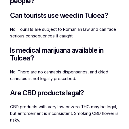
people?
Can tourists use weed in Tulcea?
No. Tourists are subject to Romanian law and can face
serious consequences if caught.
Is medical marijuana available in
Tulcea?
No. There are no cannabis dispensaries, and dried
cannabis is not legally prescribed.
Are CBD products legal?
CBD products with very low or zero THC may be legal,
but enforcement is inconsistent. Smoking CBD flower is
risky.