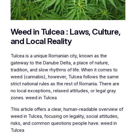
Weed in Tulcea : Laws, Culture,
and Local Reality
Tulcea is a unique Romanian city, known as the
gateway to the Danube Delta, a place of nature,
tradition, and slow rhythms of life. When it comes to
weed (cannabis), however, Tulcea follows the same
strict national rules as the rest of Romania. There are
no local exceptions, relaxed attitudes, or legal gray
zones. weed in Tulcea
This article offers a clear, human-readable overview of
weed in Tulcea, focusing on legality, social attitudes,
risks, and common questions people have. weed in
Tulcea