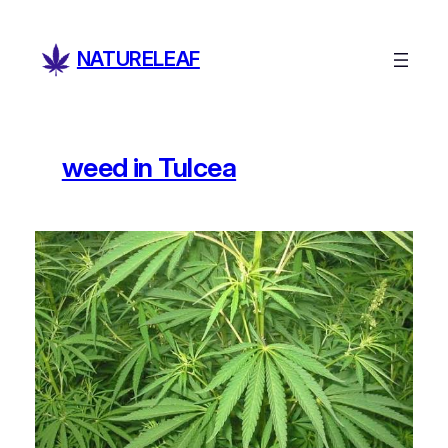
Skip
to
NATURELEAF
content
weed in Tulcea