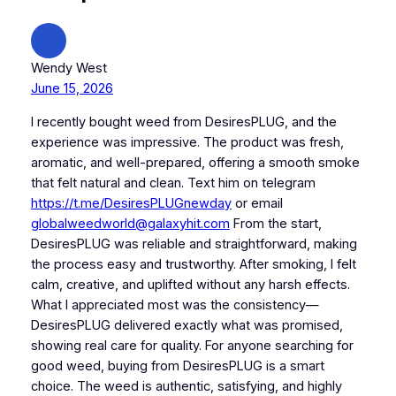
Wendy West
June 15, 2026
I recently bought weed from DesiresPLUG, and the
experience was impressive. The product was fresh,
aromatic, and well-prepared, offering a smooth smoke
that felt natural and clean. Text him on telegram
https://t.me/DesiresPLUGnewday
or email
globalweedworld@galaxyhit.com
From the start,
DesiresPLUG was reliable and straightforward, making
the process easy and trustworthy. After smoking, I felt
calm, creative, and uplifted without any harsh effects.
What I appreciated most was the consistency—
DesiresPLUG delivered exactly what was promised,
showing real care for quality. For anyone searching for
good weed, buying from DesiresPLUG is a smart
choice. The weed is authentic, satisfying, and highly