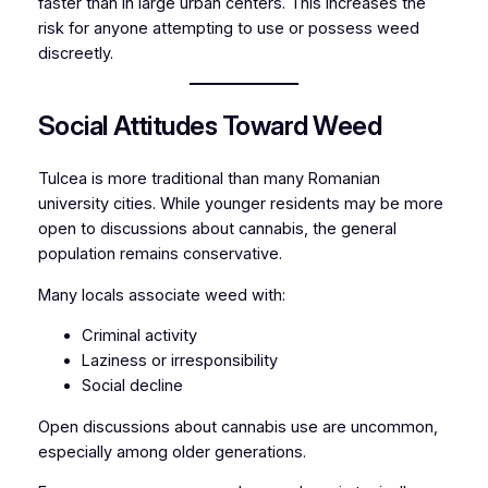
faster than in large urban centers. This increases the
risk for anyone attempting to use or possess weed
discreetly.
Social Attitudes Toward Weed
Tulcea is more traditional than many Romanian
university cities. While younger residents may be more
open to discussions about cannabis, the general
population remains conservative.
Many locals associate weed with:
Criminal activity
Laziness or irresponsibility
Social decline
Open discussions about cannabis use are uncommon,
especially among older generations.