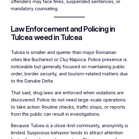
offenders may face fines, suspended sentences, or
mandatory counseling.
Law Enforcement and Policing in
Tulcea weed in Tulcea
Tulcea is smaller and quieter than major Romanian
cities like Bucharest or Cluj-Napoca. Police presence is
noticeable but generally focused on maintaining public
order, border security, and tourism-related matters due
to the Danube Delta.
That said, drug laws are enforced when violations are
discovered. Police do not need large-scale operations
to take action. Routine checks, traffic stops, or reports
from the public can result in investigations.
Because Tulcea is a close-knit community, anonymity is
limited. Suspicious behavior tends to attract attention