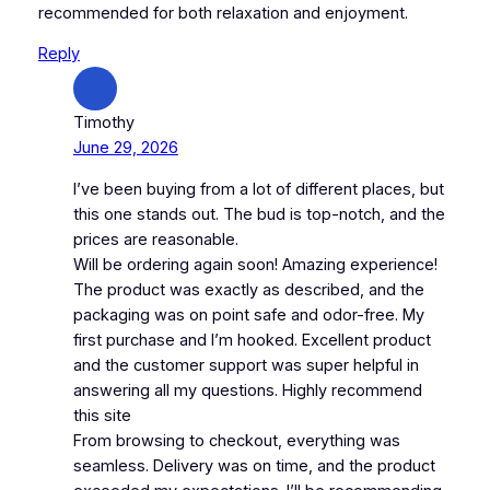
recommended for both relaxation and enjoyment.
Reply
Timothy
June 29, 2026
I’ve been buying from a lot of different places, but
this one stands out. The bud is top-notch, and the
prices are reasonable.
Will be ordering again soon! Amazing experience!
The product was exactly as described, and the
packaging was on point safe and odor-free. My
first purchase and I’m hooked. Excellent product
and the customer support was super helpful in
answering all my questions. Highly recommend
this site
From browsing to checkout, everything was
seamless. Delivery was on time, and the product