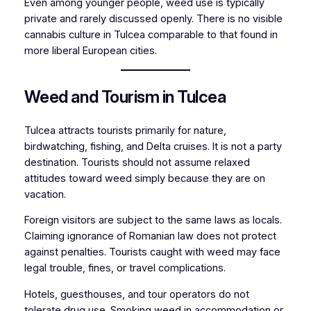
Even among younger people, weed use is typically
private and rarely discussed openly. There is no visible
cannabis culture in Tulcea comparable to that found in
more liberal European cities.
Weed and Tourism in Tulcea
Tulcea attracts tourists primarily for nature,
birdwatching, fishing, and Delta cruises. It is not a party
destination. Tourists should not assume relaxed
attitudes toward weed simply because they are on
vacation.
Foreign visitors are subject to the same laws as locals.
Claiming ignorance of Romanian law does not protect
against penalties. Tourists caught with weed may face
legal trouble, fines, or travel complications.
Hotels, guesthouses, and tour operators do not
tolerate drug use. Smoking weed in accommodation or