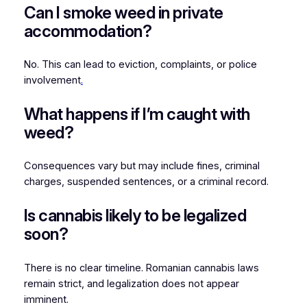
Can I smoke weed in private
accommodation?
No. This can lead to eviction, complaints, or police
involvement
.
What happens if I’m caught with
weed?
Consequences vary but may include fines, criminal
charges, suspended sentences, or a criminal record.
Is cannabis likely to be legalized
soon?
There is no clear timeline. Romanian cannabis laws
remain strict, and legalization does not appear
imminent.