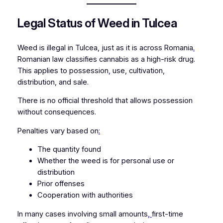
Legal Status of Weed in Tulcea
Weed is illegal in Tulcea, just as it is across Romania
.
Romanian law classifies cannabis as a high-risk drug.
This applies to possession
,
use, cultivation,
distribution, and sale.
There is no official threshold that allows possession
without consequences.
Penalties vary based on
:
The quantity found
Whether the weed is for personal use or
distribution
Prior offenses
Cooperation with authorities
In many cases involving small amounts
,
first-time