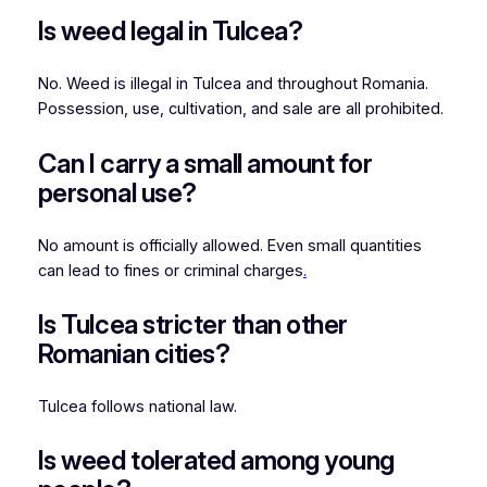
Is weed legal in Tulcea?
No. Weed is illegal in Tulcea and throughout Romania.
Possession, use, cultivation, and sale are all prohibited.
Can I carry a small amount for
personal use?
No amount is officially allowed. Even small quantities
can lead to fines or criminal charges
.
Is Tulcea stricter than other
Romanian cities?
Tulcea follows national law.
Is weed tolerated among young