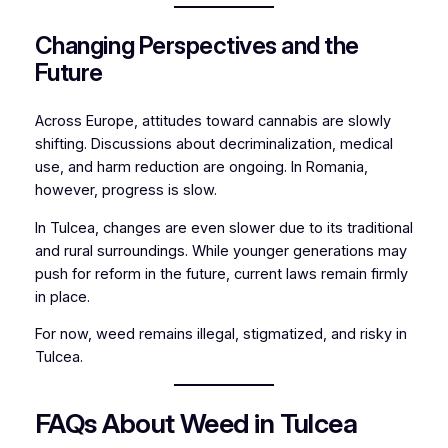
Changing Perspectives and the
Future
Across Europe, attitudes toward cannabis are slowly
shifting. Discussions about decriminalization, medical
use, and harm reduction are ongoing. In Romania,
however, progress is slow.
In Tulcea, changes are even slower due to its traditional
and rural surroundings. While younger generations may
push for reform in the future, current laws remain firmly
in place.
For now, weed remains illegal, stigmatized, and risky in
Tulcea.
FAQs About Weed in Tulcea