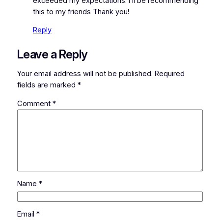
exceeded my expectations. I’ll be recommending
this to my friends Thank you!
Reply
Leave a Reply
Your email address will not be published.
Required
fields are marked
*
Comment
*
Name
*
Email
*