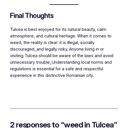
Final Thoughts
Tulcea is best enjoyed for its natural beauty, calm
atmosphere, and cultural heritage. When it comes to
weed, the reality is clear: it is illegal, socially
discouraged
,
and legally risky
.
Anyone living in or
visiting Tulcea should be aware of the laws and avoid
unnecessary trouble
.
Understanding local norms and
regulations is essential for a safe and respectful
experience in this distinctive Romanian city.
2 responses to “weed in Tulcea”