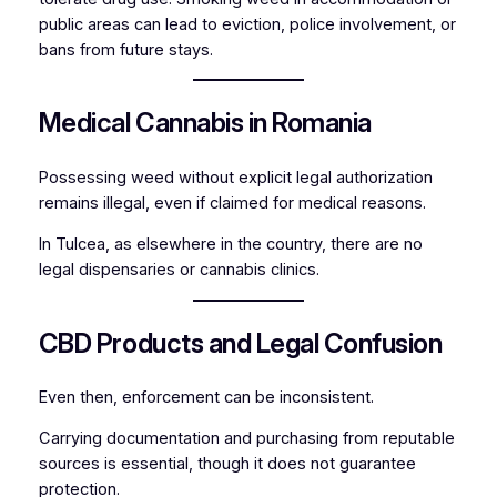
public areas can lead to eviction, police involvement, or
bans from future stays.
Medical Cannabis in Romania
Possessing weed without explicit legal authorization
remains illegal, even if claimed for medical reasons.
In Tulcea, as elsewhere in the country, there are no
legal dispensaries or cannabis clinics.
CBD Products and Legal Confusion
Even then, enforcement can be inconsistent.
Carrying documentation and purchasing from reputable
sources is essential, though it does not guarantee
protection.