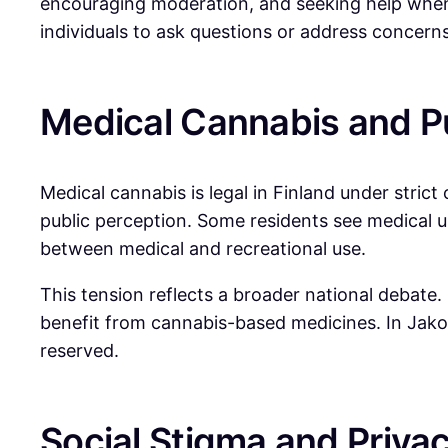
encouraging moderation, and seeking help when n
individuals to ask questions or address concerns
Medical Cannabis and Pu
Medical cannabis is legal in Finland under strict
public perception. Some residents see medical us
between medical and recreational use.
This tension reflects a broader national debate
benefit from cannabis-based medicines. In Jako
reserved.
Social Stigma and Priva