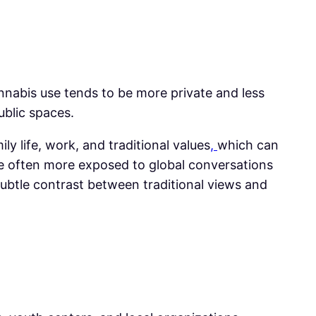
annabis use tends to be more private and less
ublic spaces.
y life, work, and traditional values
,
which can
e often more exposed to global conversations
ubtle contrast between traditional views and