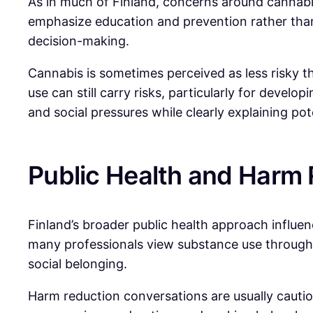
As in much of Finland, concerns around cannabi
emphasize education and prevention rather than
decision-making.
Cannabis is sometimes perceived as less risky th
use can still carry risks, particularly for devel
and social pressures while clearly explaining po
Public Health and Harm
Finland’s broader public health approach influen
many professionals view substance use through a
social belonging.
Harm reduction conversations are usually cautiou