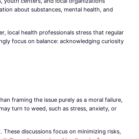
 youth centers, and local organizations
ation about substances, mental health, and
, local health professionals stress that regular
asingly focus on balance: acknowledging curiosity
an framing the issue purely as a moral failure,
ay turn to weed, such as stress, anxiety, or
t. These discussions focus on minimizing risks,