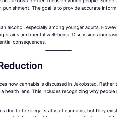
s in Jakobstad often focus on young people. Schools,
 punishment. The goal is to provide accurate inform
an alcohol, especially among younger adults. However
oping brains and mental well-being. Discussions incre
tential consequences.
 Reduction
ces how cannabis is discussed in Jakobstad. Rather th
 health lens. This includes recognizing why people m
s due to the illegal status of cannabis, but they exis