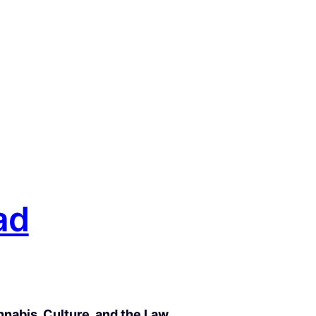
ad
nabis, Culture, and the Law