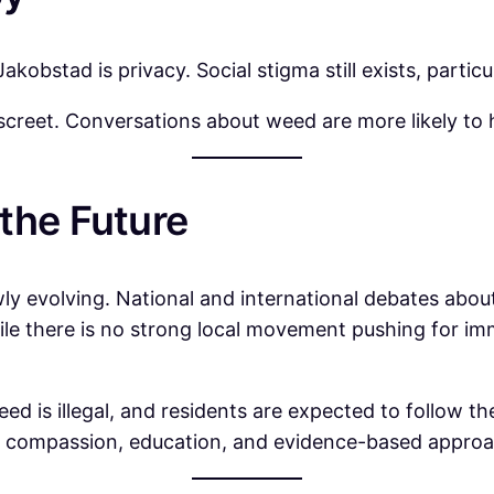
akobstad is privacy. Social stigma still exists, parti
iscreet. Conversations about weed are more likely to
the Future
ly evolving. National and international debates about
le there is no strong local movement pushing for im
ed is illegal, and residents are expected to follow th
at compassion, education, and evidence-based appro