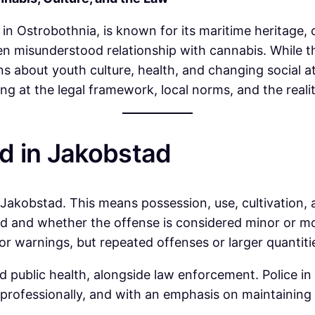
 in Ostrobothnia, is known for its maritime heritage, 
ten misunderstood relationship with cannabis. While th
ns about youth culture, health, and changing social 
king at the legal framework, local norms, and the reali
d in Jakobstad
g Jakobstad. This means possession, use, cultivation, 
 and whether the offense is considered minor or more
r warnings, but repeated offenses or larger quantitie
nd public health, alongside law enforcement. Police i
, professionally, and with an emphasis on maintaining 