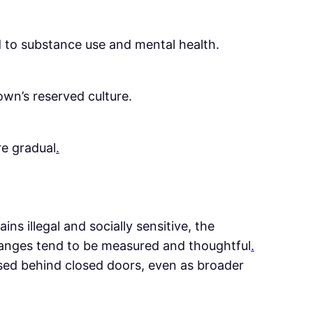
ed to substance use and mental health.
own’s reserved culture.
re gradual
.
ns illegal and socially sensitive, the
hanges tend to be measured and thoughtful
.
ssed behind closed doors, even as broader