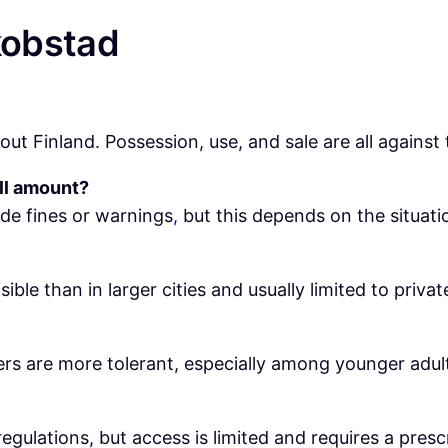
kobstad
ut Finland. Possession, use, and sale are all against 
ll amount?
de fines or warnings
,
but this depends on the situati
visible than in larger cities and usually limited to privat
ers are more tolerant, especially among younger adults
regulations, but access is limited and requires a presc