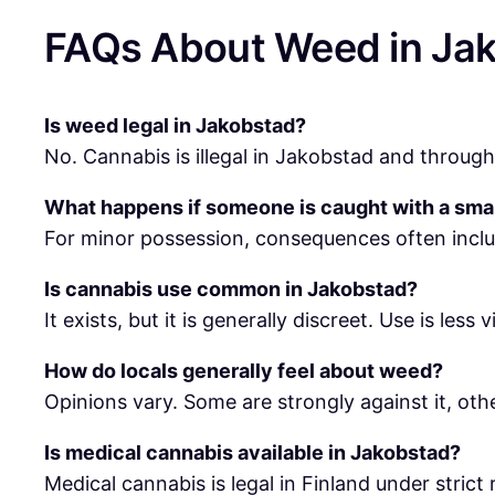
FAQs About Weed in Ja
Is weed legal in Jakobstad?
No. Cannabis is illegal in Jakobstad and througho
What happens if someone is caught with a sma
For minor possession, consequences often inclu
Is cannabis use common in Jakobstad?
It exists, but it is generally discreet. Use is less 
How do locals generally feel about weed?
Opinions vary. Some are strongly against it, oth
Is medical cannabis available in Jakobstad?
Medical cannabis is legal in Finland under strict 