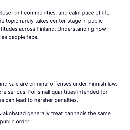
close-knit communities, and calm pace of life.
e topic rarely takes center stage in public
attitudes across Finland. Understanding how
ties people face.
and sale are criminal offenses under Finnish law.
 serious. For small quantities intended for
s can lead to harsher penalties.
n Jakobstad generally treat cannabis the same
public order.