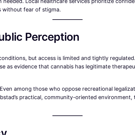
eeded. Local healthcare services prioritize confident
 without fear of stigma.
blic Perception
 conditions, but access is limited and tightly regulate
e as evidence that cannabis has legitimate therapeuti
. Even among those who oppose recreational legalizat
bstad’s practical, community-oriented environment, t
cy