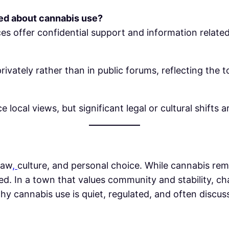
ned about cannabis use?
ces offer confidential support and information relat
ivately rather than in public forums, reflecting the t
 local views, but significant legal or cultural shifts a
law
,
culture, and personal choice. While cannabis remai
d. In a town that values community and stability, c
hy cannabis use is quiet, regulated, and often discu