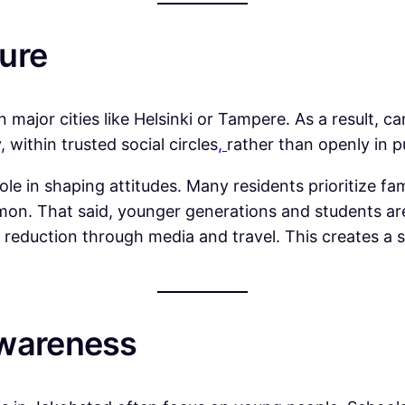
ure
major cities like Helsinki or Tampere. As a result, c
 within trusted social circles
,
rather than openly in p
 in shaping attitudes. Many residents prioritize famil
on. That said, younger generations and students ar
reduction through media and travel. This creates a s
Awareness