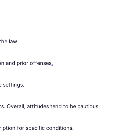
the law.
on and prior offenses
.
e settings.
. Overall, attitudes tend to be cautious.
ription for specific conditions.