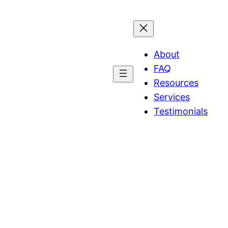
About
FAQ
Resources
Services
Testimonials