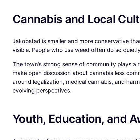
Cannabis and Local Cult
Jakobstad is smaller and more conservative than 
visible. People who use weed often do so quietly,
The town’s strong sense of community plays a role
make open discussion about cannabis less comm
around legalization, medical cannabis
,
and harm 
evolving perspectives.
Youth, Education, and 