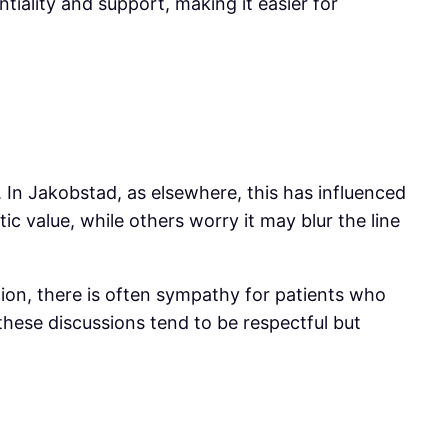
iality and support, making it easier for
d. In Jakobstad, as elsewhere, this has influenced
c value, while others worry it may blur the line
ion, there is often sympathy for patients who
hese discussions tend to be respectful but