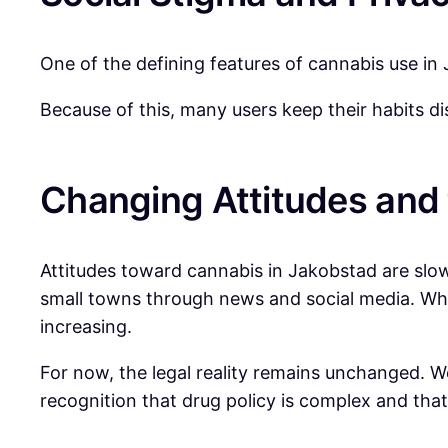
One of the defining features of cannabis use in J
Because of this, many users keep their habits d
Changing Attitudes and 
Attitudes toward cannabis in Jakobstad are slow
small towns through news and social media. Whi
increasing.
For now, the legal reality remains unchanged. We
recognition that drug policy is complex and th