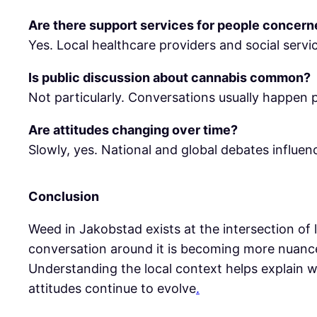
Are there support services for people concer
Yes. Local healthcare providers and social servi
Is public discussion about cannabis common?
Not particularly. Conversations usually happen pr
Are attitudes changing over time?
Slowly, yes. National and global debates influence
Conclusion
Weed in Jakobstad exists at the intersection of 
conversation around it is becoming more nuance
Understanding the local context helps explain w
attitudes continue to evolve
.