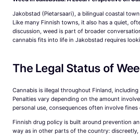
Jakobstad (Pietarsaari), a bilingual coastal town
Like many Finnish towns, it also has a quiet, of
discussion, weed is part of broader conversatio
cannabis fits into life in Jakobstad requires loo
The Legal Status of Wee
Cannabis is illegal throughout Finland, includin
Penalties vary depending on the amount involved
personal use, consequences often involve fines o
Finnish drug policy is built around prevention a
way as in other parts of the country: discreetly