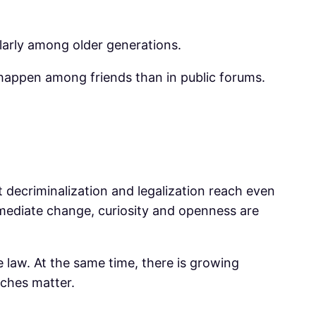
cularly among older generations.
 happen among friends than in public forums.
 decriminalization and legalization reach even
mediate change, curiosity and openness are
e law. At the same time, there is growing
aches matter.