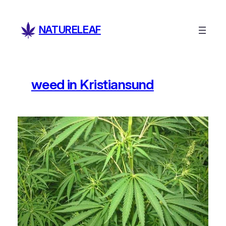
Skip
to
NATURELEAF
content
weed in Kristiansund