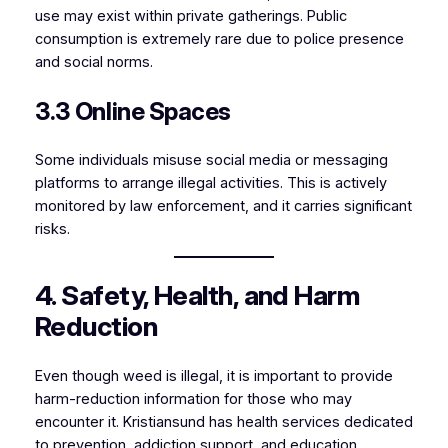
use may exist within private gatherings. Public
consumption is extremely rare due to police presence
and social norms.
3.3 Online Spaces
Some individuals misuse social media or messaging
platforms to arrange illegal activities. This is actively
monitored by law enforcement, and it carries significant
risks.
4. Safety, Health, and Harm
Reduction
Even though weed is illegal, it is important to provide
harm-reduction information for those who may
encounter it. Kristiansund has health services dedicated
to prevention, addiction support, and education.