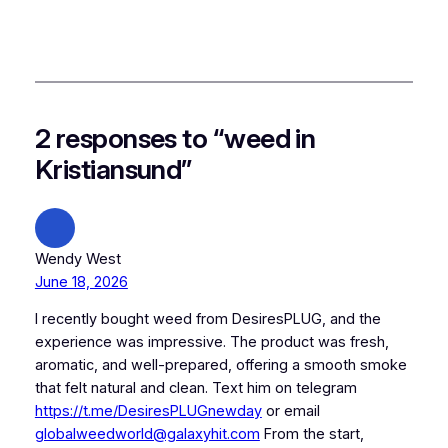
2 responses to “weed in
Kristiansund”
Wendy West
June 18, 2026
I recently bought weed from DesiresPLUG, and the
experience was impressive. The product was fresh,
aromatic, and well-prepared, offering a smooth smoke
that felt natural and clean. Text him on telegram
https://t.me/DesiresPLUGnewday
or email
globalweedworld@galaxyhit.com
From the start,