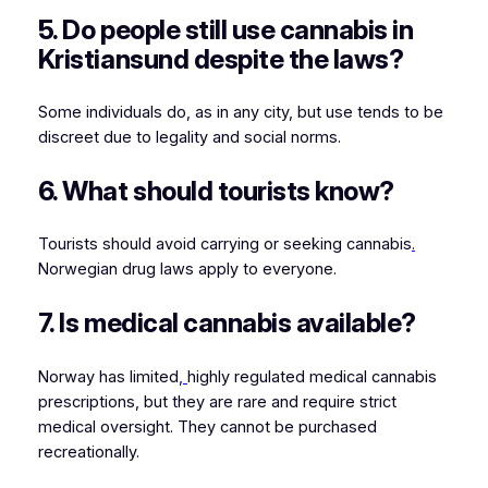
5. Do people still use cannabis in
Kristiansund despite the laws?
Some individuals do, as in any city, but use tends to be
discreet due to legality and social norms.
6. What should tourists know?
Tourists should avoid carrying or seeking cannabis
.
Norwegian drug laws apply to everyone.
7. Is medical cannabis available?
Norway has limited
,
highly regulated medical cannabis
prescriptions, but they are rare and require strict
medical oversight. They cannot be purchased
recreationally.