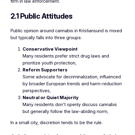
firm in law enforcement.
2.1 Public Attitudes
Public opinion around cannabis in Kristiansund is mixed
but typically falls into three groups:
Conservative Viewpoint
Many residents prefer strict drug laws and
prioritize youth protection
.
Reform Supporters
Some advocate for decriminalization, influenced
by broader European trends and harm-reduction
perspectives
.
Neutral or Quiet Majority
Many residents don’t openly discuss cannabis
but generally follow the law-abiding norm
.
In a small city, discretion tends to be the rule.