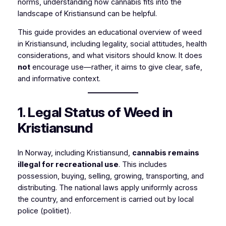
norms, understanding how cannabis fits into the
landscape of Kristiansund can be helpful.
This guide provides an educational overview of weed
in Kristiansund, including legality, social attitudes, health
considerations, and what visitors should know. It does
not
encourage use—rather, it aims to give clear, safe,
and informative context.
1. Legal Status of Weed in
Kristiansund
In Norway, including Kristiansund,
cannabis remains
illegal for recreational use
. This includes
possession, buying, selling, growing, transporting, and
distributing. The national laws apply uniformly across
the country, and enforcement is carried out by local
police (politiet).