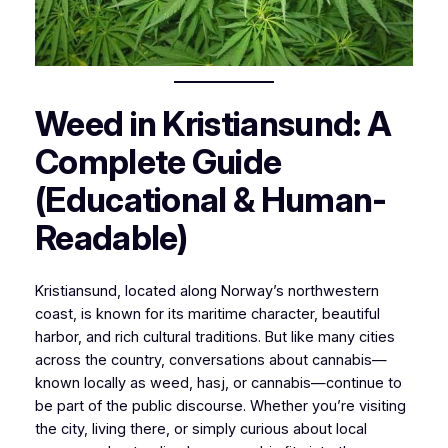
Weed in Kristiansund: A
Complete Guide
(Educational & Human-
Readable)
Kristiansund, located along Norway’s northwestern
coast, is known for its maritime character, beautiful
harbor, and rich cultural traditions. But like many cities
across the country, conversations about cannabis—
known locally as
weed
,
hasj
, or
cannabis
—continue to
be part of the public discourse. Whether you’re visiting
the city, living there, or simply curious about local