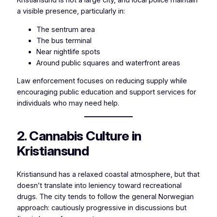
Kristiansund is not a large city, and local police maintain
a visible presence, particularly in:
The sentrum area
The bus terminal
Near nightlife spots
Around public squares and waterfront areas
Law enforcement focuses on reducing supply while
encouraging public education and support services for
individuals who may need help.
2. Cannabis Culture in
Kristiansund
Kristiansund has a relaxed coastal atmosphere, but that
doesn’t translate into leniency toward recreational
drugs. The city tends to follow the general Norwegian
approach: cautiously progressive in discussions but