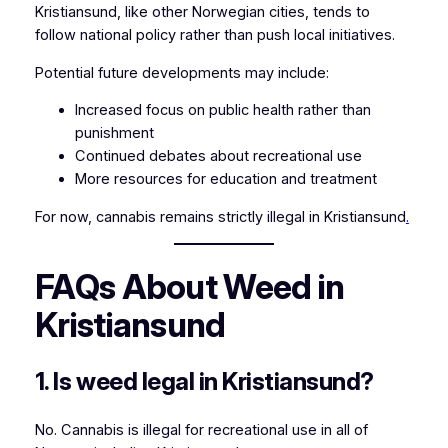
Kristiansund, like other Norwegian cities, tends to
follow national policy rather than push local initiatives.
Potential future developments may include:
Increased focus on public health rather than
punishment
Continued debates about recreational use
More resources for education and treatment
For now, cannabis remains strictly illegal in Kristiansund
.
FAQs About Weed in
Kristiansund
1. Is weed legal in Kristiansund?
No. Cannabis is illegal for recreational use in all of