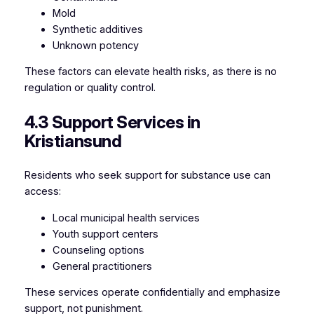
Mold
Synthetic additives
Unknown potency
These factors can elevate health risks, as there is no
regulation or quality control.
4.3 Support Services in
Kristiansund
Residents who seek support for substance use can
access:
Local municipal health services
Youth support centers
Counseling options
General practitioners
These services operate confidentially and emphasize
support, not punishment.