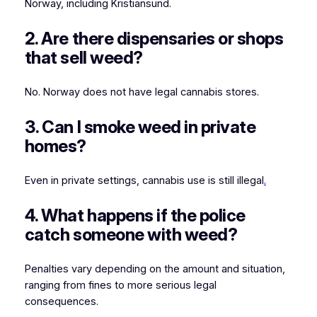
Norway, including Kristiansund.
2. Are there dispensaries or shops
that sell weed?
No. Norway does not have legal cannabis stores.
3. Can I smoke weed in private
homes?
Even in private settings, cannabis use is still illegal
.
4. What happens if the police
catch someone with weed?
Penalties vary depending on the amount and situation,
ranging from fines to more serious legal
consequences.