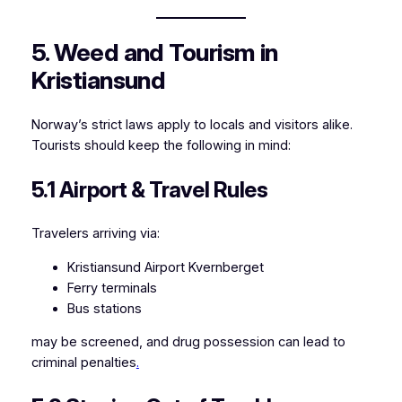
5. Weed and Tourism in
Kristiansund
Norway’s strict laws apply to locals and visitors alike.
Tourists should keep the following in mind:
5.1 Airport & Travel Rules
Travelers arriving via:
Kristiansund Airport Kvernberget
Ferry terminals
Bus stations
may be screened, and drug possession can lead to
criminal penalties
.