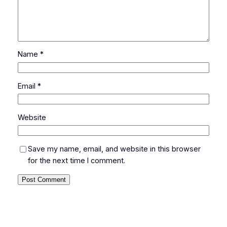
Name
*
Email
*
Website
Save my name, email, and website in this browser
for the next time I comment.