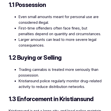
1.1 Possession
Even small amounts meant for personal use are
considered illegal.
First-time offenders often face fines, but
penalties depend on quantity and circumstances.
Larger amounts can lead to more severe legal
consequences.
1.2 Buying or Selling
Trading cannabis is treated more seriously than
possession.
Kristiansund police regularly monitor drug-related
activity to reduce distribution networks.
1.3 Enforcement in Kristiansund