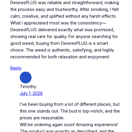
DesiresPLUG was reliable and straightforward, making
the process easy and trustworthy. After smoking, I felt
calm, creative, and uplifted without any harsh effects.
What I appreciated most was the consistency—
DesiresPLUG delivered exactly what was promised,
showing real care for quality. For anyone searching for
good weed, buying from DesiresPLUG is a smart
choice. The weed is authentic, satisfying, and highly
recommended for both relaxation and enjoyment.
Reply
Timothy
July 1, 2026
I’ve been buying from a lot of different places, but
this one stands out. The bud is top-notch, and the
prices are reasonable.
Will be ordering again soon! Amazing experience!
The product was exactly as described, and the