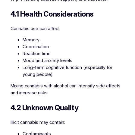
4.1 Health Considerations
Cannabis use can affect:
Memory
Coordination
Reaction time
Mood and anxiety levels
Long-term cognitive function (especially for
young people)
Mixing cannabis with alcohol can intensify side effects
and increase risks.
4.2 Unknown Quality
Illicit cannabis may contain:
Contaminants