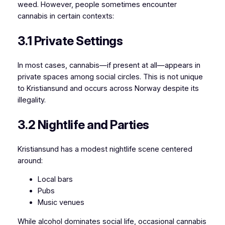
weed. However, people sometimes encounter
cannabis in certain contexts:
3.1 Private Settings
In most cases, cannabis—if present at all—appears in
private spaces among social circles. This is not unique
to Kristiansund and occurs across Norway despite its
illegality.
3.2 Nightlife and Parties
Kristiansund has a modest nightlife scene centered
around:
Local bars
Pubs
Music venues
While alcohol dominates social life, occasional cannabis