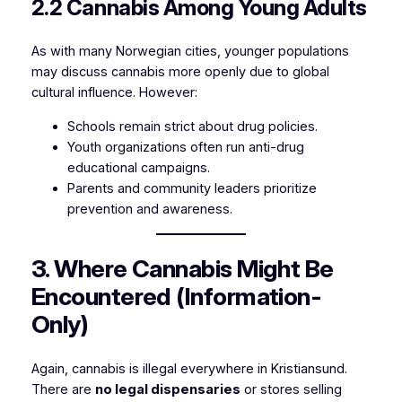
2.2 Cannabis Among Young Adults
As with many Norwegian cities, younger populations
may discuss cannabis more openly due to global
cultural influence. However:
Schools remain strict about drug policies.
Youth organizations often run anti-drug
educational campaigns.
Parents and community leaders prioritize
prevention and awareness.
3. Where Cannabis Might Be
Encountered (Information-
Only)
Again, cannabis is illegal everywhere in Kristiansund.
There are
no legal dispensaries
or stores selling