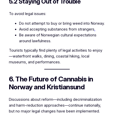
5.2 Staying Out of Trouble
To avoid legal issues:
Do not attempt to buy or bring weed into Norway.
Avoid accepting substances from strangers
.
Be aware of Norwegian cultural expectations
around lawfulness.
Tourists typically find plenty of legal activities to enjoy
—waterfront walks, dining, coastal hiking, local
museums, and performances.
6. The Future of Cannabis in
Norway and Kristiansund
Discussions about reform—including decriminalization
and harm-reduction approaches—continue nationally,
but no major legal changes have been implemented.