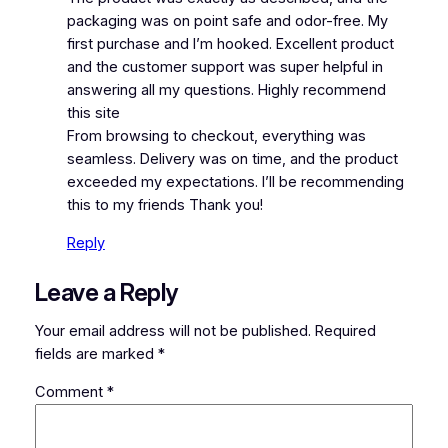
packaging was on point safe and odor-free. My
first purchase and I’m hooked. Excellent product
and the customer support was super helpful in
answering all my questions. Highly recommend
this site
From browsing to checkout, everything was
seamless. Delivery was on time, and the product
exceeded my expectations. I’ll be recommending
this to my friends Thank you!
Reply
Leave a Reply
Your email address will not be published.
Required
fields are marked
*
Comment
*