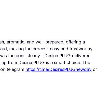
h, aromatic, and well-prepared, offering a
ward, making the process easy and trustworthy.
ost was the consistency—DesiresPLUG delivered
ying from DesiresPLUG is a smart choice. The
m on telegram
https://t.me/DesiresPLUGnewday
or