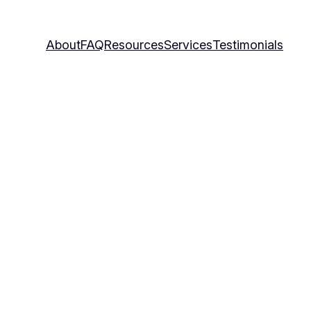
About
FAQ
Resources
Services
Testimonials