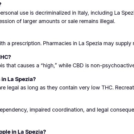
?
sonal use is decriminalized in Italy, including La Spezi
ssion of larger amounts or sale remains illegal.
ith a prescription. Pharmacies in La Spezia may supply 
THC?
 that causes a “high,” while CBD is non-psychoactive a
 in La Spezia?
e legal as long as they contain very low THC. Recreati
 dependency, impaired coordination, and legal conseque
ple in La Spezia?