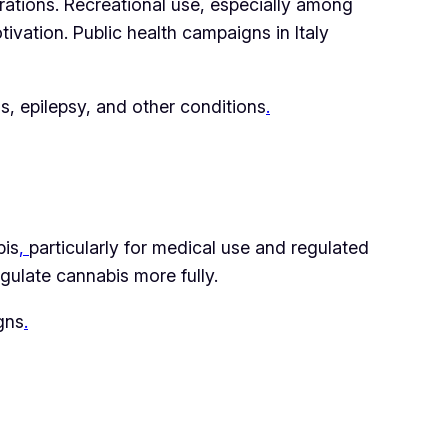
rations. Recreational use, especially among
vation. Public health campaigns in Italy
is, epilepsy, and other conditions
.
bis
,
particularly for medical use and regulated
gulate cannabis more fully.
gns
.