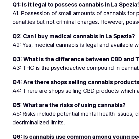
Q1: Is it legal to possess cannabis in La Spezia
A1: Possession of small amounts of cannabis for per
penalties but not criminal charges. However, posse
Q2: Can I buy medical cannabis in La Spezia?
A2: Yes, medical cannabis is legal and available w
Q3: What is the difference between CBD and 
A3: THC is the psychoactive compound in cannabis
Q4: Are there shops selling cannabis products
A4: There are shops selling CBD products which ar
Q5: What are the risks of using cannabis?
A5: Risks include potential mental health issues,
decriminalized limits.
Q6: Is cannabis use common among young peo