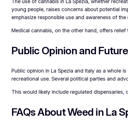
The use of cannabis in La Spezia, whether recreat
young people, raises concerns about potential imp
emphasize responsible use and awareness of the r
Medical cannabis, on the other hand, offers relief 
Public Opinion and Futur
Public opinion in La Spezia and Italy as a whole i
recreational use. Several political parties and ad
This would likely include regulated dispensaries
,
q
FAQs About Weed in La S