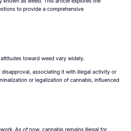
 known as weed. This article explores the
uestions to provide a comprehensive
y, attitudes toward weed vary widely.
sapproval, associating it with illegal activity or
minalization or legalization of cannabis, influenced
ework. As of now, cannabis remains illegal for