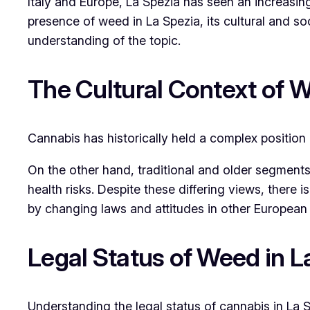
Italy and Europe, La Spezia has seen an increasi
presence of weed in La Spezia, its cultural and s
understanding of the topic.
The Cultural Context of W
Cannabis has historically held a complex position i
On the other hand, traditional and older segments 
health risks. Despite these differing views, there 
by changing laws and attitudes in other European 
Legal Status of Weed in La
Understanding the legal status of cannabis in La S