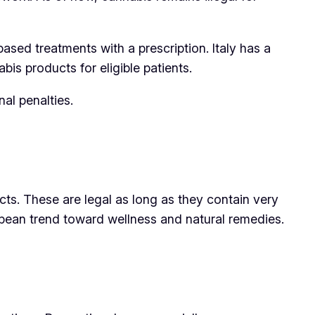
ased treatments with a prescription. Italy has a
is products for eligible patients.
nal penalties.
ts. These are legal as long as they contain very
opean trend toward wellness and natural remedies.