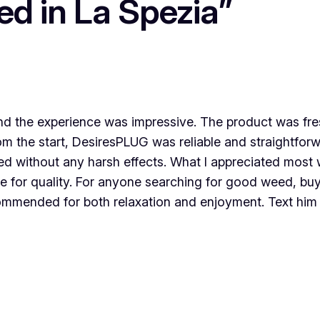
ed in La Spezia”
d the experience was impressive. The product was fres
om the start, DesiresPLUG was reliable and straightfor
lifted without any harsh effects. What I appreciated m
e for quality. For anyone searching for good weed, bu
ecommended for both relaxation and enjoyment. Text hi