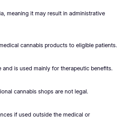
a, meaning it may result in administrative
medical cannabis products to eligible patients.
nd is used mainly for therapeutic benefits.
onal cannabis shops are not legal.
nces if used outside the medical or