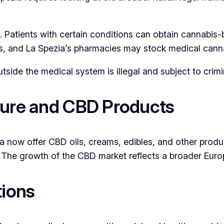
 Patients with certain conditions can obtain cannabis-b
s, and La Spezia’s pharmacies may stock medical cannab
utside the medical system is illegal and subject to crimi
ture and CBD Products
 now offer CBD oils, creams, edibles, and other produc
). The growth of the CBD market reflects a broader Eur
tions