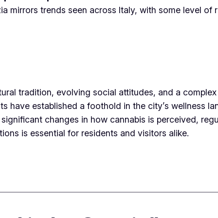
mirrors trends seen across Italy, with some level of re
tural tradition, evolving social attitudes, and a comple
s have established a foothold in the city’s wellness la
significant changes in how cannabis is perceived, regul
ons is essential for residents and visitors alike.