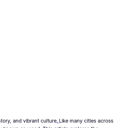
story, and vibrant culture
.
Like many cities across