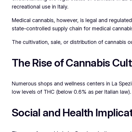
recreational use in Italy.
Medical cannabis, however, is legal and regulated.
state-controlled supply chain for medical cannabi
The cultivation, sale, or distribution of cannabis o
The Rise of Cannabis Cul
Numerous shops and wellness centers in La Spezia
low levels of THC (below 0.6% as per Italian law
Social and Health Implica