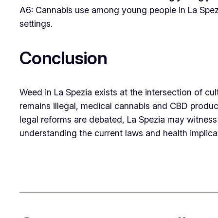
A6: Cannabis use among young people in La Spezia 
settings.
Conclusion
Weed in La Spezia exists at the intersection of cul
remains illegal, medical cannabis and CBD product
legal reforms are debated, La Spezia may witness 
understanding the current laws and health implicati