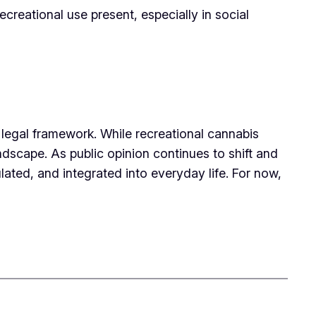
creational use present, especially in social
x legal framework. While recreational cannabis
ndscape. As public opinion continues to shift and
ated, and integrated into everyday life. For now,