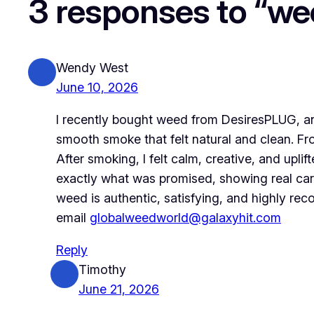
3 responses to “we
Wendy West
June 10, 2026
I recently bought weed from DesiresPLUG, an
smooth smoke that felt natural and clean. Fr
After smoking, I felt calm, creative, and up
exactly what was promised, showing real car
weed is authentic, satisfying, and highly r
email
globalweedworld@galaxyhit.com
Reply
Timothy
June 21, 2026