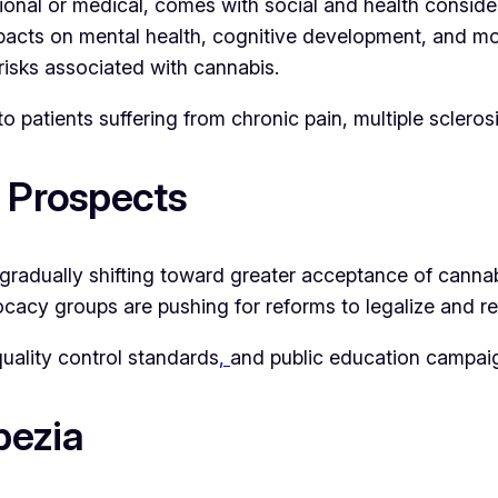
ional or medical, comes with social and health conside
acts on mental health, cognitive development, and moti
isks associated with cannabis.
to patients suffering from chronic pain, multiple scleros
e Prospects
s gradually shifting toward greater acceptance of canna
vocacy groups are pushing for reforms to legalize and re
uality control standards
,
and public education campai
pezia