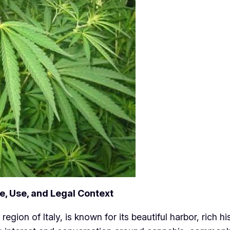
e, Use, and Legal Context
region of Italy, is known for its beautiful harbor, rich hi