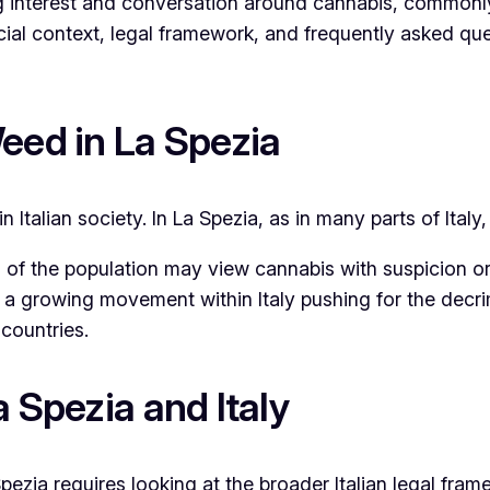
ng interest and conversation around cannabis, commonly
ocial context, legal framework, and frequently asked q
eed in La Spezia
n Italian society. In La Spezia, as in many parts of Ital
of the population may view cannabis with suspicion or di
is a growing movement within Italy pushing for the decri
countries.
 Spezia and Italy
pezia requires looking at the broader Italian legal fram