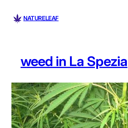
Skip
to
NATURELEAF
content
weed in La Spezia