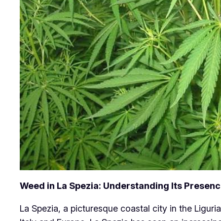
Weed in La Spezia: Understanding Its Presenc
La Spezia, a picturesque coastal city in the Liguria 