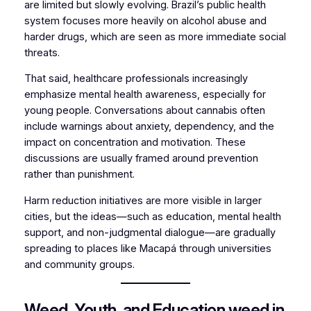
are limited but slowly evolving. Brazil’s public health
system focuses more heavily on alcohol abuse and
harder drugs, which are seen as more immediate social
threats.
That said, healthcare professionals increasingly
emphasize mental health awareness, especially for
young people. Conversations about cannabis often
include warnings about anxiety, dependency, and the
impact on concentration and motivation. These
discussions are usually framed around prevention
rather than punishment.
Harm reduction initiatives are more visible in larger
cities, but the ideas—such as education, mental health
support, and non-judgmental dialogue—are gradually
spreading to places like Macapá through universities
and community groups.
Weed, Youth, and Education weed in