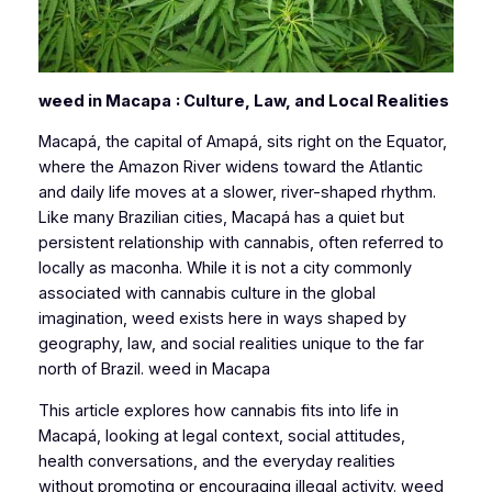
weed in Macapa
: Culture, Law, and Local Realities
Macapá, the capital of Amapá, sits right on the Equator,
where the Amazon River widens toward the Atlantic
and daily life moves at a slower, river-shaped rhythm.
Like many Brazilian cities, Macapá has a quiet but
persistent relationship with cannabis, often referred to
locally as
maconha
. While it is not a city commonly
associated with cannabis culture in the global
imagination, weed exists here in ways shaped by
geography, law, and social realities unique to the far
north of Brazil. weed in Macapa
This article explores how cannabis fits into life in
Macapá, looking at legal context, social attitudes,
health conversations, and the everyday realities
without promoting or encouraging illegal activity. weed