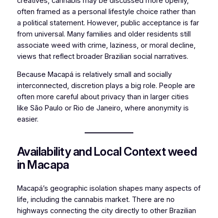
creatives, cannabis may be discussed more openly,
often framed as a personal lifestyle choice rather than
a political statement. However, public acceptance is far
from universal. Many families and older residents still
associate weed with crime, laziness, or moral decline,
views that reflect broader Brazilian social narratives.
Because Macapá is relatively small and socially
interconnected, discretion plays a big role. People are
often more careful about privacy than in larger cities
like São Paulo or Rio de Janeiro, where anonymity is
easier.
Availability and Local Context weed
in Macapa
Macapá’s geographic isolation shapes many aspects of
life, including the cannabis market. There are no
highways connecting the city directly to other Brazilian