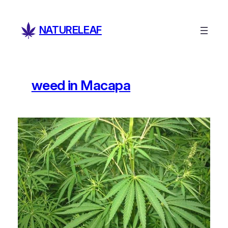
Skip
to
NATURELEAF
content
weed in Macapa