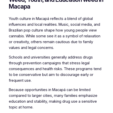
Macapa
Youth culture in Macapá reflects a blend of global
influences and local realities. Music, social media, and
Brazilian pop culture shape how young people view
cannabis. While some see it as a symbol of relaxation
or creativity, others remain cautious due to family
values and legal concerns.
Schools and universities generally address drugs
through prevention campaigns that stress legal
consequences and health risks. These programs tend
to be conservative but aim to discourage early or
frequent use.
Because opportunities in Macapá can be limited
compared to larger cities, many families emphasize
education and stability, making drug use a sensitive
topic at home.