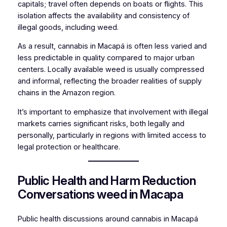
capitals; travel often depends on boats or flights. This
isolation affects the availability and consistency of
illegal goods, including weed.
As a result, cannabis in Macapá is often less varied and
less predictable in quality compared to major urban
centers. Locally available weed is usually compressed
and informal, reflecting the broader realities of supply
chains in the Amazon region.
It’s important to emphasize that involvement with illegal
markets carries significant risks, both legally and
personally, particularly in regions with limited access to
legal protection or healthcare.
Public Health and Harm Reduction
Conversations weed in Macapa
Public health discussions around cannabis in Macapá