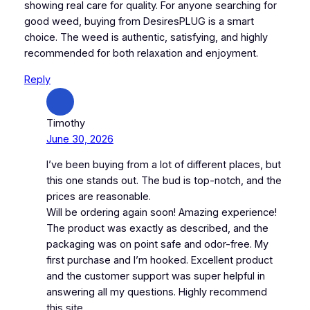
showing real care for quality. For anyone searching for
good weed, buying from DesiresPLUG is a smart
choice. The weed is authentic, satisfying, and highly
recommended for both relaxation and enjoyment.
Reply
Timothy
June 30, 2026
I’ve been buying from a lot of different places, but
this one stands out. The bud is top-notch, and the
prices are reasonable.
Will be ordering again soon! Amazing experience!
The product was exactly as described, and the
packaging was on point safe and odor-free. My
first purchase and I’m hooked. Excellent product
and the customer support was super helpful in
answering all my questions. Highly recommend
this site