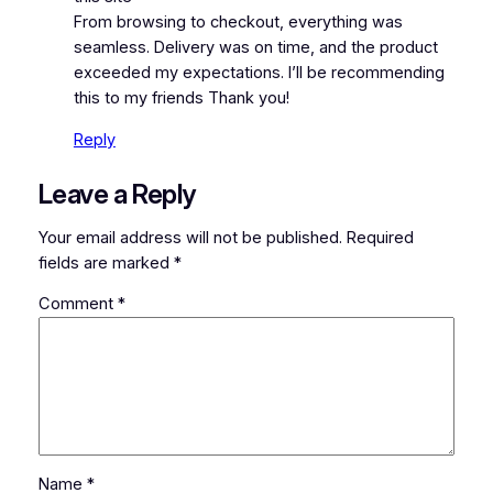
From browsing to checkout, everything was
seamless. Delivery was on time, and the product
exceeded my expectations. I’ll be recommending
this to my friends Thank you!
Reply
Leave a Reply
Your email address will not be published.
Required
fields are marked
*
Comment
*
Name
*