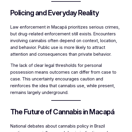
Policing and Everyday Reality
Law enforcement in Macapá prioritizes serious crimes,
but drug-related enforcement still exists. Encounters
involving cannabis often depend on context, location,
and behavior. Public use is more likely to attract
attention and consequences than private behavior.
The lack of clear legal thresholds for personal
possession means outcomes can differ from case to
case. This uncertainty encourages caution and
reinforces the idea that cannabis use, while present,
remains largely underground.
The Future of Cannabis in Macapá
National debates about cannabis policy in Brazil