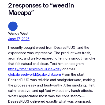
2 responses to “weed in
Macapa”
Wendy West
June 17, 2026
I recently bought weed from DesiresPLUG, and the
experience was impressive. The product was fresh,
aromatic, and well-prepared, offering a smooth smoke
that felt natural and clean. Text him on telegram
https://t.me/DesiresPLUGnewday
or email
globalweedworld@galaxyhit.com
From the start,
DesiresPLUG was reliable and straightforward, making
the process easy and trustworthy. After smoking, I felt
calm, creative, and uplifted without any harsh effects.
What I appreciated most was the consistency—
DesiresPLUG delivered exactly what was promised,