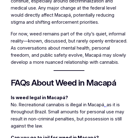
continue, especially around decriminalization and
medical use. Any major change at the federal level
would directly affect Macapá, potentially reducing
stigma and shifting enforcement priorities.
For now, weed remains part of the city’s quiet, informal
reality—known, discussed, but rarely openly embraced.
As conversations about mental health, personal
freedom, and public safety evolve, Macapá may slowly
develop a more nuanced relationship with cannabis.
FAQs About Weed in Macapá
Is weed legal in Macapá?
No. Recreational cannabis is illegal in Macapá
,
as it is
throughout Brazil. Small amounts for personal use may
result in non-criminal penalties, but possession is still
against the law.
Can you go to jail for weed in Macapá?