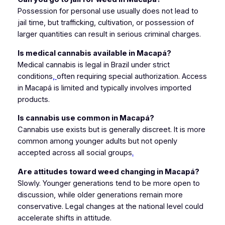
Possession for personal use usually does not lead to
jail time, but trafficking, cultivation, or possession of
larger quantities can result in serious criminal charges.
Is medical cannabis available in Macapá?
Medical cannabis is legal in Brazil under strict
conditions
,
often requiring special authorization. Access
in Macapá is limited and typically involves imported
products.
Is cannabis use common in Macapá?
Cannabis use exists but is generally discreet. It is more
common among younger adults but not openly
accepted across all social groups
.
Are attitudes toward weed changing in Macapá?
Slowly. Younger generations tend to be more open to
discussion, while older generations remain more
conservative. Legal changes at the national level could
accelerate shifts in attitude.