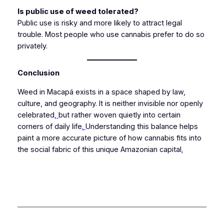
Is public use of weed tolerated?
Public use is risky and more likely to attract legal
trouble. Most people who use cannabis prefer to do so
privately.
Conclusion
Weed in Macapá exists in a space shaped by law,
culture, and geography. It is neither invisible nor openly
celebrated
,
but rather woven quietly into certain
corners of daily life
.
Understanding this balance helps
paint a more accurate picture of how cannabis fits into
the social fabric of this unique Amazonian capital
.