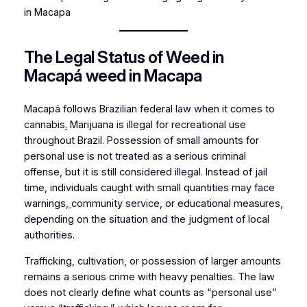
in Macapa
The Legal Status of Weed in
Macapá weed in Macapa
Macapá follows Brazilian federal law when it comes to
cannabis
.
Marijuana is illegal for recreational use
throughout Brazil. Possession of small amounts for
personal use is not treated as a serious criminal
offense, but it is still considered illegal. Instead of jail
time, individuals caught with small quantities may face
warnings
,
community service, or educational measures
,
depending on the situation and the judgment of local
authorities.
Trafficking, cultivation, or possession of larger amounts
remains a serious crime with heavy penalties. The law
does not clearly define what counts as “personal use”