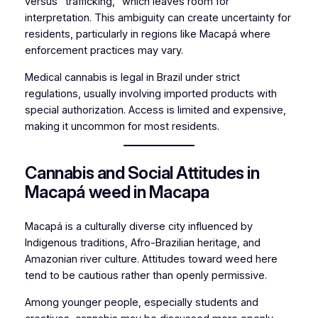
versus “trafficking,” which leaves room for
interpretation. This ambiguity can create uncertainty for
residents, particularly in regions like Macapá where
enforcement practices may vary.
Medical cannabis is legal in Brazil under strict
regulations, usually involving imported products with
special authorization. Access is limited and expensive,
making it uncommon for most residents.
Cannabis and Social Attitudes in
Macapá weed in Macapa
Macapá is a culturally diverse city influenced by
Indigenous traditions, Afro-Brazilian heritage, and
Amazonian river culture. Attitudes toward weed here
tend to be cautious rather than openly permissive.
Among younger people, especially students and