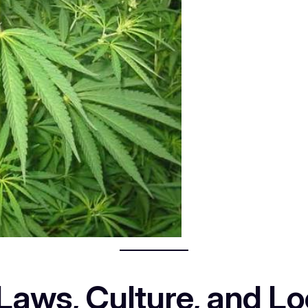
aws, Culture, and Loc