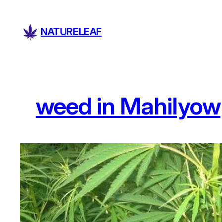
Skip
to
NATURELEAF
content
weed in Mahilyow