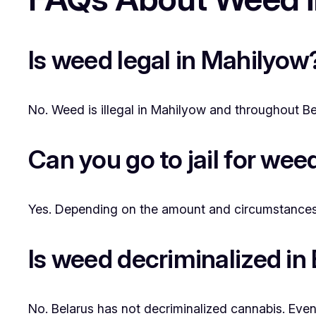
Is weed legal in Mahilyow
No. Weed is illegal in Mahilyow and throughout Bela
Can you go to jail for we
Yes. Depending on the amount and circumstances, 
Is weed decriminalized in
No. Belarus has not decriminalized cannabis. Even 