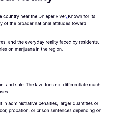
he country near the Dnieper River
.
Known for its
y of the broader national attitudes toward
es, and the everyday reality faced by residents.
ries on marijuana in the region.
ion, and sale. The law does not differentiate much
ases.
n administrative penalties, larger quantities or
bor, probation, or prison sentences depending on