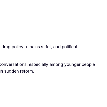
 drug policy remains strict, and political
te conversations, especially among younger people
ugh sudden reform.