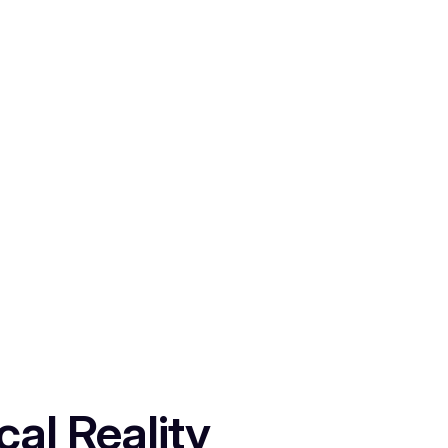
al Reality