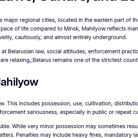
 major regional cities, located in the eastern part of t
pace of life compared to Minsk, Mahilyow reflects man
ietly, cautiously
,
and almost entirely underground.
t Belarusian law, social attitudes, enforcement practic
are relaxing
,
Belarus remains one of the strictest count
Mahilyow
w. This includes possession, use, cultivation, distribut
orcement seriousness, especially in public or repeat c
ble. While very minor possession may sometimes result i
tters. Penalties may include heavy fines, mandatory la