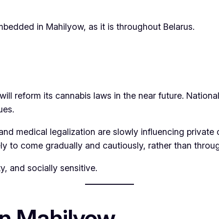
embedded in Mahilyow, as it is throughout Belarus.
ill reform its cannabis laws in the near future. National
ues.
 and medical legalization are slowly influencing priva
kely to come gradually and cautiously, rather than thro
y, and socially sensitive.
n Mahilyow