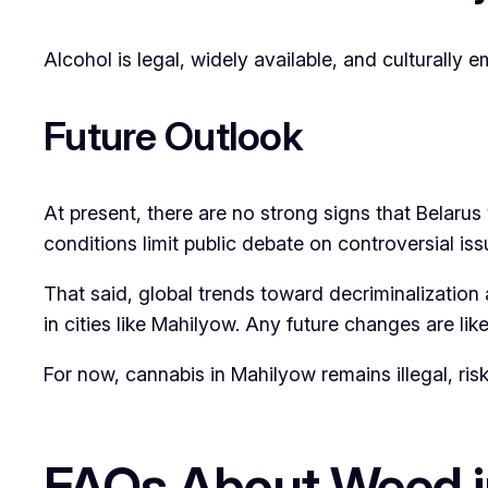
Alcohol is legal, widely available, and culturally 
Future Outlook
At present, there are no strong signs that Belarus w
conditions limit public debate on controversial iss
That said, global trends toward decriminalization
in cities like Mahilyow. Any future changes are li
For now, cannabis in Mahilyow remains illegal, risk
FAQs About Weed i