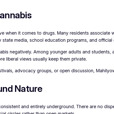
Cannabis
ive when it comes to drugs. Many residents associate w
 by state media, school education programs, and offici
annabis negatively. Among younger adults and students,
e liberal views usually keep them private.
festivals, advocacy groups, or open discussion, Mahilyo
ound Nature
consistent and entirely underground. There are no dispen
ial circles rather than open markets.