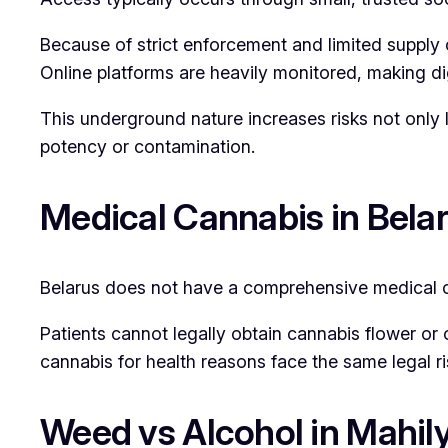
Because of strict enforcement and limited supply c
Online platforms are heavily monitored, making dig
This underground nature increases risks not only l
potency or contamination.
Medical Cannabis in Bela
Belarus does not have a comprehensive medical 
Patients cannot legally obtain cannabis flower or
cannabis for health reasons face the same legal ri
Weed vs Alcohol in Mahi