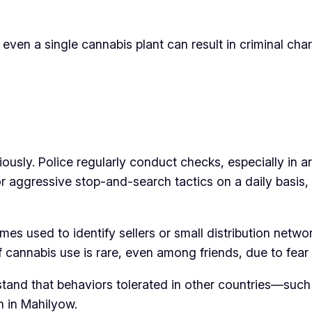
g even a single cannabis plant can result in criminal char
g
usly. Police regularly conduct checks, especially in ar
for aggressive stop-and-search tactics on a daily basis
s used to identify sellers or small distribution netwo
 cannabis use is rare, even among friends, due to fear
rstand that behaviors tolerated in other countries—such
n in Mahilyow.