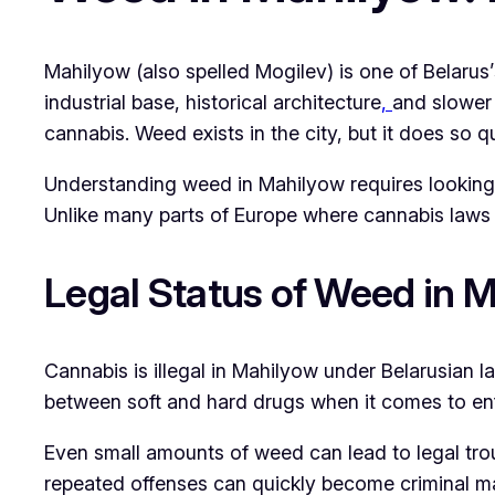
Mahilyow (also spelled Mogilev) is one of Belarus’s
industrial base, historical architecture
,
and slower 
cannabis. Weed exists in the city, but it does so qu
Understanding weed in Mahilyow requires looking a
Unlike many parts of Europe where cannabis laws 
Legal Status of Weed in 
Cannabis is illegal in Mahilyow under Belarusian la
between soft and hard drugs when it comes to enf
Even small amounts of weed can lead to legal trou
repeated offenses can quickly become criminal ma