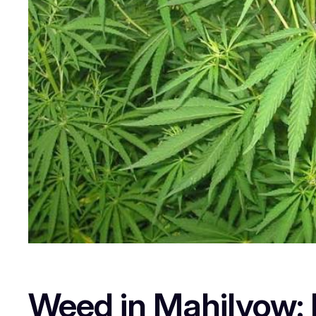
Weed in Mahilyow: L