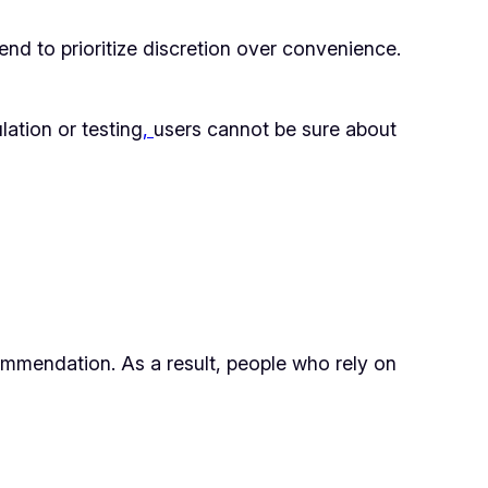
end to prioritize discretion over convenience.
lation or testing
,
users cannot be sure about
commendation. As a result, people who rely on