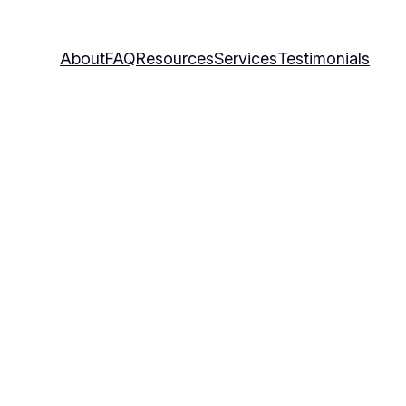
About
FAQ
Resources
Services
Testimonials