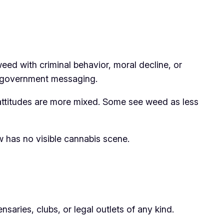
eed with criminal behavior, moral decline, or
al government messaging.
 attitudes are more mixed. Some see weed as less
w has no visible cannabis scene.
saries, clubs, or legal outlets of any kind.