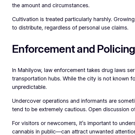
the amount and circumstances.
Cultivation is treated particularly harshly. Growin
to distribute, regardless of personal use claims.
Enforcement and Policin
In Mahilyow, law enforcement takes drug laws serio
transportation hubs. While the city is not known 
unpredictable.
Undercover operations and informants are sometime
tend to be extremely cautious. Open discussion of
For visitors or newcomers, it’s important to unde
cannabis in public—can attract unwanted attentio