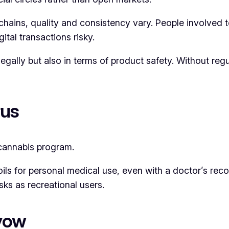
hains, quality and consistency vary. People involved t
ital transactions risky.
egally but also in terms of product safety. Without regu
rus
cannabis program.
 oils for personal medical use, even with a doctor’s re
sks as recreational users.
lyow