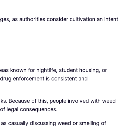
ges, as authorities consider cultivation an intent
eas known for nightlife, student housing, or
, drug enforcement is consistent and
rks. Because of this, people involved with weed
 of legal consequences.
 as casually discussing weed or smelling of