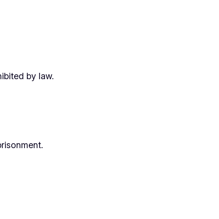
ibited by law.
prisonment.