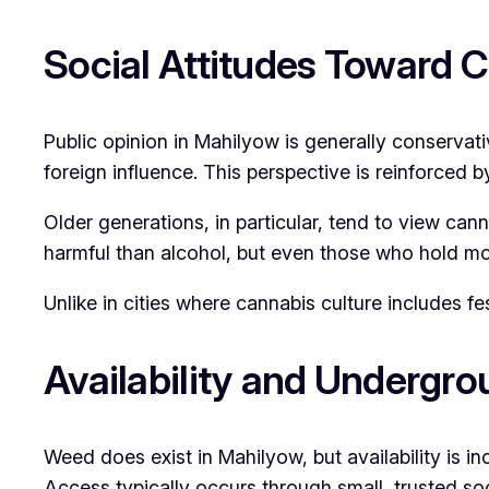
Social Attitudes Toward 
Public opinion in Mahilyow is generally conservat
foreign influence. This perspective is reinforced
Older generations, in particular, tend to view c
harmful than alcohol, but even those who hold mor
Unlike in cities where cannabis culture includes 
Availability and Undergr
Weed does exist in Mahilyow, but availability is in
Access typically occurs through small, trusted soc