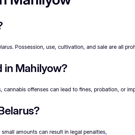
?
rus. Possession, use, cultivation, and sale are all proh
ed in Mahilyow?
cannabis offenses can lead to fines, probation, or im
 Belarus?
small amounts can result in legal penalties
.