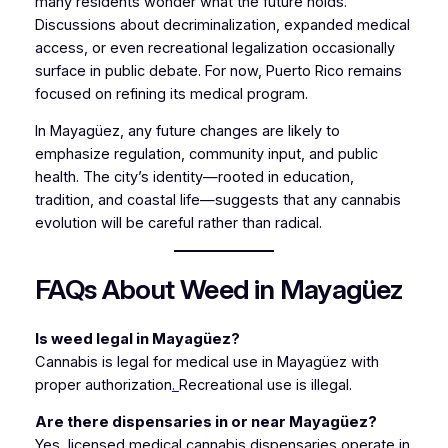
many residents wonder what the future holds.
Discussions about decriminalization, expanded medical
access, or even recreational legalization occasionally
surface in public debate. For now, Puerto Rico remains
focused on refining its medical program.
In Mayagüez, any future changes are likely to
emphasize regulation, community input, and public
health. The city’s identity—rooted in education,
tradition, and coastal life—suggests that any cannabis
evolution will be careful rather than radical.
FAQs About Weed in Mayagüez
Is weed legal in Mayagüez?
Cannabis is legal for medical use in Mayagüez with
proper authorization
.
Recreational use is illegal.
Are there dispensaries in or near Mayagüez?
Yes, licensed medical cannabis dispensaries operate in