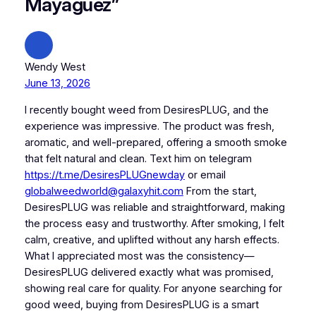
Mayaguez”
Wendy West
June 13, 2026
I recently bought weed from DesiresPLUG, and the
experience was impressive. The product was fresh,
aromatic, and well-prepared, offering a smooth smoke
that felt natural and clean. Text him on telegram
https://t.me/DesiresPLUGnewday
or email
globalweedworld@galaxyhit.com
From the start,
DesiresPLUG was reliable and straightforward, making
the process easy and trustworthy. After smoking, I felt
calm, creative, and uplifted without any harsh effects.
What I appreciated most was the consistency—
DesiresPLUG delivered exactly what was promised,
showing real care for quality. For anyone searching for
good weed, buying from DesiresPLUG is a smart