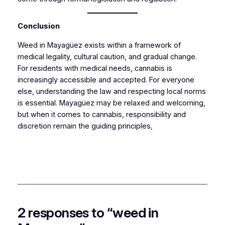
Conclusion
Weed in Mayagüez exists within a framework of
medical legality, cultural caution, and gradual change.
For residents with medical needs, cannabis is
increasingly accessible and accepted. For everyone
else, understanding the law and respecting local norms
is essential. Mayagüez may be relaxed and welcoming,
but when it comes to cannabis, responsibility and
discretion remain the guiding principles
.
2 responses to “weed in