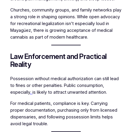
Churches, community groups, and family networks play
a strong role in shaping opinions. While open advocacy
for recreational legalization isn’t especially loud in
Mayagüez, there is growing acceptance of medical
cannabis as part of modern healthcare.
Law Enforcement and Practical
Reality
Possession without medical authorization can still lead
to fines or other penalties. Public consumption,
especially
,
is likely to attract unwanted attention.
For medical patients, compliance is key. Carrying
proper documentation, purchasing only from licensed
dispensaries, and following possession limits helps
avoid legal trouble.