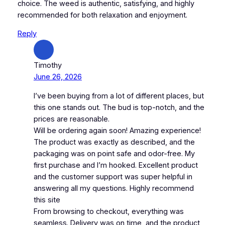
choice. The weed is authentic, satisfying, and highly
recommended for both relaxation and enjoyment.
Reply
Timothy
June 26, 2026
I’ve been buying from a lot of different places, but
this one stands out. The bud is top-notch, and the
prices are reasonable.
Will be ordering again soon! Amazing experience!
The product was exactly as described, and the
packaging was on point safe and odor-free. My
first purchase and I’m hooked. Excellent product
and the customer support was super helpful in
answering all my questions. Highly recommend
this site
From browsing to checkout, everything was
seamless. Delivery was on time, and the product