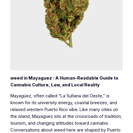
weed in Mayaguez
: A Human-Readable Guide to
Cannabis Culture, Law, and Local Reality
Mayagüez, often called “La Sultana del Oeste
,
” is
known for its university energy, coastal breezes, and
relaxed western Puerto Rico vibe. Like many cities on
the island, Mayagüez sits at the crossroads of tradition
,
tourism, and changing attitudes toward cannabis.
Conversations about weed here are shaped by Puerto