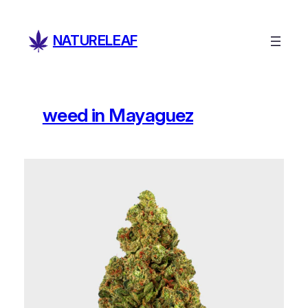
Skip
to
NATURELEAF
content
weed in Mayaguez