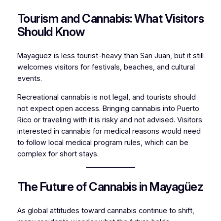
Tourism and Cannabis: What Visitors
Should Know
Mayagüez is less tourist-heavy than San Juan, but it still
welcomes visitors for festivals, beaches, and cultural
events.
Recreational cannabis is not legal, and tourists should
not expect open access. Bringing cannabis into Puerto
Rico or traveling with it is risky and not advised. Visitors
interested in cannabis for medical reasons would need
to follow local medical program rules, which can be
complex for short stays.
The Future of Cannabis in Mayagüez
As global attitudes toward cannabis continue to shift,