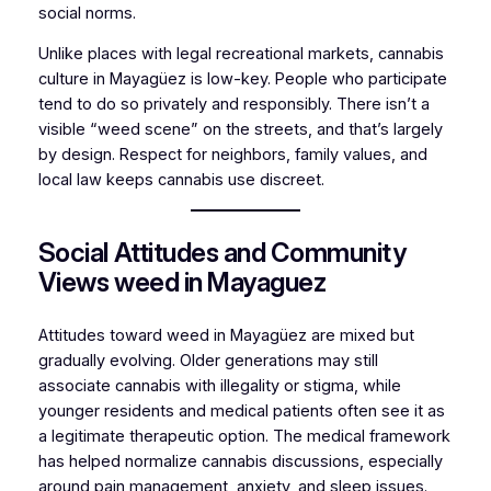
social norms.
Unlike places with legal recreational markets, cannabis
culture in Mayagüez is low-key. People who participate
tend to do so privately and responsibly. There isn’t a
visible “weed scene” on the streets, and that’s largely
by design. Respect for neighbors, family values, and
local law keeps cannabis use discreet.
Social Attitudes and Community
Views weed in Mayaguez
Attitudes toward weed in Mayagüez are mixed but
gradually evolving. Older generations may still
associate cannabis with illegality or stigma, while
younger residents and medical patients often see it as
a legitimate therapeutic option. The medical framework
has helped normalize cannabis discussions, especially
around pain management, anxiety, and sleep issues.