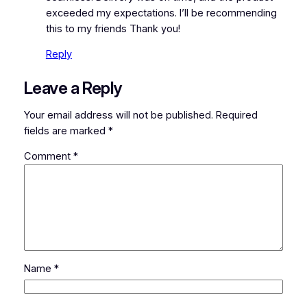
exceeded my expectations. I’ll be recommending
this to my friends Thank you!
Reply
Leave a Reply
Your email address will not be published.
Required
fields are marked
*
Comment
*
Name
*