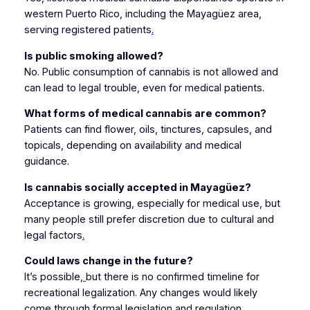
western Puerto Rico, including the Mayagüez area,
serving registered patients
.
Is public smoking allowed?
No. Public consumption of cannabis is not allowed and
can lead to legal trouble, even for medical patients.
What forms of medical cannabis are common?
Patients can find flower, oils, tinctures, capsules, and
topicals, depending on availability and medical
guidance.
Is cannabis socially accepted in Mayagüez?
Acceptance is growing, especially for medical use, but
many people still prefer discretion due to cultural and
legal factors
.
Could laws change in the future?
It’s possible
,
but there is no confirmed timeline for
recreational legalization. Any changes would likely
come through formal legislation and regulation.