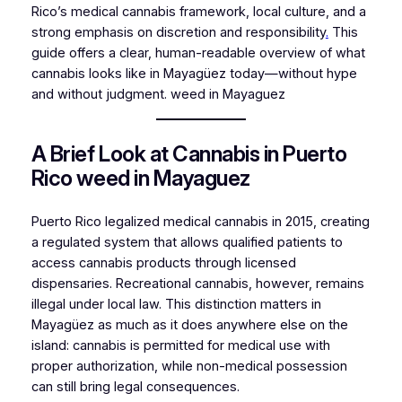
Rico’s medical cannabis framework, local culture, and a
strong emphasis on discretion and responsibility
.
This
guide offers a clear, human-readable overview of what
cannabis looks like in Mayagüez today—without hype
and without judgment. weed in Mayaguez
A Brief Look at Cannabis in Puerto
Rico weed in Mayaguez
Puerto Rico legalized medical cannabis in 2015, creating
a regulated system that allows qualified patients to
access cannabis products through licensed
dispensaries. Recreational cannabis, however, remains
illegal under local law. This distinction matters in
Mayagüez as much as it does anywhere else on the
island: cannabis is permitted for medical use with
proper authorization, while non-medical possession
can still bring legal consequences.