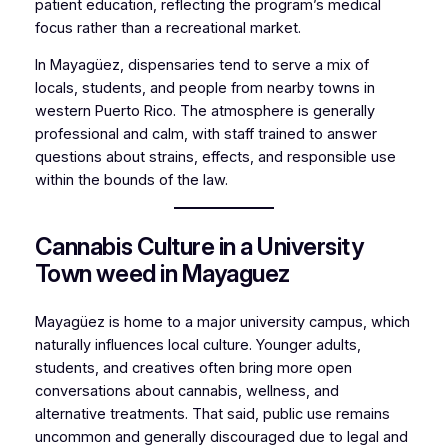
patient education, reflecting the program’s medical
focus rather than a recreational market.
In Mayagüez, dispensaries tend to serve a mix of
locals, students, and people from nearby towns in
western Puerto Rico. The atmosphere is generally
professional and calm, with staff trained to answer
questions about strains, effects, and responsible use
within the bounds of the law.
Cannabis Culture in a University
Town weed in Mayaguez
Mayagüez is home to a major university campus, which
naturally influences local culture. Younger adults,
students, and creatives often bring more open
conversations about cannabis, wellness, and
alternative treatments. That said, public use remains
uncommon and generally discouraged due to legal and