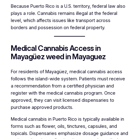
Because Puerto Rico is a U.S. territory, federal law also
plays a role. Cannabis remains illegal at the federal
level, which affects issues like transport across
borders and possession on federal property.
Medical Cannabis Access in
Mayagüez weed in Mayaguez
For residents of Mayagüez, medical cannabis access
follows the island-wide system. Patients must receive
a recommendation from a certified physician and
register with the medical cannabis program. Once
approved, they can visit licensed dispensaries to
purchase approved products.
Medical cannabis in Puerto Rico is typically available in
forms such as flower, oils, tinctures, capsules, and
topicals. Dispensaries emphasize dosage guidance and