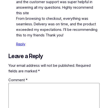
and the customer support was super helpful in
answering all my questions. Highly recommend
this site
From browsing to checkout, everything was
seamless. Delivery was on time, and the product
exceeded my expectations. I’ll be recommending
this to my friends Thank you!
Reply
Leave a Reply
Your email address will not be published.
Required
fields are marked
*
Comment
*