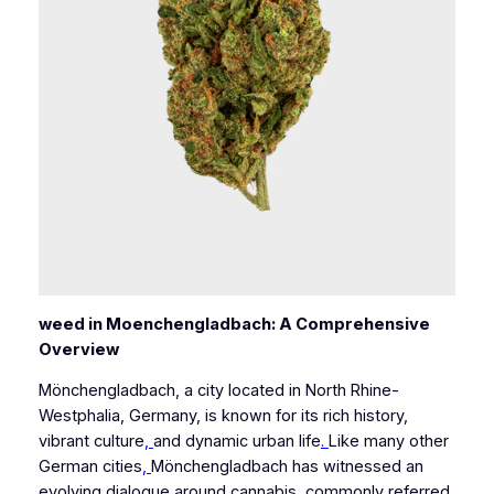
weed in Moenchengladbach: A Comprehensive
Overview
Mönchengladbach, a city located in North Rhine-
Westphalia, Germany, is known for its rich history,
vibrant culture
,
and dynamic urban life
.
Like many other
German cities
,
Mönchengladbach has witnessed an
evolving dialogue around cannabis, commonly referred