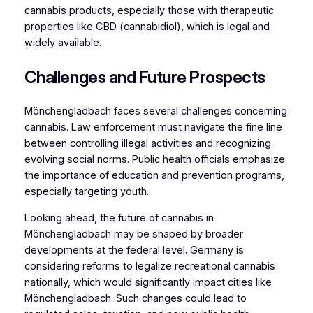
cannabis products, especially those with therapeutic
properties like CBD (cannabidiol), which is legal and
widely available.
Challenges and Future Prospects
Mönchengladbach faces several challenges concerning
cannabis. Law enforcement must navigate the fine line
between controlling illegal activities and recognizing
evolving social norms. Public health officials emphasize
the importance of education and prevention programs,
especially targeting youth.
Looking ahead, the future of cannabis in
Mönchengladbach may be shaped by broader
developments at the federal level. Germany is
considering reforms to legalize recreational cannabis
nationally, which would significantly impact cities like
Mönchengladbach. Such changes could lead to