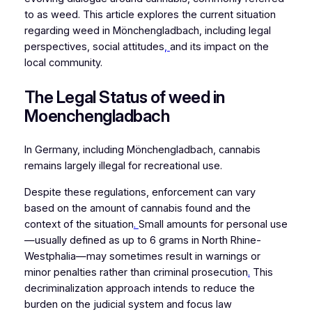
to as weed. This article explores the current situation
regarding weed in Mönchengladbach, including legal
perspectives, social attitudes
,
and its impact on the
local community.
The Legal Status of weed in
Moenchengladbach
In Germany, including Mönchengladbach, cannabis
remains largely illegal for recreational use.
Despite these regulations, enforcement can vary
based on the amount of cannabis found and the
context of the situation
.
Small amounts for personal use
—usually defined as up to 6 grams in North Rhine-
Westphalia—may sometimes result in warnings or
minor penalties rather than criminal prosecution
.
This
decriminalization approach intends to reduce the
burden on the judicial system and focus law