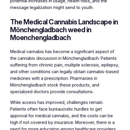
potential increases in usage, health risks
,
and the
message legalization might send to youth.
The Medical Cannabis Landscape in
Mönchengladbach weed in
Moenchengladbach
Medical cannabis has become a significant aspect of
the cannabis discussion in Mönchengladbach. Patients
suffering from chronic pain, multiple sclerosis, epilepsy,
and other conditions can legally obtain cannabis-based
medicines with a prescription. Pharmacies in
Mönchengladbach stock these products, and
specialized doctors provide consultations.
While access has improved, challenges remain.
Patients often face bureaucratic hurdles to get
approval for medical cannabis, and the costs can be
high if not covered by insurance. Moreover, there is a
need for more education among healthcare providers