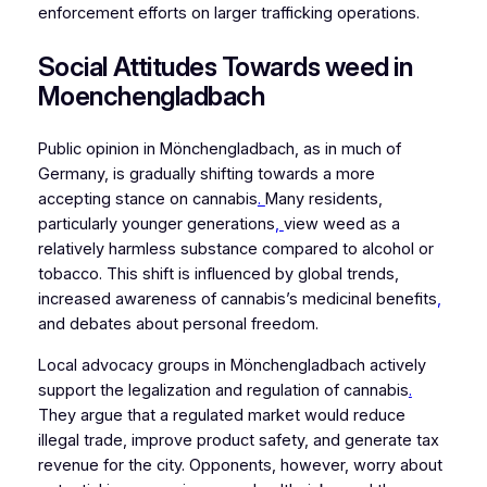
enforcement efforts on larger trafficking operations.
Social Attitudes Towards weed in
Moenchengladbach
Public opinion in Mönchengladbach, as in much of
Germany, is gradually shifting towards a more
accepting stance on cannabis
.
Many residents,
particularly younger generations
,
view weed as a
relatively harmless substance compared to alcohol or
tobacco. This shift is influenced by global trends,
increased awareness of cannabis’s medicinal benefits
,
and debates about personal freedom.
Local advocacy groups in Mönchengladbach actively
support the legalization and regulation of cannabis
.
They argue that a regulated market would reduce
illegal trade, improve product safety, and generate tax
revenue for the city. Opponents, however, worry about