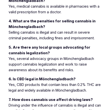
Mönchengladbach?
Yes, medical cannabis is available in pharmacies with a
valid prescription from a doctor.
4. What are the penalties for selling cannabis in
Mönchengladbach?
Selling cannabis is illegal and can result in severe
criminal penalties, including fines and imprisonment.
5. Are there any local groups advocating for
cannabis legalization?
Yes, several advocacy groups in Mönchengladbach
support cannabis legalization and work to raise
awareness about its benefits and risks.
6. Is CBD legal in Mönchengladbach?
Yes, CBD products that contain less than 0.2% THC are
legal and widely available in Mönchengladbach.
7. How does cannabis use affect driving laws?
Driving under the influence of cannabis is illegal and can