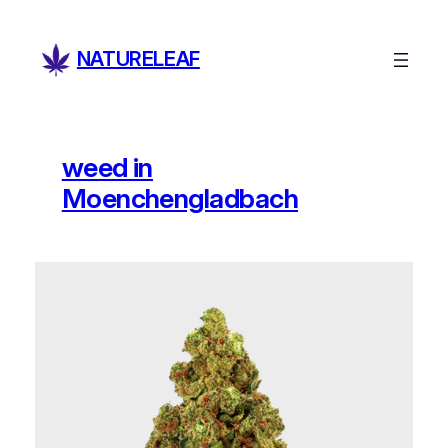
Skip
to
NATURELEAF
content
weed in
Moenchengladbach