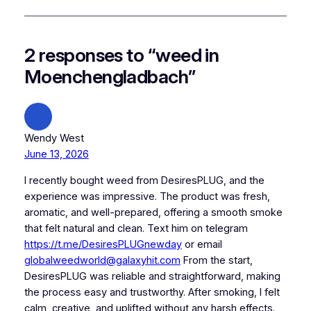
2 responses to “weed in
Moenchengladbach”
Wendy West
June 13, 2026
I recently bought weed from DesiresPLUG, and the
experience was impressive. The product was fresh,
aromatic, and well-prepared, offering a smooth smoke
that felt natural and clean. Text him on telegram
https://t.me/DesiresPLUGnewday
or email
globalweedworld@galaxyhit.com
From the start,
DesiresPLUG was reliable and straightforward, making
the process easy and trustworthy. After smoking, I felt
calm, creative, and uplifted without any harsh effects.