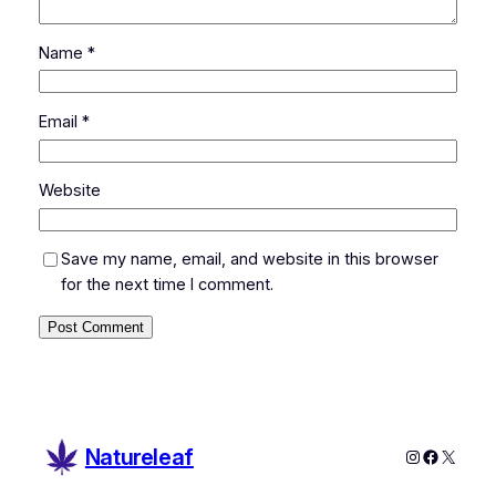
Name
*
Email
*
Website
Save my name, email, and website in this browser
for the next time I comment.
Natureleaf
Instagram
Faceboo
X