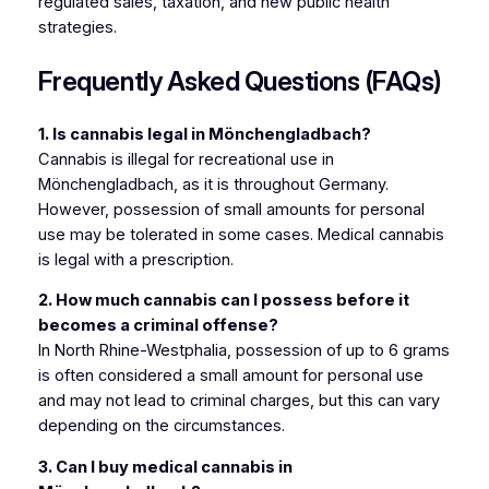
regulated sales, taxation, and new public health
strategies.
Frequently Asked Questions (FAQs)
1. Is cannabis legal in Mönchengladbach?
Cannabis is illegal for recreational use in
Mönchengladbach, as it is throughout Germany.
However, possession of small amounts for personal
use may be tolerated in some cases. Medical cannabis
is legal with a prescription.
2. How much cannabis can I possess before it
becomes a criminal offense?
In North Rhine-Westphalia, possession of up to 6 grams
is often considered a small amount for personal use
and may not lead to criminal charges, but this can vary
depending on the circumstances.
3. Can I buy medical cannabis in