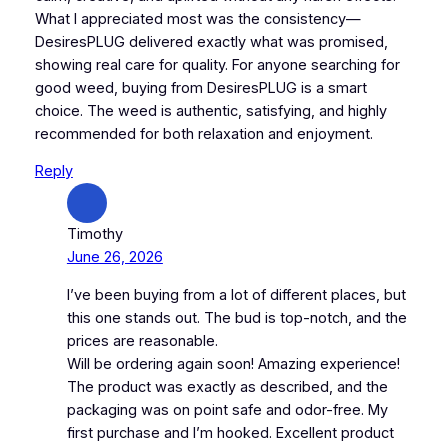
What I appreciated most was the consistency—
DesiresPLUG delivered exactly what was promised,
showing real care for quality. For anyone searching for
good weed, buying from DesiresPLUG is a smart
choice. The weed is authentic, satisfying, and highly
recommended for both relaxation and enjoyment.
Reply
Timothy
June 26, 2026
I’ve been buying from a lot of different places, but
this one stands out. The bud is top-notch, and the
prices are reasonable.
Will be ordering again soon! Amazing experience!
The product was exactly as described, and the
packaging was on point safe and odor-free. My
first purchase and I’m hooked. Excellent product