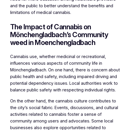
and the public to better understand the benefits and
limitations of medical cannabis.
The Impact of Cannabis on
Mönchengladbach’s Community
weed in Moenchengladbach
Cannabis use, whether medicinal or recreational,
influences various aspects of community life in
Mönchengladbach. On one hand, there is concern about
public health and safety, including impaired driving and
potential dependency issues. Local authorities work to
balance public safety with respecting individual rights.
On the other hand, the cannabis culture contributes to
the city’s social fabric. Events, discussions, and cultural
activities related to cannabis foster a sense of
community among users and advocates. Some local
businesses also explore opportunities related to