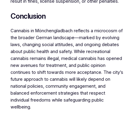
result in fines, license suspension, or other penalties.
Conclusion
Cannabis in Mönchengladbach reflects a microcosm of
the broader German landscape—marked by evolving
laws, changing social attitudes, and ongoing debates
about public health and safety. While recreational
cannabis remains illegal, medical cannabis has opened
new avenues for treatment, and public opinion
continues to shift towards more acceptance. The city’s
future approach to cannabis will likely depend on
national policies, community engagement, and
balanced enforcement strategies that respect
individual freedoms while safeguarding public
wellbeing.