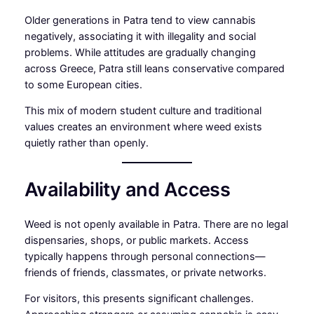
Older generations in Patra tend to view cannabis
negatively, associating it with illegality and social
problems. While attitudes are gradually changing
across Greece, Patra still leans conservative compared
to some European cities.
This mix of modern student culture and traditional
values creates an environment where weed exists
quietly rather than openly.
Availability and Access
Weed is not openly available in Patra. There are no legal
dispensaries, shops, or public markets. Access
typically happens through personal connections—
friends of friends, classmates, or private networks.
For visitors, this presents significant challenges.