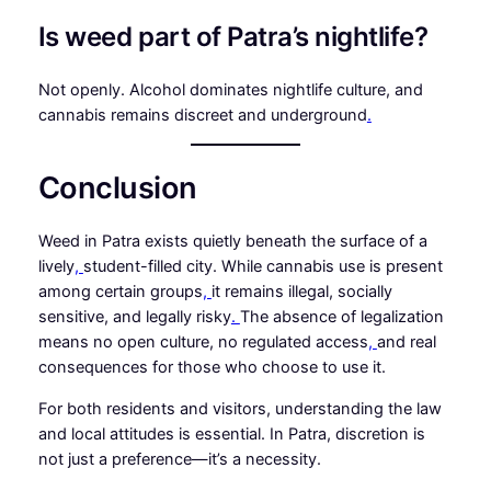
Is weed part of Patra’s nightlife?
Not openly. Alcohol dominates nightlife culture, and
cannabis remains discreet and underground
.
Conclusion
Weed in Patra exists quietly beneath the surface of a
lively
,
student-filled city. While cannabis use is present
among certain groups
,
it remains illegal, socially
sensitive, and legally risky
.
The absence of legalization
means no open culture, no regulated access
,
and real
consequences for those who choose to use it.
For both residents and visitors, understanding the law
and local attitudes is essential. In Patra, discretion is
not just a preference—it’s a necessity.