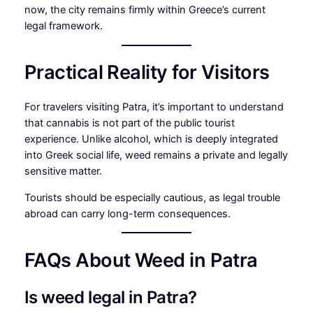
now, the city remains firmly within Greece’s current
legal framework.
Practical Reality for Visitors
For travelers visiting Patra, it’s important to understand
that cannabis is not part of the public tourist
experience. Unlike alcohol, which is deeply integrated
into Greek social life, weed remains a private and legally
sensitive matter.
Tourists should be especially cautious, as legal trouble
abroad can carry long-term consequences.
FAQs About Weed in Patra
Is weed legal in Patra?