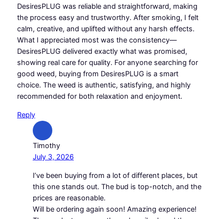
DesiresPLUG was reliable and straightforward, making
the process easy and trustworthy. After smoking, I felt
calm, creative, and uplifted without any harsh effects.
What I appreciated most was the consistency—
DesiresPLUG delivered exactly what was promised,
showing real care for quality. For anyone searching for
good weed, buying from DesiresPLUG is a smart
choice. The weed is authentic, satisfying, and highly
recommended for both relaxation and enjoyment.
Reply
Timothy
July 3, 2026
I’ve been buying from a lot of different places, but
this one stands out. The bud is top-notch, and the
prices are reasonable.
Will be ordering again soon! Amazing experience!