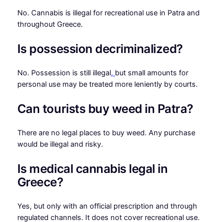
No. Cannabis is illegal for recreational use in Patra and
throughout Greece.
Is possession decriminalized?
No. Possession is still illegal
,
but small amounts for
personal use may be treated more leniently by courts.
Can tourists buy weed in Patra?
There are no legal places to buy weed. Any purchase
would be illegal and risky.
Is medical cannabis legal in
Greece?
Yes, but only with an official prescription and through
regulated channels. It does not cover recreational use.