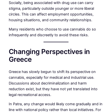
Socially, being associated with drug use can carry
stigma, particularly outside younger or more liberal
circles. This can affect employment opportunities,
housing situations, and community relationships.
Many residents who choose to use cannabis do so
infrequently and discreetly to avoid these risks.
Changing Perspectives in
Greece
Greece has slowly begun to shift its perspective on
cannabis, especially for medical and industrial use.
Discussions about decriminalization and harm
reduction exist, but they have not yet translated into
legal recreational access.
In Patra, any change would likely come gradually and in
line with national policy rather than local initiatives. For