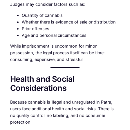
Judges may consider factors such as:
Quantity of cannabis
Whether there is evidence of sale or distribution
Prior offenses
Age and personal circumstances
While imprisonment is uncommon for minor
possession, the legal process itself can be time-
consuming, expensive, and stressful.
Health and Social
Considerations
Because cannabis is illegal and unregulated in Patra,
users face additional health and social risks. There is
no quality control, no labeling, and no consumer
protection.