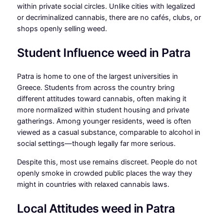
within private social circles. Unlike cities with legalized
or decriminalized cannabis, there are no cafés, clubs, or
shops openly selling weed.
Student Influence weed in Patra
Patra is home to one of the largest universities in
Greece. Students from across the country bring
different attitudes toward cannabis, often making it
more normalized within student housing and private
gatherings. Among younger residents, weed is often
viewed as a casual substance, comparable to alcohol in
social settings—though legally far more serious.
Despite this, most use remains discreet. People do not
openly smoke in crowded public places the way they
might in countries with relaxed cannabis laws.
Local Attitudes weed in Patra