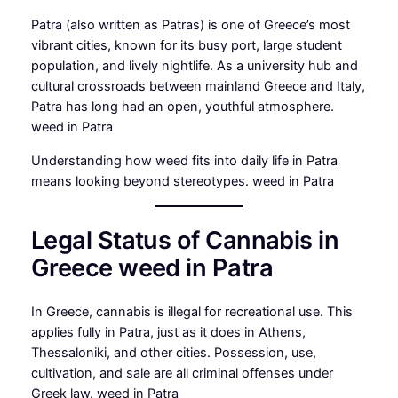
Patra (also written as Patras) is one of Greece’s most
vibrant cities, known for its busy port, large student
population, and lively nightlife. As a university hub and
cultural crossroads between mainland Greece and Italy,
Patra has long had an open, youthful atmosphere.
weed in Patra
Understanding how weed fits into daily life in Patra
means looking beyond stereotypes. weed in Patra
Legal Status of Cannabis in
Greece weed in Patra
In Greece, cannabis is illegal for recreational use. This
applies fully in Patra, just as it does in Athens,
Thessaloniki, and other cities. Possession, use,
cultivation, and sale are all criminal offenses under
Greek law. weed in Patra