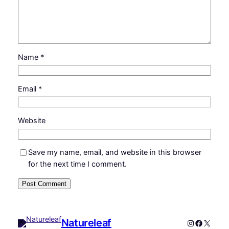
Name
*
Email
*
Website
Save my name, email, and website in this browser
for the next time I comment.
Natureleaf
Instagram
Faceboo
X