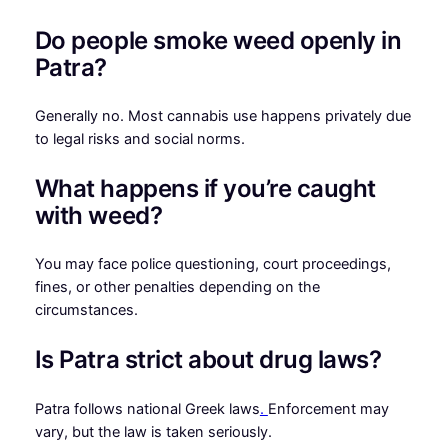
Do people smoke weed openly in
Patra?
Generally no. Most cannabis use happens privately due
to legal risks and social norms.
What happens if you’re caught
with weed?
You may face police questioning, court proceedings,
fines, or other penalties depending on the
circumstances.
Is Patra strict about drug laws?
Patra follows national Greek laws
.
Enforcement may
vary, but the law is taken seriously.