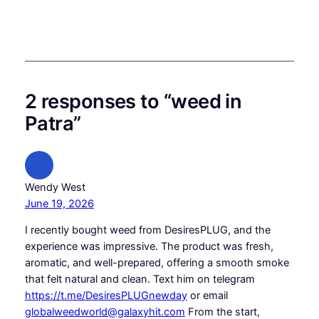
2 responses to “weed in
Patra”
Wendy West
June 19, 2026
I recently bought weed from DesiresPLUG, and the
experience was impressive. The product was fresh,
aromatic, and well-prepared, offering a smooth smoke
that felt natural and clean. Text him on telegram
https://t.me/DesiresPLUGnewday
or email
globalweedworld@galaxyhit.com
From the start,