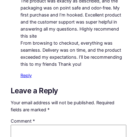
The product was exactly as described, and the
packaging was on point safe and odor-free. My
first purchase and I’m hooked. Excellent product
and the customer support was super helpful in
answering all my questions. Highly recommend
this site
From browsing to checkout, everything was
seamless. Delivery was on time, and the product
exceeded my expectations. I’ll be recommending
this to my friends Thank you!
Reply
Leave a Reply
Your email address will not be published.
Required
fields are marked
*
Comment
*