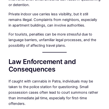
or detention.
Private indoor use carries less visibility, but it still
remains illegal. Complaints from neighbors, especially
in apartment buildings, can involve authorities.
For tourists, penalties can be more stressful due to
language barriers, unfamiliar legal processes, and the
possibility of affecting travel plans.
Law Enforcement and
Consequences
If caught with cannabis in Patra, individuals may be
taken to the police station for questioning. Small
possession cases often lead to court summons rather
than immediate jail time, especially for first-time
offenders.