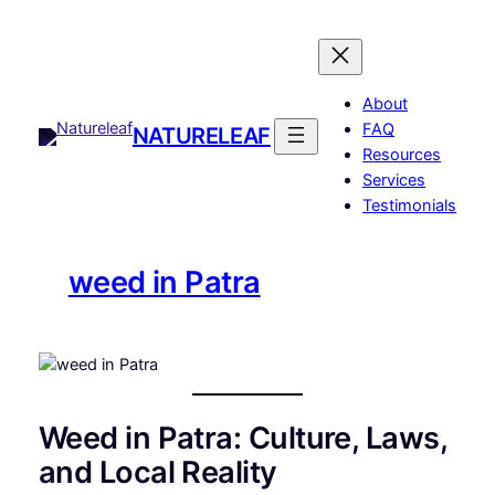
Skip
to
content
About
FAQ
NATURELEAF
Resources
Services
Testimonials
weed in Patra
Weed in Patra: Culture, Laws,
and Local Reality