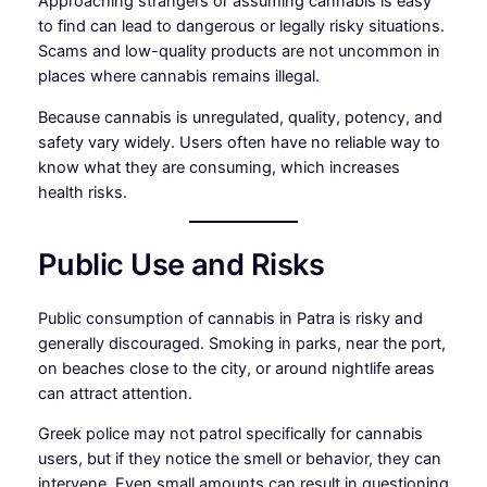
Approaching strangers or assuming cannabis is easy
to find can lead to dangerous or legally risky situations.
Scams and low-quality products are not uncommon in
places where cannabis remains illegal.
Because cannabis is unregulated, quality, potency, and
safety vary widely. Users often have no reliable way to
know what they are consuming, which increases
health risks.
Public Use and Risks
Public consumption of cannabis in Patra is risky and
generally discouraged. Smoking in parks, near the port,
on beaches close to the city, or around nightlife areas
can attract attention.
Greek police may not patrol specifically for cannabis
users, but if they notice the smell or behavior, they can
intervene. Even small amounts can result in questioning