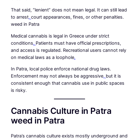
That said, “lenient” does not mean legal. It can still lead
to arrest
,
court appearances, fines, or other penalties.
weed in Patra
Medical cannabis is legal in Greece under strict
conditions
.
Patients must have official prescriptions,
and access is regulated. Recreational users cannot rely
on medical laws as a loophole
.
In Patra, local police enforce national drug laws.
Enforcement may not always be aggressive
,
but it is
consistent enough that cannabis use in public spaces
is risky.
Cannabis Culture in Patra
weed in Patra
Patra’s cannabis culture exists mostly underground and