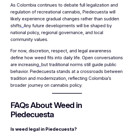
As Colombia continues to debate full legalization and
regulation of recreational cannabis, Piedecuesta will
likely experience gradual changes rather than sudden
shifts
.
Any future developments will be shaped by
national policy, regional governance, and local
community values.
For now, discretion, respect, and legal awareness
define how weed fits into daily life. Open conversations
are increasing
,
but traditional norms still guide public
behavior. Piedecuesta stands at a crossroads between
tradition and modernization, reflecting Colombia’s
broader journey on cannabis policy.
FAQs About Weed in
Piedecuesta
Is weed legal in Piedecuesta?