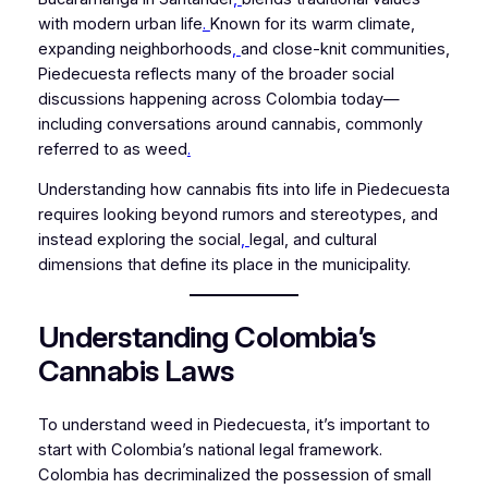
with modern urban life
.
Known for its warm climate,
expanding neighborhoods
,
and close-knit communities,
Piedecuesta reflects many of the broader social
discussions happening across Colombia today—
including conversations around cannabis, commonly
referred to as weed
.
Understanding how cannabis fits into life in Piedecuesta
requires looking beyond rumors and stereotypes, and
instead exploring the social
,
legal, and cultural
dimensions that define its place in the municipality.
Understanding Colombia’s
Cannabis Laws
To understand weed in Piedecuesta, it’s important to
start with Colombia’s national legal framework.
Colombia has decriminalized the possession of small