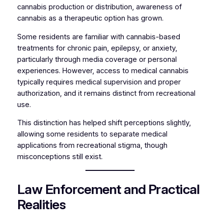
cannabis production or distribution, awareness of
cannabis as a therapeutic option has grown.
Some residents are familiar with cannabis-based
treatments for chronic pain, epilepsy, or anxiety,
particularly through media coverage or personal
experiences. However, access to medical cannabis
typically requires medical supervision and proper
authorization, and it remains distinct from recreational
use.
This distinction has helped shift perceptions slightly,
allowing some residents to separate medical
applications from recreational stigma, though
misconceptions still exist.
Law Enforcement and Practical
Realities