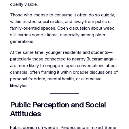
openly visible.
Those who choose to consume it often do so quietly,
within trusted social circles, and away from public or
family-oriented spaces. Open discussion about weed
still carries some stigma, especially among older
generations.
At the same time, younger residents and students—
particularly those connected to nearby Bucaramanga—
are more likely to engage in open conversations about
cannabis, often framing it within broader discussions of
personal freedom, mental health, or alternative
lifestyles.
Public Perception and Social
Attitudes
Public opinion on weed in Piedecuesta is mixed. Some