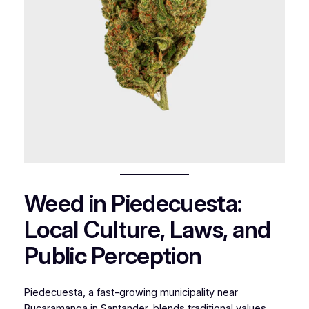
Weed in Piedecuesta:
Local Culture, Laws, and
Public Perception
Piedecuesta, a fast-growing municipality near
Bucaramanga in Santander
,
blends traditional values