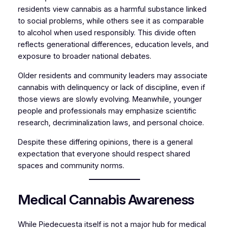
residents view cannabis as a harmful substance linked
to social problems, while others see it as comparable
to alcohol when used responsibly. This divide often
reflects generational differences, education levels, and
exposure to broader national debates.
Older residents and community leaders may associate
cannabis with delinquency or lack of discipline, even if
those views are slowly evolving. Meanwhile, younger
people and professionals may emphasize scientific
research, decriminalization laws, and personal choice.
Despite these differing opinions, there is a general
expectation that everyone should respect shared
spaces and community norms.
Medical Cannabis Awareness
While Piedecuesta itself is not a major hub for medical