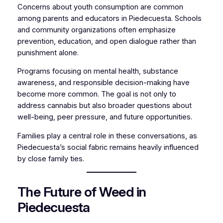
Concerns about youth consumption are common
among parents and educators in Piedecuesta. Schools
and community organizations often emphasize
prevention, education, and open dialogue rather than
punishment alone.
Programs focusing on mental health, substance
awareness, and responsible decision-making have
become more common. The goal is not only to
address cannabis but also broader questions about
well-being, peer pressure, and future opportunities.
Families play a central role in these conversations, as
Piedecuesta’s social fabric remains heavily influenced
by close family ties.
The Future of Weed in
Piedecuesta