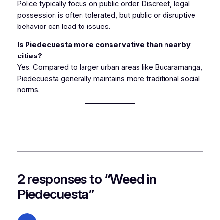
Police typically focus on public order
.
Discreet, legal
possession is often tolerated, but public or disruptive
behavior can lead to issues.
Is Piedecuesta more conservative than nearby
cities?
Yes. Compared to larger urban areas like Bucaramanga,
Piedecuesta generally maintains more traditional social
norms.
2 responses to “Weed in
Piedecuesta”