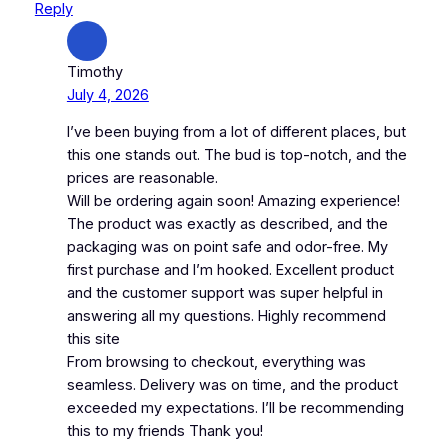
Reply
Timothy
July 4, 2026
I’ve been buying from a lot of different places, but
this one stands out. The bud is top-notch, and the
prices are reasonable.
Will be ordering again soon! Amazing experience!
The product was exactly as described, and the
packaging was on point safe and odor-free. My
first purchase and I’m hooked. Excellent product
and the customer support was super helpful in
answering all my questions. Highly recommend
this site
From browsing to checkout, everything was
seamless. Delivery was on time, and the product
exceeded my expectations. I’ll be recommending
this to my friends Thank you!