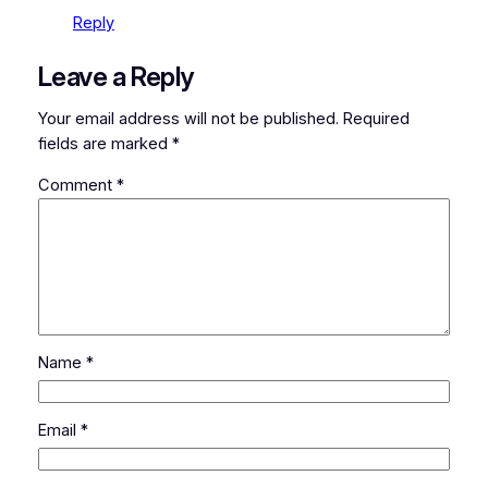
Reply
Leave a Reply
Your email address will not be published.
Required
fields are marked
*
Comment
*
Name
*
Email
*