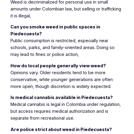
Weed is decriminalized for personal use in small
amounts under Colombian law, but selling or trafficking
it is illegal
.
Can you smoke weed in public spaces in
Piedecuesta?
Public consumption is restricted, especially near
schools, parks, and family-oriented areas. Doing so
may lead to fines or police action
.
How do local people generally view weed?
Opinions vary. Older residents tend to be more
conservative, while younger generations are often
more open, though discretion is widely expected.
Is medical cannabis available in Piedecuesta?
Medical cannabis is legal in Colombia under regulation
,
but access requires medical authorization and is
separate from recreational use.
Are police strict about weed in Piedecuesta?