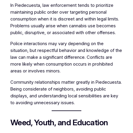
In Piedecuesta, law enforcement tends to prioritize
maintaining public order over targeting personal
consumption when it is discreet and within legal limits.
Problems usually arise when cannabis use becomes
public, disruptive, or associated with other offenses.
Police interactions may vary depending on the
situation, but respectful behavior and knowledge of the
law can make a significant difference. Conflicts are
more likely when consumption occurs in prohibited
areas or involves minors.
Community relationships matter greatly in Piedecuesta.
Being considerate of neighbors, avoiding public
displays, and understanding local sensibilities are key
to avoiding unnecessary issues.
Weed, Youth, and Education