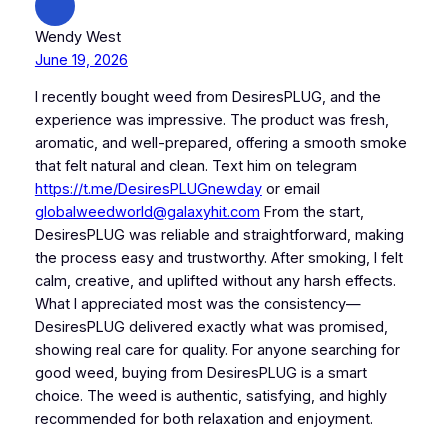
Wendy West
June 19, 2026
I recently bought weed from DesiresPLUG, and the
experience was impressive. The product was fresh,
aromatic, and well-prepared, offering a smooth smoke
that felt natural and clean. Text him on telegram
https://t.me/DesiresPLUGnewday
or email
globalweedworld@galaxyhit.com
From the start,
DesiresPLUG was reliable and straightforward, making
the process easy and trustworthy. After smoking, I felt
calm, creative, and uplifted without any harsh effects.
What I appreciated most was the consistency—
DesiresPLUG delivered exactly what was promised,
showing real care for quality. For anyone searching for
good weed, buying from DesiresPLUG is a smart
choice. The weed is authentic, satisfying, and highly
recommended for both relaxation and enjoyment.