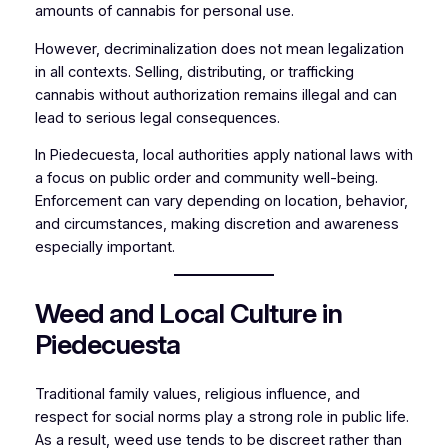
amounts of cannabis for personal use.
However, decriminalization does not mean legalization
in all contexts. Selling, distributing, or trafficking
cannabis without authorization remains illegal and can
lead to serious legal consequences.
In Piedecuesta, local authorities apply national laws with
a focus on public order and community well-being.
Enforcement can vary depending on location, behavior,
and circumstances, making discretion and awareness
especially important.
Weed and Local Culture in
Piedecuesta
Traditional family values, religious influence, and
respect for social norms play a strong role in public life.
As a result, weed use tends to be discreet rather than