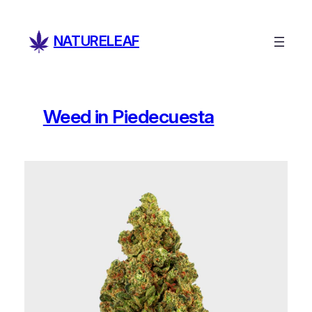
Skip
to
NATURELEAF
content
Weed in Piedecuesta