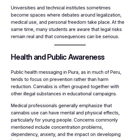
Universities and technical institutes sometimes
become spaces where debates around legalization,
medical use, and personal freedom take place. At the
same time, many students are aware that legal risks
remain real and that consequences can be serious.
Health and Public Awareness
Public health messaging in Piura, as in much of Peru,
tends to focus on prevention rather than harm
reduction. Cannabis is often grouped together with
other illegal substances in educational campaigns.
Medical professionals generally emphasize that
cannabis use can have mental and physical effects,
particularly for young people. Concerns commonly
mentioned include concentration problems,
dependency, anxiety, and the impact on developing