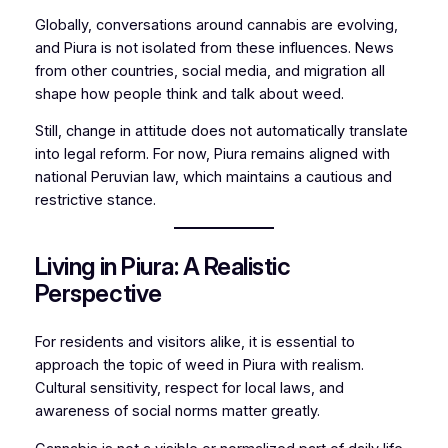
Globally, conversations around cannabis are evolving,
and Piura is not isolated from these influences. News
from other countries, social media, and migration all
shape how people think and talk about weed.
Still, change in attitude does not automatically translate
into legal reform. For now, Piura remains aligned with
national Peruvian law, which maintains a cautious and
restrictive stance.
Living in Piura: A Realistic
Perspective
For residents and visitors alike, it is essential to
approach the topic of weed in Piura with realism.
Cultural sensitivity, respect for local laws, and
awareness of social norms matter greatly.