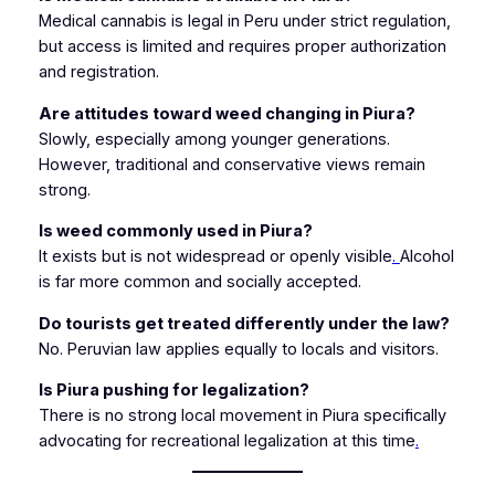
Medical cannabis is legal in Peru under strict regulation,
but access is limited and requires proper authorization
and registration.
Are attitudes toward weed changing in Piura?
Slowly, especially among younger generations.
However, traditional and conservative views remain
strong.
Is weed commonly used in Piura?
It exists but is not widespread or openly visible
.
Alcohol
is far more common and socially accepted.
Do tourists get treated differently under the law?
No. Peruvian law applies equally to locals and visitors.
Is Piura pushing for legalization?
There is no strong local movement in Piura specifically
advocating for recreational legalization at this time
.