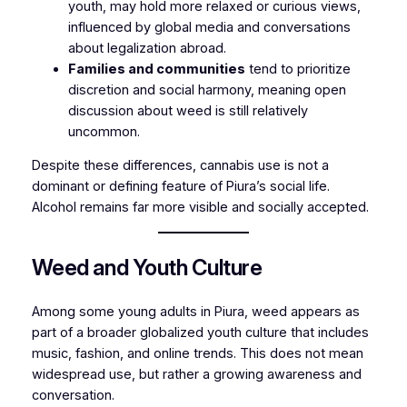
youth, may hold more relaxed or curious views,
influenced by global media and conversations
about legalization abroad.
Families and communities
tend to prioritize
discretion and social harmony, meaning open
discussion about weed is still relatively
uncommon.
Despite these differences, cannabis use is not a
dominant or defining feature of Piura’s social life.
Alcohol remains far more visible and socially accepted.
Weed and Youth Culture
Among some young adults in Piura, weed appears as
part of a broader globalized youth culture that includes
music, fashion, and online trends. This does not mean
widespread use, but rather a growing awareness and
conversation.