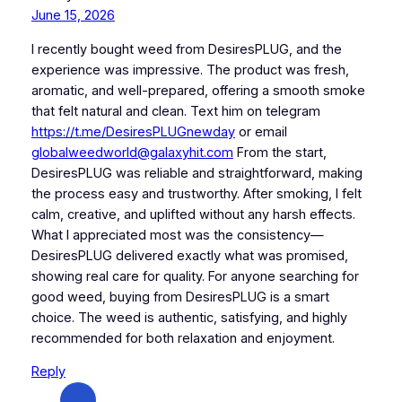
June 15, 2026
I recently bought weed from DesiresPLUG, and the
experience was impressive. The product was fresh,
aromatic, and well-prepared, offering a smooth smoke
that felt natural and clean. Text him on telegram
https://t.me/DesiresPLUGnewday
or email
globalweedworld@galaxyhit.com
From the start,
DesiresPLUG was reliable and straightforward, making
the process easy and trustworthy. After smoking, I felt
calm, creative, and uplifted without any harsh effects.
What I appreciated most was the consistency—
DesiresPLUG delivered exactly what was promised,
showing real care for quality. For anyone searching for
good weed, buying from DesiresPLUG is a smart
choice. The weed is authentic, satisfying, and highly
recommended for both relaxation and enjoyment.
Reply