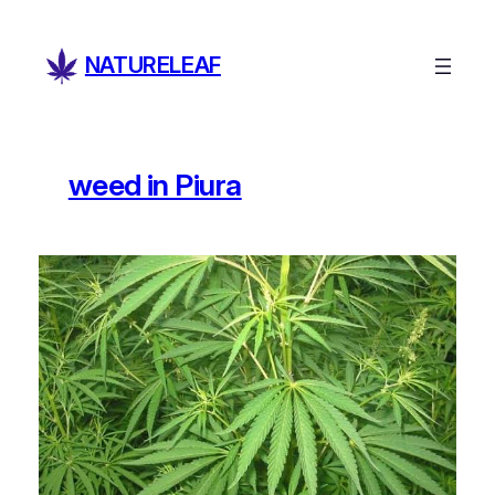
Skip
to
NATURELEAF
content
weed in Piura