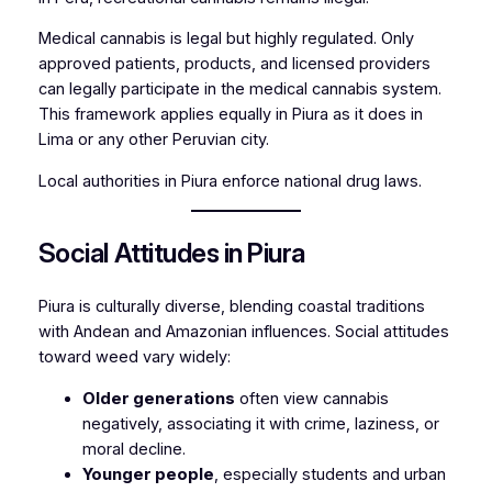
Medical cannabis is legal but highly regulated. Only
approved patients, products, and licensed providers
can legally participate in the medical cannabis system.
This framework applies equally in Piura as it does in
Lima or any other Peruvian city.
Local authorities in Piura enforce national drug laws.
Social Attitudes in Piura
Piura is culturally diverse, blending coastal traditions
with Andean and Amazonian influences. Social attitudes
toward weed vary widely:
Older generations
often view cannabis
negatively, associating it with crime, laziness, or
moral decline.
Younger people
, especially students and urban