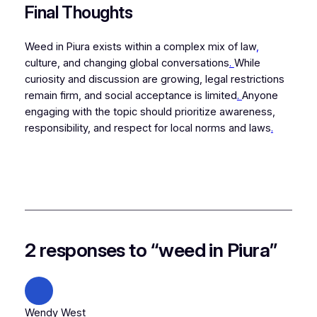
Final Thoughts
Weed in Piura exists within a complex mix of law
,
culture, and changing global conversations
.
While
curiosity and discussion are growing, legal restrictions
remain firm, and social acceptance is limited
.
Anyone
engaging with the topic should prioritize awareness,
responsibility, and respect for local norms and laws
.
2 responses to “weed in Piura”
Wendy West