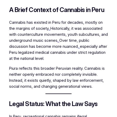
A Brief Context of Cannabis in Peru
Cannabis has existed in Peru for decades, mostly on
the margins of society
.
Historically, it was associated
with counterculture movements, youth subcultures, and
underground music scenes
.
Over time, public
discussion has become more nuanced
,
especially after
Peru legalized medical cannabis under strict regulation
at the national level.
Piura reflects this broader Peruvian reality. Cannabis is
neither openly embraced nor completely invisible.
Instead, it exists quietly, shaped by law enforcement,
social norms, and changing generational views.
Legal Status: What the Law Says
In Peru, recreational cannabis remains illegal.