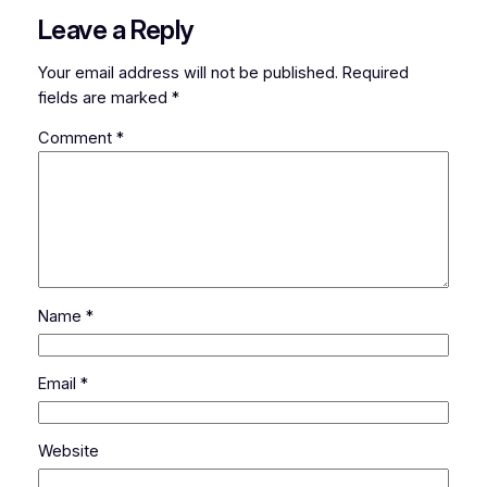
Leave a Reply
Your email address will not be published.
Required
fields are marked
*
Comment
*
Name
*
Email
*
Website