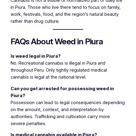
Cannabis is not a visible or normalized part of daily life
in Piura. Those who live there tend to focus on family,
work, festivals, food, and the region’s natural beauty
rather than drug culture.
FAQs About Weed in Piura
Is weed legal in Piura?
No. Recreational cannabis is illegal in Piura and
throughout Peru. Only tightly regulated medical
cannabis is legal at the national level.
Can you get arrested for possessing weed in
Piura?
Possession can lead to legal consequences depending
on the amount, context, and interpretation by
authorities. Trafficking and cultivation carry more
severe penalties.
Is medical cannabis available in Piura?