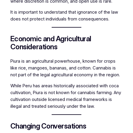
where discretion is common, and open use is rare.
It is important to understand that ignorance of the law
does not protect individuals from consequences.
Economic and Agricultural
Considerations
Piura is an agricultural powerhouse, known for crops
like rice, mangoes, bananas, and cotton. Cannabis is
not part of the legal agricultural economy in the region.
While Peru has areas historically associated with coca
cultivation, Piura is not known for cannabis farming. Any
cultivation outside licensed medical frameworks is
illegal and treated seriously under the law.
Changing Conversations