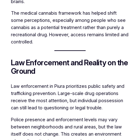
brains.
The medical cannabis framework has helped shift
some perceptions, especially among people who see
cannabis as a potential treatment rather than purely a
recreational drug. However, access remains limited and
controlled.
Law Enforcement and Reality on the
Ground
Law enforcement in Piura prioritizes public safety and
trafficking prevention. Large-scale drug operations
receive the most attention, but individual possession
can still lead to questioning or legal trouble.
Police presence and enforcement levels may vary
between neighborhoods and rural areas, but the law
itself does not change. This creates an environment