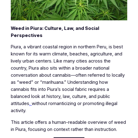
Weed in Piura: Culture, Law, and Social
Perspectives
Piura, a vibrant coastal region in northern Peru, is best
known for its warm climate, beaches, agriculture, and
lively urban centers. Like many cities across the
country, Piura also sits within a broader national
conversation about cannabis—often referred to locally
as “weed” or “marihuana.” Understanding how
cannabis fits into Piura’s social fabric requires a
balanced look at history, law, culture, and public
attitudes
,
without romanticizing or promoting illegal
activity.
This article offers a human-readable overview of weed
in Piura, focusing on context rather than instruction.