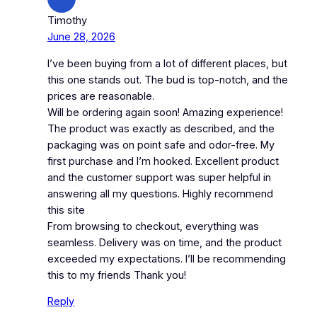
Timothy
June 28, 2026
I’ve been buying from a lot of different places, but
this one stands out. The bud is top-notch, and the
prices are reasonable.
Will be ordering again soon! Amazing experience!
The product was exactly as described, and the
packaging was on point safe and odor-free. My
first purchase and I’m hooked. Excellent product
and the customer support was super helpful in
answering all my questions. Highly recommend
this site
From browsing to checkout, everything was
seamless. Delivery was on time, and the product
exceeded my expectations. I’ll be recommending
this to my friends Thank you!
Reply