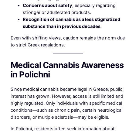
Concerns about safety
, especially regarding
stronger or adulterated products.
Recognition of cannabis as a less stigmatized
substance than in previous decades
.
Even with shifting views, caution remains the norm due
to strict Greek regulations.
Medical Cannabis Awareness
in Polichni
Since medical cannabis became legal in Greece, public
interest has grown. However, access is still limited and
highly regulated. Only individuals with specific medical
conditions—such as chronic pain, certain neurological
disorders, or multiple sclerosis—may be eligible.
In Polichni, residents often seek information about: