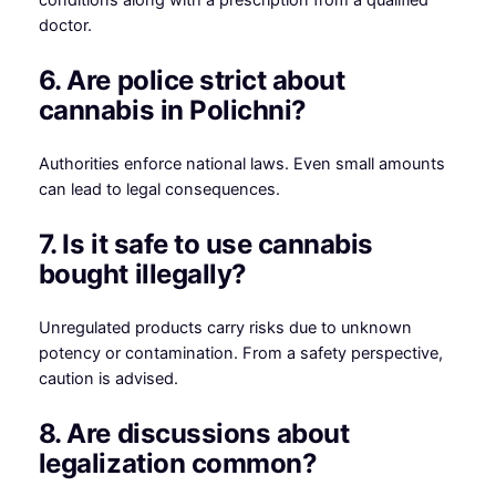
doctor.
6. Are police strict about
cannabis in Polichni?
Authorities enforce national laws. Even small amounts
can lead to legal consequences.
7. Is it safe to use cannabis
bought illegally?
Unregulated products carry risks due to unknown
potency or contamination. From a safety perspective,
caution is advised.
8. Are discussions about
legalization common?