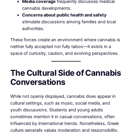
Media coverage
frequently discusses medical
cannabis developments.
Concerns about public health and safety
stimulate discussions among families and local
authorities.
These forces create an environment where cannabis is
neither fully accepted nor fully taboo—it exists in a
space of curiosity, caution, and evolving perspectives.
The Cultural Side of Cannabis
Conversations
While not openly displayed, cannabis does appear in
cultural settings, such as music, social media, and
youth discussions. Students and young adults
sometimes mention it in casual conversations, often
influenced by international trends. Nonetheless, Greek
culture generally values moderation and responsibility,