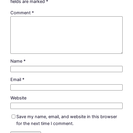
fields are marked
*
Comment
*
Name
*
Email
*
Website
Save my name, email, and website in this browser
for the next time I comment.