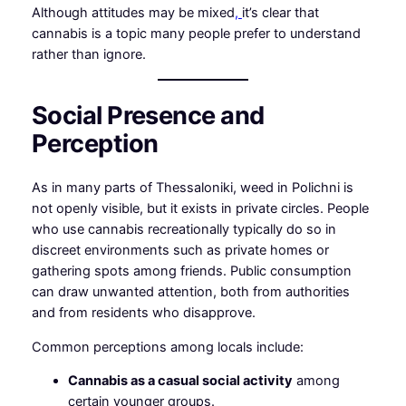
Although attitudes may be mixed
,
it’s clear that
cannabis is a topic many people prefer to understand
rather than ignore.
Social Presence and
Perception
As in many parts of Thessaloniki, weed in Polichni is
not openly visible, but it exists in private circles. People
who use cannabis recreationally typically do so in
discreet environments such as private homes or
gathering spots among friends. Public consumption
can draw unwanted attention, both from authorities
and from residents who disapprove.
Common perceptions among locals include:
Cannabis as a casual social activity
among
certain younger groups.