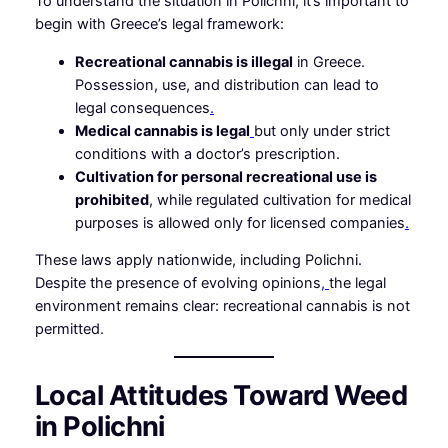
To understand the situation in Polichni, it’s important to
begin with Greece’s legal framework:
Recreational cannabis is illegal
in Greece.
Possession, use, and distribution can lead to
legal consequences
.
Medical cannabis is legal
but only under strict
conditions with a doctor’s prescription.
Cultivation for personal recreational use is
prohibited
, while regulated cultivation for medical
purposes is allowed only for licensed companies
.
These laws apply nationwide, including Polichni.
Despite the presence of evolving opinions
,
the legal
environment remains clear: recreational cannabis is not
permitted.
Local Attitudes Toward Weed
in Polichni