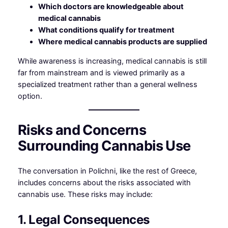
Which doctors are knowledgeable about
medical cannabis
What conditions qualify for treatment
Where medical cannabis products are supplied
While awareness is increasing, medical cannabis is still
far from mainstream and is viewed primarily as a
specialized treatment rather than a general wellness
option.
Risks and Concerns
Surrounding Cannabis Use
The conversation in Polichni, like the rest of Greece,
includes concerns about the risks associated with
cannabis use. These risks may include:
1. Legal Consequences