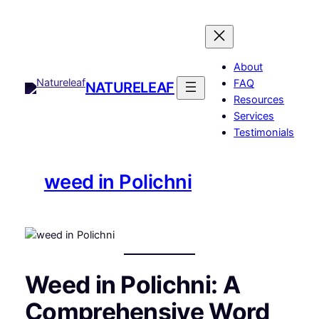
Skip
to
content
About
FAQ
NATURELEAF
Resources
Services
Testimonials
weed in Polichni
Weed in Polichni: A
Comprehensive Word