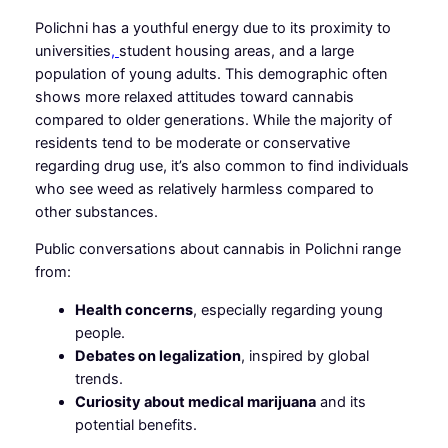
Polichni has a youthful energy due to its proximity to
universities
,
student housing areas, and a large
population of young adults. This demographic often
shows more relaxed attitudes toward cannabis
compared to older generations. While the majority of
residents tend to be moderate or conservative
regarding drug use, it’s also common to find individuals
who see weed as relatively harmless compared to
other substances.
Public conversations about cannabis in Polichni range
from:
Health concerns
, especially regarding young
people.
Debates on legalization
, inspired by global
trends.
Curiosity about medical marijuana
and its
potential benefits.