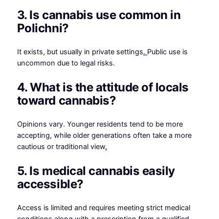
3. Is cannabis use common in
Polichni?
It exists, but usually in private settings
.
Public use is
uncommon due to legal risks.
4. What is the attitude of locals
toward cannabis?
Opinions vary. Younger residents tend to be more
accepting, while older generations often take a more
cautious or traditional view
.
5. Is medical cannabis easily
accessible?
Access is limited and requires meeting strict medical
conditions along with a prescription from a qualified