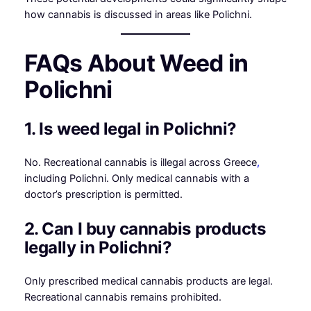
how cannabis is discussed in areas like Polichni.
FAQs About Weed in
Polichni
1. Is weed legal in Polichni?
No. Recreational cannabis is illegal across Greece
,
including Polichni. Only medical cannabis with a
doctor’s prescription is permitted.
2. Can I buy cannabis products
legally in Polichni?
Only prescribed medical cannabis products are legal.
Recreational cannabis remains prohibited.