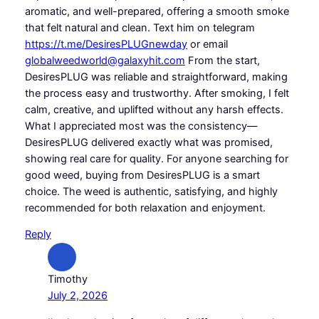
aromatic, and well-prepared, offering a smooth smoke
that felt natural and clean. Text him on telegram
https://t.me/DesiresPLUGnewday
or email
globalweedworld@galaxyhit.com
From the start,
DesiresPLUG was reliable and straightforward, making
the process easy and trustworthy. After smoking, I felt
calm, creative, and uplifted without any harsh effects.
What I appreciated most was the consistency—
DesiresPLUG delivered exactly what was promised,
showing real care for quality. For anyone searching for
good weed, buying from DesiresPLUG is a smart
choice. The weed is authentic, satisfying, and highly
recommended for both relaxation and enjoyment.
Reply
Timothy
July 2, 2026