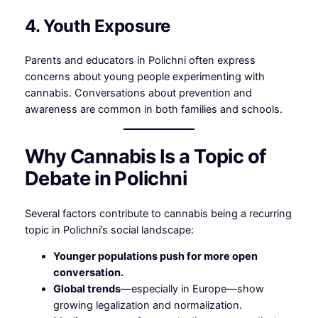
4. Youth Exposure
Parents and educators in Polichni often express
concerns about young people experimenting with
cannabis. Conversations about prevention and
awareness are common in both families and schools.
Why Cannabis Is a Topic of
Debate in Polichni
Several factors contribute to cannabis being a recurring
topic in Polichni’s social landscape:
Younger populations push for more open
conversation.
Global trends
—especially in Europe—show
growing legalization and normalization.