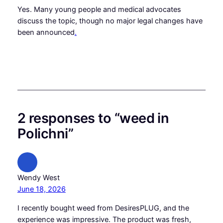
Yes. Many young people and medical advocates
discuss the topic, though no major legal changes have
been announced
.
2 responses to “weed in
Polichni”
Wendy West
June 18, 2026
I recently bought weed from DesiresPLUG, and the
experience was impressive. The product was fresh,