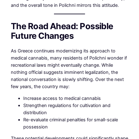
and the overall tone in Polichni mirrors this attitude.
The Road Ahead: Possible
Future Changes
As Greece continues modernizing its approach to
medical cannabis, many residents of Polichni wonder if
recreational laws might eventually change. While
nothing official suggests imminent legalization, the
national conversation is slowly shifting. Over the next
few years, the country may:
Increase access to medical cannabis
Strengthen regulations for cultivation and
distribution
Re-evaluate criminal penalties for small-scale
possession
These potential developments could significantly shape