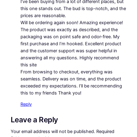
I’ve been buying from a lot of different places, but
this one stands out. The bud is top-notch, and the
prices are reasonable.
Will be ordering again soon! Amazing experience!
The product was exactly as described, and the
packaging was on point safe and odor-free. My
first purchase and I’m hooked. Excellent product
and the customer support was super helpful in
answering all my questions. Highly recommend
this site
From browsing to checkout, everything was
seamless. Delivery was on time, and the product
exceeded my expectations. I’ll be recommending
this to my friends Thank you!
Reply
Leave a Reply
Your email address will not be published.
Required