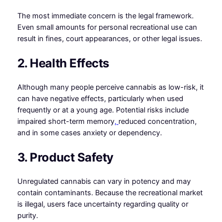
The most immediate concern is the legal framework.
Even small amounts for personal recreational use can
result in fines, court appearances, or other legal issues.
2. Health Effects
Although many people perceive cannabis as low-risk, it
can have negative effects, particularly when used
frequently or at a young age. Potential risks include
impaired short-term memory
,
reduced concentration,
and in some cases anxiety or dependency.
3. Product Safety
Unregulated cannabis can vary in potency and may
contain contaminants. Because the recreational market
is illegal, users face uncertainty regarding quality or
purity.