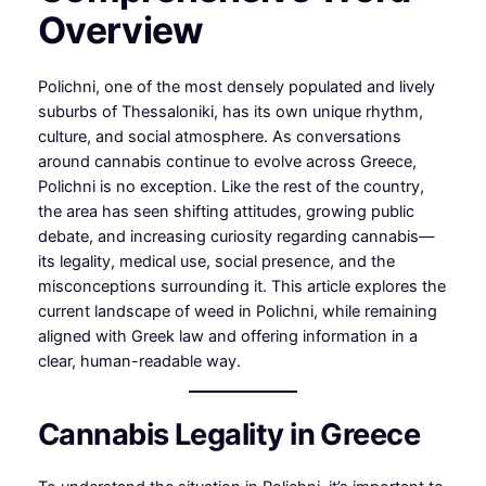
Overview
Polichni, one of the most densely populated and lively
suburbs of Thessaloniki, has its own unique rhythm,
culture, and social atmosphere. As conversations
around cannabis continue to evolve across Greece,
Polichni is no exception. Like the rest of the country,
the area has seen shifting attitudes, growing public
debate, and increasing curiosity regarding cannabis—
its legality, medical use, social presence, and the
misconceptions surrounding it. This article explores the
current landscape of weed in Polichni, while remaining
aligned with Greek law and offering information in a
clear, human-readable way.
Cannabis Legality in Greece