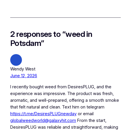
2 responses to “weed in
Potsdam”
Wendy West
June 12, 2026
I recently bought weed from DesiresPLUG, and the
experience was impressive. The product was fresh,
aromatic, and well-prepared, offering a smooth smoke
that felt natural and clean. Text him on telegram
https://t.me/DesiresPLUGnewday
or email
globalweedworld@galaxyhit.com
From the start,
DesiresPLUG was reliable and straightforward, making