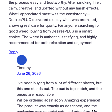
the process easy and trustworthy. After smoking, I felt
calm, creative, and uplifted without any harsh effects.
What I appreciated most was the consistency—
DesiresPLUG delivered exactly what was promised,
showing real care for quality. For anyone searching for
good weed, buying from DesiresPLUG is a smart
choice. The weed is authentic, satisfying, and highly
recommended for both relaxation and enjoyment.
Reply
Timothy
June 26, 2026
I’ve been buying from a lot of different places, but
this one stands out. The bud is top-notch, and the
prices are reasonable.
Will be ordering again soon! Amazing experience!
The product was exactly as described, and the
packaging was on point safe and odor-free. My