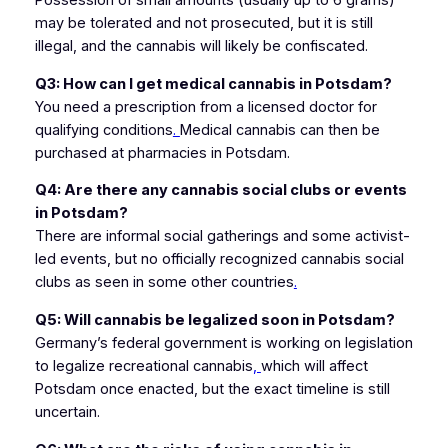
Possession of small amounts (usually up to 6 grams)
may be tolerated and not prosecuted, but it is still
illegal, and the cannabis will likely be confiscated.
Q3: How can I get medical cannabis in Potsdam?
You need a prescription from a licensed doctor for
qualifying conditions
.
Medical cannabis can then be
purchased at pharmacies in Potsdam.
Q4: Are there any cannabis social clubs or events
in Potsdam?
There are informal social gatherings and some activist-
led events, but no officially recognized cannabis social
clubs as seen in some other countries
.
Q5: Will cannabis be legalized soon in Potsdam?
Germany’s federal government is working on legislation
to legalize recreational cannabis
,
which will affect
Potsdam once enacted, but the exact timeline is still
uncertain.