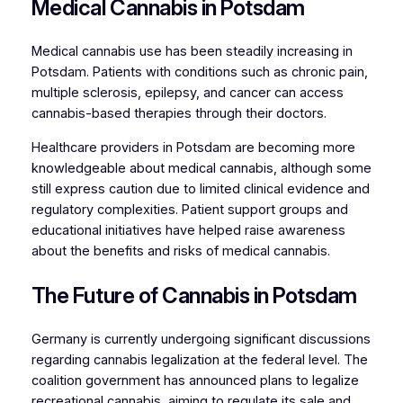
Medical Cannabis in Potsdam
Medical cannabis use has been steadily increasing in
Potsdam. Patients with conditions such as chronic pain,
multiple sclerosis, epilepsy, and cancer can access
cannabis-based therapies through their doctors.
Healthcare providers in Potsdam are becoming more
knowledgeable about medical cannabis, although some
still express caution due to limited clinical evidence and
regulatory complexities. Patient support groups and
educational initiatives have helped raise awareness
about the benefits and risks of medical cannabis.
The Future of Cannabis in Potsdam
Germany is currently undergoing significant discussions
regarding cannabis legalization at the federal level. The
coalition government has announced plans to legalize
recreational cannabis, aiming to regulate its sale and