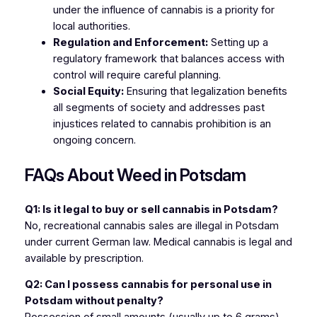
under the influence of cannabis is a priority for
local authorities.
Regulation and Enforcement:
Setting up a
regulatory framework that balances access with
control will require careful planning.
Social Equity:
Ensuring that legalization benefits
all segments of society and addresses past
injustices related to cannabis prohibition is an
ongoing concern.
FAQs About Weed in Potsdam
Q1: Is it legal to buy or sell cannabis in Potsdam?
No, recreational cannabis sales are illegal in Potsdam
under current German law. Medical cannabis is legal and
available by prescription.
Q2: Can I possess cannabis for personal use in
Potsdam without penalty?