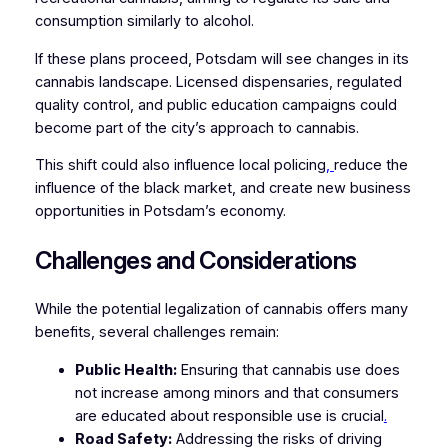
consumption similarly to alcohol.
If these plans proceed, Potsdam will see changes in its
cannabis landscape. Licensed dispensaries, regulated
quality control, and public education campaigns could
become part of the city’s approach to cannabis.
This shift could also influence local policing
,
reduce the
influence of the black market, and create new business
opportunities in Potsdam’s economy.
Challenges and Considerations
While the potential legalization of cannabis offers many
benefits, several challenges remain:
Public Health:
Ensuring that cannabis use does
not increase among minors and that consumers
are educated about responsible use is crucial
.
Road Safety:
Addressing the risks of driving