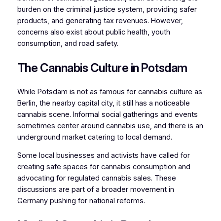
burden on the criminal justice system, providing safer
products, and generating tax revenues. However,
concerns also exist about public health, youth
consumption, and road safety.
The Cannabis Culture in Potsdam
While Potsdam is not as famous for cannabis culture as
Berlin, the nearby capital city, it still has a noticeable
cannabis scene. Informal social gatherings and events
sometimes center around cannabis use, and there is an
underground market catering to local demand.
Some local businesses and activists have called for
creating safe spaces for cannabis consumption and
advocating for regulated cannabis sales. These
discussions are part of a broader movement in
Germany pushing for national reforms.