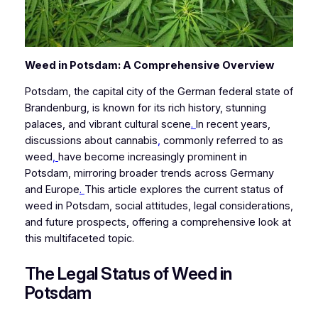
Weed in Potsdam: A Comprehensive Overview
Potsdam, the capital city of the German federal state of
Brandenburg, is known for its rich history, stunning
palaces, and vibrant cultural scene
.
In recent years,
discussions about cannabis
,
commonly referred to as
weed
,
have become increasingly prominent in
Potsdam, mirroring broader trends across Germany
and Europe
.
This article explores the current status of
weed in Potsdam, social attitudes, legal considerations,
and future prospects, offering a comprehensive look at
this multifaceted topic.
The Legal Status of Weed in
Potsdam