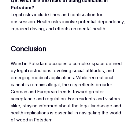
Q6: What are the risks of using cannabis in
Potsdam?
Legal risks include fines and confiscation for
possession. Health risks involve potential dependency,
impaired driving, and effects on mental health.
Conclusion
Weed in Potsdam occupies a complex space defined
by legal restrictions, evolving social attitudes, and
emerging medical applications. While recreational
cannabis remains illegal, the city reflects broader
German and European trends toward greater
acceptance and regulation. For residents and visitors
alike, staying informed about the legal landscape and
health implications is essential in navigating the world
of weed in Potsdam.