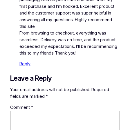
first purchase and I’m hooked. Excellent product
and the customer support was super helpful in
answering all my questions. Highly recommend
this site
From browsing to checkout, everything was
seamless. Delivery was on time, and the product
exceeded my expectations. I’ll be recommending
this to my friends Thank you!
Reply
Leave a Reply
Your email address will not be published.
Required
fields are marked
*
Comment
*