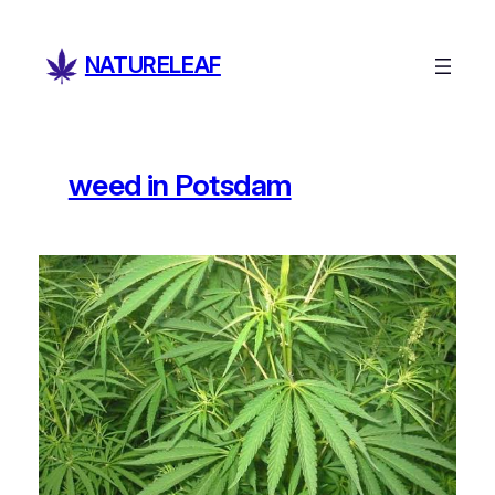
Skip
to
NATURELEAF
content
weed in Potsdam