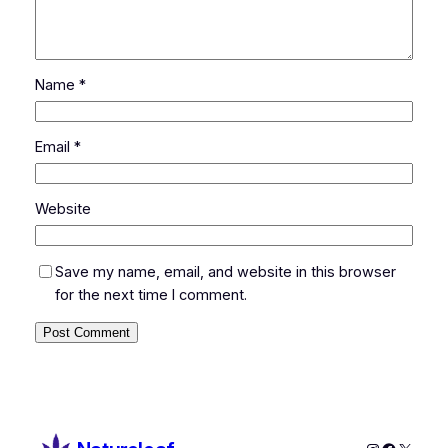
Name
*
Email
*
Website
Save my name, email, and website in this browser
for the next time I comment.