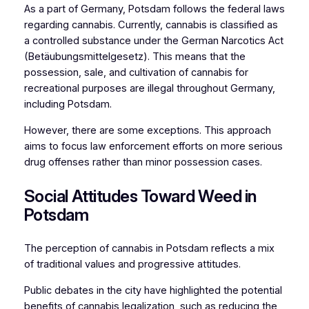
As a part of Germany, Potsdam follows the federal laws
regarding cannabis. Currently, cannabis is classified as
a controlled substance under the German Narcotics Act
(Betäubungsmittelgesetz). This means that the
possession, sale, and cultivation of cannabis for
recreational purposes are illegal throughout Germany,
including Potsdam.
However, there are some exceptions. This approach
aims to focus law enforcement efforts on more serious
drug offenses rather than minor possession cases.
Social Attitudes Toward Weed in
Potsdam
The perception of cannabis in Potsdam reflects a mix
of traditional values and progressive attitudes.
Public debates in the city have highlighted the potential
benefits of cannabis legalization, such as reducing the