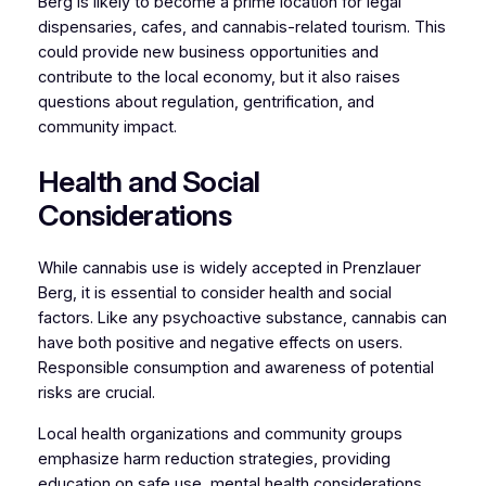
Berg is likely to become a prime location for legal
dispensaries, cafes, and cannabis-related tourism. This
could provide new business opportunities and
contribute to the local economy, but it also raises
questions about regulation, gentrification, and
community impact.
Health and Social
Considerations
While cannabis use is widely accepted in Prenzlauer
Berg, it is essential to consider health and social
factors. Like any psychoactive substance, cannabis can
have both positive and negative effects on users.
Responsible consumption and awareness of potential
risks are crucial.
Local health organizations and community groups
emphasize harm reduction strategies, providing
education on safe use, mental health considerations,