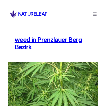
Skip
to
NATURELEAF
content
weed in Prenzlauer Berg
Bezirk