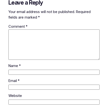
Leave a Reply
Your email address will not be published.
Required
fields are marked
*
Comment
*
Name
*
Email
*
Website