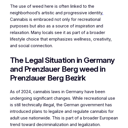
The use of weed here is often linked to the
neighborhood’s artistic and progressive identity
.
Cannabis is embraced not only for recreational
purposes but also as a source of inspiration and
relaxation. Many locals see it as part of a broader
lifestyle choice that emphasizes wellness, creativity,
and social connection.
The Legal Situation in Germany
and Prenzlauer Berg weed in
Prenzlauer Berg Bezirk
As of 2024, cannabis laws in Germany have been
undergoing significant changes. While recreational use
is still technically illegal, the German government has
introduced plans to legalize and regulate cannabis for
adult use nationwide. This is part of a broader European
trend toward decriminalization and legalization.