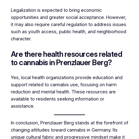
Legalization is expected to bring economic
opportunities and greater social acceptance. However,
it may also require careful regulation to address issues
such as youth access, public health, and neighborhood
character.
Are there health resources related
to cannabis in Prenzlauer Berg?
Yes, local health organizations provide education and
support related to cannabis use, focusing on harm
reduction and mental health. These resources are
available to residents seeking information or
assistance.
In conclusion, Prenzlauer Berg stands at the forefront of
changing attitudes toward cannabis in Germany. Its
unique cultural fabric and progressive mindset make it