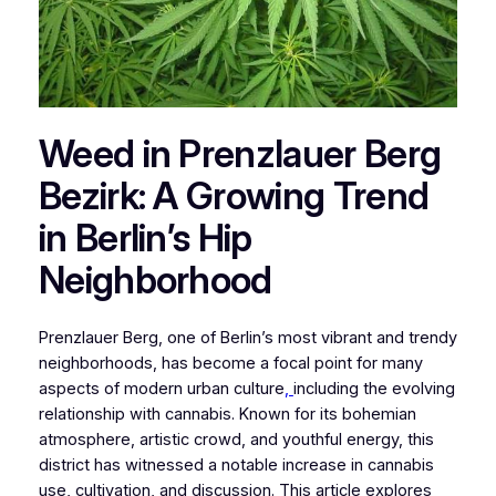
Weed in Prenzlauer Berg
Bezirk: A Growing Trend
in Berlin’s Hip
Neighborhood
Prenzlauer Berg, one of Berlin’s most vibrant and trendy
neighborhoods, has become a focal point for many
aspects of modern urban culture
,
including the evolving
relationship with cannabis. Known for its bohemian
atmosphere, artistic crowd, and youthful energy, this
district has witnessed a notable increase in cannabis
use, cultivation, and discussion. This article explores