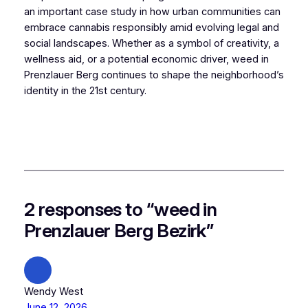
an important case study in how urban communities can
embrace cannabis responsibly amid evolving legal and
social landscapes. Whether as a symbol of creativity, a
wellness aid, or a potential economic driver, weed in
Prenzlauer Berg continues to shape the neighborhood’s
identity in the 21st century.
2 responses to “weed in
Prenzlauer Berg Bezirk”
Wendy West
June 12, 2026