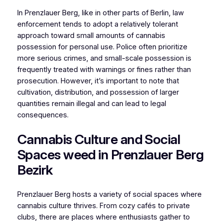
In Prenzlauer Berg, like in other parts of Berlin, law
enforcement tends to adopt a relatively tolerant
approach toward small amounts of cannabis
possession for personal use. Police often prioritize
more serious crimes, and small-scale possession is
frequently treated with warnings or fines rather than
prosecution. However, it’s important to note that
cultivation, distribution, and possession of larger
quantities remain illegal and can lead to legal
consequences.
Cannabis Culture and Social
Spaces weed in Prenzlauer Berg
Bezirk
Prenzlauer Berg hosts a variety of social spaces where
cannabis culture thrives. From cozy cafés to private
clubs, there are places where enthusiasts gather to