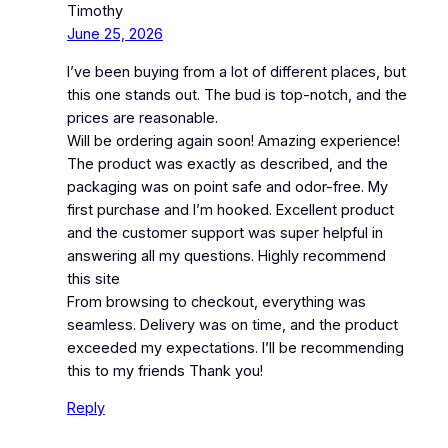
Timothy
June 25, 2026
I’ve been buying from a lot of different places, but
this one stands out. The bud is top-notch, and the
prices are reasonable.
Will be ordering again soon! Amazing experience!
The product was exactly as described, and the
packaging was on point safe and odor-free. My
first purchase and I’m hooked. Excellent product
and the customer support was super helpful in
answering all my questions. Highly recommend
this site
From browsing to checkout, everything was
seamless. Delivery was on time, and the product
exceeded my expectations. I’ll be recommending
this to my friends Thank you!
Reply