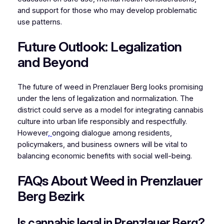
and support for those who may develop problematic
use patterns.
Future Outlook: Legalization
and Beyond
The future of weed in Prenzlauer Berg looks promising
under the lens of legalization and normalization. The
district could serve as a model for integrating cannabis
culture into urban life responsibly and respectfully.
However
,
ongoing dialogue among residents,
policymakers, and business owners will be vital to
balancing economic benefits with social well-being.
FAQs About Weed in Prenzlauer
Berg Bezirk
Is cannabis legal in Prenzlauer Berg?