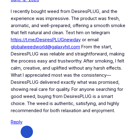
I recently bought weed from DesiresPLUG, and the
experience was impressive. The product was fresh,
aromatic, and well-prepared, offering a smooth smoke
that felt natural and clean. Text him on telegram
https://t.me/DesiresPLUGnewday
or email
globalweedworld@galaxyhit.com
From the start,
DesiresPLUG was reliable and straightforward, making
the process easy and trustworthy. After smoking, I felt
calm, creative, and uplifted without any harsh effects.
What I appreciated most was the consistency—
DesiresPLUG delivered exactly what was promised,
showing real care for quality. For anyone searching for
good weed, buying from DesiresPLUG is a smart
choice. The weed is authentic, satisfying, and highly
recommended for both relaxation and enjoyment.
Reply