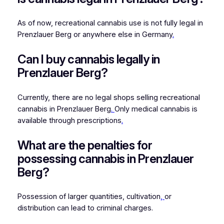
As of now, recreational cannabis use is not fully legal in
Prenzlauer Berg or anywhere else in Germany
.
Can I buy cannabis legally in
Prenzlauer Berg?
Currently, there are no legal shops selling recreational
cannabis in Prenzlauer Berg
.
Only medical cannabis is
available through prescriptions
.
What are the penalties for
possessing cannabis in Prenzlauer
Berg?
Possession of larger quantities, cultivation
,
or
distribution can lead to criminal charges.