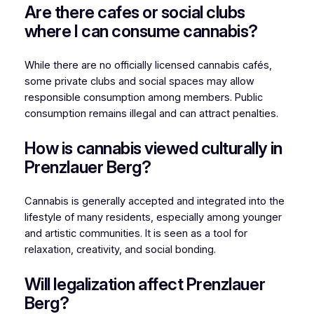
Are there cafes or social clubs
where I can consume cannabis?
While there are no officially licensed cannabis cafés,
some private clubs and social spaces may allow
responsible consumption among members. Public
consumption remains illegal and can attract penalties.
How is cannabis viewed culturally in
Prenzlauer Berg?
Cannabis is generally accepted and integrated into the
lifestyle of many residents, especially among younger
and artistic communities. It is seen as a tool for
relaxation, creativity, and social bonding.
Will legalization affect Prenzlauer
Berg?