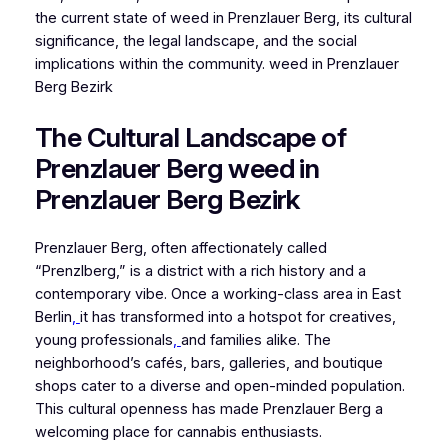
the current state of weed in Prenzlauer Berg, its cultural
significance, the legal landscape, and the social
implications within the community. weed in Prenzlauer
Berg Bezirk
The Cultural Landscape of
Prenzlauer Berg weed in
Prenzlauer Berg Bezirk
Prenzlauer Berg, often affectionately called
“Prenzlberg,” is a district with a rich history and a
contemporary vibe. Once a working-class area in East
Berlin
,
it has transformed into a hotspot for creatives,
young professionals
,
and families alike. The
neighborhood’s cafés, bars, galleries, and boutique
shops cater to a diverse and open-minded population.
This cultural openness has made Prenzlauer Berg a
welcoming place for cannabis enthusiasts.