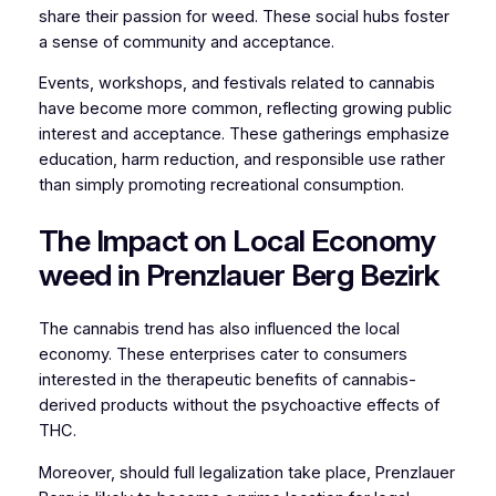
share their passion for weed. These social hubs foster
a sense of community and acceptance.
Events, workshops, and festivals related to cannabis
have become more common, reflecting growing public
interest and acceptance. These gatherings emphasize
education, harm reduction, and responsible use rather
than simply promoting recreational consumption.
The Impact on Local Economy
weed in Prenzlauer Berg Bezirk
The cannabis trend has also influenced the local
economy. These enterprises cater to consumers
interested in the therapeutic benefits of cannabis-
derived products without the psychoactive effects of
THC.
Moreover, should full legalization take place, Prenzlauer