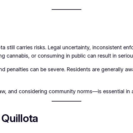
 still carries risks. Legal uncertainty, inconsistent e
ng cannabis, or consuming in public can result in seriou
, and penalties can be severe. Residents are generally a
w, and considering community norms—is essential in a c
 Quillota