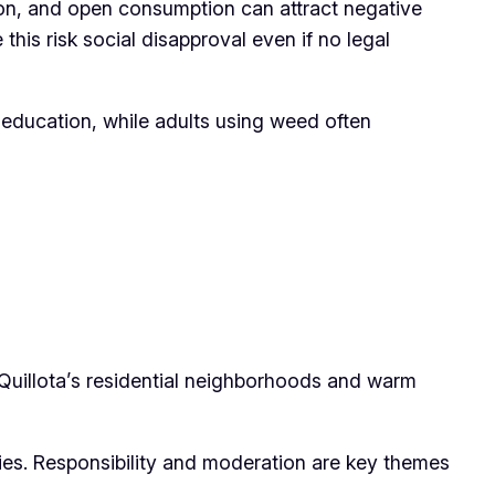
tion, and open consumption can attract negative
his risk social disapproval even if no legal
 education, while adults using weed often
Quillota’s residential neighborhoods and warm
ities. Responsibility and moderation are key themes