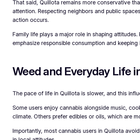
That said, Quillota remains more conservative tha
attention. Respecting neighbors and public spaces 
action occurs.
Family life plays a major role in shaping attitud
emphasize responsible consumption and keeping i
Weed and Everyday Life in
The pace of life in Quillota is slower, and this inf
Some users enjoy cannabis alongside music, cooki
climate. Others prefer edibles or oils, which are m
Importantly, most cannabis users in Quillota avoid
in local attitudes.