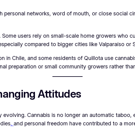
gh personal networks, word of mouth, or close social c
y. Some users rely on small-scale home growers who cul
especially compared to bigger cities like Valparaíso or 
 in Chile, and some residents of Quillota use cannabis o
al preparation or small community growers rather than
anging Attitudes
ly evolving. Cannabis is no longer an automatic taboo
edies
,
and personal freedom have contributed to a mor