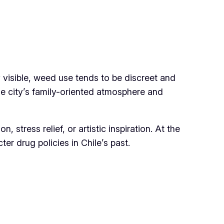
ly visible, weed use tends to be discreet and
the city’s family-oriented atmosphere and
stress relief, or artistic inspiration. At the
er drug policies in Chile’s past.