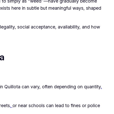
red to simply as “weed”—have gradually become
xists here in subtle but meaningful ways, shaped
egality, social acceptance, availability, and how
ta
 in Quillota can vary, often depending on quantity
,
reets
,
or near schools can lead to fines or police