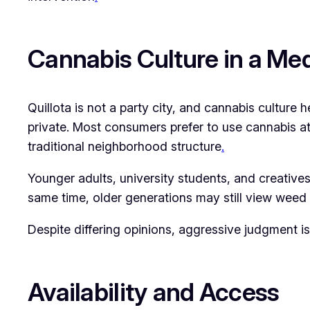
Cannabis Culture in a Me
Quillota is not a party city, and cannabis culture h
private. Most consumers prefer to use cannabis at 
traditional neighborhood structure
.
Younger adults, university students, and creatives a
same time, older generations may still view weed w
Despite differing opinions, aggressive judgment 
Availability and Access