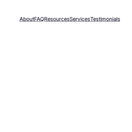
About
FAQ
Resources
Services
Testimonials