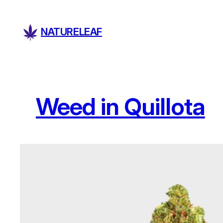
Skip
to
NATURELEAF
content
Weed in Quillota