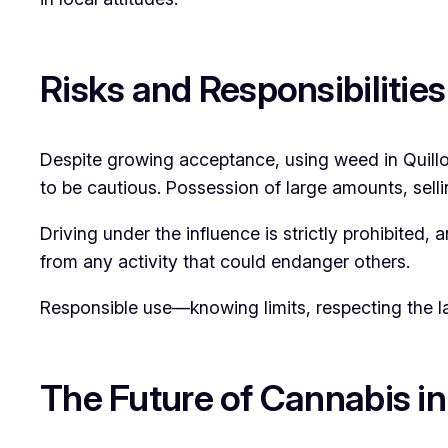
Risks and Responsibilities
Despite growing acceptance, using weed in Quillota
to be cautious. Possession of large amounts, selli
Driving under the influence is strictly prohibited
from any activity that could endanger others.
Responsible use—knowing limits, respecting the la
The Future of Cannabis in