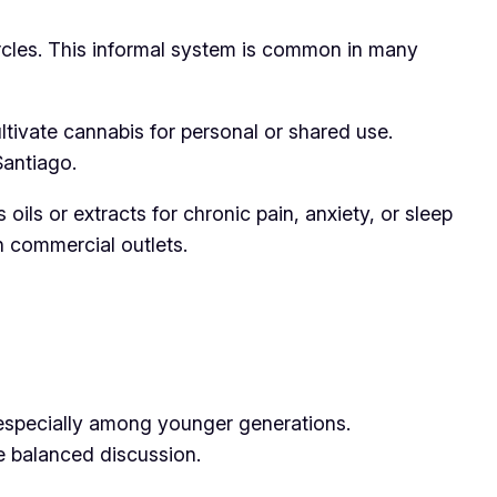
ircles. This informal system is common in many
tivate cannabis for personal or shared use.
Santiago.
ils or extracts for chronic pain, anxiety, or sleep
 commercial outlets.
, especially among younger generations.
e balanced discussion.