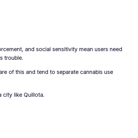
nforcement, and social sensitivity mean users need
s trouble.
ware of this and tend to separate cannabis use
ity like Quillota.