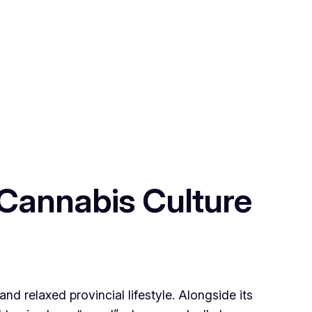
 Cannabis Culture
 and relaxed provincial lifestyle. Alongside its