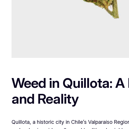
Weed in Quillota: A
and Reality
Quillota, a historic city in Chile’s Valparaíso Regio