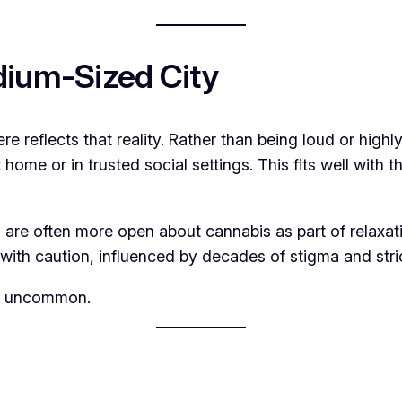
dium-Sized City
ere reflects that reality. Rather than being loud or high
home or in trusted social settings. This fits well with 
re often more open about cannabis as part of relaxation, 
ith caution, influenced by decades of stigma and strict
is uncommon.