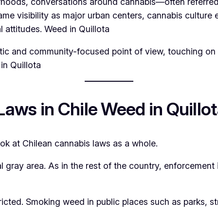
hborhoods, conversations around cannabis—often refer
 visibility as major urban centers, cannabis culture e
l attitudes. Weed in Quillota
istic and community-focused point of view, touching on l
in Quillota
aws in Chile Weed in Quillo
 look at Chilean cannabis laws as a whole.
l gray area. As in the rest of the country, enforcement
ricted. Smoking weed in public places such as parks, st