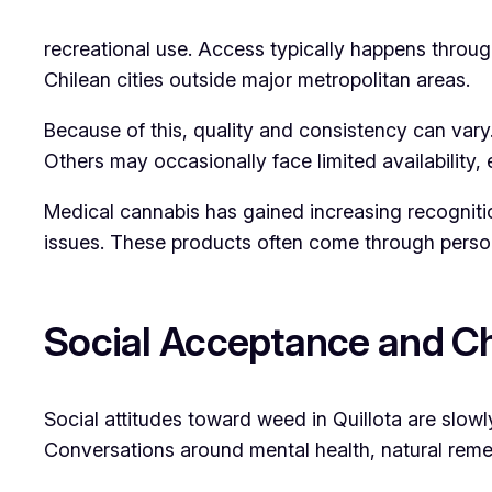
recreational use. Access typically happens throu
Chilean cities outside major metropolitan areas.
Because of this, quality and consistency can var
Others may occasionally face limited availability, 
Medical cannabis has gained increasing recognition
issues. These products often come through person
Social Acceptance and Ch
Social attitudes toward weed in Quillota are slow
Conversations around mental health, natural rem