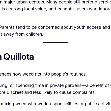
n major urban centers. Many people still prefer discre
is a strong local value, and cannabis users who ignore t
es. Parents tend to be concerned about youth access and
t away from children.
 Quillota
luences how weed fits into people’s routines.
ng, or spending time in private gardens—a benefit of 
ore discreet and less likely to cause complaints.
 mixing weed with work responsibilities or public activ