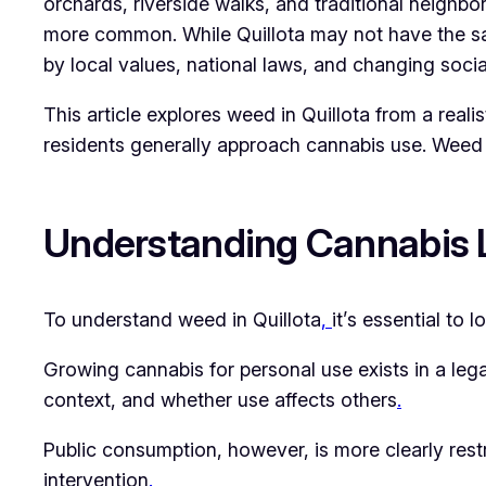
orchards, riverside walks, and traditional neig
more common. While Quillota may not have the same
by local values, national laws, and changing socia
This article explores weed in Quillota from a real
residents generally approach cannabis use. Weed 
Understanding Cannabis L
To understand weed in Quillota
,
it’s essential to
Growing cannabis for personal use exists in a lega
context, and whether use affects others
.
Public consumption, however, is more clearly rest
intervention
.