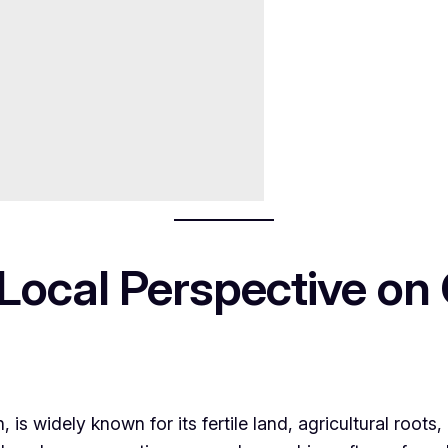
 Local Perspective on
n, is widely known for its fertile land, agricultural roots,