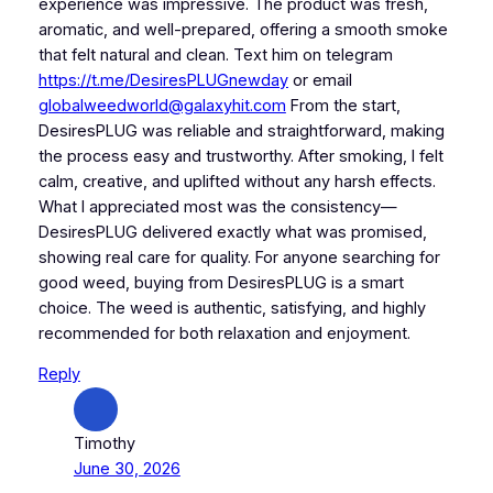
experience was impressive. The product was fresh,
aromatic, and well-prepared, offering a smooth smoke
that felt natural and clean. Text him on telegram
https://t.me/DesiresPLUGnewday
or email
globalweedworld@galaxyhit.com
From the start,
DesiresPLUG was reliable and straightforward, making
the process easy and trustworthy. After smoking, I felt
calm, creative, and uplifted without any harsh effects.
What I appreciated most was the consistency—
DesiresPLUG delivered exactly what was promised,
showing real care for quality. For anyone searching for
good weed, buying from DesiresPLUG is a smart
choice. The weed is authentic, satisfying, and highly
recommended for both relaxation and enjoyment.
Reply
Timothy
June 30, 2026