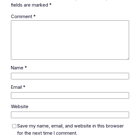
fields are marked
*
Comment
*
Name
*
Email
*
Website
Save my name, email, and website in this browser
for the next time I comment.