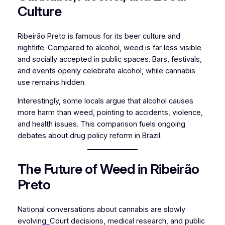
Culture
Ribeirão Preto is famous for its beer culture and
nightlife. Compared to alcohol, weed is far less visible
and socially accepted in public spaces. Bars, festivals,
and events openly celebrate alcohol, while cannabis
use remains hidden.
Interestingly, some locals argue that alcohol causes
more harm than weed, pointing to accidents, violence,
and health issues. This comparison fuels ongoing
debates about drug policy reform in Brazil.
The Future of Weed in Ribeirão
Preto
National conversations about cannabis are slowly
evolving
.
Court decisions, medical research, and public