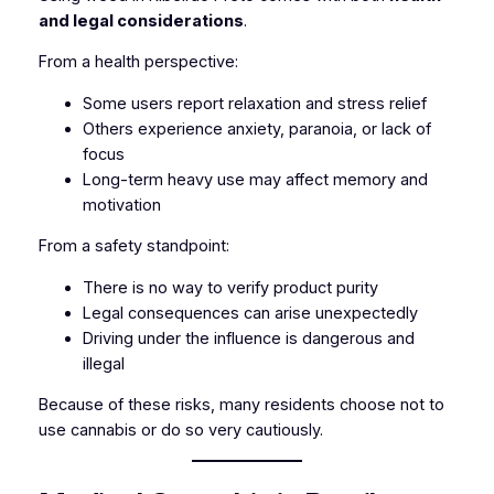
and legal considerations
.
From a health perspective:
Some users report relaxation and stress relief
Others experience anxiety, paranoia, or lack of
focus
Long-term heavy use may affect memory and
motivation
From a safety standpoint:
There is no way to verify product purity
Legal consequences can arise unexpectedly
Driving under the influence is dangerous and
illegal
Because of these risks, many residents choose not to
use cannabis or do so very cautiously.