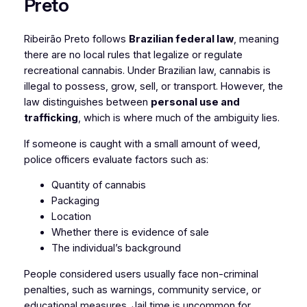
Preto
Ribeirão Preto follows
Brazilian federal law
, meaning
there are no local rules that legalize or regulate
recreational cannabis. Under Brazilian law, cannabis is
illegal to possess, grow, sell, or transport. However, the
law distinguishes between
personal use and
trafficking
, which is where much of the ambiguity lies.
If someone is caught with a small amount of weed,
police officers evaluate factors such as:
Quantity of cannabis
Packaging
Location
Whether there is evidence of sale
The individual’s background
People considered users usually face non-criminal
penalties, such as warnings, community service, or
educational measures. Jail time is uncommon for