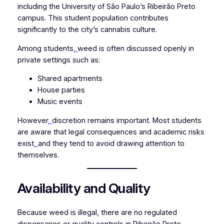
including the University of São Paulo’s Ribeirão Preto
campus. This student population contributes
significantly to the city’s cannabis culture.
Among students
,
weed is often discussed openly in
private settings such as:
Shared apartments
House parties
Music events
However
,
discretion remains important. Most students
are aware that legal consequences and academic risks
exist
,
and they tend to avoid drawing attention to
themselves.
Availability and Quality
Because weed is illegal, there are no regulated