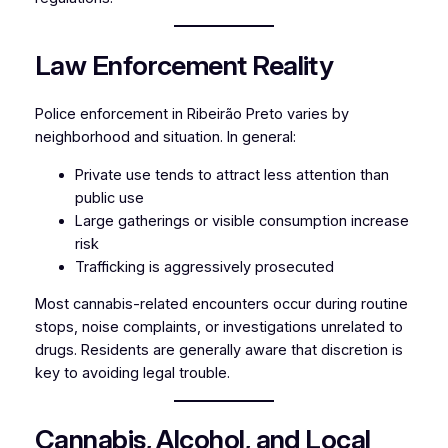
Law Enforcement Reality
Police enforcement in Ribeirão Preto varies by
neighborhood and situation. In general:
Private use tends to attract less attention than
public use
Large gatherings or visible consumption increase
risk
Trafficking is aggressively prosecuted
Most cannabis-related encounters occur during routine
stops, noise complaints, or investigations unrelated to
drugs. Residents are generally aware that discretion is
key to avoiding legal trouble.
Cannabis, Alcohol, and Local