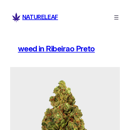
Skip
to
NATURELEAF
content
weed in Ribeirao Preto