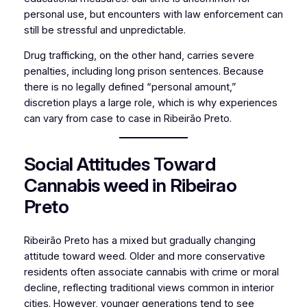
personal use, but encounters with law enforcement can
still be stressful and unpredictable.
Drug trafficking, on the other hand, carries severe
penalties, including long prison sentences. Because
there is no legally defined “personal amount,”
discretion plays a large role, which is why experiences
can vary from case to case in Ribeirão Preto.
Social Attitudes Toward
Cannabis weed in Ribeirao
Preto
Ribeirão Preto has a mixed but gradually changing
attitude toward weed. Older and more conservative
residents often associate cannabis with crime or moral
decline, reflecting traditional views common in interior
cities. However, younger generations tend to see