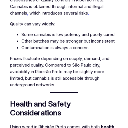
dispensaries or quality controls in Ribeirão Preto.
Cannabis is obtained through informal and illegal
channels
,
which introduces several risks
.
Quality can vary widely:
Some cannabis is low potency and poorly cured
Other batches may be stronger but inconsistent
Contamination is always a concern
Prices fluctuate depending on supply, demand, and
perceived quality. Compared to São Paulo city,
availability in Ribeirão Preto may be slightly more
limited, but cannabis is still accessible through
underground networks.
Health and Safety
Considerations
Using weed in Ribeirão Preto comes with both
health