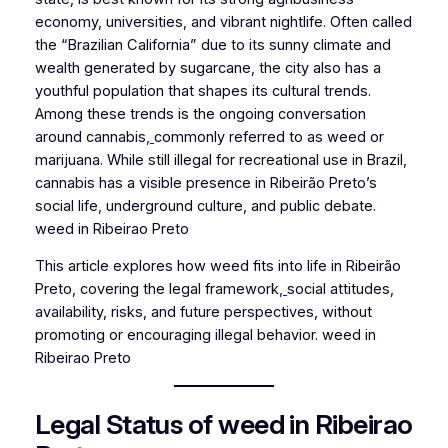
economy, universities, and vibrant nightlife. Often called
the “Brazilian California” due to its sunny climate and
wealth generated by sugarcane, the city also has a
youthful population that shapes its cultural trends.
Among these trends is the ongoing conversation
around cannabis
,
commonly referred to as weed or
marijuana. While still illegal for recreational use in Brazil,
cannabis has a visible presence in Ribeirão Preto’s
social life, underground culture, and public debate.
weed in Ribeirao Preto
This article explores how weed fits into life in Ribeirão
Preto, covering the legal framework
,
social attitudes,
availability, risks, and future perspectives, without
promoting or encouraging illegal behavior. weed in
Ribeirao Preto
Legal Status of weed in Ribeirao