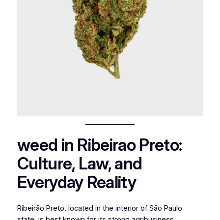
weed in Ribeirao Preto:
Culture, Law, and
Everyday Reality
Ribeirão Preto, located in the interior of São Paulo
state, is best known for its strong agribusiness