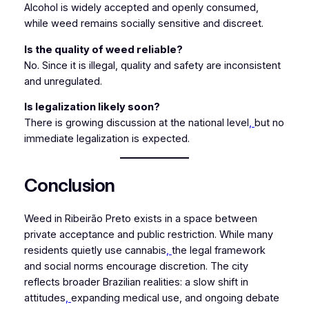
Alcohol is widely accepted and openly consumed,
while weed remains socially sensitive and discreet.
Is the quality of weed reliable?
No. Since it is illegal, quality and safety are inconsistent
and unregulated.
Is legalization likely soon?
There is growing discussion at the national level
,
but no
immediate legalization is expected.
Conclusion
Weed in Ribeirão Preto exists in a space between
private acceptance and public restriction. While many
residents quietly use cannabis
,
the legal framework
and social norms encourage discretion. The city
reflects broader Brazilian realities: a slow shift in
attitudes
,
expanding medical use, and ongoing debate