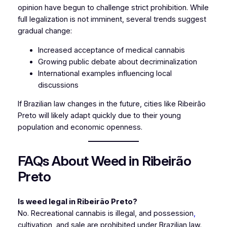
opinion have begun to challenge strict prohibition. While
full legalization is not imminent, several trends suggest
gradual change:
Increased acceptance of medical cannabis
Growing public debate about decriminalization
International examples influencing local
discussions
If Brazilian law changes in the future, cities like Ribeirão
Preto will likely adapt quickly due to their young
population and economic openness.
FAQs About Weed in Ribeirão
Preto
Is weed legal in Ribeirão Preto?
No. Recreational cannabis is illegal, and possession
,
cultivation, and sale are prohibited under Brazilian law.