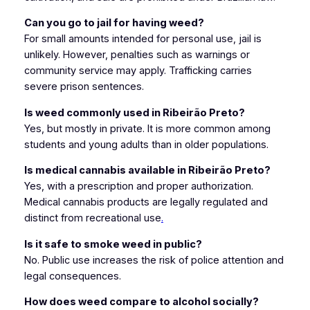
Can you go to jail for having weed?
For small amounts intended for personal use, jail is
unlikely. However, penalties such as warnings or
community service may apply. Trafficking carries
severe prison sentences.
Is weed commonly used in Ribeirão Preto?
Yes, but mostly in private. It is more common among
students and young adults than in older populations.
Is medical cannabis available in Ribeirão Preto?
Yes, with a prescription and proper authorization.
Medical cannabis products are legally regulated and
distinct from recreational use
.
Is it safe to smoke weed in public?
No. Public use increases the risk of police attention and
legal consequences.
How does weed compare to alcohol socially?