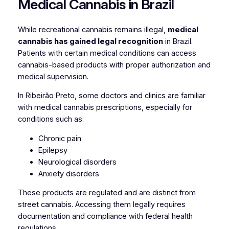
Medical Cannabis in Brazil
While recreational cannabis remains illegal,
medical
cannabis has gained legal recognition
in Brazil.
Patients with certain medical conditions can access
cannabis-based products with proper authorization and
medical supervision.
In Ribeirão Preto, some doctors and clinics are familiar
with medical cannabis prescriptions, especially for
conditions such as:
Chronic pain
Epilepsy
Neurological disorders
Anxiety disorders
These products are regulated and are distinct from
street cannabis. Accessing them legally requires
documentation and compliance with federal health
regulations.