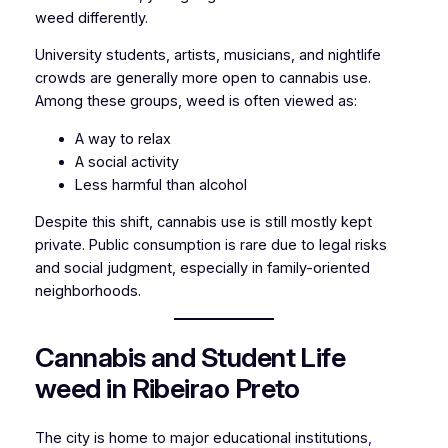
weed differently.
University students, artists, musicians, and nightlife
crowds are generally more open to cannabis use.
Among these groups, weed is often viewed as:
A way to relax
A social activity
Less harmful than alcohol
Despite this shift, cannabis use is still mostly kept
private. Public consumption is rare due to legal risks
and social judgment, especially in family-oriented
neighborhoods.
Cannabis and Student Life
weed in Ribeirao Preto
The city is home to major educational institutions
,