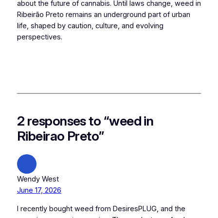
about the future of cannabis. Until laws change, weed in
Ribeirão Preto remains an underground part of urban
life, shaped by caution, culture, and evolving
perspectives.
2 responses to “weed in
Ribeirao Preto”
Wendy West
June 17, 2026
I recently bought weed from DesiresPLUG, and the