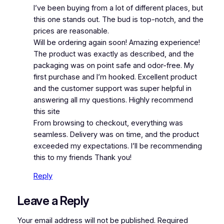
I’ve been buying from a lot of different places, but
this one stands out. The bud is top-notch, and the
prices are reasonable.
Will be ordering again soon! Amazing experience!
The product was exactly as described, and the
packaging was on point safe and odor-free. My
first purchase and I’m hooked. Excellent product
and the customer support was super helpful in
answering all my questions. Highly recommend
this site
From browsing to checkout, everything was
seamless. Delivery was on time, and the product
exceeded my expectations. I’ll be recommending
this to my friends Thank you!
Reply
Leave a Reply
Your email address will not be published.
Required