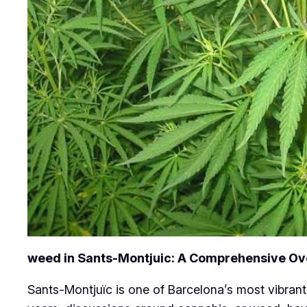
weed in Sants-Montjuic: A Comprehensive O
Sants-Montjuïc is one of Barcelona’s most vibrant 