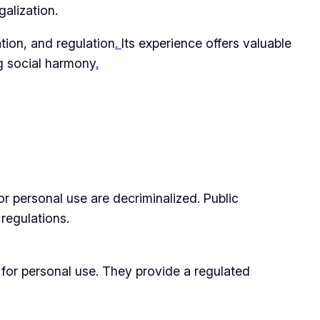
galization.
ation, and regulation
.
Its experience offers valuable
g social harmony
.
or personal use are decriminalized. Public
 regulations.
for personal use. They provide a regulated