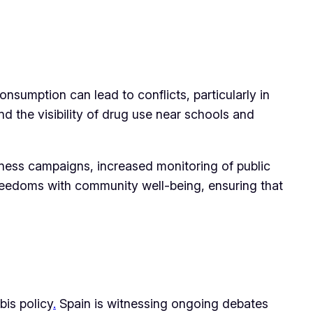
nsumption can lead to conflicts, particularly in
d the visibility of drug use near schools and
eness campaigns, increased monitoring of public
 freedoms with community well-being, ensuring that
bis policy
.
Spain is witnessing ongoing debates