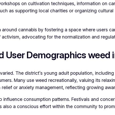
workshops on cultivation techniques, information on c
such as supporting local charities or organizing cultura
ma around cannabis by fostering a space where users ca
 activism, advocating for the normalization and regulat
d User Demographics weed i
 varied. The district’s young adult population, includin
umers. Many use weed recreationally, valuing its relaxin
 relief or anxiety management, reflecting growing awar
so influence consumption patterns. Festivals and concer
 is also a conscious effort within the community to pr