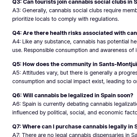
Q3: Can tourists join cannabis social clubs in
A3: Generally, cannabis social clubs require memb
prioritize locals to comply with regulations.
Q4: Are there health risks associated with ca
A4: Like any substance, cannabis has potential he
use. Responsible consumption and awareness of in
Q5: How does the community in Sants-Montju
A5: Attitudes vary, but there is generally a pro
consumption and social impact exist, leading to o
Q6: Will cannabis be legalized in Spain soon?
A6: Spain is currently debating cannabis legaliza
influenced by political, social, and economic facto
Q7: Where can I purchase cannabis legally in
A7: There are no legal cannabis dispensaries in San