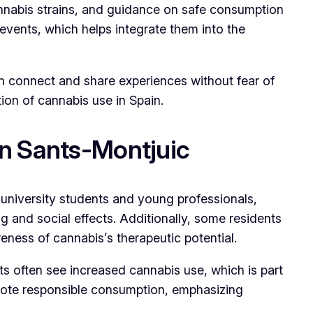
annabis strains, and guidance on safe consumption
l events, which helps integrate them into the
n connect and share experiences without fear of
ion of cannabis use in Spain.
n Sants-Montjuic
g university students and young professionals,
g and social effects. Additionally, some residents
eness of cannabis’s therapeutic potential.
ts often see increased cannabis use, which is part
omote responsible consumption, emphasizing