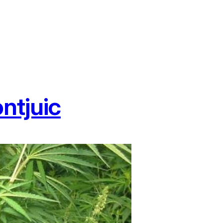
ntjuic