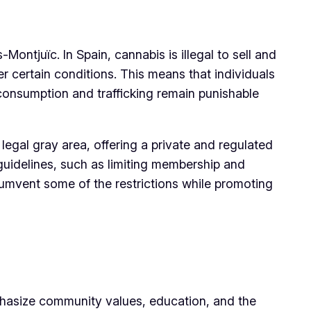
ontjuïc. In Spain, cannabis is illegal to sell and
r certain conditions. This means that individuals
consumption and trafficking remain punishable
legal gray area, offering a private and regulated
uidelines, such as limiting membership and
cumvent some of the restrictions while promoting
phasize community values, education, and the