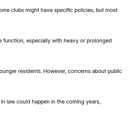
ome clubs might have specific policies, but most
e function, especially with heavy or prolonged
younger residents. However, concerns about public
 in law could happen in the coming years,