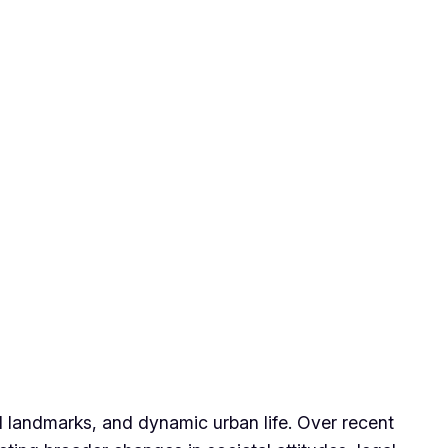
ral landmarks, and dynamic urban life. Over recent