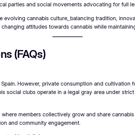
cal parties and social movements advocating for full le
e evolving cannabis culture
,
balancing tradition, innov
 changing attitudes towards cannabis while maintainin
ns (FAQs)
or Spain. However, private consumption and cultivation f
s social clubs operate in a legal gray area under strict
ns where members collectively grow and share cannabis 
tion and community engagement.