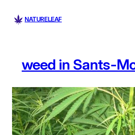
Skip
to
NATURELEAF
content
weed in Sants-Mo