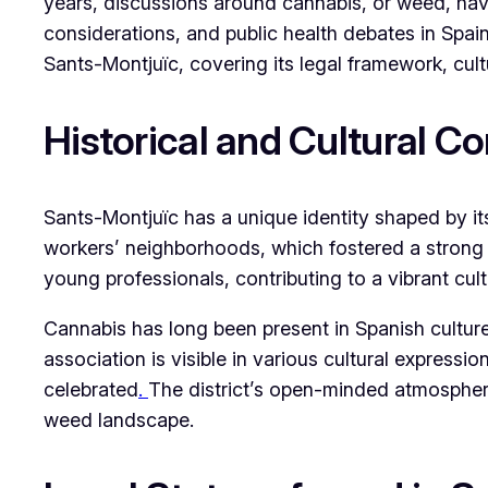
years, discussions around cannabis, or weed, have
considerations, and public health debates in Spai
Sants-Montjuïc, covering its legal framework, cul
Historical and Cultural C
Sants-Montjuïc has a unique identity shaped by its
workers’ neighborhoods, which fostered a strong s
young professionals, contributing to a vibrant cu
Cannabis has long been present in Spanish cultur
association is visible in various cultural expressi
celebrated
.
The district’s open-minded atmosphere 
weed landscape.