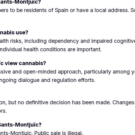
 Sants-Montjuïc?
ers to be residents of Spain or have a local address. S
nnabis use?
alth risks, including dependency and impaired cognitiv
dividual health conditions are important.
ïc view cannabis?
gressive and open-minded approach, particularly among 
ngoing dialogue and regulation efforts.
tion, but no definitive decision has been made. Changes
rs.
 Sants-Montjuïc?
ts-Montjuïc. Public sale is illegal.