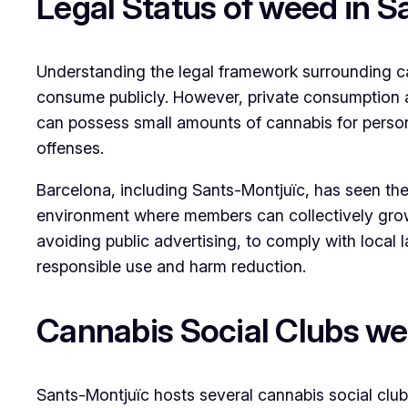
Legal Status of weed in 
Understanding the legal framework surrounding cann
consume publicly. However, private consumption an
can possess small amounts of cannabis for person
offenses.
Barcelona, including Sants-Montjuïc, has seen the 
environment where members can collectively grow 
avoiding public advertising, to comply with local
responsible use and harm reduction.
Cannabis Social Clubs we
Sants-Montjuïc hosts several cannabis social clu