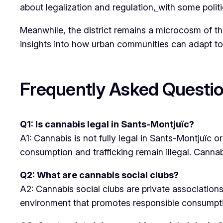
about legalization and regulation
,
with some politi
Meanwhile, the district remains a microcosm of th
insights into how urban communities can adapt to
Frequently Asked Questio
Q1: Is cannabis legal in Sants-Montjuïc?
A1: Cannabis is not fully legal in Sants-Montjuïc 
consumption and trafficking remain illegal. Cannabi
Q2: What are cannabis social clubs?
A2: Cannabis social clubs are private associatio
environment that promotes responsible consump