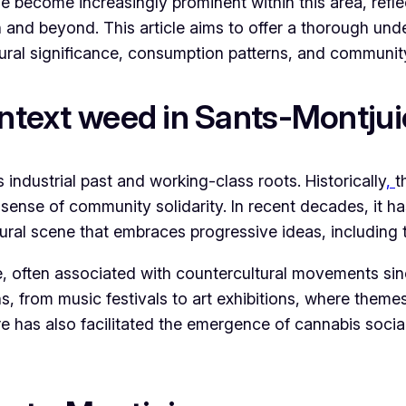
 become increasingly prominent within this area, reflec
n and beyond. This article aims to offer a thorough und
tural significance, consumption patterns, and communit
ontext weed in Sants-Montjui
 industrial past and working-class roots. Historically
,
t
ense of community solidarity. In recent decades, it has
ltural scene that embraces progressive ideas, including
e, often associated with countercultural movements sin
ons, from music festivals to art exhibitions, where theme
has also facilitated the emergence of cannabis social c