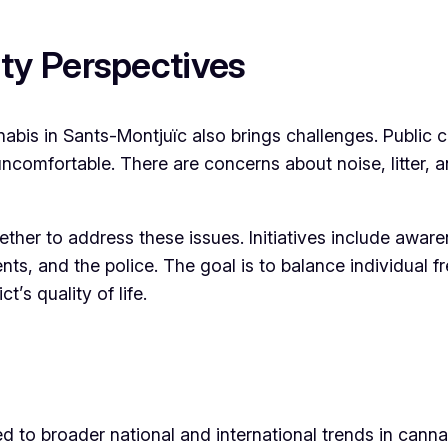
y Perspectives
abis in Sants-Montjuïc also brings challenges. Public co
comfortable. There are concerns about noise, litter, an
ther to address these issues. Initiatives include awar
nts, and the police. The goal is to balance individual
’s quality of life.
ed to broader national and international trends in canna