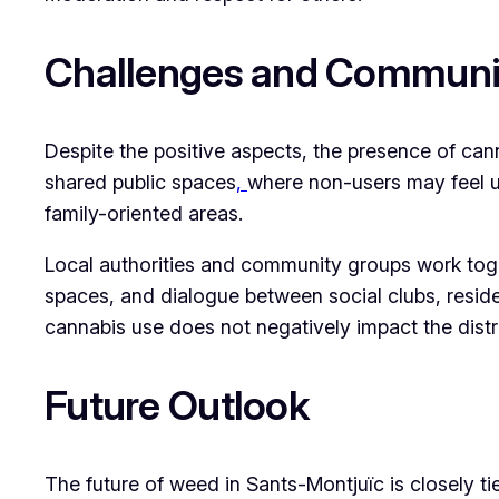
Challenges and Communit
Despite the positive aspects, the presence of cann
shared public spaces
,
where non-users may feel un
family-oriented areas.
Local authorities and community groups work toge
spaces, and dialogue between social clubs, reside
cannabis use does not negatively impact the district
Future Outlook
The future of weed in Sants-Montjuïc is closely ti