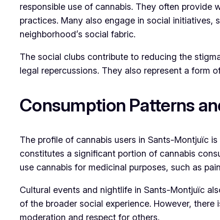
responsible use of cannabis. They often provide 
practices. Many also engage in social initiatives, 
neighborhood’s social fabric.
The social clubs contribute to reducing the stig
legal repercussions. They also represent a form of
Consumption Patterns an
The profile of cannabis users in Sants-Montjuïc is
constitutes a significant portion of cannabis cons
use cannabis for medicinal purposes, such as pain
Cultural events and nightlife in Sants-Montjuïc al
of the broader social experience. However, there
moderation and respect for others.