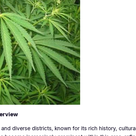
verview
and diverse districts, known for its rich history, cultu