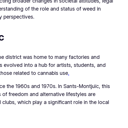
ting broader changes in societal attitudes, legal
erstanding of the role and status of weed in
y perspectives.
c
he district was home to many factories and
 evolved into a hub for artists, students, and
 those related to cannabis use
.
ce the 1960s and 1970s. In Sants-Montjuïc, this
s of freedom and alternative lifestyles are
lubs, which play a significant role in the local