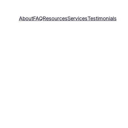
About
FAQ
Resources
Services
Testimonials