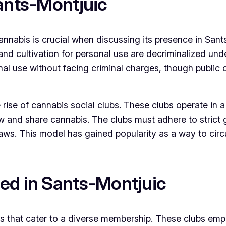
Sants-Montjuic
abis is crucial when discussing its presence in Sants-M
d cultivation for personal use are decriminalized unde
al use without facing criminal charges, though public 
rise of cannabis social clubs. These clubs operate in a 
and share cannabis. The clubs must adhere to strict g
 laws. This model has gained popularity as a way to cir
ed in Sants-Montjuic
bs that cater to a diverse membership. These clubs em