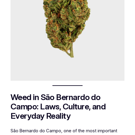
Weed in São Bernardo do
Campo: Laws, Culture, and
Everyday Reality
São Bernardo do Campo, one of the most important