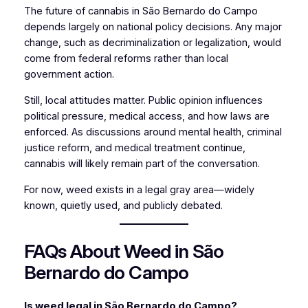
The future of cannabis in São Bernardo do Campo
depends largely on national policy decisions. Any major
change, such as decriminalization or legalization, would
come from federal reforms rather than local
government action.
Still, local attitudes matter. Public opinion influences
political pressure, medical access, and how laws are
enforced. As discussions around mental health, criminal
justice reform, and medical treatment continue,
cannabis will likely remain part of the conversation.
For now, weed exists in a legal gray area—widely
known, quietly used, and publicly debated.
FAQs About Weed in São
Bernardo do Campo
Is weed legal in São Bernardo do Campo?