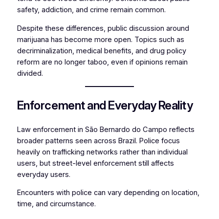
safety, addiction, and crime remain common.
Despite these differences, public discussion around
marijuana has become more open. Topics such as
decriminalization, medical benefits, and drug policy
reform are no longer taboo, even if opinions remain
divided.
Enforcement and Everyday Reality
Law enforcement in São Bernardo do Campo reflects
broader patterns seen across Brazil. Police focus
heavily on trafficking networks rather than individual
users, but street-level enforcement still affects
everyday users.
Encounters with police can vary depending on location,
time, and circumstance.