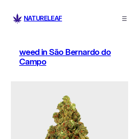
Skip
to
NATURELEAF
content
weed in São Bernardo do
Campo