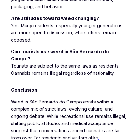
packaging, and behavior.
Are attitudes toward weed changing?
Yes. Many residents, especially younger generations,
are more open to discussion, while others remain
opposed.
Can tourists use weed in São Bernardo do
Campo?
Tourists are subject to the same laws as residents.
Cannabis remains illegal regardless of nationality
.
Conclusion
Weed in São Bernardo do Campo exists within a
complex mix of strict laws
,
evolving culture, and
ongoing debate
.
While recreational use remains illegal,
shifting public attitudes and medical acceptance
suggest that conversations around cannabis are far
from over. For residents and visitors alike
,