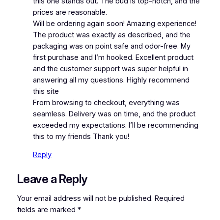
this one stands out. The bud is top-notch, and the
prices are reasonable.
Will be ordering again soon! Amazing experience!
The product was exactly as described, and the
packaging was on point safe and odor-free. My
first purchase and I’m hooked. Excellent product
and the customer support was super helpful in
answering all my questions. Highly recommend
this site
From browsing to checkout, everything was
seamless. Delivery was on time, and the product
exceeded my expectations. I’ll be recommending
this to my friends Thank you!
Reply
Leave a Reply
Your email address will not be published.
Required
fields are marked
*