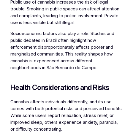
Public use of cannabis increases the risk of legal
trouble
.
Smoking in public spaces can attract attention
and complaints, leading to police involvement. Private
use is less visible but still illegal.
Socioeconomic factors also play a role. Studies and
public debates in Brazil often highlight how
enforcement disproportionately affects poorer and
marginalized communities. This reality shapes how
cannabis is experienced across different
neighborhoods in São Bernardo do Campo.
Health Considerations and Risks
Cannabis affects individuals differently, and its use
comes with both potential risks and perceived benefits.
While some users report relaxation, stress relief, or
improved sleep, others experience anxiety, paranoia,
or difficulty concentrating.