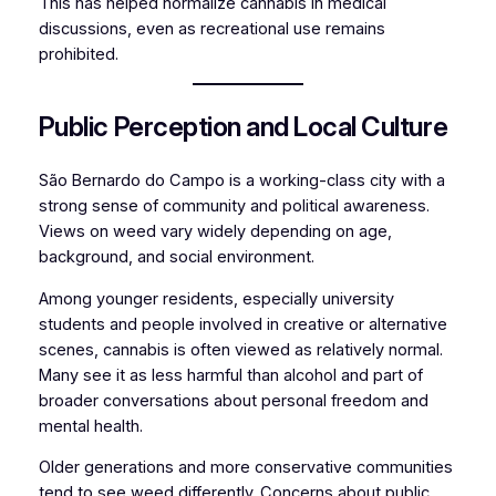
This has helped normalize cannabis in medical
discussions, even as recreational use remains
prohibited.
Public Perception and Local Culture
São Bernardo do Campo is a working-class city with a
strong sense of community and political awareness.
Views on weed vary widely depending on age,
background, and social environment.
Among younger residents, especially university
students and people involved in creative or alternative
scenes, cannabis is often viewed as relatively normal.
Many see it as less harmful than alcohol and part of
broader conversations about personal freedom and
mental health.
Older generations and more conservative communities
tend to see weed differently. Concerns about public