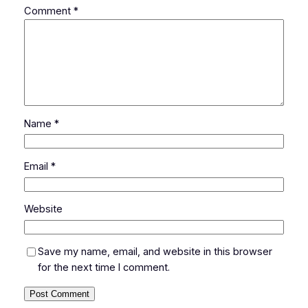
Comment
*
Name
*
Email
*
Website
Save my name, email, and website in this browser
for the next time I comment.