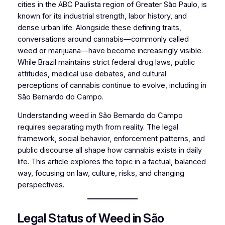
cities in the ABC Paulista region of Greater São Paulo, is
known for its industrial strength, labor history, and
dense urban life. Alongside these defining traits,
conversations around cannabis—commonly called
weed or marijuana—have become increasingly visible.
While Brazil maintains strict federal drug laws, public
attitudes, medical use debates, and cultural
perceptions of cannabis continue to evolve, including in
São Bernardo do Campo.
Understanding weed in São Bernardo do Campo
requires separating myth from reality. The legal
framework, social behavior, enforcement patterns, and
public discourse all shape how cannabis exists in daily
life. This article explores the topic in a factual, balanced
way, focusing on law, culture, risks, and changing
perspectives.
Legal Status of Weed in São