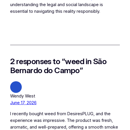
understanding the legal and social landscape is
essential to navigating this reality responsibly.
2 responses to “weed in São
Bernardo do Campo”
Wendy West
June 17, 2026
I recently bought weed from DesiresPLUG, and the
experience was impressive. The product was fresh,
aromatic, and well-prepared, offering a smooth smoke