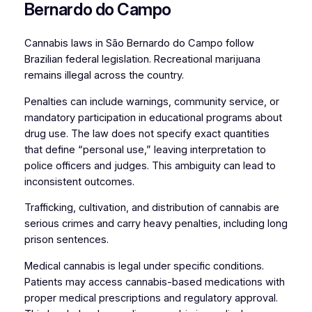
Bernardo do Campo
Cannabis laws in São Bernardo do Campo follow
Brazilian federal legislation. Recreational marijuana
remains illegal across the country.
Penalties can include warnings, community service, or
mandatory participation in educational programs about
drug use. The law does not specify exact quantities
that define “personal use,” leaving interpretation to
police officers and judges. This ambiguity can lead to
inconsistent outcomes.
Trafficking, cultivation, and distribution of cannabis are
serious crimes and carry heavy penalties, including long
prison sentences.
Medical cannabis is legal under specific conditions.
Patients may access cannabis-based medications with
proper medical prescriptions and regulatory approval.