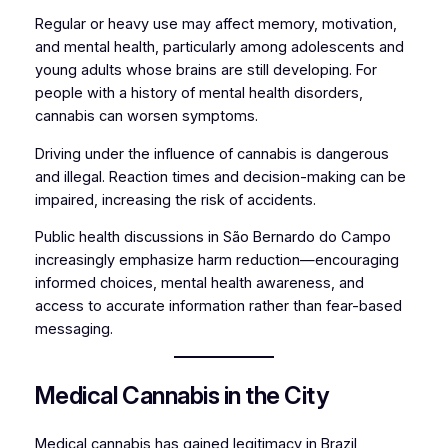
Regular or heavy use may affect memory, motivation,
and mental health, particularly among adolescents and
young adults whose brains are still developing. For
people with a history of mental health disorders,
cannabis can worsen symptoms.
Driving under the influence of cannabis is dangerous
and illegal. Reaction times and decision-making can be
impaired, increasing the risk of accidents.
Public health discussions in São Bernardo do Campo
increasingly emphasize harm reduction—encouraging
informed choices, mental health awareness, and
access to accurate information rather than fear-based
messaging.
Medical Cannabis in the City
Medical cannabis has gained legitimacy in Brazil,