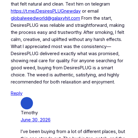
that felt natural and clean. Text him on telegram
https://t.me/DesiresPLUGnewday
or email
globalweedworld@galaxyhit.com
From the start,
DesiresPLUG was reliable and straightforward, making
the process easy and trustworthy. After smoking, I felt
calm, creative, and uplifted without any harsh effects.
What I appreciated most was the consistency—
DesiresPLUG delivered exactly what was promised,
showing real care for quality. For anyone searching for
good weed, buying from DesiresPLUG is a smart
choice. The weed is authentic, satisfying, and highly
recommended for both relaxation and enjoyment.
Reply
Timothy
June 30, 2026
I’ve been buying from a lot of different places, but