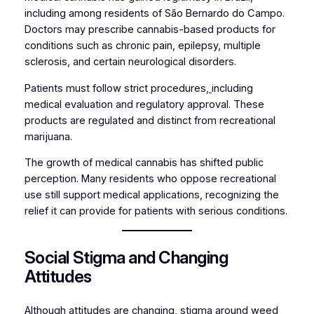
including among residents of São Bernardo do Campo.
Doctors may prescribe cannabis-based products for
conditions such as chronic pain, epilepsy, multiple
sclerosis, and certain neurological disorders.
Patients must follow strict procedures
,
including
medical evaluation and regulatory approval. These
products are regulated and distinct from recreational
marijuana.
The growth of medical cannabis has shifted public
perception. Many residents who oppose recreational
use still support medical applications, recognizing the
relief it can provide for patients with serious conditions.
Social Stigma and Changing
Attitudes
Although attitudes are changing, stigma around weed