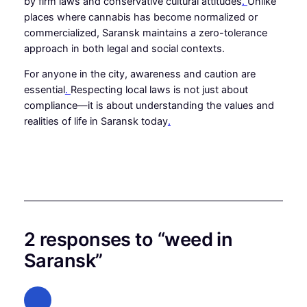
by firm laws and conservative cultural attitudes
.
Unlike
places where cannabis has become normalized or
commercialized, Saransk maintains a zero-tolerance
approach in both legal and social contexts.
For anyone in the city, awareness and caution are
essential
.
Respecting local laws is not just about
compliance—it is about understanding the values and
realities of life in Saransk today
.
2 responses to “weed in
Saransk”