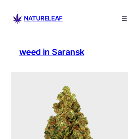
Skip
to
NATURELEAF
content
weed in Saransk