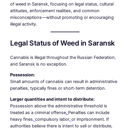
of weed in Saransk, focusing on legal status, cultural
attitudes, enforcement realities, and common
misconceptions—without promoting or encouraging
illegal activity.
Legal Status of Weed in Saransk
Cannabis is illegal throughout the Russian Federation
,
and Saransk is no exception.
Possession:
Small amounts of cannabis can result in administrative
penalties, typically fines or short-term detention.
Larger quantities and intent to distribute:
Possession above the administrative threshold is
treated as a criminal offense
.
Penalties can include
heavy fines
,
compulsory labor
,
or imprisonment. If
authorities believe there is intent to sell or distribute,