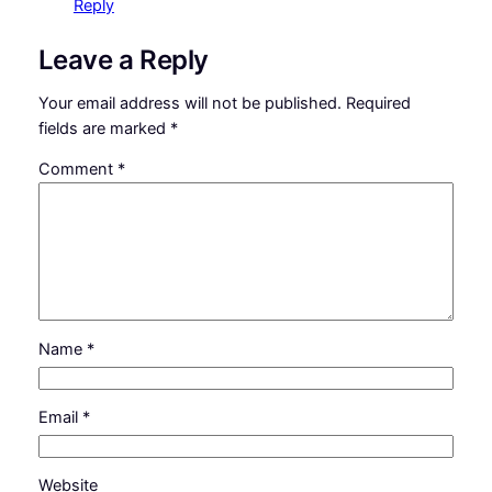
Reply
Leave a Reply
Your email address will not be published.
Required
fields are marked
*
Comment
*
Name
*
Email
*
Website