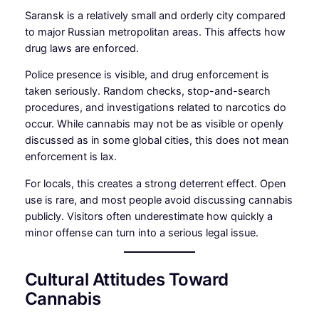
Saransk is a relatively small and orderly city compared
to major Russian metropolitan areas. This affects how
drug laws are enforced.
Police presence is visible, and drug enforcement is
taken seriously. Random checks, stop-and-search
procedures, and investigations related to narcotics do
occur. While cannabis may not be as visible or openly
discussed as in some global cities, this does not mean
enforcement is lax.
For locals, this creates a strong deterrent effect. Open
use is rare, and most people avoid discussing cannabis
publicly. Visitors often underestimate how quickly a
minor offense can turn into a serious legal issue.
Cultural Attitudes Toward
Cannabis