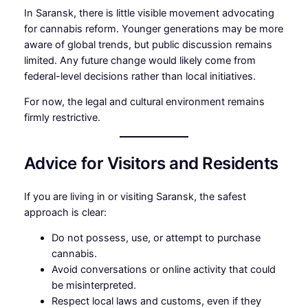
In Saransk, there is little visible movement advocating
for cannabis reform. Younger generations may be more
aware of global trends, but public discussion remains
limited. Any future change would likely come from
federal-level decisions rather than local initiatives.
For now, the legal and cultural environment remains
firmly restrictive.
Advice for Visitors and Residents
If you are living in or visiting Saransk, the safest
approach is clear:
Do not possess, use, or attempt to purchase
cannabis.
Avoid conversations or online activity that could
be misinterpreted.
Respect local laws and customs, even if they