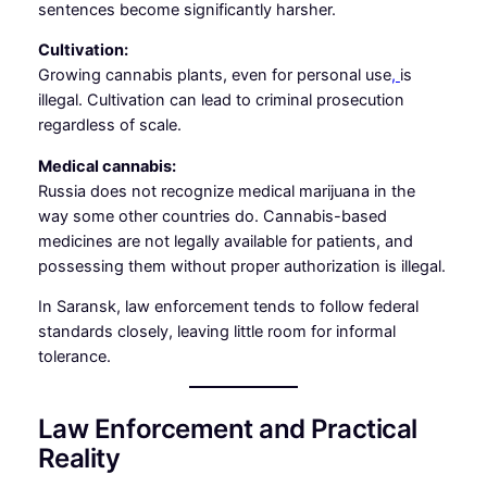
sentences become significantly harsher.
Cultivation:
Growing cannabis plants, even for personal use
,
is
illegal. Cultivation can lead to criminal prosecution
regardless of scale.
Medical cannabis:
Russia does not recognize medical marijuana in the
way some other countries do. Cannabis-based
medicines are not legally available for patients, and
possessing them without proper authorization is illegal.
In Saransk, law enforcement tends to follow federal
standards closely, leaving little room for informal
tolerance.
Law Enforcement and Practical
Reality