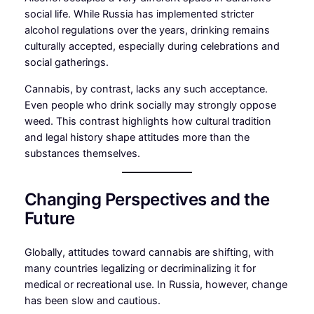
social life. While Russia has implemented stricter
alcohol regulations over the years, drinking remains
culturally accepted, especially during celebrations and
social gatherings.
Cannabis, by contrast, lacks any such acceptance.
Even people who drink socially may strongly oppose
weed. This contrast highlights how cultural tradition
and legal history shape attitudes more than the
substances themselves.
Changing Perspectives and the
Future
Globally, attitudes toward cannabis are shifting, with
many countries legalizing or decriminalizing it for
medical or recreational use. In Russia, however, change
has been slow and cautious.