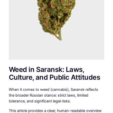
Weed in Saransk: Laws,
Culture, and Public Attitudes
When it comes to weed (cannabis), Saransk reflects
the broader Russian stance: strict laws, limited
tolerance, and significant legal risks.
This article provides a clear, human-readable overview