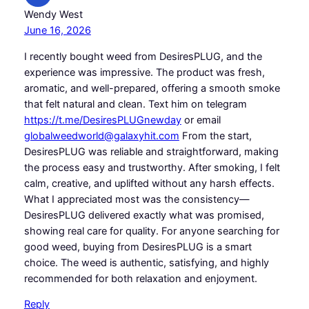
Wendy West
June 16, 2026
I recently bought weed from DesiresPLUG, and the
experience was impressive. The product was fresh,
aromatic, and well-prepared, offering a smooth smoke
that felt natural and clean. Text him on telegram
https://t.me/DesiresPLUGnewday
or email
globalweedworld@galaxyhit.com
From the start,
DesiresPLUG was reliable and straightforward, making
the process easy and trustworthy. After smoking, I felt
calm, creative, and uplifted without any harsh effects.
What I appreciated most was the consistency—
DesiresPLUG delivered exactly what was promised,
showing real care for quality. For anyone searching for
good weed, buying from DesiresPLUG is a smart
choice. The weed is authentic, satisfying, and highly
recommended for both relaxation and enjoyment.
Reply