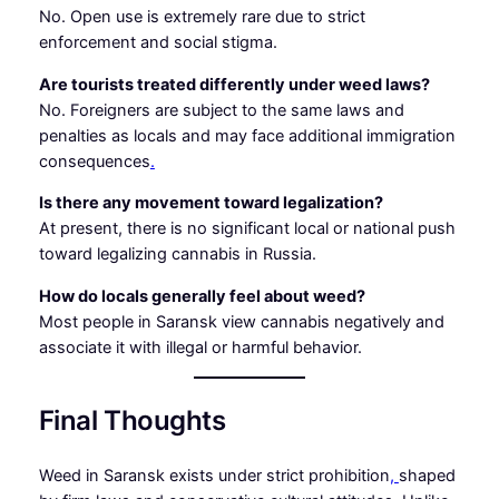
No. Open use is extremely rare due to strict
enforcement and social stigma.
Are tourists treated differently under weed laws?
No. Foreigners are subject to the same laws and
penalties as locals and may face additional immigration
consequences
.
Is there any movement toward legalization?
At present, there is no significant local or national push
toward legalizing cannabis in Russia.
How do locals generally feel about weed?
Most people in Saransk view cannabis negatively and
associate it with illegal or harmful behavior.
Final Thoughts
Weed in Saransk exists under strict prohibition
,
shaped