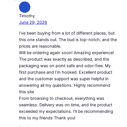
Timothy
June 29, 2026
I’ve been buying from a lot of different places, but
this one stands out. The bud is top-notch, and the
prices are reasonable.
Will be ordering again soon! Amazing experience!
The product was exactly as described, and the
packaging was on point safe and odor-free. My
first purchase and I’m hooked. Excellent product
and the customer support was super helpful in
answering all my questions. Highly recommend
this site
From browsing to checkout, everything was
seamless. Delivery was on time, and the product
exceeded my expectations. I’ll be recommending
this to my friends Thank you!