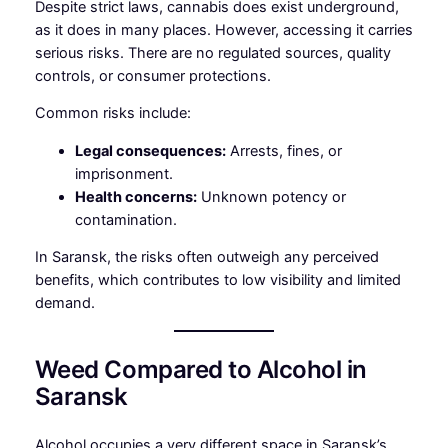
Despite strict laws, cannabis does exist underground,
as it does in many places. However, accessing it carries
serious risks. There are no regulated sources, quality
controls, or consumer protections.
Common risks include:
Legal consequences:
Arrests, fines, or
imprisonment.
Health concerns:
Unknown potency or
contamination.
In Saransk, the risks often outweigh any perceived
benefits, which contributes to low visibility and limited
demand.
Weed Compared to Alcohol in
Saransk
Alcohol occupies a very different space in Saransk’s