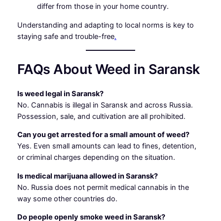
differ from those in your home country.
Understanding and adapting to local norms is key to
staying safe and trouble-free
.
FAQs About Weed in Saransk
Is weed legal in Saransk?
No. Cannabis is illegal in Saransk and across Russia.
Possession, sale, and cultivation are all prohibited.
Can you get arrested for a small amount of weed?
Yes. Even small amounts can lead to fines, detention,
or criminal charges depending on the situation.
Is medical marijuana allowed in Saransk?
No. Russia does not permit medical cannabis in the
way some other countries do.
Do people openly smoke weed in Saransk?