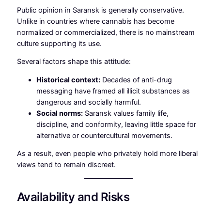
Public opinion in Saransk is generally conservative.
Unlike in countries where cannabis has become
normalized or commercialized, there is no mainstream
culture supporting its use.
Several factors shape this attitude:
Historical context:
Decades of anti-drug
messaging have framed all illicit substances as
dangerous and socially harmful.
Social norms:
Saransk values family life,
discipline, and conformity, leaving little space for
alternative or countercultural movements.
As a result, even people who privately hold more liberal
views tend to remain discreet.
Availability and Risks