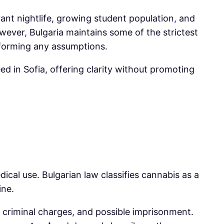
brant nightlife, growing student population
,
and
owever
,
Bulgaria maintains some of the strictest
re forming any assumptions.
ed in Sofia, offering clarity without promoting
edical use. Bulgarian law classifies cannabis as a
ine.
s, criminal charges, and possible imprisonment.