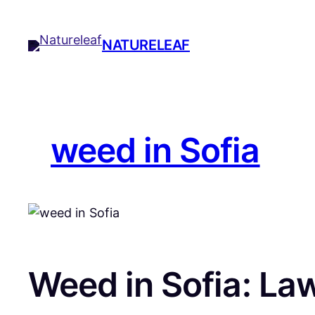
Skip
to
NATURELEAF
content
weed in Sofia
Weed in Sofia: La