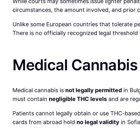
While courts may sometimes issue lighter penaltie
circumstances, the amount involved, and prior cr
Unlike some European countries that tolerate pe
There is no officially recognized legal threshol
Medical Cannabis 
Medical cannabis is
not legally permitted
in Bul
must contain
negligible THC levels
and are regu
Patients cannot legally obtain or use THC-based
cards from abroad hold
no legal validity
in Sofia