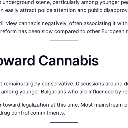
a’s underground scene, particularly among younger peop
an easily attract police attention and public disapprov
ill view cannabis negatively, often associating it with
is reform has been slow compared to other European n
Toward Cannabis
t it remains largely conservative. Discussions around d
arly among younger Bulgarians who are influenced by r
m
toward legalization at this time. Most mainstream pol
l drug control commitments.