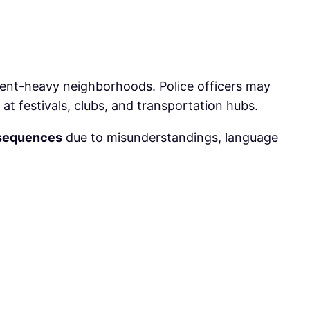
tudent-heavy neighborhoods. Police officers may
 at festivals, clubs, and transportation hubs.
sequences
due to misunderstandings, language