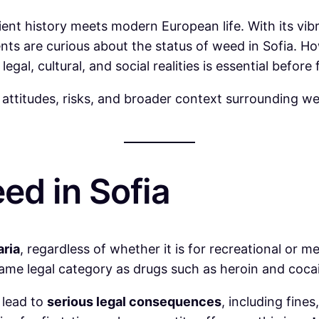
ncient history meets modern European life. With its vi
ents are curious about the status of weed in Sofia. H
egal, cultural, and social realities is essential befo
c attitudes, risks, and broader context surrounding we
ed in Sofia
aria
, regardless of whether it is for recreational or m
e same legal category as drugs such as heroin and coca
 lead to
serious legal consequences
, including fine