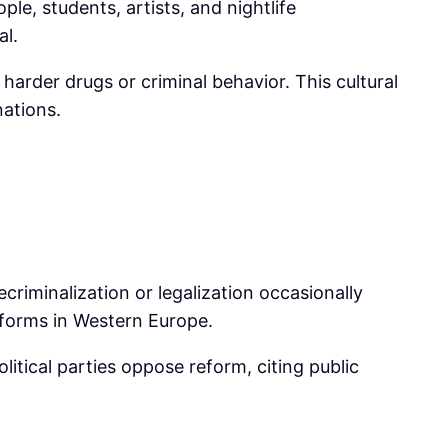
le, students, artists, and nightlife
al.
 harder drugs or criminal behavior. This cultural
ations.
ecriminalization or legalization occasionally
eforms in Western Europe.
itical parties oppose reform, citing public