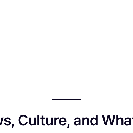
ws, Culture, and Wha