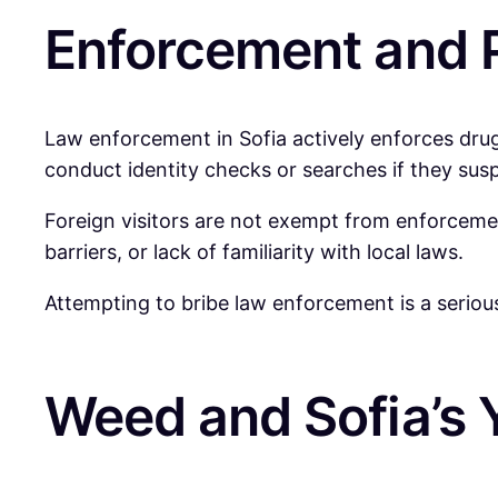
Enforcement and P
Law enforcement in Sofia actively enforces drug 
conduct identity checks or searches if they suspe
Foreign visitors are not exempt from enforcemen
barriers, or lack of familiarity with local laws.
Attempting to bribe law enforcement is a seriou
Weed and Sofia’s 