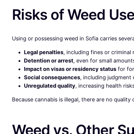
Risks of Weed Use 
Using or possessing weed in Sofia carries several
Legal penalties
, including fines or criminal
Detention or arrest
, even for small amount
Impact on visas or residency status
for fo
Social consequences
, including judgment 
Unregulated quality
, increasing health risk
Because cannabis is illegal, there are no qualit
Weed vs. Other Su