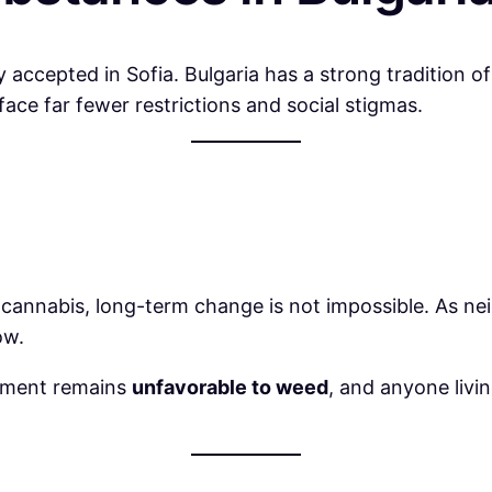
y accepted in Sofia. Bulgaria has a strong tradition 
ce far fewer restrictions and social stigmas.
st cannabis, long-term change is not impossible. As n
ow.
onment remains
unfavorable to weed
, and anyone livin