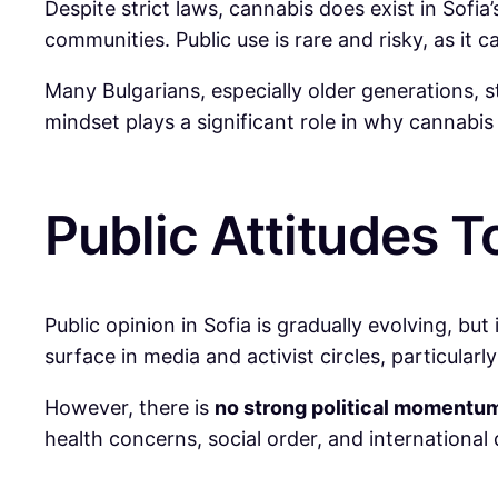
Despite strict laws, cannabis does exist in Sofi
communities. Public use is rare and risky, as it c
Many Bulgarians, especially older generations, st
mindset plays a significant role in why cannab
Public Attitudes 
Public opinion in Sofia is gradually evolving, bu
surface in media and activist circles, particul
However, there is
no strong political momentu
health concerns, social order, and internationa