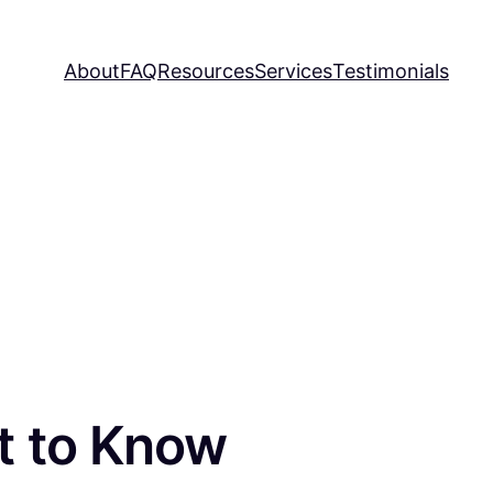
About
FAQ
Resources
Services
Testimonials
t to Know