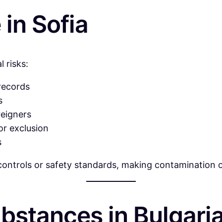
in Sofia
 risks:
 records
s
reigners
or exclusion
s
y controls or safety standards, making contamination 
bstances in Bulgari