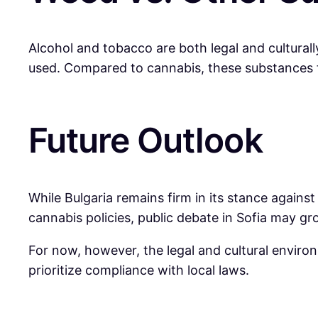
Alcohol and tobacco are both legal and culturall
used. Compared to cannabis, these substances fa
Future Outlook
While Bulgaria remains firm in its stance again
cannabis policies, public debate in Sofia may gr
For now, however, the legal and cultural envir
prioritize compliance with local laws.