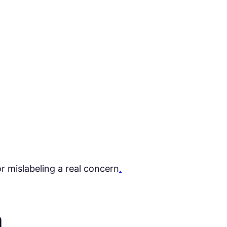
or mislabeling a real concern
.
a