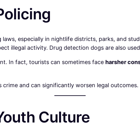
olicing
laws, especially in nightlife districts, parks, and s
ct illegal activity. Drug detection dogs are also used
t. In fact, tourists can sometimes face
harsher con
s crime and can significantly worsen legal outcomes.
Youth Culture