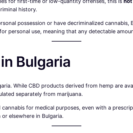
s for first-time or low-quantity offenses, this is
not
iminal history.
rsonal possession or have decriminalized cannabis, B
d for personal use, meaning that any detectable amount
in Bulgaria
garia. While CBD products derived from hemp are avai
lated separately from marijuana.
 cannabis for medical purposes, even with a prescri
 or elsewhere in Bulgaria.