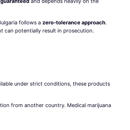
 guaranteed
and depends heavily on the
ulgaria follows a
zero-tolerance approach
.
 can potentially result in prosecution.
lable under strict conditions, these products
ption from another country. Medical marijuana