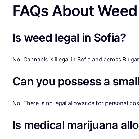
FAQs About Weed 
Is weed legal in Sofia?
No. Cannabis is illegal in Sofia and across Bulgar
Can you possess a small
No. There is no legal allowance for personal poss
Is medical marijuana al