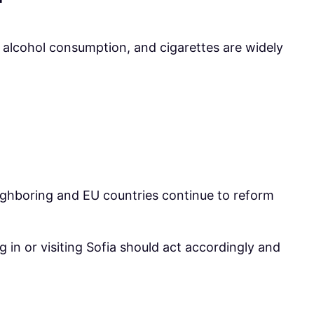
of alcohol consumption, and cigarettes are widely
eighboring and EU countries continue to reform
g in or visiting Sofia should act accordingly and