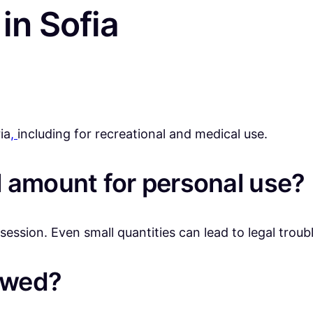
in Sofia
ia
,
including for recreational and medical use.
 amount for personal use?
ession. Even small quantities can lead to legal troubl
lowed?