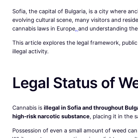
Sofia, the capital of Bulgaria, is a city where a
evolving cultural scene, many visitors and resid
cannabis laws in Europe
,
and understanding the l
This article explores the legal framework, publi
illegal activity.
Legal Status of We
Cannabis is
illegal in Sofia and throughout Bulg
high-risk narcotic substance
, placing it in th
Possession of even a small amount of weed can