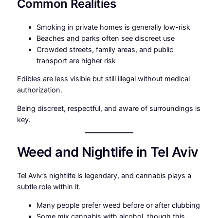
Common Realities
Smoking in private homes is generally low-risk
Beaches and parks often see discreet use
Crowded streets, family areas, and public
transport are higher risk
Edibles are less visible but still illegal without medical
authorization.
Being discreet, respectful, and aware of surroundings is
key.
Weed and Nightlife in Tel Aviv
Tel Aviv’s nightlife is legendary, and cannabis plays a
subtle role within it.
Many people prefer weed before or after clubbing
Some mix cannabis with alcohol, though this