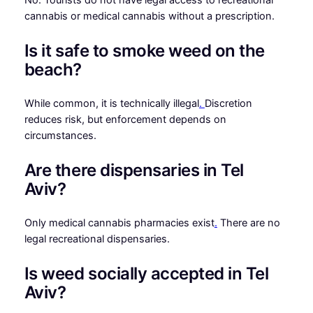
cannabis or medical cannabis without a prescription.
Is it safe to smoke weed on the
beach?
While common, it is technically illegal
.
Discretion
reduces risk, but enforcement depends on
circumstances.
Are there dispensaries in Tel
Aviv?
Only medical cannabis pharmacies exist
.
There are no
legal recreational dispensaries.
Is weed socially accepted in Tel
Aviv?