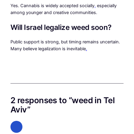
Yes. Cannabis is widely accepted socially
,
especially
among younger and creative communities.
Will Israel legalize weed soon?
Public support is strong, but timing remains uncertain.
Many believe legalization is inevitable
.
2 responses to “weed in Tel
Aviv”