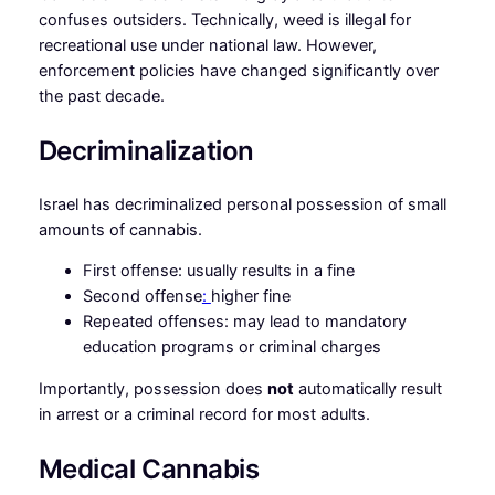
confuses outsiders. Technically, weed is illegal for
recreational use under national law. However,
enforcement policies have changed significantly over
the past decade.
Decriminalization
Israel has decriminalized personal possession of small
amounts of cannabis.
First offense: usually results in a fine
Second offense
:
higher fine
Repeated offenses: may lead to mandatory
education programs or criminal charges
Importantly, possession does
not
automatically result
in arrest or a criminal record for most adults.
Medical Cannabis