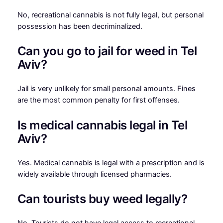
No, recreational cannabis is not fully legal, but personal
possession has been decriminalized.
Can you go to jail for weed in Tel
Aviv?
Jail is very unlikely for small personal amounts. Fines
are the most common penalty for first offenses.
Is medical cannabis legal in Tel
Aviv?
Yes. Medical cannabis is legal with a prescription and is
widely available through licensed pharmacies.
Can tourists buy weed legally?
No. Tourists do not have legal access to recreational