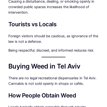
Causing a disturbance, dealing, or smoking openly in
crowded public spaces increases the likelihood of
intervention.
Tourists vs Locals
Foreign visitors should be cautious, as ignorance of the
law is not a defense.
Being respectful, discreet, and informed reduces risk.
Buying Weed in Tel Aviv
There are no legal recreational dispensaries in Tel Aviv.
Cannabis is not sold openly in shops or cafés.
How People Obtain Weed
Locals typically obtain cannabis through private