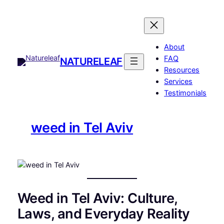
Skip
to
content
About
FAQ
NATURELEAF
Resources
Services
Testimonials
weed in Tel Aviv
Weed in Tel Aviv: Culture,
Laws, and Everyday Reality