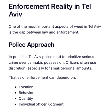
Enforcement Reality in Tel
Aviv
One of the most important aspects of weed in Tel Aviv
is the gap between law and enforcement.
Police Approach
In practice, Tel Aviv police tend to prioritize serious
crime over cannabis possession. Officers often use
discretion, especially for small personal amounts.
That said, enforcement can depend on:
Location
Behavior
Quantity
Individual officer judgment