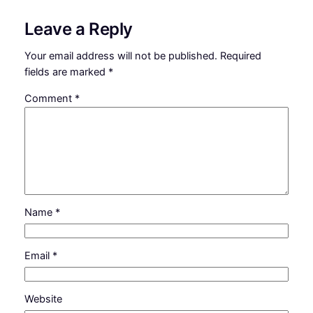
Leave a Reply
Your email address will not be published.
Required
fields are marked
*
Comment
*
Name
*
Email
*
Website