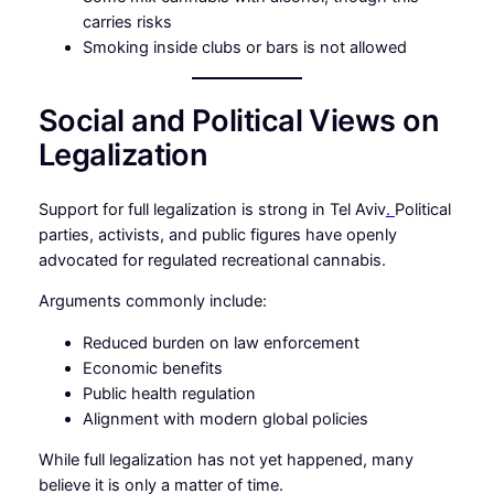
carries risks
Smoking inside clubs or bars is not allowed
Social and Political Views on
Legalization
Support for full legalization is strong in Tel Aviv
.
Political
parties, activists, and public figures have openly
advocated for regulated recreational cannabis.
Arguments commonly include:
Reduced burden on law enforcement
Economic benefits
Public health regulation
Alignment with modern global policies
While full legalization has not yet happened, many
believe it is only a matter of time.