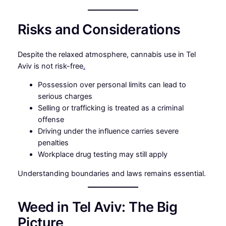
Risks and Considerations
Despite the relaxed atmosphere, cannabis use in Tel
Aviv is not risk-free
.
Possession over personal limits can lead to
serious charges
Selling or trafficking is treated as a criminal
offense
Driving under the influence carries severe
penalties
Workplace drug testing may still apply
Understanding boundaries and laws remains essential.
Weed in Tel Aviv: The Big
Picture