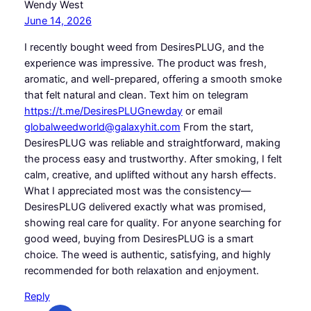
Wendy West
June 14, 2026
I recently bought weed from DesiresPLUG, and the
experience was impressive. The product was fresh,
aromatic, and well-prepared, offering a smooth smoke
that felt natural and clean. Text him on telegram
https://t.me/DesiresPLUGnewday
or email
globalweedworld@galaxyhit.com
From the start,
DesiresPLUG was reliable and straightforward, making
the process easy and trustworthy. After smoking, I felt
calm, creative, and uplifted without any harsh effects.
What I appreciated most was the consistency—
DesiresPLUG delivered exactly what was promised,
showing real care for quality. For anyone searching for
good weed, buying from DesiresPLUG is a smart
choice. The weed is authentic, satisfying, and highly
recommended for both relaxation and enjoyment.
Reply