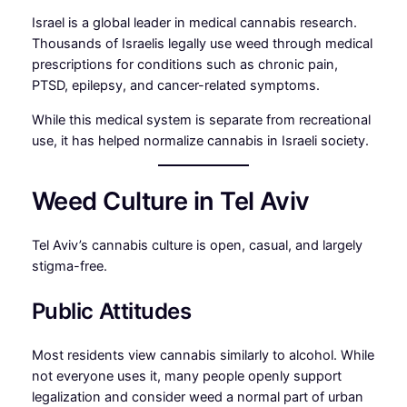
Israel is a global leader in medical cannabis research.
Thousands of Israelis legally use weed through medical
prescriptions for conditions such as chronic pain,
PTSD, epilepsy, and cancer-related symptoms.
While this medical system is separate from recreational
use, it has helped normalize cannabis in Israeli society.
Weed Culture in Tel Aviv
Tel Aviv’s cannabis culture is open, casual, and largely
stigma-free.
Public Attitudes
Most residents view cannabis similarly to alcohol. While
not everyone uses it, many people openly support
legalization and consider weed a normal part of urban