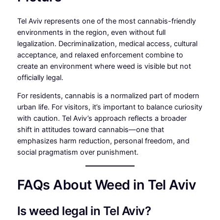
Tel Aviv represents one of the most cannabis-friendly
environments in the region, even without full
legalization. Decriminalization, medical access, cultural
acceptance, and relaxed enforcement combine to
create an environment where weed is visible but not
officially legal.
For residents, cannabis is a normalized part of modern
urban life. For visitors, it’s important to balance curiosity
with caution. Tel Aviv’s approach reflects a broader
shift in attitudes toward cannabis—one that
emphasizes harm reduction, personal freedom, and
social pragmatism over punishment.
FAQs About Weed in Tel Aviv
Is weed legal in Tel Aviv?