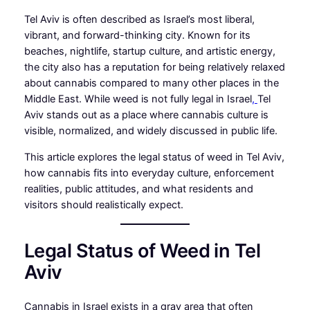
Tel Aviv is often described as Israel’s most liberal,
vibrant, and forward-thinking city. Known for its
beaches, nightlife, startup culture, and artistic energy,
the city also has a reputation for being relatively relaxed
about cannabis compared to many other places in the
Middle East. While weed is not fully legal in Israel
,
Tel
Aviv stands out as a place where cannabis culture is
visible, normalized, and widely discussed in public life.
This article explores the legal status of weed in Tel Aviv,
how cannabis fits into everyday culture, enforcement
realities, public attitudes, and what residents and
visitors should realistically expect.
Legal Status of Weed in Tel
Aviv
Cannabis in Israel exists in a gray area that often