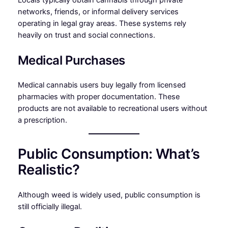
networks, friends, or informal delivery services
operating in legal gray areas. These systems rely
heavily on trust and social connections.
Medical Purchases
Medical cannabis users buy legally from licensed
pharmacies with proper documentation. These
products are not available to recreational users without
a prescription.
Public Consumption: What’s
Realistic?
Although weed is widely used, public consumption is
still officially illegal.