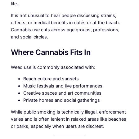
life.
It is not unusual to hear people discussing strains,
effects, or medical benefits in cafés or at the beach.
Cannabis use cuts across age groups, professions,
and social circles.
Where Cannabis Fits In
Weed use is commonly associated with:
Beach culture and sunsets
Music festivals and live performances
Creative spaces and art communities
Private homes and social gatherings
While public smoking is technically illegal, enforcement
varies and is often lenient in relaxed areas like beaches
or parks, especially when users are discreet.