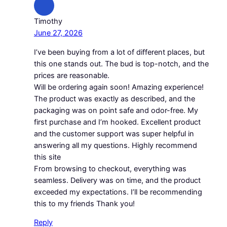
Timothy
June 27, 2026
I’ve been buying from a lot of different places, but
this one stands out. The bud is top-notch, and the
prices are reasonable.
Will be ordering again soon! Amazing experience!
The product was exactly as described, and the
packaging was on point safe and odor-free. My
first purchase and I’m hooked. Excellent product
and the customer support was super helpful in
answering all my questions. Highly recommend
this site
From browsing to checkout, everything was
seamless. Delivery was on time, and the product
exceeded my expectations. I’ll be recommending
this to my friends Thank you!
Reply