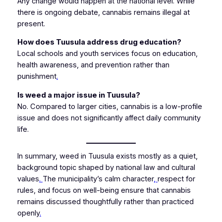
Any change would happen at the national level. While
there is ongoing debate, cannabis remains illegal at
present.
How does Tuusula address drug education?
Local schools and youth services focus on education,
health awareness, and prevention rather than
punishment
.
Is weed a major issue in Tuusula?
No. Compared to larger cities, cannabis is a low-profile
issue and does not significantly affect daily community
life.
In summary, weed in Tuusula exists mostly as a quiet,
background topic shaped by national law and cultural
values
.
The municipality’s calm character
,
respect for
rules, and focus on well-being ensure that cannabis
remains discussed thoughtfully rather than practiced
openly
.