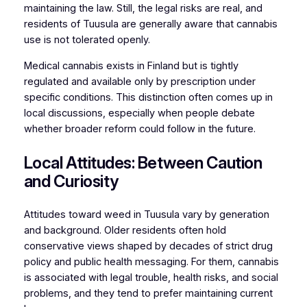
maintaining the law. Still, the legal risks are real, and
residents of Tuusula are generally aware that cannabis
use is not tolerated openly.
Medical cannabis exists in Finland but is tightly
regulated and available only by prescription under
specific conditions. This distinction often comes up in
local discussions, especially when people debate
whether broader reform could follow in the future.
Local Attitudes: Between Caution
and Curiosity
Attitudes toward weed in Tuusula vary by generation
and background. Older residents often hold
conservative views shaped by decades of strict drug
policy and public health messaging. For them, cannabis
is associated with legal trouble, health risks, and social
problems, and they tend to prefer maintaining current