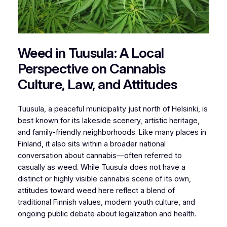
Weed in Tuusula: A Local
Perspective on Cannabis
Culture, Law, and Attitudes
Tuusula, a peaceful municipality just north of Helsinki, is
best known for its lakeside scenery, artistic heritage,
and family-friendly neighborhoods. Like many places in
Finland, it also sits within a broader national
conversation about cannabis—often referred to
casually as weed. While Tuusula does not have a
distinct or highly visible cannabis scene of its own,
attitudes toward weed here reflect a blend of
traditional Finnish values, modern youth culture, and
ongoing public debate about legalization and health.