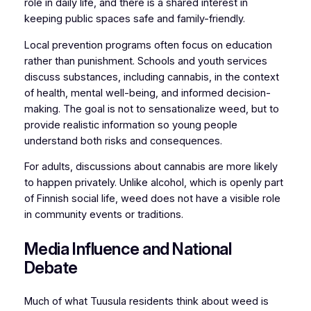
role in daily life, and there is a shared interest in
keeping public spaces safe and family-friendly.
Local prevention programs often focus on education
rather than punishment. Schools and youth services
discuss substances, including cannabis, in the context
of health, mental well-being, and informed decision-
making. The goal is not to sensationalize weed, but to
provide realistic information so young people
understand both risks and consequences.
For adults, discussions about cannabis are more likely
to happen privately. Unlike alcohol, which is openly part
of Finnish social life, weed does not have a visible role
in community events or traditions.
Media Influence and National
Debate
Much of what Tuusula residents think about weed is