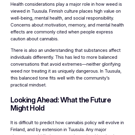
Health considerations play a major role in how weed is
viewed in Tuusula. Finnish culture places high value on
well-being, mental health, and social responsibility.
Concerns about motivation, memory, and mental health
effects are commonly cited when people express
caution about cannabis.
There is also an understanding that substances affect
individuals differently. This has led to more balanced
conversations that avoid extremes—neither glorifying
weed nor treating it as uniquely dangerous. In Tuusula,
this balanced tone fits well with the community’s
practical mindset.
Looking Ahead: What the Future
Might Hold
It is difficult to predict how cannabis policy will evolve in
Finland, and by extension in Tuusula. Any major