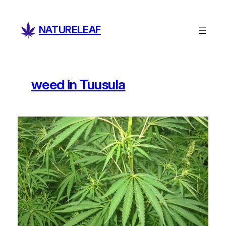
Skip
to
NATURELEAF
content
weed in Tuusula