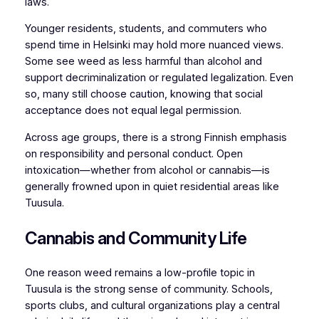
laws.
Younger residents, students, and commuters who
spend time in Helsinki may hold more nuanced views.
Some see weed as less harmful than alcohol and
support decriminalization or regulated legalization. Even
so, many still choose caution, knowing that social
acceptance does not equal legal permission.
Across age groups, there is a strong Finnish emphasis
on responsibility and personal conduct. Open
intoxication—whether from alcohol or cannabis—is
generally frowned upon in quiet residential areas like
Tuusula.
Cannabis and Community Life
One reason weed remains a low-profile topic in
Tuusula is the strong sense of community. Schools,
sports clubs, and cultural organizations play a central