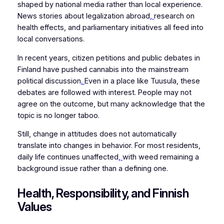
shaped by national media rather than local experience.
News stories about legalization abroad
,
research on
health effects, and parliamentary initiatives all feed into
local conversations.
In recent years, citizen petitions and public debates in
Finland have pushed cannabis into the mainstream
political discussion
.
Even in a place like Tuusula, these
debates are followed with interest. People may not
agree on the outcome, but many acknowledge that the
topic is no longer taboo.
Still, change in attitudes does not automatically
translate into changes in behavior. For most residents,
daily life continues unaffected
,
with weed remaining a
background issue rather than a defining one.
Health, Responsibility, and Finnish
Values