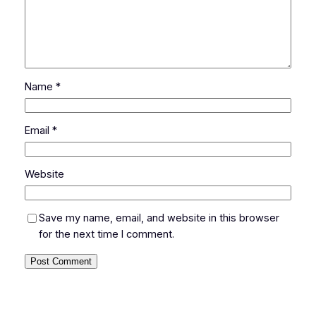
Name
*
Email
*
Website
Save my name, email, and website in this browser
for the next time I comment.