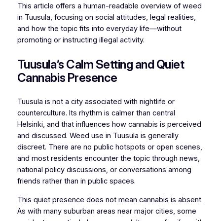
This article offers a human-readable overview of weed
in Tuusula, focusing on social attitudes, legal realities,
and how the topic fits into everyday life—without
promoting or instructing illegal activity.
Tuusula’s Calm Setting and Quiet
Cannabis Presence
Tuusula is not a city associated with nightlife or
counterculture. Its rhythm is calmer than central
Helsinki, and that influences how cannabis is perceived
and discussed. Weed use in Tuusula is generally
discreet. There are no public hotspots or open scenes,
and most residents encounter the topic through news,
national policy discussions, or conversations among
friends rather than in public spaces.
This quiet presence does not mean cannabis is absent.
As with many suburban areas near major cities, some