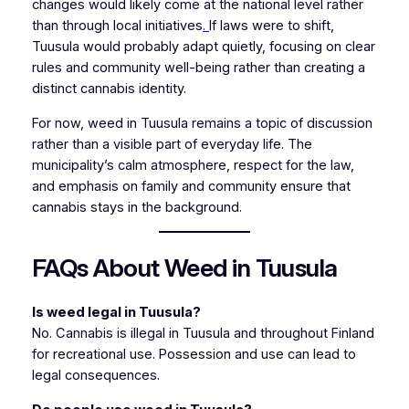
changes would likely come at the national level rather
than through local initiatives
.
If laws were to shift,
Tuusula would probably adapt quietly, focusing on clear
rules and community well-being rather than creating a
distinct cannabis identity.
For now, weed in Tuusula remains a topic of discussion
rather than a visible part of everyday life. The
municipality’s calm atmosphere, respect for the law,
and emphasis on family and community ensure that
cannabis stays in the background.
FAQs About Weed in Tuusula
Is weed legal in Tuusula?
No. Cannabis is illegal in Tuusula and throughout Finland
for recreational use. Possession and use can lead to
legal consequences.