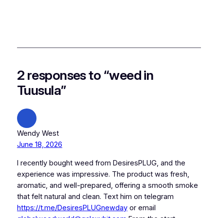
2 responses to “weed in
Tuusula”
Wendy West
June 18, 2026
I recently bought weed from DesiresPLUG, and the
experience was impressive. The product was fresh,
aromatic, and well-prepared, offering a smooth smoke
that felt natural and clean. Text him on telegram
https://t.me/DesiresPLUGnewday
or email