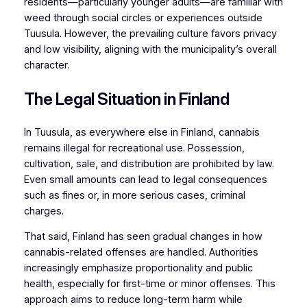
residents—particularly younger adults—are familiar with
weed through social circles or experiences outside
Tuusula. However, the prevailing culture favors privacy
and low visibility, aligning with the municipality’s overall
character.
The Legal Situation in Finland
In Tuusula, as everywhere else in Finland, cannabis
remains illegal for recreational use. Possession,
cultivation, sale, and distribution are prohibited by law.
Even small amounts can lead to legal consequences
such as fines or, in more serious cases, criminal
charges.
That said, Finland has seen gradual changes in how
cannabis-related offenses are handled. Authorities
increasingly emphasize proportionality and public
health, especially for first-time or minor offenses. This
approach aims to reduce long-term harm while