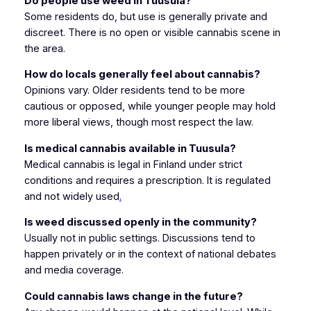
Do people use weed in Tuusula?
Some residents do, but use is generally private and
discreet. There is no open or visible cannabis scene in
the area.
How do locals generally feel about cannabis?
Opinions vary. Older residents tend to be more
cautious or opposed, while younger people may hold
more liberal views, though most respect the law.
Is medical cannabis available in Tuusula?
Medical cannabis is legal in Finland under strict
conditions and requires a prescription. It is regulated
and not widely used
.
Is weed discussed openly in the community?
Usually not in public settings. Discussions tend to
happen privately or in the context of national debates
and media coverage.
Could cannabis laws change in the future?