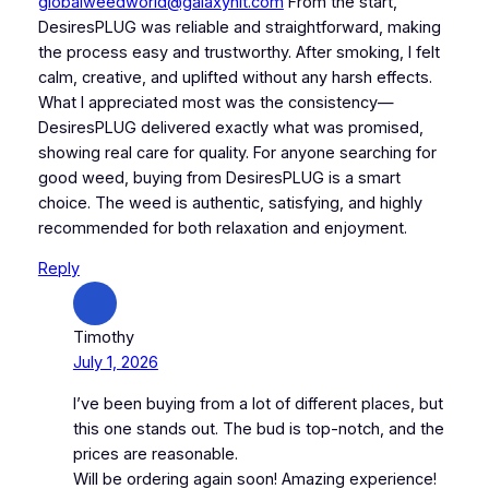
globalweedworld@galaxyhit.com
From the start,
DesiresPLUG was reliable and straightforward, making
the process easy and trustworthy. After smoking, I felt
calm, creative, and uplifted without any harsh effects.
What I appreciated most was the consistency—
DesiresPLUG delivered exactly what was promised,
showing real care for quality. For anyone searching for
good weed, buying from DesiresPLUG is a smart
choice. The weed is authentic, satisfying, and highly
recommended for both relaxation and enjoyment.
Reply
Timothy
July 1, 2026
I’ve been buying from a lot of different places, but
this one stands out. The bud is top-notch, and the
prices are reasonable.
Will be ordering again soon! Amazing experience!