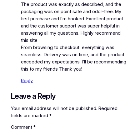
The product was exactly as described, and the
packaging was on point safe and odor-free. My
first purchase and I’m hooked. Excellent product
and the customer support was super helpful in
answering all my questions. Highly recommend
this site
From browsing to checkout, everything was
seamless. Delivery was on time, and the product
exceeded my expectations. I’ll be recommending
this to my friends Thank you!
Reply
Leave a Reply
Your email address will not be published.
Required
fields are marked
*
Comment
*