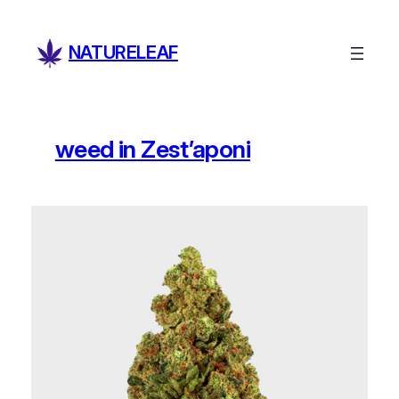
Skip
to
NATURELEAF
content
weed in Zest’aponi