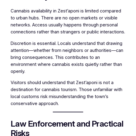
Cannabis availability in Zest’aponi is limited compared
to urban hubs. There are no open markets or visible
networks. Access usually happens through personal
connections rather than strangers or public interactions.
Discretion is essential. Locals understand that drawing
attention—whether from neighbors or authorities—can
bring consequences. This contributes to an
environment where cannabis exists quietly rather than
openly.
Visitors should understand that Zest’aponi is not a
destination for cannabis tourism. Those unfamiliar with
local customs risk misunderstanding the town’s
conservative approach.
Law Enforcement and Practical
Risks