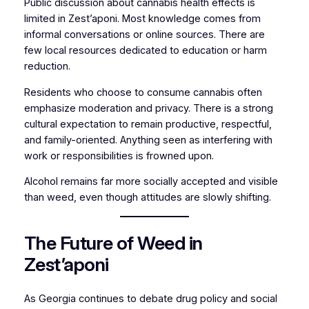
Public discussion about cannabis health effects is
limited in Zest’aponi. Most knowledge comes from
informal conversations or online sources. There are
few local resources dedicated to education or harm
reduction.
Residents who choose to consume cannabis often
emphasize moderation and privacy. There is a strong
cultural expectation to remain productive, respectful,
and family-oriented. Anything seen as interfering with
work or responsibilities is frowned upon.
Alcohol remains far more socially accepted and visible
than weed, even though attitudes are slowly shifting.
The Future of Weed in
Zest’aponi
As Georgia continues to debate drug policy and social