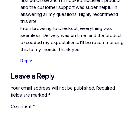
first purchase and I’m hooked. Excellent product
and the customer support was super helpful in
answering all my questions. Highly recommend
this site
From browsing to checkout, everything was
seamless. Delivery was on time, and the product
exceeded my expectations. I’ll be recommending
this to my friends Thank you!
Reply
Leave a Reply
Your email address will not be published.
Required
fields are marked
*
Comment
*