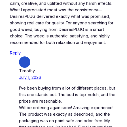
calm, creative, and uplifted without any harsh effects.
What I appreciated most was the consistency—
DesiresPLUG delivered exactly what was promised,
showing real care for quality. For anyone searching for
good weed, buying from DesiresPLUG is a smart
choice. The weed is authentic, satisfying, and highly
recommended for both relaxation and enjoyment.
Reply
Timothy
July 1, 2026
I’ve been buying from a lot of different places, but
this one stands out. The bud is top-notch, and the
prices are reasonable.
Will be ordering again soon! Amazing experience!
The product was exactly as described, and the
packaging was on point safe and odor-free. My