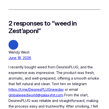
2 responses to “weed in
Zest’aponi”
Wendy West
June 18, 2026
I recently bought weed from DesiresPLUG, and the
experience was impressive. The product was fresh,
aromatic, and well-prepared, offering a smooth smoke
that felt natural and clean. Text him on telegram
https://t.me/DesiresPLUGnewday
or email
globalweedworld@galaxyhit.com
From the start,
DesiresPLUG was reliable and straightforward, making
the process easy and trustworthy. After smoking, I felt