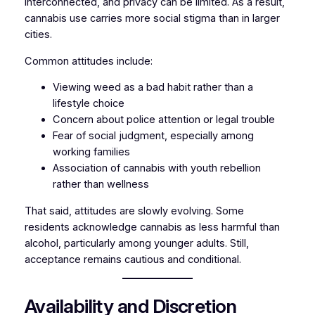
interconnected, and privacy can be limited. As a result,
cannabis use carries more social stigma than in larger
cities.
Common attitudes include:
Viewing weed as a bad habit rather than a
lifestyle choice
Concern about police attention or legal trouble
Fear of social judgment, especially among
working families
Association of cannabis with youth rebellion
rather than wellness
That said, attitudes are slowly evolving. Some
residents acknowledge cannabis as less harmful than
alcohol, particularly among younger adults. Still,
acceptance remains cautious and conditional.
Availability and Discretion