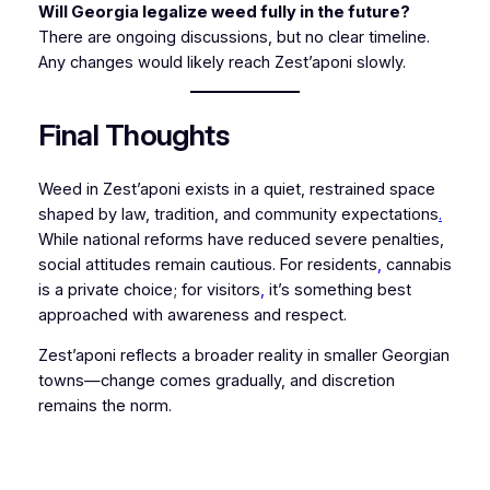
Will Georgia legalize weed fully in the future?
There are ongoing discussions, but no clear timeline.
Any changes would likely reach Zest’aponi slowly.
Final Thoughts
Weed in Zest’aponi exists in a quiet, restrained space
shaped by law, tradition, and community expectations
.
While national reforms have reduced severe penalties,
social attitudes remain cautious. For residents
,
cannabis
is a private choice; for visitors
,
it’s something best
approached with awareness and respect.
Zest’aponi reflects a broader reality in smaller Georgian
towns—change comes gradually, and discretion
remains the norm.