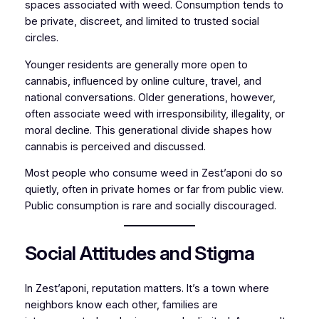
spaces associated with weed. Consumption tends to
be private, discreet, and limited to trusted social
circles.
Younger residents are generally more open to
cannabis, influenced by online culture, travel, and
national conversations. Older generations, however,
often associate weed with irresponsibility, illegality, or
moral decline. This generational divide shapes how
cannabis is perceived and discussed.
Most people who consume weed in Zest’aponi do so
quietly, often in private homes or far from public view.
Public consumption is rare and socially discouraged.
Social Attitudes and Stigma
In Zest’aponi, reputation matters. It’s a town where
neighbors know each other, families are