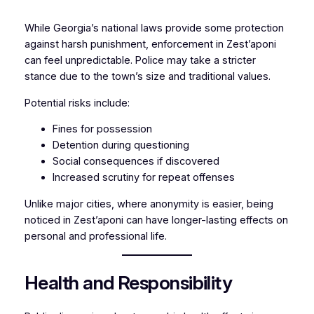
While Georgia’s national laws provide some protection
against harsh punishment, enforcement in Zest’aponi
can feel unpredictable. Police may take a stricter
stance due to the town’s size and traditional values.
Potential risks include:
Fines for possession
Detention during questioning
Social consequences if discovered
Increased scrutiny for repeat offenses
Unlike major cities, where anonymity is easier, being
noticed in Zest’aponi can have longer-lasting effects on
personal and professional life.
Health and Responsibility