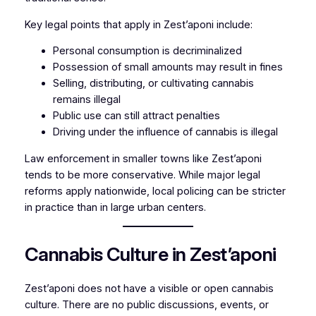
Key legal points that apply in Zest’aponi include:
Personal consumption is decriminalized
Possession of small amounts may result in fines
Selling, distributing, or cultivating cannabis
remains illegal
Public use can still attract penalties
Driving under the influence of cannabis is illegal
Law enforcement in smaller towns like Zest’aponi
tends to be more conservative. While major legal
reforms apply nationwide, local policing can be stricter
in practice than in large urban centers.
Cannabis Culture in Zest’aponi
Zest’aponi does not have a visible or open cannabis
culture. There are no public discussions, events, or