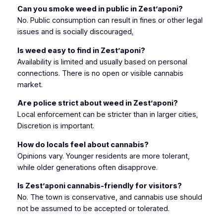
Can you smoke weed in public in Zest’aponi?
No. Public consumption can result in fines or other legal
issues and is socially discouraged
.
Is weed easy to find in Zest’aponi?
Availability is limited and usually based on personal
connections. There is no open or visible cannabis
market.
Are police strict about weed in Zest’aponi?
Local enforcement can be stricter than in larger cities
.
Discretion is important.
How do locals feel about cannabis?
Opinions vary. Younger residents are more tolerant,
while older generations often disapprove.
Is Zest’aponi cannabis-friendly for visitors?
No. The town is conservative, and cannabis use should
not be assumed to be accepted or tolerated.