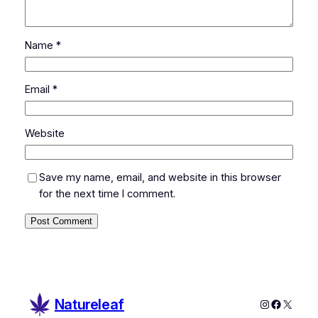
Name
*
Email
*
Website
Save my name, email, and website in this browser
for the next time I comment.
Natureleaf
Instagram
Faceboo
X