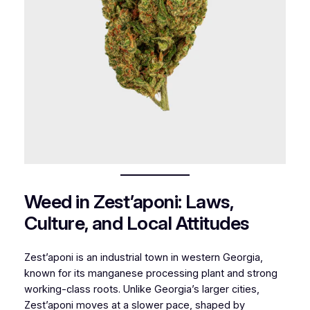
Weed in Zest’aponi: Laws,
Culture, and Local Attitudes
Zest’aponi is an industrial town in western Georgia,
known for its manganese processing plant and strong
working-class roots. Unlike Georgia’s larger cities,
Zest’aponi moves at a slower pace, shaped by