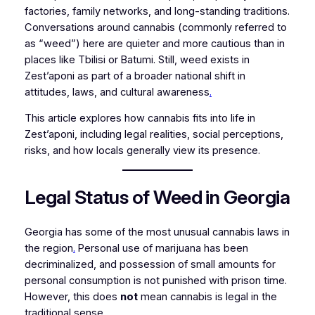
factories, family networks, and long-standing traditions.
Conversations around cannabis (commonly referred to
as “weed”) here are quieter and more cautious than in
places like Tbilisi or Batumi. Still, weed exists in
Zest’aponi as part of a broader national shift in
attitudes, laws, and cultural awareness
.
This article explores how cannabis fits into life in
Zest’aponi, including legal realities, social perceptions,
risks, and how locals generally view its presence.
Legal Status of Weed in Georgia
Georgia has some of the most unusual cannabis laws in
the region
.
Personal use of marijuana has been
decriminalized, and possession of small amounts for
personal consumption is not punished with prison time.
However, this does
not
mean cannabis is legal in the
traditional sense.