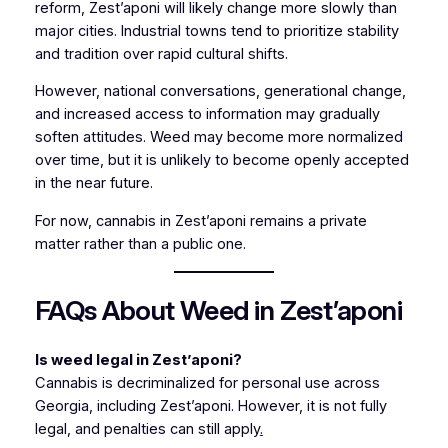
reform, Zest’aponi will likely change more slowly than
major cities. Industrial towns tend to prioritize stability
and tradition over rapid cultural shifts.
However, national conversations, generational change,
and increased access to information may gradually
soften attitudes. Weed may become more normalized
over time, but it is unlikely to become openly accepted
in the near future.
For now, cannabis in Zest’aponi remains a private
matter rather than a public one.
FAQs About Weed in Zest’aponi
Is weed legal in Zest’aponi?
Cannabis is decriminalized for personal use across
Georgia, including Zest’aponi. However, it is not fully
legal, and penalties can still apply
.