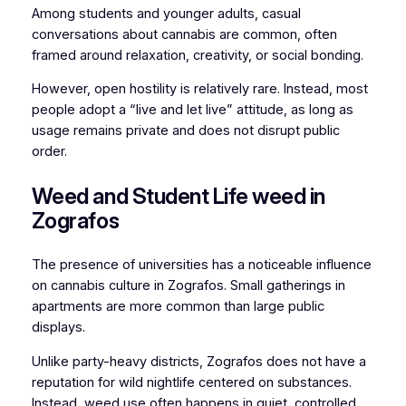
Among students and younger adults, casual
conversations about cannabis are common, often
framed around relaxation, creativity, or social bonding.
However, open hostility is relatively rare. Instead, most
people adopt a “live and let live” attitude, as long as
usage remains private and does not disrupt public
order.
Weed and Student Life weed in
Zografos
The presence of universities has a noticeable influence
on cannabis culture in Zografos. Small gatherings in
apartments are more common than large public
displays.
Unlike party-heavy districts, Zografos does not have a
reputation for wild nightlife centered on substances.
Instead, weed use often happens in quiet, controlled