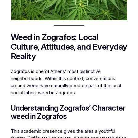
Weed in Zografos: Local
Culture, Attitudes, and Everyday
Reality
Zografos is one of Athens’ most distinctive
neighborhoods. Within this context, conversations
around weed have naturally become part of the local
social fabric. weed in Zografos
Understanding Zografos’ Character
weed in Zografos
This academic presence gives the area a youthful