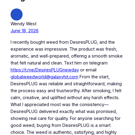
Wendy West
June 18, 2026
I recently bought weed from DesiresPLUG, and the
experience was impressive. The product was fresh,
aromatic, and well-prepared, offering a smooth smoke
that felt natural and clean. Text him on telegram
https://t.me/DesiresPLUGnewday
or email
globalweedworld@galaxyhit.com
From the start,
DesiresPLUG was reliable and straightforward, making
the process easy and trustworthy. After smoking, I felt
calm, creative, and uplifted without any harsh effects.
What I appreciated most was the consistency—
DesiresPLUG delivered exactly what was promised,
showing real care for quality. For anyone searching for
good weed, buying from DesiresPLUG is a smart
choice. The weed is authentic, satisfying, and highly