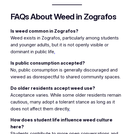
FAQs About Weed in Zografos
Is weed common in Zografos?
Weed exists in Zografos, particularly among students
and younger adults, but it is not openly visible or
dominant in public life
.
Is public consumption accepted?
No, public consumption is generally discouraged and
viewed as disrespectful to shared community spaces.
Do older residents accept weed use?
Acceptance varies. While some older residents remain
cautious, many adopt a tolerant stance as long as it
does not affect them directly
.
How does student life influence weed culture
here?
Students contribute to more open conversations and