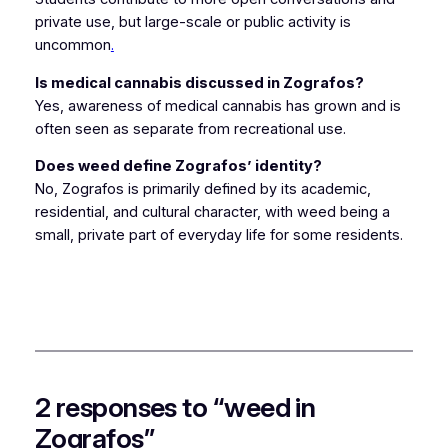
private use, but large-scale or public activity is
uncommon
.
Is medical cannabis discussed in Zografos?
Yes, awareness of medical cannabis has grown and is
often seen as separate from recreational use.
Does weed define Zografos’ identity?
No, Zografos is primarily defined by its academic,
residential, and cultural character, with weed being a
small, private part of everyday life for some residents.
2 responses to “weed in
Zografos”