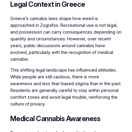
Legal Context in Greece
Greece’s cannabis laws shape how weed is
approached in Zografos. Recreational use is not legal,
and possession can carry consequences depending on
quantity and circumstances. However, over recent
years, public discussions around cannabis have
evolved, particularly with the recognition of medical
cannabis.
This shifting legal landscape has influenced attitudes.
While people are still cautious, there is more
awareness and less fear-based stigma than in the past.
Residents are generally careful to stay within personal
comfort zones and avoid legal trouble, reinforcing the
culture of privacy.
Medical Cannabis Awareness