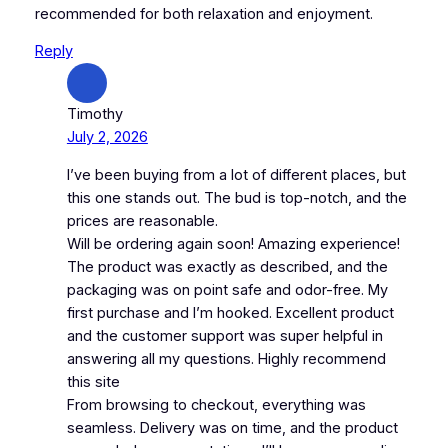
recommended for both relaxation and enjoyment.
Reply
Timothy
July 2, 2026
I’ve been buying from a lot of different places, but
this one stands out. The bud is top-notch, and the
prices are reasonable.
Will be ordering again soon! Amazing experience!
The product was exactly as described, and the
packaging was on point safe and odor-free. My
first purchase and I’m hooked. Excellent product
and the customer support was super helpful in
answering all my questions. Highly recommend
this site
From browsing to checkout, everything was
seamless. Delivery was on time, and the product