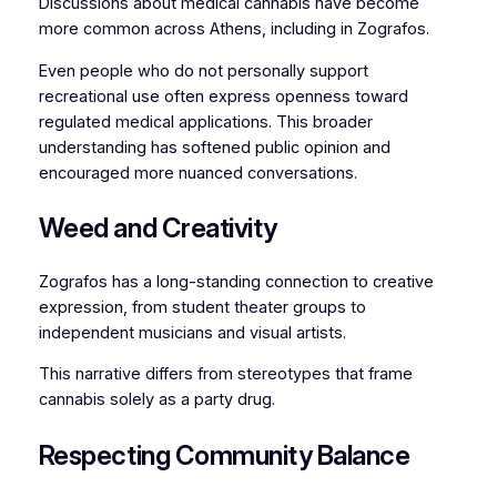
Discussions about medical cannabis have become
more common across Athens, including in Zografos.
Even people who do not personally support
recreational use often express openness toward
regulated medical applications. This broader
understanding has softened public opinion and
encouraged more nuanced conversations.
Weed and Creativity
Zografos has a long-standing connection to creative
expression, from student theater groups to
independent musicians and visual artists.
This narrative differs from stereotypes that frame
cannabis solely as a party drug.
Respecting Community Balance