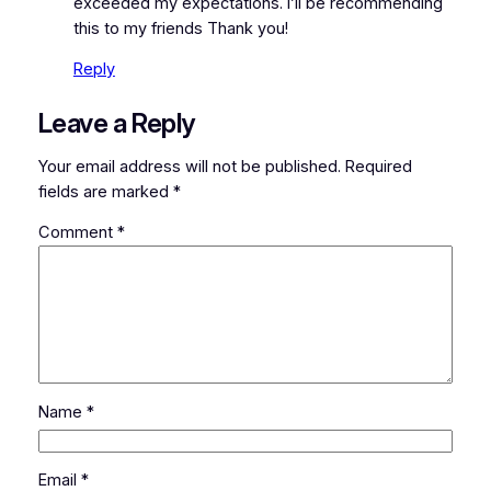
exceeded my expectations. I’ll be recommending
this to my friends Thank you!
Reply
Leave a Reply
Your email address will not be published.
Required
fields are marked
*
Comment
*
Name
*
Email
*