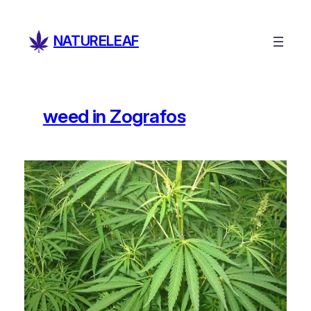
Skip
to
NATURELEAF
content
weed in Zografos