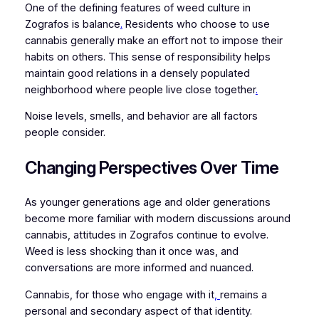
One of the defining features of weed culture in
Zografos is balance
.
Residents who choose to use
cannabis generally make an effort not to impose their
habits on others. This sense of responsibility helps
maintain good relations in a densely populated
neighborhood where people live close together
.
Noise levels, smells, and behavior are all factors
people consider.
Changing Perspectives Over Time
As younger generations age and older generations
become more familiar with modern discussions around
cannabis, attitudes in Zografos continue to evolve.
Weed is less shocking than it once was, and
conversations are more informed and nuanced.
Cannabis, for those who engage with it
,
remains a
personal and secondary aspect of that identity.