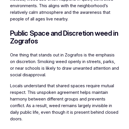
environments. This aligns with the neighborhood’s
relatively calm atmosphere and the awareness that
people of all ages live nearby.
Public Space and Discretion weed in
Zografos
One thing that stands out in Zografos is the emphasis
on discretion. Smoking weed openly in streets, parks,
or near schools is likely to draw unwanted attention and
social disapproval.
Locals understand that shared spaces require mutual
respect. This unspoken agreement helps maintain
harmony between different groups and prevents
conflict. As a result, weed remains largely invisible in
daily public life, even though it is present behind closed
doors.