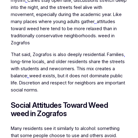
rhythm
.
Cafés stay open late, discussions stretch deep
into the night, and the streets feel alive with
movement, especially during the academic year. Like
many places where young adults gather
,
attitudes
toward weed here tend to be more relaxed than in
traditionally conservative neighborhoods. weed in
Zografos
That said, Zografos is also deeply residential. Families
,
long-time locals, and older residents share the streets
with students and newcomers. This mix creates a
balance
:
weed exists, but it does not dominate public
life. Discretion and respect for neighbors are important
social norms.
Social Attitudes Toward Weed
weed in Zografos
Many residents see it similarly to alcohol: something
that some people choose to use and others avoid.