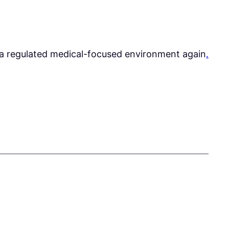
 a regulated medical-focused environment again
.