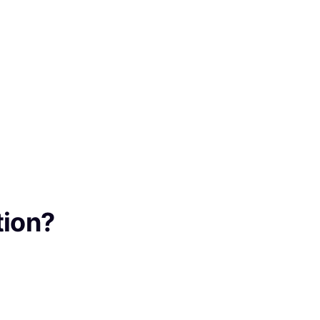
tion?