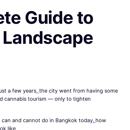
te Guide to
s Landscape
just a few years
,
the city went from having some
nd cannabis tourism — only to tighten
 you can and cannot do in Bangkok today
,
how
ok like