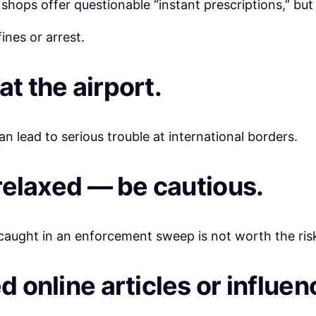
hops offer questionable “instant prescriptions,” but 
ines or arrest.
at the airport.
n lead to serious trouble at international borders.
 relaxed — be cautious.
 caught in an enforcement sweep is not worth the ris
d online articles or influen