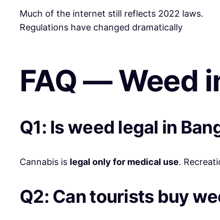
Much of the internet still reflects 2022 laws.
Regulations have changed dramatically
FAQ — Weed i
Q1: Is weed legal in Ban
Cannabis is
legal only for medical use
. Recreati
Q2: Can tourists buy w