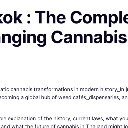
ok : The Comple
anging Cannabi
tic cannabis transformations in modern history
.
In 
 becoming a global hub of weed cafés
,
dispensaries, a
adable explanation of the history, current laws, what
,
and what the future of cannabis in Thailand might lo