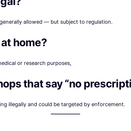
egal?
nerally allowed — but subject to regulation.
s at home?
medical or research purposes
.
 shops that say “no prescri
 illegally and could be targeted by enforcement.