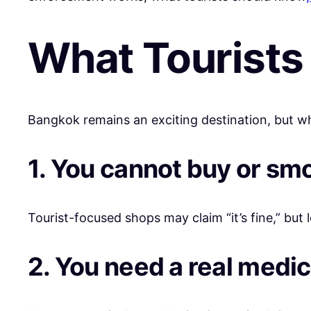
What Tourists
Bangkok remains an exciting destination, but wh
1. You cannot buy or sm
Tourist-focused shops may claim “it’s fine,” but le
2. You need a real medic