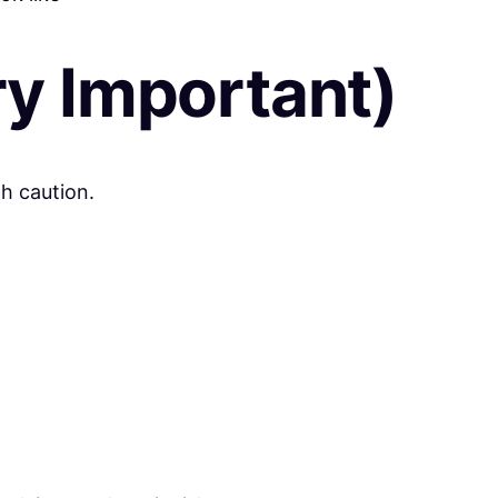
y Important)
h caution.