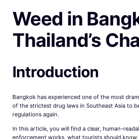
Weed in Bangk
Thailand’s Ch
Introduction
Bangkok has experienced one of the most drama
of the strictest drug laws in Southeast Asia to
regulations again.
In this article, you will find a clear, human-re
enforcement works, what tourists should know