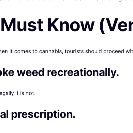
 Must Know (Ver
en it comes to cannabis, tourists should proceed wit
oke weed recreationally.
gally it is not.
al prescription.