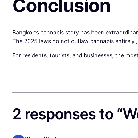
Conclusion
Bangkok’s cannabis story has been extraordinar
The 2025 laws do not outlaw cannabis entirely
,
For residents, tourists, and businesses, the mos
2 responses to “W