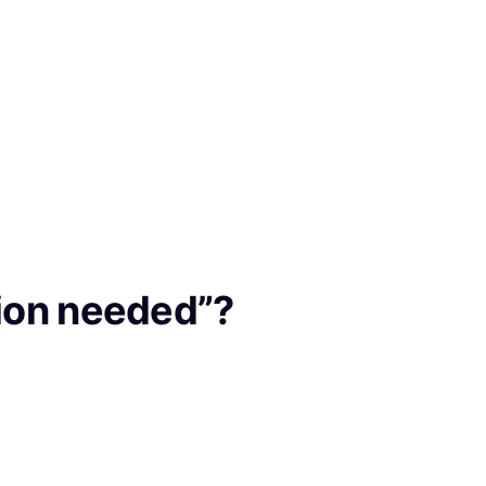
ption needed”?