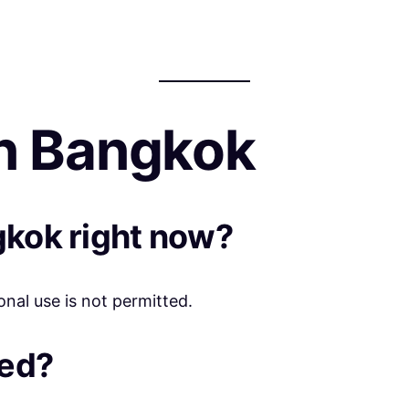
n Bangkok
gkok right now?
onal use is not permitted.
eed?