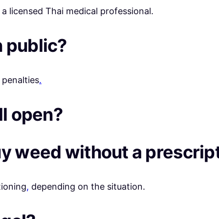
 a licensed Thai medical professional.
 public?
 penalties
.
ll open?
uy weed without a prescrip
tioning
,
depending on the situation.