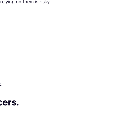
relying on them is risky.
k.
cers.