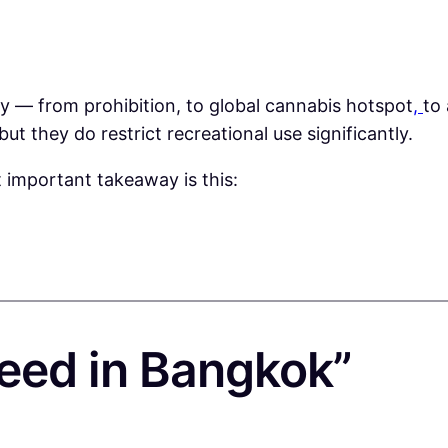
y — from prohibition, to global cannabis hotspot
,
to
but they do restrict recreational use significantly.
t important takeaway is this:
eed in Bangkok”