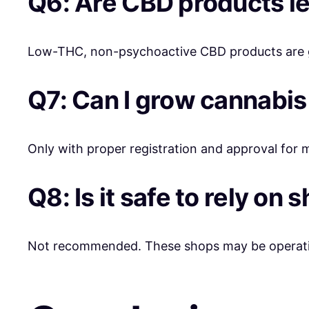
Q6: Are CBD products l
Low-THC, non-psychoactive CBD products are ge
Q7: Can I grow cannabi
Only with proper registration and approval for 
Q8: Is it safe to rely on
Not recommended. These shops may be operating