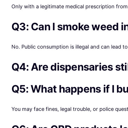
Only with a legitimate medical prescription from
Q3: Can I smoke weed in
No. Public consumption is illegal and can lead to
Q4: Are dispensaries sti
Q5: What happens if I b
You may face fines, legal trouble, or police ques