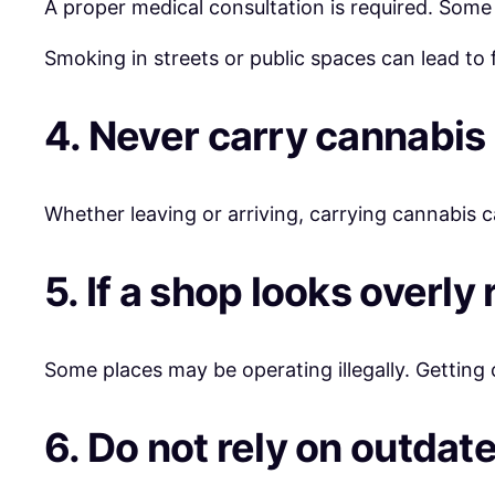
A proper medical consultation is required. Some s
Smoking in streets or public spaces can lead to f
4. Never carry cannabis 
Whether leaving or arriving, carrying cannabis ca
5. If a shop looks overly
Some places may be operating illegally. Getting
6. Do not rely on outdate