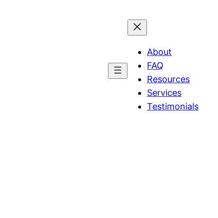
About
FAQ
Resources
Services
Testimonials