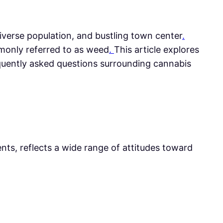
 diverse population, and bustling town center
.
only referred to as weed
.
This article explores
equently asked questions surrounding cannabis
ts, reflects a wide range of attitudes toward