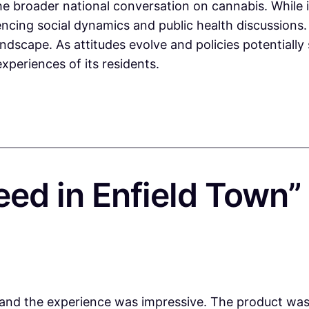
 broader national conversation on cannabis. While it 
uencing social dynamics and public health discussion
dscape. As attitudes evolve and policies potentially s
xperiences of its residents.
eed in Enfield Town”
nd the experience was impressive. The product was f