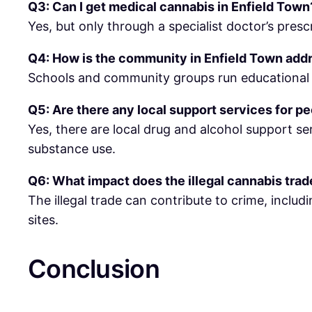
Q3: Can I get medical cannabis in Enfield Town
Yes, but only through a specialist doctor’s prescr
Q4: How is the community in Enfield Town add
Schools and community groups run educational p
Q5: Are there any local support services for p
Yes, there are local drug and alcohol support se
substance use.
Q6: What impact does the illegal cannabis tra
The illegal trade can contribute to crime, includ
sites.
Conclusion