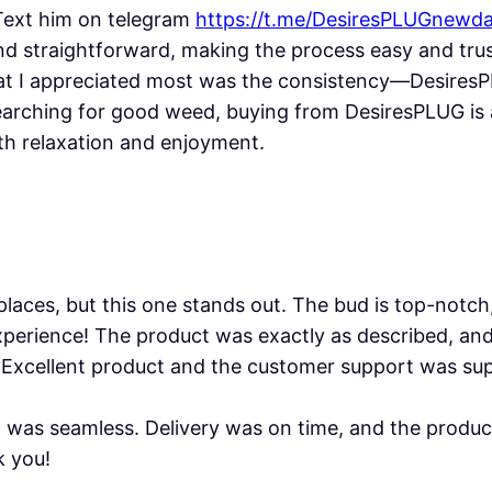
 Text him on telegram
https://t.me/DesiresPLUGnewd
d straightforward, making the process easy and trust
hat I appreciated most was the consistency—Desires
searching for good weed, buying from DesiresPLUG is 
th relaxation and enjoyment.
 places, but this one stands out. The bud is top-notch
xperience! The product was exactly as described, an
 Excellent product and the customer support was supe
was seamless. Delivery was on time, and the product
k you!