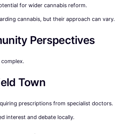
otential for wider cannabis reform.
garding cannabis, but their approach can vary.
unity Perspectives
s complex.
ield Town
quiring prescriptions from specialist doctors.
d interest and debate locally.