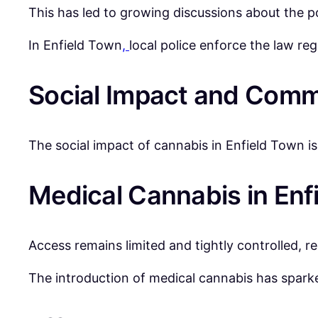
This has led to growing discussions about the p
In Enfield Town
,
local police enforce the law re
Social Impact and Comm
The social impact of cannabis in Enfield Town i
Medical Cannabis in Enf
Access remains limited and tightly controlled, re
The introduction of medical cannabis has sparke