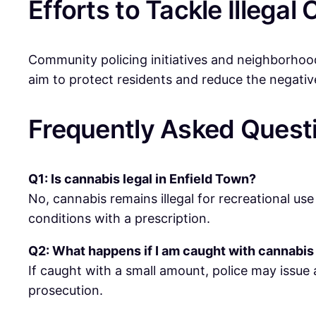
Efforts to Tackle Illega
Community policing initiatives and neighborhood 
aim to protect residents and reduce the negativ
Frequently Asked Quest
Q1: Is cannabis legal in Enfield Town?
No, cannabis remains illegal for recreational use
conditions with a prescription.
Q2: What happens if I am caught with cannabis
If caught with a small amount, police may issue 
prosecution.