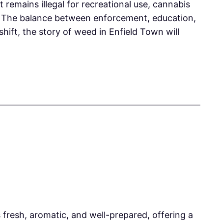
remains illegal for recreational use, cannabis
s. The balance between enforcement, education,
hift, the story of weed in Enfield Town will
resh, aromatic, and well-prepared, offering a