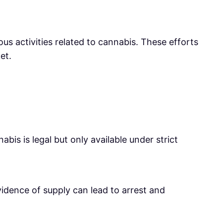
us activities related to cannabis. These efforts
et.
bis is legal but only available under strict
vidence of supply can lead to arrest and