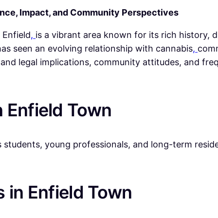
ence, Impact, and Community Perspectives
 Enfield
,
is a vibrant area known for its rich history,
as seen an evolving relationship with cannabis
,
comm
l and legal implications, community attitudes, and fr
 Enfield Town
students, young professionals, and long-term residen
 in Enfield Town