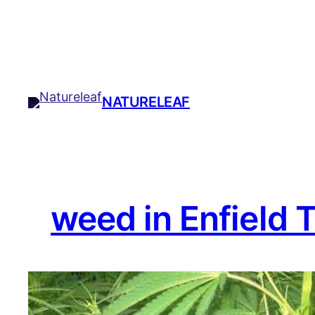
Skip
to
content
NATURELEAF
weed in Enfield 