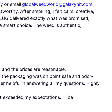
ay
or email
globalweedworld@galaxyhit.com
worthy. After smoking, I felt calm, creative,
PLUG delivered exactly what was promised,
a smart choice. The weed is authentic,
, and the prices are reasonable.
d the packaging was on point safe and odor-
r helpful in answering all my questions. Highly
 exceeded my expectations. I’ll be