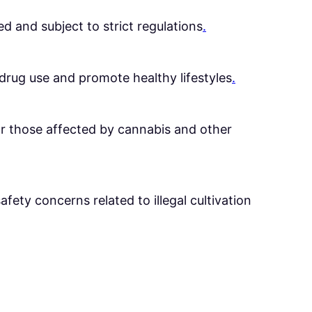
ed and subject to strict regulations
.
rug use and promote healthy lifestyles
.
for those affected by cannabis and other
afety concerns related to illegal cultivation