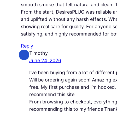
smooth smoke that felt natural and clean.
From the start, DesiresPLUG was reliable an
and uplifted without any harsh effects. W
showing real care for quality. For anyone 
satisfying, and highly recommended for bo
Reply
Timothy
June 24, 2026
I’ve been buying from a lot of different
Will be ordering again soon! Amazing e
free. My first purchase and I’m hooked.
recommend this site
From browsing to checkout, everything 
recommending this to my friends Than