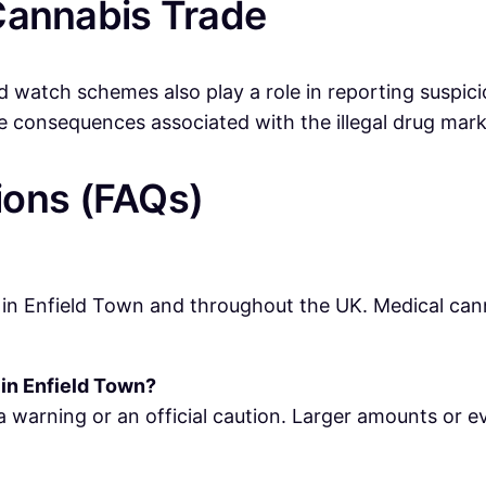
l Cannabis Trade
watch schemes also play a role in reporting suspicio
e consequences associated with the illegal drug mark
ions (FAQs)
 in Enfield Town and throughout the UK. Medical canna
 in Enfield Town?
a warning or an official caution. Larger amounts or e