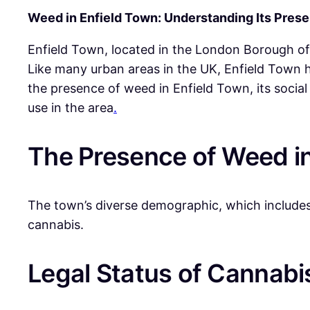
Weed in Enfield Town: Understanding Its Pres
Enfield Town, located in the London Borough of
Like many urban areas in the UK, Enfield Town h
the presence of weed in Enfield Town, its socia
use in the area
.
The Presence of Weed in
The town’s diverse demographic, which includes 
cannabis.
Legal Status of Cannabis