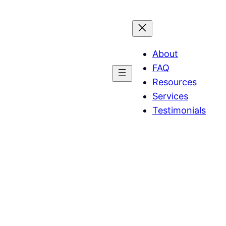
About
FAQ
Resources
Services
Testimonials