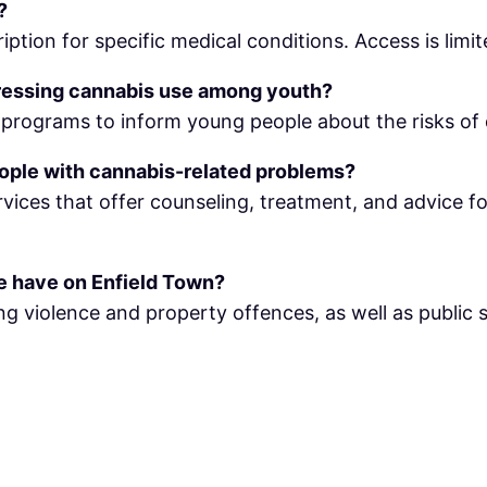
?
iption for specific medical conditions. Access is limit
ressing cannabis use among youth?
rograms to inform young people about the risks of d
eople with cannabis-related problems?
rvices that offer counseling, treatment, and advice 
de have on Enfield Town?
ing violence and property offences, as well as public s