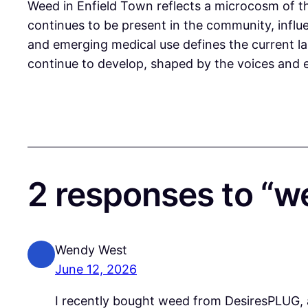
Weed in Enfield Town reflects a microcosm of the
continues to be present in the community, infl
and emerging medical use defines the current lan
continue to develop, shaped by the voices and e
2 responses to “w
Wendy West
June 12, 2026
I recently bought weed from DesiresPLUG, a