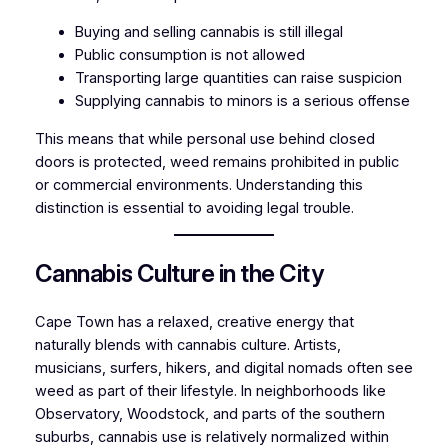
Buying and selling cannabis is still illegal
Public consumption is not allowed
Transporting large quantities can raise suspicion
Supplying cannabis to minors is a serious offense
This means that while personal use behind closed
doors is protected, weed remains prohibited in public
or commercial environments. Understanding this
distinction is essential to avoiding legal trouble.
Cannabis Culture in the City
Cape Town has a relaxed, creative energy that
naturally blends with cannabis culture. Artists,
musicians, surfers, hikers, and digital nomads often see
weed as part of their lifestyle. In neighborhoods like
Observatory, Woodstock, and parts of the southern
suburbs, cannabis use is relatively normalized within