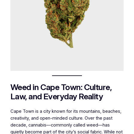
Weed in Cape Town: Culture,
Law, and Everyday Reality
Cape Town is a city known for its mountains, beaches,
creativity, and open-minded culture. Over the past
decade, cannabis—commonly called weed—has
quietly become part of the city’s social fabric. While not