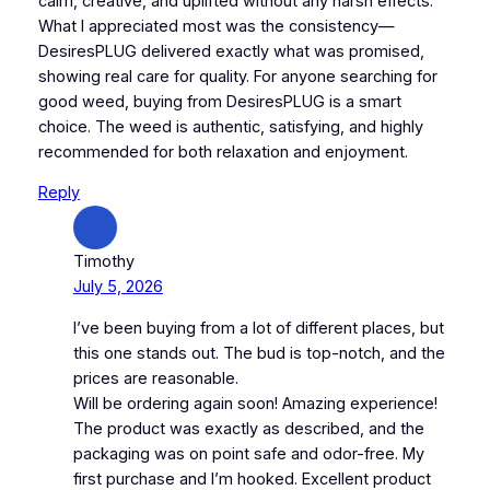
calm, creative, and uplifted without any harsh effects.
What I appreciated most was the consistency—
DesiresPLUG delivered exactly what was promised,
showing real care for quality. For anyone searching for
good weed, buying from DesiresPLUG is a smart
choice. The weed is authentic, satisfying, and highly
recommended for both relaxation and enjoyment.
Reply
Timothy
July 5, 2026
I’ve been buying from a lot of different places, but
this one stands out. The bud is top-notch, and the
prices are reasonable.
Will be ordering again soon! Amazing experience!
The product was exactly as described, and the
packaging was on point safe and odor-free. My
first purchase and I’m hooked. Excellent product