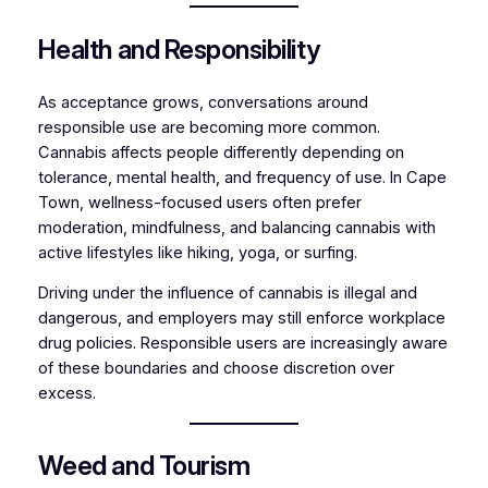
Health and Responsibility
As acceptance grows, conversations around
responsible use are becoming more common.
Cannabis affects people differently depending on
tolerance, mental health, and frequency of use. In Cape
Town, wellness-focused users often prefer
moderation, mindfulness, and balancing cannabis with
active lifestyles like hiking, yoga, or surfing.
Driving under the influence of cannabis is illegal and
dangerous, and employers may still enforce workplace
drug policies. Responsible users are increasingly aware
of these boundaries and choose discretion over
excess.
Weed and Tourism