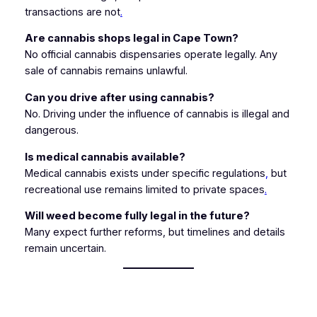
transactions are not
.
Are cannabis shops legal in Cape Town?
No official cannabis dispensaries operate legally. Any
sale of cannabis remains unlawful.
Can you drive after using cannabis?
No. Driving under the influence of cannabis is illegal and
dangerous.
Is medical cannabis available?
Medical cannabis exists under specific regulations
,
but
recreational use remains limited to private spaces
.
Will weed become fully legal in the future?
Many expect further reforms, but timelines and details
remain uncertain.