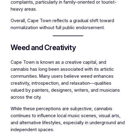
complaints, particularly in family-oriented or tourist-
heavy areas.
Overall, Cape Town reflects a gradual shift toward
normalization without full public endorsement.
Weed and Creativity
Cape Town is known as a creative capital, and
cannabis has long been associated with its artistic
communities. Many users believe weed enhances
creativity, introspection, and relaxation—qualities
valued by painters, designers, writers, and musicians
across the city.
While these perceptions are subjective, cannabis
continues to influence local music scenes, visual arts,
and alternative lifestyles, especially in underground and
independent spaces.