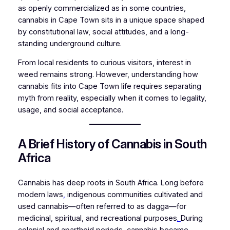
as openly commercialized as in some countries,
cannabis in Cape Town sits in a unique space shaped
by constitutional law, social attitudes, and a long-
standing underground culture.
From local residents to curious visitors, interest in
weed remains strong. However, understanding how
cannabis fits into Cape Town life requires separating
myth from reality, especially when it comes to legality,
usage, and social acceptance.
A Brief History of Cannabis in South
Africa
Cannabis has deep roots in South Africa. Long before
modern laws
,
indigenous communities cultivated and
used cannabis—often referred to as
dagga
—for
medicinal, spiritual, and recreational purposes
.
During