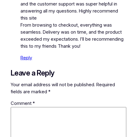
and the customer support was super helpful in
answering all my questions. Highly recommend
this site
From browsing to checkout, everything was
seamless. Delivery was on time, and the product
exceeded my expectations. I’ll be recommending
this to my friends Thank you!
Reply
Leave a Reply
Your email address will not be published.
Required
fields are marked
*
Comment
*