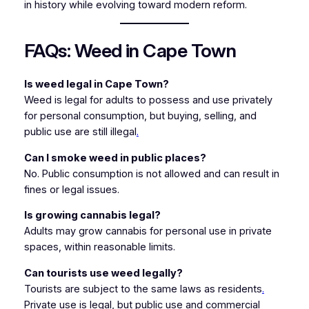
in history while evolving toward modern reform.
FAQs: Weed in Cape Town
Is weed legal in Cape Town?
Weed is legal for adults to possess and use privately
for personal consumption, but buying, selling, and
public use are still illegal
.
Can I smoke weed in public places?
No. Public consumption is not allowed and can result in
fines or legal issues.
Is growing cannabis legal?
Adults may grow cannabis for personal use in private
spaces, within reasonable limits.
Can tourists use weed legally?
Tourists are subject to the same laws as residents
.
Private use is legal, but public use and commercial