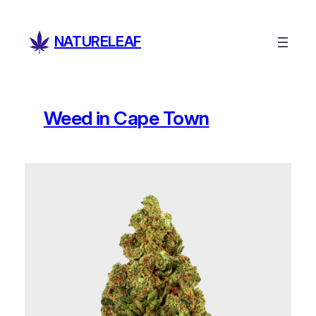
Skip
to
NATURELEAF
content
Weed in Cape Town