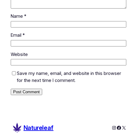
Name
*
Email
*
Website
Save my name, email, and website in this browser
for the next time I comment.
Natureleaf
Instagram
Faceboo
X