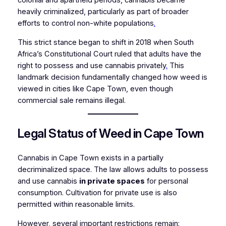
colonial and apartheid periods, cannabis became
heavily criminalized, particularly as part of broader
efforts to control non-white populations
.
This strict stance began to shift in 2018 when South
Africa’s Constitutional Court ruled that adults have the
right to possess and use cannabis privately
.
This
landmark decision fundamentally changed how weed is
viewed in cities like Cape Town, even though
commercial sale remains illegal.
Legal Status of Weed in Cape Town
Cannabis in Cape Town exists in a partially
decriminalized space. The law allows adults to possess
and use cannabis
in private spaces
for personal
consumption. Cultivation for private use is also
permitted within reasonable limits.
However, several important restrictions remain: