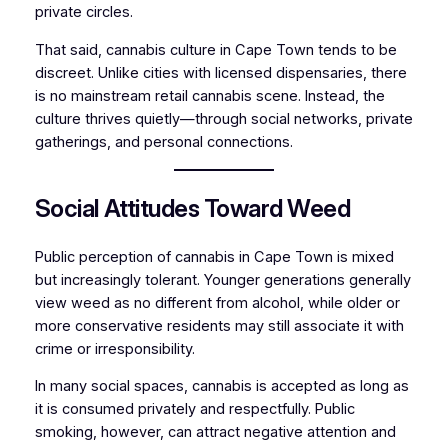
private circles.
That said, cannabis culture in Cape Town tends to be
discreet. Unlike cities with licensed dispensaries, there
is no mainstream retail cannabis scene. Instead, the
culture thrives quietly—through social networks, private
gatherings, and personal connections.
Social Attitudes Toward Weed
Public perception of cannabis in Cape Town is mixed
but increasingly tolerant. Younger generations generally
view weed as no different from alcohol, while older or
more conservative residents may still associate it with
crime or irresponsibility.
In many social spaces, cannabis is accepted as long as
it is consumed privately and respectfully. Public
smoking, however, can attract negative attention and