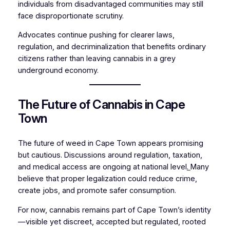
individuals from disadvantaged communities may still
face disproportionate scrutiny.
Advocates continue pushing for clearer laws,
regulation, and decriminalization that benefits ordinary
citizens rather than leaving cannabis in a grey
underground economy.
The Future of Cannabis in Cape
Town
The future of weed in Cape Town appears promising
but cautious. Discussions around regulation, taxation,
and medical access are ongoing at national level
.
Many
believe that proper legalization could reduce crime,
create jobs, and promote safer consumption.
For now, cannabis remains part of Cape Town’s identity
—visible yet discreet, accepted but regulated, rooted