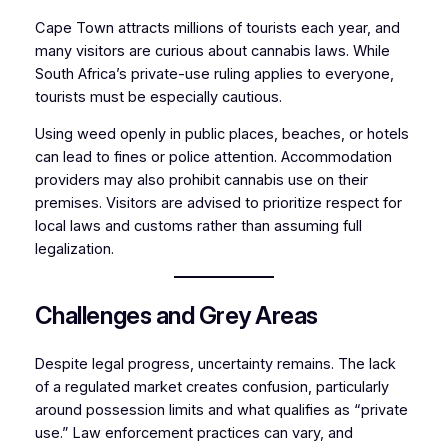
Cape Town attracts millions of tourists each year, and
many visitors are curious about cannabis laws. While
South Africa’s private-use ruling applies to everyone,
tourists must be especially cautious.
Using weed openly in public places, beaches, or hotels
can lead to fines or police attention. Accommodation
providers may also prohibit cannabis use on their
premises. Visitors are advised to prioritize respect for
local laws and customs rather than assuming full
legalization.
Challenges and Grey Areas
Despite legal progress, uncertainty remains. The lack
of a regulated market creates confusion, particularly
around possession limits and what qualifies as “private
use.” Law enforcement practices can vary, and