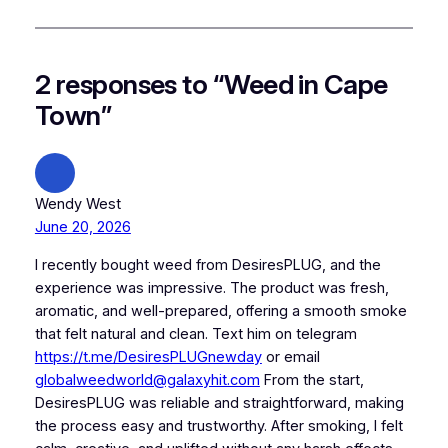
2 responses to “Weed in Cape
Town”
Wendy West
June 20, 2026
I recently bought weed from DesiresPLUG, and the
experience was impressive. The product was fresh,
aromatic, and well-prepared, offering a smooth smoke
that felt natural and clean. Text him on telegram
https://t.me/DesiresPLUGnewday
or email
globalweedworld@galaxyhit.com
From the start,
DesiresPLUG was reliable and straightforward, making
the process easy and trustworthy. After smoking, I felt