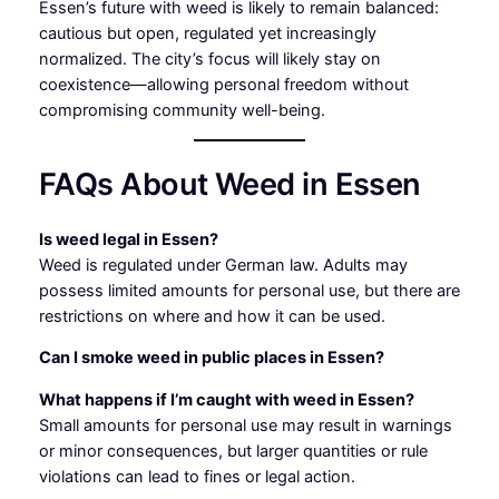
Essen’s future with weed is likely to remain balanced:
cautious but open, regulated yet increasingly
normalized. The city’s focus will likely stay on
coexistence—allowing personal freedom without
compromising community well-being.
FAQs About Weed in Essen
Is weed legal in Essen?
Weed is regulated under German law. Adults may
possess limited amounts for personal use, but there are
restrictions on where and how it can be used.
Can I smoke weed in public places in Essen?
What happens if I’m caught with weed in Essen?
Small amounts for personal use may result in warnings
or minor consequences, but larger quantities or rule
violations can lead to fines or legal action.