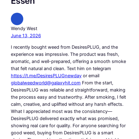
Essen”
Wendy West
June 13, 2026
I recently bought weed from DesiresPLUG, and the
experience was impressive. The product was fresh,
aromatic, and well-prepared, offering a smooth smoke
that felt natural and clean. Text him on telegram
https://t.me/DesiresPLUGnewday
or email
globalweedworld@galaxyhit.com
From the start,
DesiresPLUG was reliable and straightforward, making
the process easy and trustworthy. After smoking, I felt
calm, creative, and uplifted without any harsh effects.
What I appreciated most was the consistency—
DesiresPLUG delivered exactly what was promised,
showing real care for quality. For anyone searching for
good weed, buying from DesiresPLUG is a smart