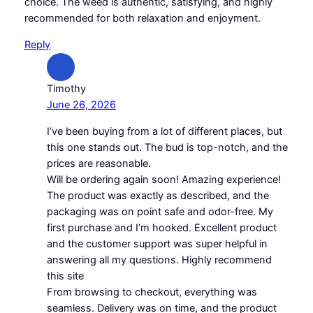
choice. The weed is authentic, satisfying, and highly
recommended for both relaxation and enjoyment.
Reply
Timothy
June 26, 2026
I’ve been buying from a lot of different places, but
this one stands out. The bud is top-notch, and the
prices are reasonable.
Will be ordering again soon! Amazing experience!
The product was exactly as described, and the
packaging was on point safe and odor-free. My
first purchase and I’m hooked. Excellent product
and the customer support was super helpful in
answering all my questions. Highly recommend
this site
From browsing to checkout, everything was
seamless. Delivery was on time, and the product