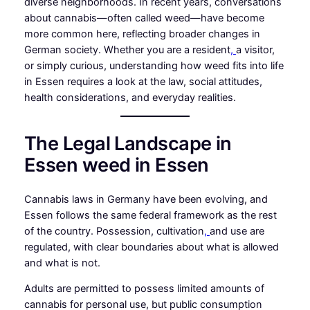
diverse neighborhoods. In recent years, conversations
about cannabis—often called weed—have become
more common here, reflecting broader changes in
German society. Whether you are a resident
,
a visitor,
or simply curious, understanding how weed fits into life
in Essen requires a look at the law, social attitudes,
health considerations, and everyday realities.
The Legal Landscape in
Essen weed in Essen
Cannabis laws in Germany have been evolving, and
Essen follows the same federal framework as the rest
of the country. Possession, cultivation
,
and use are
regulated, with clear boundaries about what is allowed
and what is not.
Adults are permitted to possess limited amounts of
cannabis for personal use, but public consumption