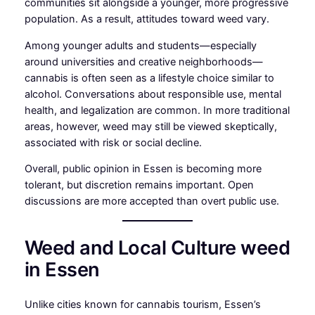
communities sit alongside a younger, more progressive
population. As a result, attitudes toward weed vary.
Among younger adults and students—especially
around universities and creative neighborhoods—
cannabis is often seen as a lifestyle choice similar to
alcohol. Conversations about responsible use, mental
health, and legalization are common. In more traditional
areas, however, weed may still be viewed skeptically,
associated with risk or social decline.
Overall, public opinion in Essen is becoming more
tolerant, but discretion remains important. Open
discussions are more accepted than overt public use.
Weed and Local Culture weed
in Essen
Unlike cities known for cannabis tourism, Essen’s