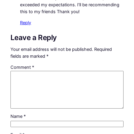
exceeded my expectations. I’ll be recommending
this to my friends Thank you!
Reply
Leave a Reply
Your email address will not be published.
Required
fields are marked
*
Comment
*
Name
*