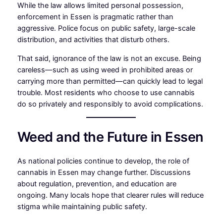
While the law allows limited personal possession,
enforcement in Essen is pragmatic rather than
aggressive. Police focus on public safety, large-scale
distribution, and activities that disturb others.
That said, ignorance of the law is not an excuse. Being
careless—such as using weed in prohibited areas or
carrying more than permitted—can quickly lead to legal
trouble. Most residents who choose to use cannabis
do so privately and responsibly to avoid complications.
Weed and the Future in Essen
As national policies continue to develop, the role of
cannabis in Essen may change further. Discussions
about regulation, prevention, and education are
ongoing. Many locals hope that clearer rules will reduce
stigma while maintaining public safety.