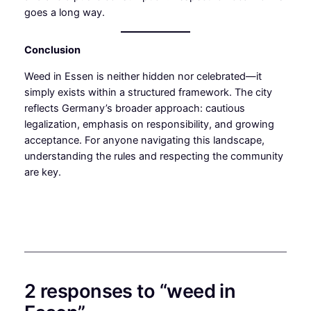
goes a long way.
Conclusion
Weed in Essen is neither hidden nor celebrated—it
simply exists within a structured framework. The city
reflects Germany’s broader approach: cautious
legalization, emphasis on responsibility, and growing
acceptance. For anyone navigating this landscape,
understanding the rules and respecting the community
are key.
2 responses to “weed in