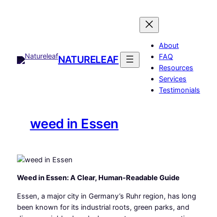
Skip
to
content
About
FAQ
NATURELEAF
Resources
Services
Testimonials
weed in Essen
Weed in Essen: A Clear, Human-Readable Guide
Essen, a major city in Germany’s Ruhr region, has long
been known for its industrial roots, green parks, and