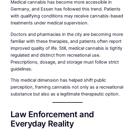
Medical cannabis has become more accessible in
Germany, and Essen has followed this trend. Patients
with qualifying conditions may receive cannabis-based
treatments under medical supervision.
Doctors and pharmacies in the city are becoming more
familiar with these therapies, and patients often report
improved quality of life. Still, medical cannabis is tightly
regulated and distinct from recreational use.
Prescriptions, dosage, and storage must follow strict
guidelines.
This medical dimension has helped shift public
perception, framing cannabis not only as a recreational
substance but also as a legitimate therapeutic option.
Law Enforcement and
Everyday Reality