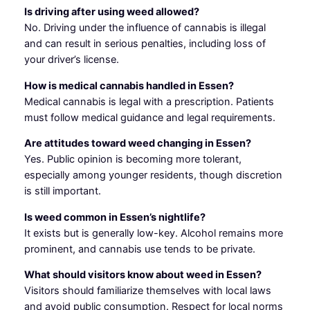
Is driving after using weed allowed?
No. Driving under the influence of cannabis is illegal
and can result in serious penalties, including loss of
your driver’s license.
How is medical cannabis handled in Essen?
Medical cannabis is legal with a prescription. Patients
must follow medical guidance and legal requirements.
Are attitudes toward weed changing in Essen?
Yes. Public opinion is becoming more tolerant,
especially among younger residents, though discretion
is still important.
Is weed common in Essen’s nightlife?
It exists but is generally low-key. Alcohol remains more
prominent, and cannabis use tends to be private.
What should visitors know about weed in Essen?
Visitors should familiarize themselves with local laws
and avoid public consumption. Respect for local norms