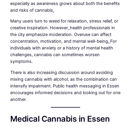
especially as awareness grows about both the benefits
and risks of cannabis
.
Many users turn to weed for relaxation, stress relief, or
creative inspiration. However
,
health professionals in
the city emphasize moderation. Overuse can affect
concentration, motivation, and mental well-being
.
For
individuals with anxiety or a history of mental health
challenges, cannabis can sometimes worsen
symptoms.
There is also increasing discussion around avoiding
mixing cannabis with alcohol
,
as the combination can
intensify impairment. Public health messaging in Essen
encourages informed decisions and looking out for one
another.
Medical Cannabis in Essen