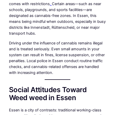
comes with restrictions
.
Certain areas—such as near
schools, playgrounds, and sports facilities—are
designated as cannabis-free zones. In Essen, this
means being mindful when outdoors, especially in busy
districts like Innenstadt, Rüttenscheid, or near major
transport hubs.
Driving under the influence of cannabis remains illegal
and is treated seriously. Even small amounts in your
system can result in fines, license suspension, or other
penalties. Local police in Essen conduct routine traffic
checks, and cannabis-related offenses are handled
with increasing attention.
Social Attitudes Toward
Weed weed in Essen
Essen is a city of contrasts: traditional working-class