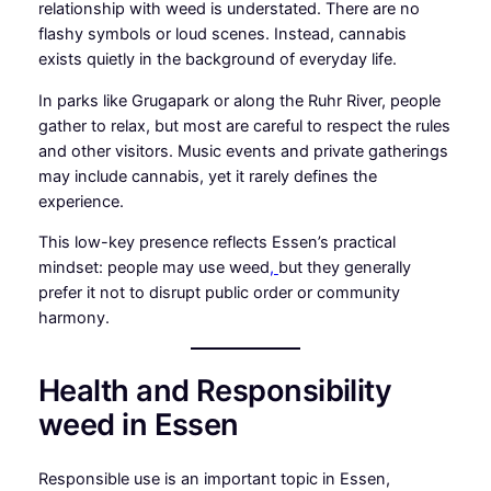
relationship with weed is understated. There are no
flashy symbols or loud scenes. Instead, cannabis
exists quietly in the background of everyday life.
In parks like Grugapark or along the Ruhr River, people
gather to relax, but most are careful to respect the rules
and other visitors. Music events and private gatherings
may include cannabis, yet it rarely defines the
experience.
This low-key presence reflects Essen’s practical
mindset: people may use weed
,
but they generally
prefer it not to disrupt public order or community
harmony.
Health and Responsibility
weed in Essen
Responsible use is an important topic in Essen,