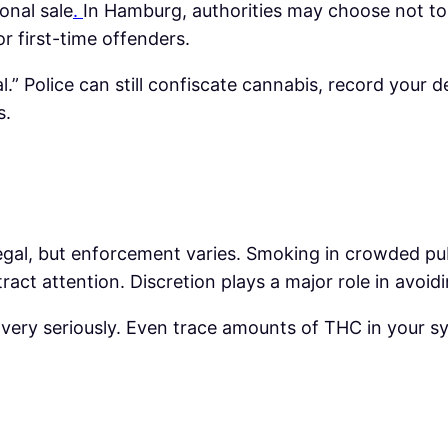
onal sale
.
In Hamburg, authorities may choose not to
r first-time offenders.
.” Police can still confiscate cannabis, record your d
s.
legal, but enforcement varies. Smoking in crowded publ
tract attention. Discretion plays a major role in avoi
 very seriously. Even trace amounts of THC in your sy