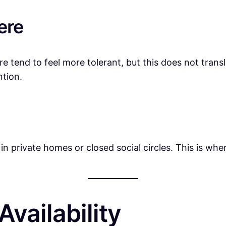
ere
ure tend to feel more tolerant, but this does not trans
ntion.
rivate homes or closed social circles. This is where
vailability