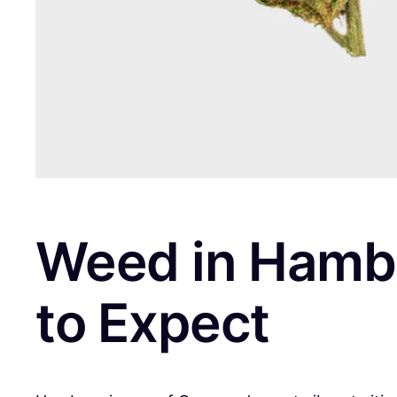
Weed in Hambu
to Expect