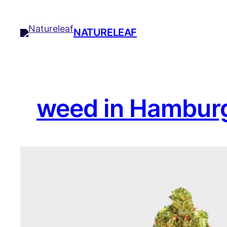
Skip
to
NATURELEAF
content
weed in Hambur