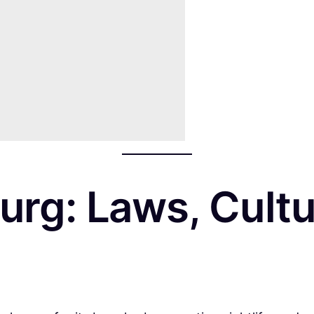
rg: Laws, Cultu