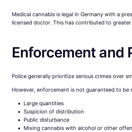
Medical cannabis is legal in Germany with a pre
licensed doctor. This has contributed to greater
Enforcement and P
Police generally prioritize serious crimes over s
However, enforcement is not guaranteed to be rel
Large quantities
Suspicion of distribution
Public disturbance
Mixing cannabis with alcohol or other offe