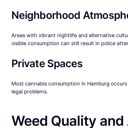
Neighborhood Atmosph
Areas with vibrant nightlife and alternative cult
visible consumption can still result in police atte
Private Spaces
Most cannabis consumption in Hamburg occurs in p
legal problems.
Weed Quality and A