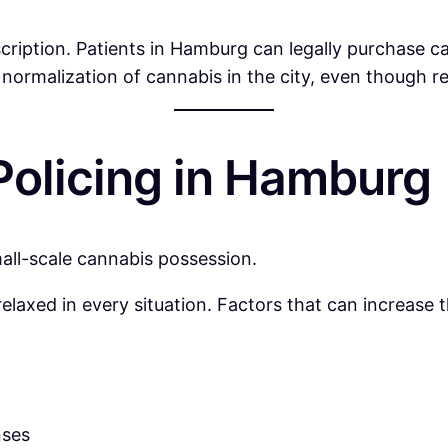
scription. Patients in Hamburg can legally purchase c
 normalization of cannabis in the city, even though re
olicing in Hamburg
mall-scale cannabis possession.
axed in every situation. Factors that can increase the
nses