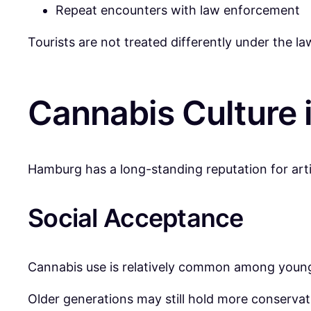
Repeat encounters with law enforcement
Tourists are not treated differently under the la
Cannabis Culture
Hamburg has a long-standing reputation for artis
Social Acceptance
Cannabis use is relatively common among younger
Older generations may still hold more conservat