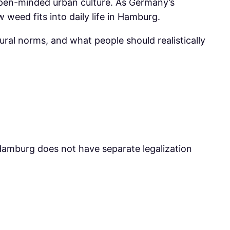
 open-minded urban culture. As Germany’s
weed fits into daily life in Hamburg.
tural norms, and what people should realistically
t Hamburg does not have separate legalization