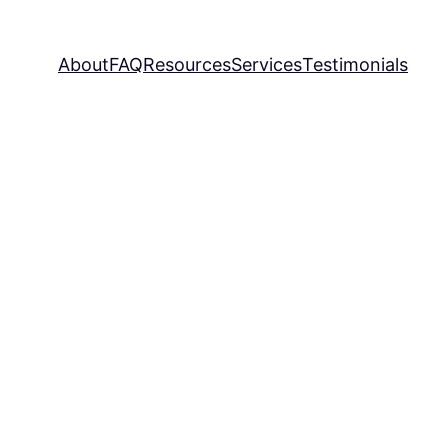
About
FAQ
Resources
Services
Testimonials