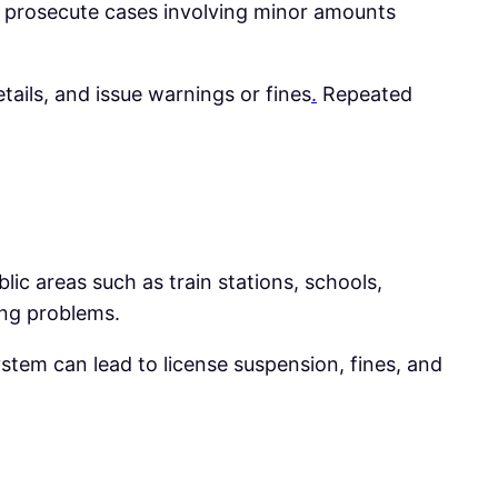
 prosecute cases involving minor amounts
etails, and issue warnings or fines
.
Repeated
ic areas such as train stations, schools,
ding problems.
stem can lead to license suspension, fines, and