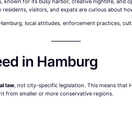
, known for its busy harbor, creative nightlife, and
esidents, visitors, and expats are curious about how 
 Hamburg, local attitudes, enforcement practices, cul
eed in Hamburg
al law
, not city-specific legislation. This means tha
nt from smaller or more conservative regions.