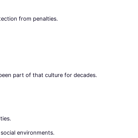
tection from penalties.
been part of that culture for decades.
ties.
 social environments.