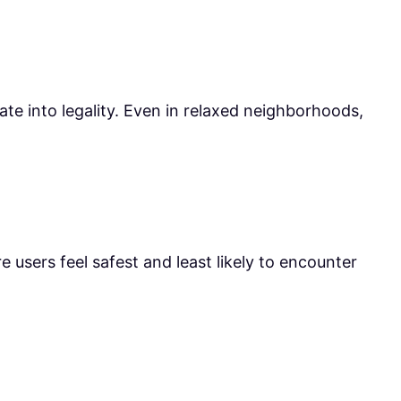
late into legality. Even in relaxed neighborhoods,
 users feel safest and least likely to encounter