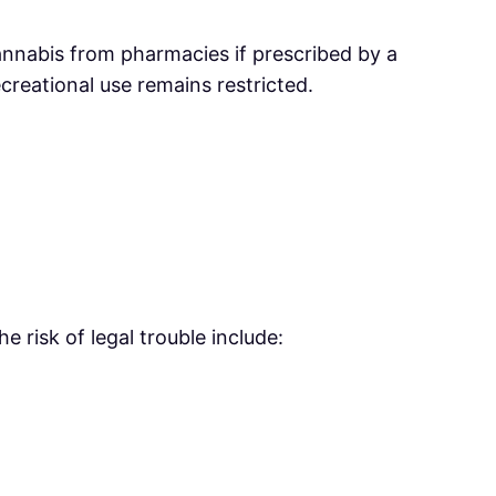
annabis from pharmacies if prescribed by a
creational use remains restricted.
 risk of legal trouble include: