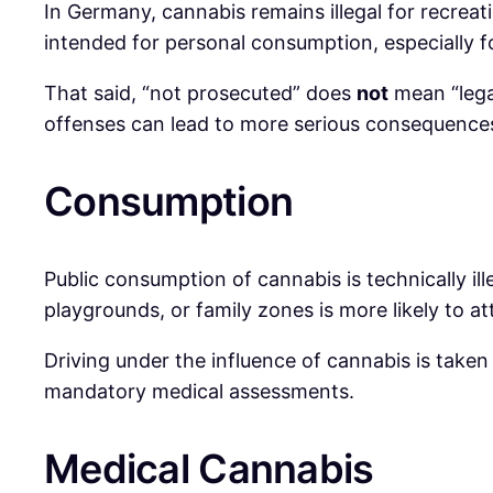
In Germany, cannabis remains illegal for recreati
intended for personal consumption, especially fo
That said, “not prosecuted” does
not
mean “legal
offenses can lead to more serious consequence
Consumption
Public consumption of cannabis is technically il
playgrounds, or family zones is more likely to at
Driving under the influence of cannabis is taken
mandatory medical assessments.
Medical Cannabis