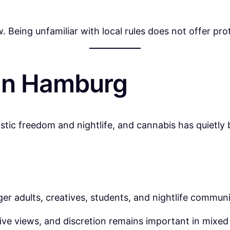
w. Being unfamiliar with local rules does not offer pro
 in Hamburg
tic freedom and nightlife, and cannabis has quietly 
 adults, creatives, students, and nightlife communi
ive views, and discretion remains important in mixed