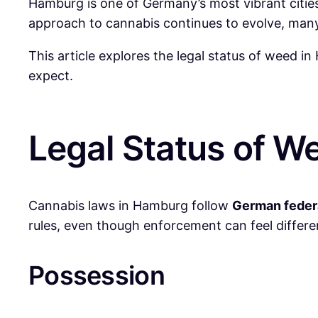
Hamburg is one of Germany’s most vibrant cities
approach to cannabis continues to evolve, many r
This article explores the legal status of weed in
expect.
Legal Status of W
Cannabis laws in Hamburg follow
German feder
rules, even though enforcement can feel differe
Possession