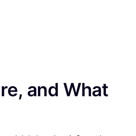
re, and What