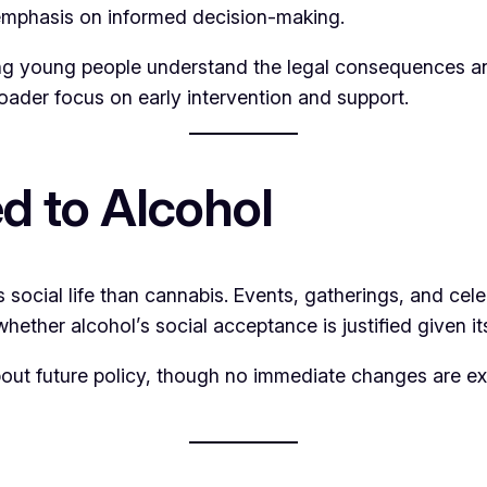
 emphasis on informed decision-making.
ng young people understand the legal consequences and
oader focus on early intervention and support.
 to Alcohol
s social life than cannabis. Events, gatherings, and cel
hether alcohol’s social acceptance is justified given 
out future policy, though no immediate changes are ex