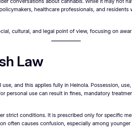
er conversations about cannabis. While it may not have th
policymakers, healthcare professionals, and residents 
ocial, cultural, and legal point of view, focusing on aw
ish Law
l use, and this applies fully in Heinola. Possession, use,
or personal use can result in fines, mandatory treatme
r strict conditions. It is prescribed only for specific 
nction often causes confusion, especially among younger