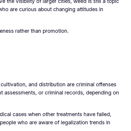
e visibility of larger cities, weed is still a topic
who are curious about changing attitudes in
areness rather than promotion.
 cultivation, and distribution are criminal offenses
nt assessments, or criminal records, depending on
medical cases when other treatments have failed,
 people who are aware of legalization trends in