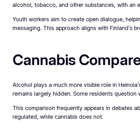
alcohol, tobacco, and other substances, with an
Youth workers aim to create open dialogue, helpi
messaging. This approach aligns with Finland’s br
Cannabis Compared
Alcohol plays a much more visible role in Heinola’
remains largely hidden. Some residents question w
This comparison frequently appears in debates ab
regulated, while cannabis does not.