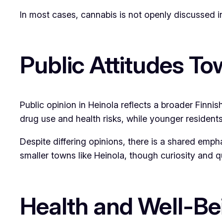
In most cases, cannabis is not openly discussed in
Public Attitudes T
Public opinion in Heinola reflects a broader Finni
drug use and health risks, while younger residents
Despite differing opinions, there is a shared empha
smaller towns like Heinola, though curiosity and q
Health and Well-Be