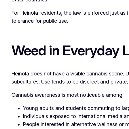
For Heinola residents, the law is enforced just as i
tolerance for public use.
Weed in Everyday Li
Heinola does not have a visible cannabis scene. U
subcultures. Use tends to be discreet and private,
Cannabis awareness is most noticeable among:
Young adults and students commuting to larg
Individuals exposed to international media a
People interested in alternative wellness or 