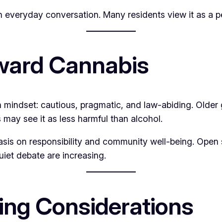
 everyday conversation. Many residents view it as a per
oward Cannabis
sh mindset: cautious, pragmatic, and law-abiding. Older 
 may see it as less harmful than alcohol.
sis on responsibility and community well-being. Open supp
uiet debate are increasing.
ing Considerations