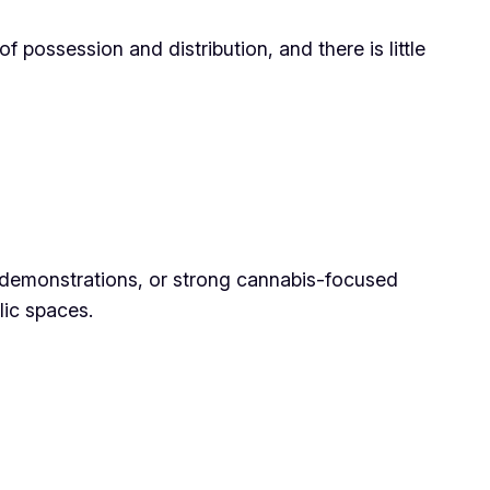
f possession and distribution, and there is little
ic demonstrations, or strong cannabis-focused
lic spaces.