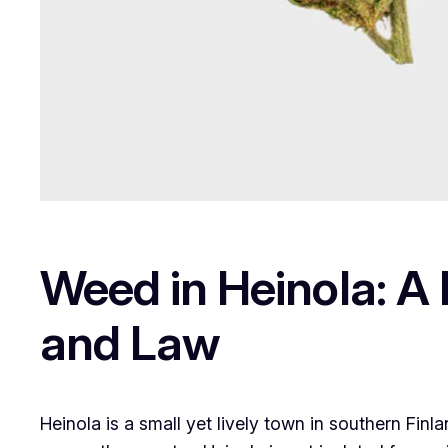
Weed in Heinola: A 
and Law
Heinola is a small yet lively town in southern Fi