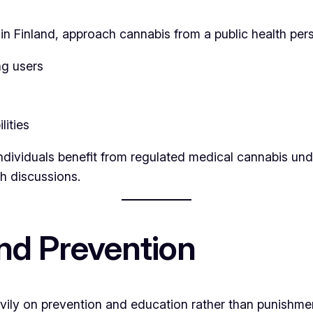
 in Finland, approach cannabis from a public health per
ng users
lities
individuals benefit from regulated medical cannabis u
h discussions.
and Prevention
ily on prevention and education rather than punishmen