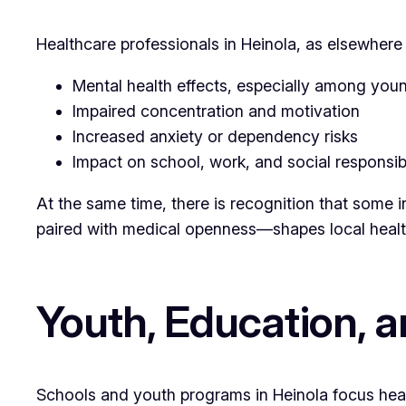
Healthcare professionals in Heinola, as elsewhere
Mental health effects, especially among you
Impaired concentration and motivation
Increased anxiety or dependency risks
Impact on school, work, and social responsibi
At the same time, there is recognition that some 
paired with medical openness—shapes local healt
Youth, Education, 
Schools and youth programs in Heinola focus heav