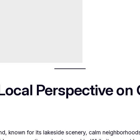
Local Perspective on 
nland, known for its lakeside scenery, calm neighborho