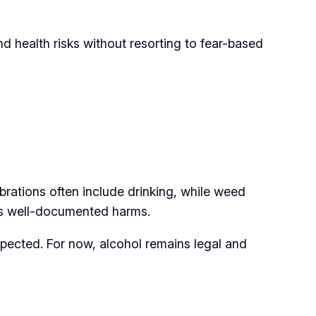
 health risks without resorting to fear-based
ebrations often include drinking, while weed
its well-documented harms.
pected. For now, alcohol remains legal and