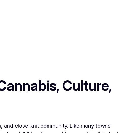
Cannabis, Culture,
ods, and close-knit community. Like many towns