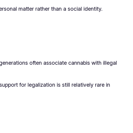
sonal matter rather than a social identity.
generations often associate cannabis with illegal
ort for legalization is still relatively rare in