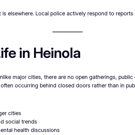
t is elsewhere. Local police actively respond to reports o
fe in Heinola
nlike major cities, there are no open gatherings, publ
 often occurring behind closed doors rather than in pub
er cities
nd social trends
mental health discussions