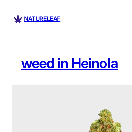
Skip
to
NATURELEAF
content
weed in Heinola