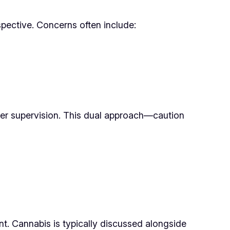
spective. Concerns often include:
nder supervision. This dual approach—caution
t. Cannabis is typically discussed alongside