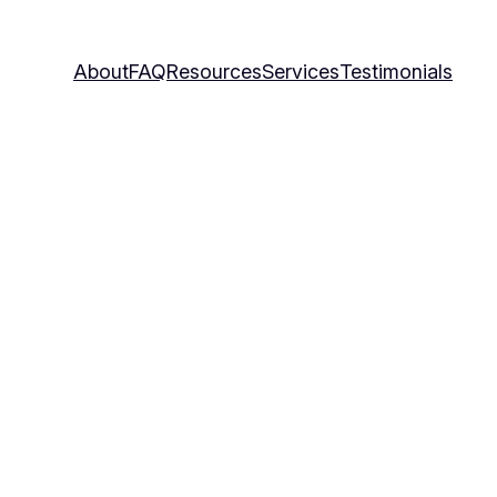
About
FAQ
Resources
Services
Testimonials