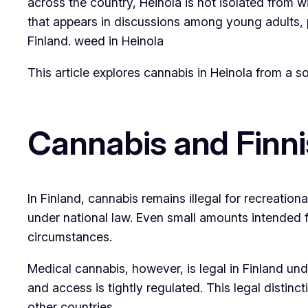
across the country, Heinola is not isolated from wid
that appears in discussions among young adults
,
Finland. weed in Heinola
This article explores cannabis in Heinola from a s
Cannabis and Finn
In Finland, cannabis remains illegal for recreationa
under national law. Even small amounts intended f
circumstances.
Medical cannabis, however, is legal in Finland unde
and access is tightly regulated. This legal disti
other countries.