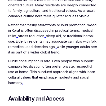
oriented culture. Many residents are deeply connected
to family
,
agriculture, and traditional values. As a result,
cannabis culture here feels quieter and less visible.
Rather than flashy storefronts or loud promotion, weed
in Korat is often discussed in practical terms: medical
relief
,
stress reduction
,
sleep aid, or traditional herbal
use. Elderly residents may associate cannabis with folk
remedies used decades ago
,
while younger adults see
it as part of a wider global trend.
Public consumption is rare. Even people who support
cannabis legalization often prefer private, respectful
use at home. This subdued approach aligns with Isaan
cultural values that emphasize modesty and social
harmony
.
Availability and Access