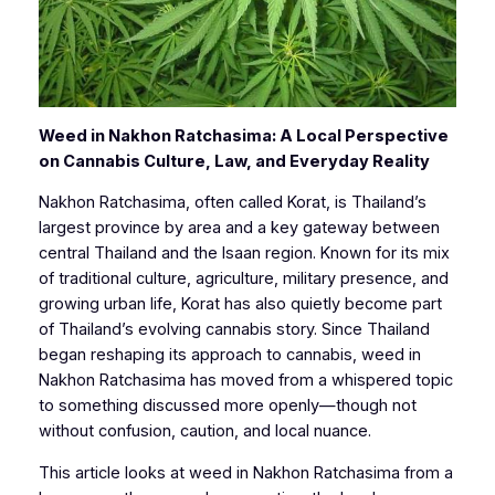
Weed in Nakhon Ratchasima: A Local Perspective
on Cannabis Culture, Law, and Everyday Reality
Nakhon Ratchasima, often called Korat, is Thailand’s
largest province by area and a key gateway between
central Thailand and the Isaan region. Known for its mix
of traditional culture, agriculture, military presence, and
growing urban life, Korat has also quietly become part
of Thailand’s evolving cannabis story. Since Thailand
began reshaping its approach to cannabis, weed in
Nakhon Ratchasima has moved from a whispered topic
to something discussed more openly—though not
without confusion, caution, and local nuance.
This article looks at weed in Nakhon Ratchasima from a