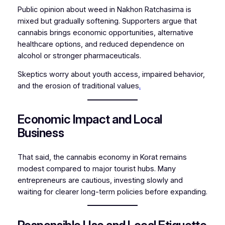
Public opinion about weed in Nakhon Ratchasima is
mixed but gradually softening. Supporters argue that
cannabis brings economic opportunities, alternative
healthcare options, and reduced dependence on
alcohol or stronger pharmaceuticals.
Skeptics worry about youth access, impaired behavior,
and the erosion of traditional values
.
Economic Impact and Local
Business
That said, the cannabis economy in Korat remains
modest compared to major tourist hubs. Many
entrepreneurs are cautious, investing slowly and
waiting for clearer long-term policies before expanding.