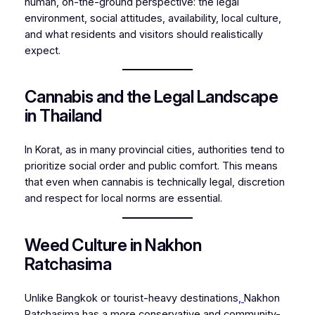
human, on-the-ground perspective: the legal
environment, social attitudes, availability, local culture,
and what residents and visitors should realistically
expect.
Cannabis and the Legal Landscape
in Thailand
In Korat, as in many provincial cities, authorities tend to
prioritize social order and public comfort. This means
that even when cannabis is technically legal, discretion
and respect for local norms are essential.
Weed Culture in Nakhon
Ratchasima
Unlike Bangkok or tourist-heavy destinations
,
Nakhon
Ratchasima has a more conservative and community-