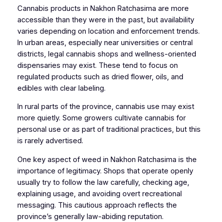
Cannabis products in Nakhon Ratchasima are more
accessible than they were in the past, but availability
varies depending on location and enforcement trends.
In urban areas, especially near universities or central
districts, legal cannabis shops and wellness-oriented
dispensaries may exist. These tend to focus on
regulated products such as dried flower, oils, and
edibles with clear labeling.
In rural parts of the province, cannabis use may exist
more quietly. Some growers cultivate cannabis for
personal use or as part of traditional practices, but this
is rarely advertised.
One key aspect of weed in Nakhon Ratchasima is the
importance of legitimacy. Shops that operate openly
usually try to follow the law carefully, checking age,
explaining usage, and avoiding overt recreational
messaging. This cautious approach reflects the
province’s generally law-abiding reputation.