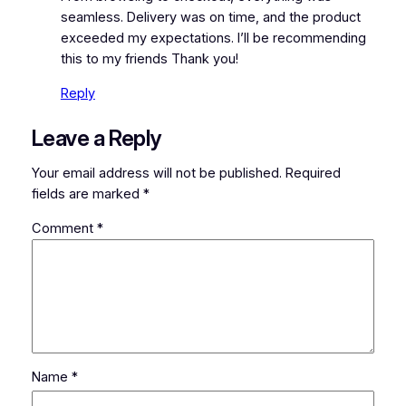
seamless. Delivery was on time, and the product
exceeded my expectations. I’ll be recommending
this to my friends Thank you!
Reply
Leave a Reply
Your email address will not be published.
Required
fields are marked
*
Comment
*
Name
*