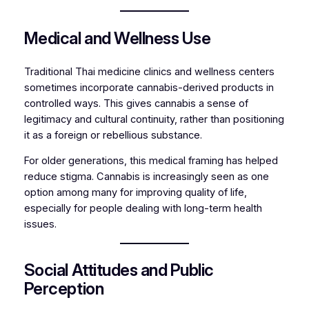
Medical and Wellness Use
Traditional Thai medicine clinics and wellness centers
sometimes incorporate cannabis-derived products in
controlled ways. This gives cannabis a sense of
legitimacy and cultural continuity, rather than positioning
it as a foreign or rebellious substance.
For older generations, this medical framing has helped
reduce stigma. Cannabis is increasingly seen as one
option among many for improving quality of life,
especially for people dealing with long-term health
issues.
Social Attitudes and Public
Perception