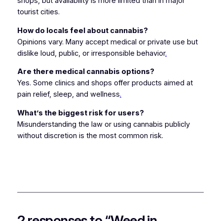
shops, but availability is more limited than in major
tourist cities.
How do locals feel about cannabis?
Opinions vary. Many accept medical or private use but
dislike loud, public, or irresponsible behavior
.
Are there medical cannabis options?
Yes. Some clinics and shops offer products aimed at
pain relief, sleep, and wellness
.
What’s the biggest risk for users?
Misunderstanding the law or using cannabis publicly
without discretion is the most common risk.
2 responses to “Weed in