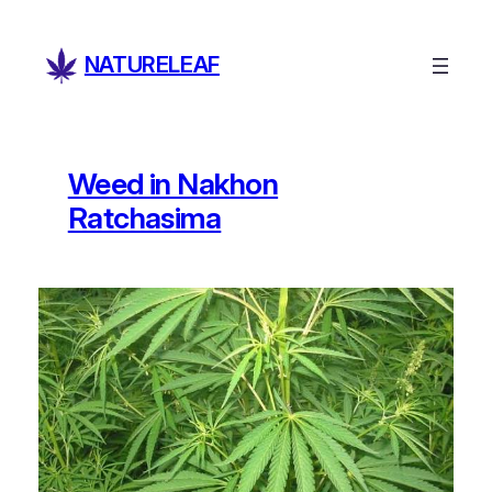
Skip
to
NATURELEAF
content
Weed in Nakhon
Ratchasima