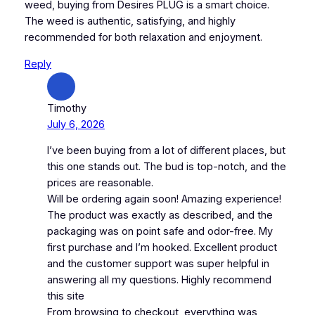
weed, buying from Desires PLUG is a smart choice.
The weed is authentic, satisfying, and highly
recommended for both relaxation and enjoyment.
Reply
Timothy
July 6, 2026
I’ve been buying from a lot of different places, but
this one stands out. The bud is top-notch, and the
prices are reasonable.
Will be ordering again soon! Amazing experience!
The product was exactly as described, and the
packaging was on point safe and odor-free. My
first purchase and I’m hooked. Excellent product
and the customer support was super helpful in
answering all my questions. Highly recommend
this site
From browsing to checkout, everything was