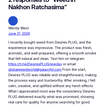
Nakhon Ratchasima”
Wendy West
June 21, 2026
I recently bought weed from Desires PLUG, and the
experience was impressive. The product was fresh,
aromatic, and well-prepared, offering a smooth smoke
that felt natural and clean. Text him on telegram
https://t.me/DesiresPLUGnewday
or email
globalweedworld@galaxyhit.com
From the start,
Desires PLUG was reliable and straightforward, making
the process easy and trustworthy. After smoking, I felt
calm, creative, and uplifted without any harsh effects.
What I appreciated most was the consistency Desires
PLUG delivered exactly what was promised, showing
real care for quality. For anyone searching for good