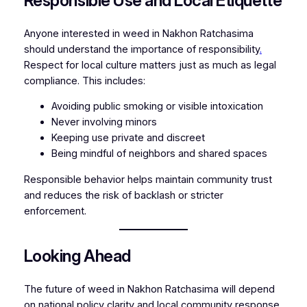
Responsible Use and Local Etiquette
Anyone interested in weed in Nakhon Ratchasima
should understand the importance of responsibility
.
Respect for local culture matters just as much as legal
compliance. This includes:
Avoiding public smoking or visible intoxication
Never involving minors
Keeping use private and discreet
Being mindful of neighbors and shared spaces
Responsible behavior helps maintain community trust
and reduces the risk of backlash or stricter
enforcement.
Looking Ahead
The future of weed in Nakhon Ratchasima will depend
on national policy clarity and local community response
.