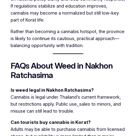
If regulations stabilize and education improves,
cannabis may become a normalized but still low-key
part of Korat life.
Rather than becoming a cannabis hotspot, the province
is likely to continue its cautious, practical approach—
balancing opportunity with tradition.
FAQs About Weed in Nakhon
Ratchasima
Is weed legal in Nakhon Ratchasima?
Cannabis is legal under Thailand’s current framework,
but restrictions apply. Public use
,
sales to minors, and
misuse can still lead to trouble.
Can tourists buy cannabis in Korat?
Adults may be able to purchase cannabis from licensed