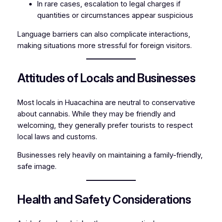
In rare cases, escalation to legal charges if
quantities or circumstances appear suspicious
Language barriers can also complicate interactions,
making situations more stressful for foreign visitors.
Attitudes of Locals and Businesses
Most locals in Huacachina are neutral to conservative
about cannabis. While they may be friendly and
welcoming, they generally prefer tourists to respect
local laws and customs.
Businesses rely heavily on maintaining a family-friendly,
safe image.
Health and Safety Considerations