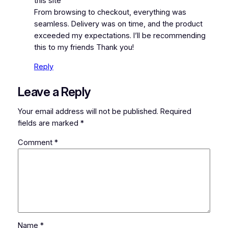
this site
From browsing to checkout, everything was
seamless. Delivery was on time, and the product
exceeded my expectations. I’ll be recommending
this to my friends Thank you!
Reply
Leave a Reply
Your email address will not be published.
Required
fields are marked
*
Comment
*
Name
*