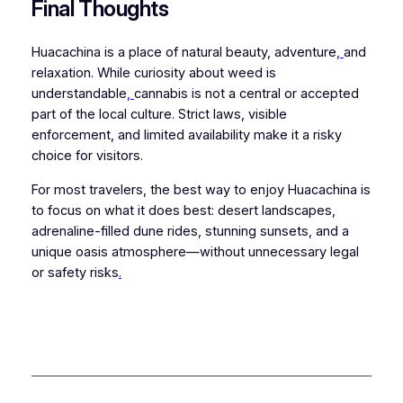
Final Thoughts
Huacachina is a place of natural beauty, adventure
,
and
relaxation. While curiosity about weed is
understandable
,
cannabis is not a central or accepted
part of the local culture. Strict laws, visible
enforcement, and limited availability make it a risky
choice for visitors.
For most travelers, the best way to enjoy Huacachina is
to focus on what it does best: desert landscapes,
adrenaline-filled dune rides, stunning sunsets, and a
unique oasis atmosphere—without unnecessary legal
or safety risks
.