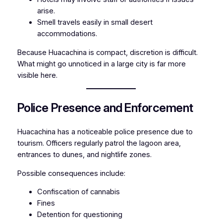
arise.
Smell travels easily in small desert
accommodations.
Because Huacachina is compact, discretion is difficult.
What might go unnoticed in a large city is far more
visible here.
Police Presence and Enforcement
Huacachina has a noticeable police presence due to
tourism. Officers regularly patrol the lagoon area,
entrances to dunes, and nightlife zones.
Possible consequences include:
Confiscation of cannabis
Fines
Detention for questioning