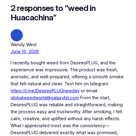
2 responses to “weed in
Huacachina”
Wendy West
June 15, 2026
I recently bought weed from DesiresPLUG, and the
experience was impressive. The product was fresh,
aromatic, and well-prepared, offering a smooth smoke
that felt natural and clean. Text him on telegram
https://t.me/DesiresPLUGnewday
or email
globalweedworld@galaxyhit.com
From the start,
DesiresPLUG was reliable and straightforward, making
the process easy and trustworthy. After smoking, I felt
calm, creative, and uplifted without any harsh effects.
What I appreciated most was the consistency—
DesiresPLUG delivered exactly what was promised,