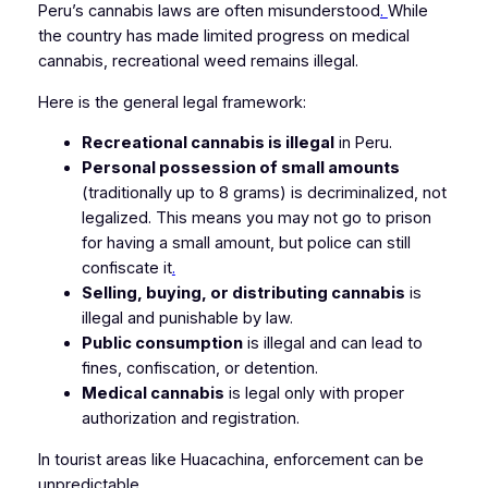
Peru’s cannabis laws are often misunderstood
.
While
the country has made limited progress on medical
cannabis, recreational weed remains illegal.
Here is the general legal framework:
Recreational cannabis is illegal
in Peru.
Personal possession of small amounts
(traditionally up to 8 grams) is decriminalized, not
legalized. This means you may not go to prison
for having a small amount, but police can still
confiscate it
.
Selling, buying, or distributing cannabis
is
illegal and punishable by law.
Public consumption
is illegal and can lead to
fines, confiscation, or detention.
Medical cannabis
is legal only with proper
authorization and registration.
In tourist areas like Huacachina, enforcement can be
unpredictable.