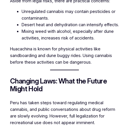
Aside from legal risks, there are practical concerns:
Unregulated cannabis may contain pesticides or
contaminants.
Desert heat and dehydration can intensify effects.
Mixing weed with alcohol, especially after dune
activities, increases risk of accidents.
Huacachina is known for physical activities like
sandboarding and dune buggy rides. Using cannabis
before these activities can be dangerous.
Changing Laws: What the Future
Might Hold
Peru has taken steps toward regulating medical
cannabis, and public conversations about drug reform
are slowly evolving. However, full legalization for
recreational use does not appear imminent.