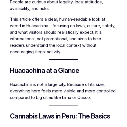
People are curious about legality, local attitudes,
availability, and risks.
This article offers a clear, human-readable look at
weed in Huacachina—focusing on laws, culture, safety,
and what visitors should realistically expect. It is
informational, not promotional, and aims to help
readers understand the local context without
encouraging illegal activity.
Huacachina at a Glance
Huacachina is not a large city. Because of its size,
everything here feels more visible and more controlled
compared to big cities like Lima or Cusco.
Cannabis Laws in Peru: The Basics