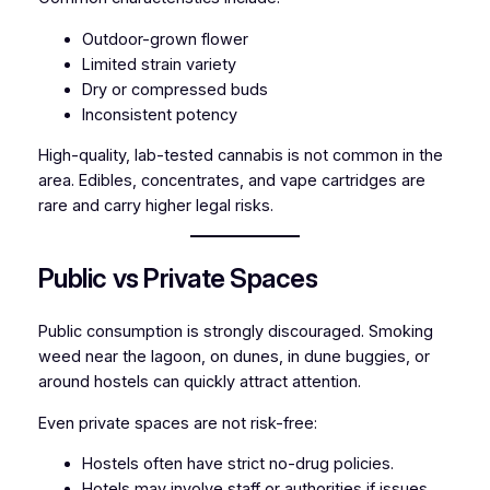
Outdoor-grown flower
Limited strain variety
Dry or compressed buds
Inconsistent potency
High-quality, lab-tested cannabis is not common in the
area. Edibles, concentrates, and vape cartridges are
rare and carry higher legal risks.
Public vs Private Spaces
Public consumption is strongly discouraged. Smoking
weed near the lagoon, on dunes, in dune buggies, or
around hostels can quickly attract attention.
Even private spaces are not risk-free:
Hostels often have strict no-drug policies.
Hotels may involve staff or authorities if issues