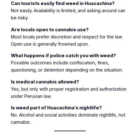
Can tourists easily find weed in Huacachina?
Not easily. Availability is limited, and asking around can
be risky.
Are locals open to cannabis use?
Most locals prefer discretion and respect for the law.
Open use is generally frowned upon.
What happens if police catch you with weed?
Possible outcomes include confiscation, fines,
questioning, or detention depending on the situation.
Is medical cannabis allowed?
Yes, but only with proper registration and authorization
under Peruvian law.
Is weed part of Huacachina’s nightlife?
No. Alcohol and social activities dominate nightlife, not
cannabis.