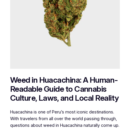
Weed in Huacachina: A Human-
Readable Guide to Cannabis
Culture, Laws, and Local Reality
Huacachina is one of Peru’s most iconic destinations.
With travelers from all over the world passing through,
questions about weed in Huacachina naturally come up.