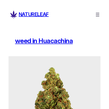
Skip
to
NATURELEAF
content
weed in Huacachina