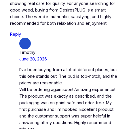
showing real care for quality. For anyone searching for
good weed, buying from DesiresPLUG is a smart
choice. The weed is authentic, satisfying, and highly
recommended for both relaxation and enjoyment.
Reply
Timothy
June 28, 2026
I’ve been buying from a lot of different places, but
this one stands out. The bud is top-notch, and the
prices are reasonable.
Will be ordering again soon! Amazing experience!
The product was exactly as described, and the
packaging was on point safe and odor-free. My
first purchase and I’m hooked. Excellent product
and the customer support was super helpful in
answering all my questions. Highly recommend