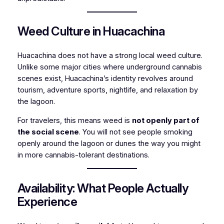
Weed Culture in Huacachina
Huacachina does not have a strong local weed culture.
Unlike some major cities where underground cannabis
scenes exist, Huacachina’s identity revolves around
tourism, adventure sports, nightlife, and relaxation by
the lagoon.
For travelers, this means weed is
not openly part of
the social scene
. You will not see people smoking
openly around the lagoon or dunes the way you might
in more cannabis-tolerant destinations.
Availability: What People Actually
Experience