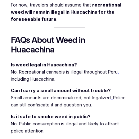
For now, travelers should assume that
recreational
weed will remain illegal in Huacachina for the
foreseeable future
.
FAQs About Weed in
Huacachina
Is weed legal in Huacachina?
No. Recreational cannabis is illegal throughout Peru
,
including Huacachina.
Can I carry a small amount without trouble?
Small amounts are decriminalized, not legalized
.
Police
can still confiscate it and question you.
Is it safe to smoke weed in public?
No. Public consumption is illegal and likely to attract
police attention
.