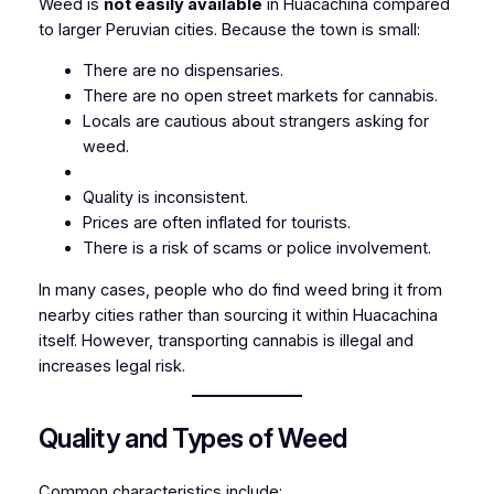
Weed is
not easily available
in Huacachina compared
to larger Peruvian cities. Because the town is small:
There are no dispensaries.
There are no open street markets for cannabis.
Locals are cautious about strangers asking for
weed.
Quality is inconsistent.
Prices are often inflated for tourists.
There is a risk of scams or police involvement.
In many cases, people who do find weed bring it from
nearby cities rather than sourcing it within Huacachina
itself. However, transporting cannabis is illegal and
increases legal risk.
Quality and Types of Weed
Common characteristics include: