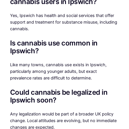
cannabis users in Ipswich?
Yes, Ipswich has health and social services that offer
support and treatment for substance misuse, including
cannabis.
Is cannabis use common in
Ipswich?
Like many towns, cannabis use exists in Ipswich,
particularly among younger adults, but exact
prevalence rates are difficult to determine.
Could cannabis be legalized in
Ipswich soon?
Any legalization would be part of a broader UK policy
change. Local attitudes are evolving, but no immediate
changes are expected.