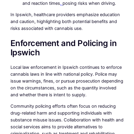
and reaction times
,
posing risks when driving.
In Ipswich, healthcare providers emphasize education
and caution, highlighting both potential benefits and
risks associated with cannabis use.
Enforcement and Policing in
Ipswich
Local law enforcement in Ipswich continues to enforce
cannabis laws in line with national policy. Police may
issue warnings, fines, or pursue prosecution depending
on the circumstances, such as the quantity involved
and whether there is intent to supply.
Community policing efforts often focus on reducing
drug-related harm and supporting individuals with
substance misuse issues. Collaboration with health and
social services aims to provide alternatives to
criminalization, such as treatment and rehabilitation