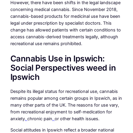
However, there have been shifts in the legal landscape
concerning medical cannabis. Since November 2018,
cannabis-based products for medicinal use have been
legal under prescription by specialist doctors. This
change has allowed patients with certain conditions to
access cannabis-derived treatments legally, although
recreational use remains prohibited.
Cannabis Use in Ipswich:
Social Perspectives weed in
Ipswich
Despite its illegal status for recreational use, cannabis
remains popular among certain groups in Ipswich, as in
many other parts of the UK. The reasons for use vary,
from recreational enjoyment to self-medication for
anxiety
,
chronic pain
,
or other health issues.
Social attitudes in Ipswich reflect a broader national