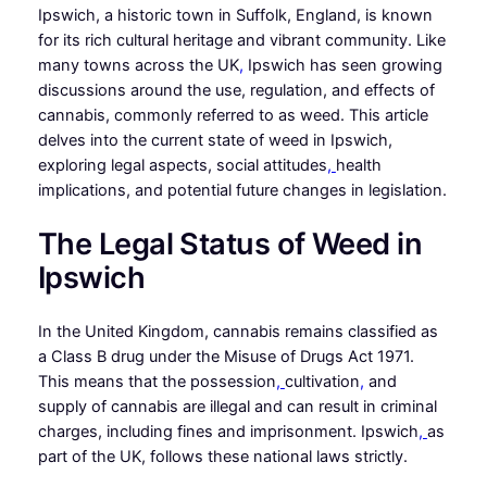
Ipswich, a historic town in Suffolk, England, is known
for its rich cultural heritage and vibrant community. Like
many towns across the UK
,
Ipswich has seen growing
discussions around the use, regulation, and effects of
cannabis, commonly referred to as weed. This article
delves into the current state of weed in Ipswich,
exploring legal aspects, social attitudes
,
health
implications, and potential future changes in legislation.
The Legal Status of Weed in
Ipswich
In the United Kingdom, cannabis remains classified as
a Class B drug under the Misuse of Drugs Act 1971.
This means that the possession
,
cultivation
,
and
supply of cannabis are illegal and can result in criminal
charges, including fines and imprisonment. Ipswich
,
as
part of the UK, follows these national laws strictly.