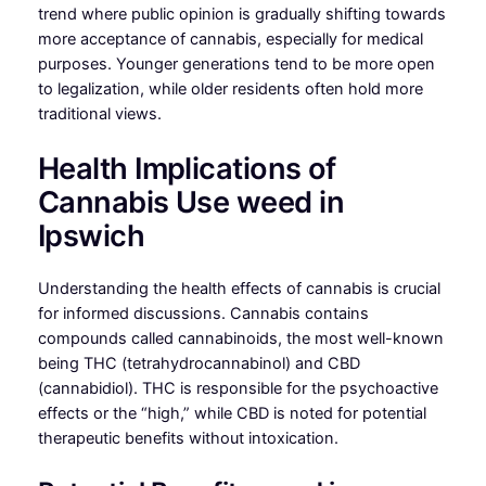
trend where public opinion is gradually shifting towards
more acceptance of cannabis, especially for medical
purposes. Younger generations tend to be more open
to legalization, while older residents often hold more
traditional views.
Health Implications of
Cannabis Use weed in
Ipswich
Understanding the health effects of cannabis is crucial
for informed discussions. Cannabis contains
compounds called cannabinoids, the most well-known
being THC (tetrahydrocannabinol) and CBD
(cannabidiol). THC is responsible for the psychoactive
effects or the “high,” while CBD is noted for potential
therapeutic benefits without intoxication.