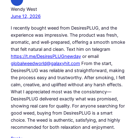
Wendy West
June 12, 2026
I recently bought weed from DesiresPLUG, and the
experience was impressive. The product was fresh,
aromatic, and well-prepared, offering a smooth smoke
that felt natural and clean. Text him on telegram
https://t.me/DesiresPLUGnewday
or email
globalweedworld@galaxyhit.com
From the start,
DesiresPLUG was reliable and straightforward, making
the process easy and trustworthy. After smoking, I felt
calm, creative, and uplifted without any harsh effects.
What I appreciated most was the consistency—
DesiresPLUG delivered exactly what was promised,
showing real care for quality. For anyone searching for
good weed, buying from DesiresPLUG is a smart
choice. The weed is authentic, satisfying, and highly
recommended for both relaxation and enjoyment.