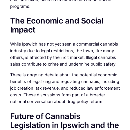
programs.
The Economic and Social
Impact
While Ipswich has not yet seen a commercial cannabis
industry due to legal restrictions, the town, like many
others, is affected by the illicit market. Illegal cannabis
sales contribute to crime and undermine public safety.
There is ongoing debate about the potential economic
benefits of legalizing and regulating cannabis, including
job creation, tax revenue, and reduced law enforcement
costs. These discussions form part of a broader
national conversation about drug policy reform.
Future of Cannabis
Legislation in Ipswich and the