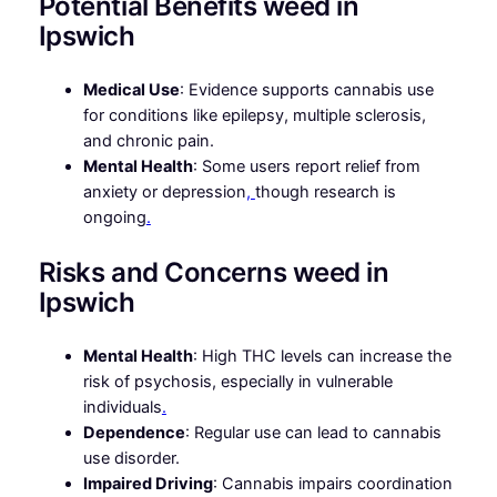
Potential Benefits weed in
Ipswich
Medical Use
: Evidence supports cannabis use
for conditions like epilepsy, multiple sclerosis,
and chronic pain.
Mental Health
: Some users report relief from
anxiety or depression
,
though research is
ongoing
.
Risks and Concerns weed in
Ipswich
Mental Health
: High THC levels can increase the
risk of psychosis, especially in vulnerable
individuals
.
Dependence
: Regular use can lead to cannabis
use disorder.
Impaired Driving
: Cannabis impairs coordination