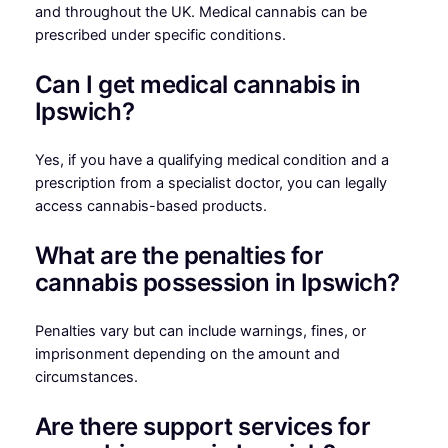
and throughout the UK. Medical cannabis can be
prescribed under specific conditions.
Can I get medical cannabis in
Ipswich?
Yes, if you have a qualifying medical condition and a
prescription from a specialist doctor, you can legally
access cannabis-based products.
What are the penalties for
cannabis possession in Ipswich?
Penalties vary but can include warnings, fines, or
imprisonment depending on the amount and
circumstances.
Are there support services for