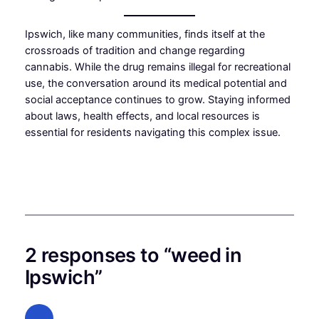
Ipswich, like many communities, finds itself at the
crossroads of tradition and change regarding
cannabis. While the drug remains illegal for recreational
use, the conversation around its medical potential and
social acceptance continues to grow. Staying informed
about laws, health effects, and local resources is
essential for residents navigating this complex issue.
2 responses to “weed in
Ipswich”