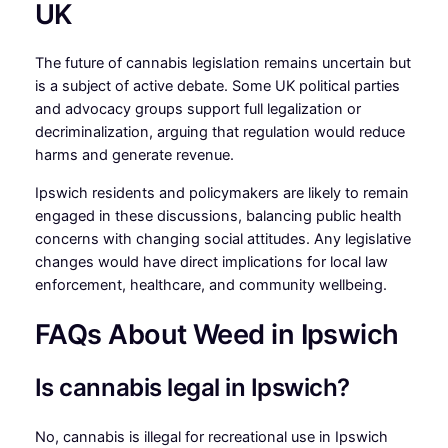
UK
The future of cannabis legislation remains uncertain but
is a subject of active debate. Some UK political parties
and advocacy groups support full legalization or
decriminalization, arguing that regulation would reduce
harms and generate revenue.
Ipswich residents and policymakers are likely to remain
engaged in these discussions, balancing public health
concerns with changing social attitudes. Any legislative
changes would have direct implications for local law
enforcement, healthcare, and community wellbeing.
FAQs About Weed in Ipswich
Is cannabis legal in Ipswich?
No, cannabis is illegal for recreational use in Ipswich