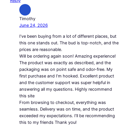
Reply
Timothy
June 24, 2026
I’ve been buying from a lot of different places, but
this one stands out. The bud is top-notch, and the
prices are reasonable.
Will be ordering again soon! Amazing experience!
The product was exactly as described, and the
packaging was on point safe and odor-free. My
first purchase and I’m hooked. Excellent product
and the customer support was super helpful in
answering all my questions. Highly recommend
this site
From browsing to checkout, everything was
seamless. Delivery was on time, and the product
exceeded my expectations. I’ll be recommending
this to my friends Thank you!