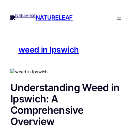
Skip
to
NATURELEAF
content
weed in Ipswich
Understanding Weed in
Ipswich: A
Comprehensive
Overview