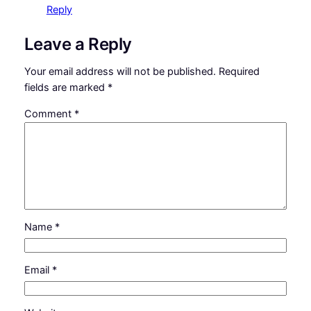
Reply
Leave a Reply
Your email address will not be published.
Required
fields are marked
*
Comment
*
Name
*
Email
*