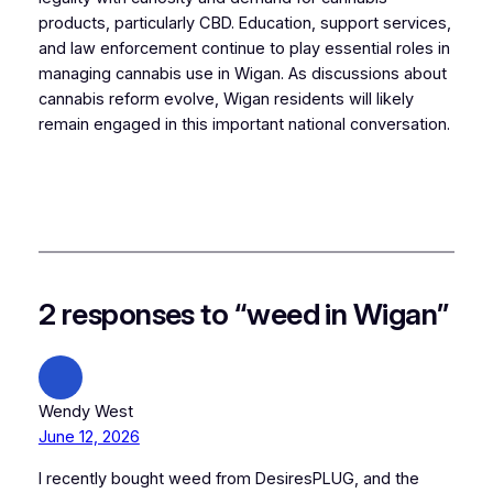
products, particularly CBD. Education, support services,
and law enforcement continue to play essential roles in
managing cannabis use in Wigan. As discussions about
cannabis reform evolve, Wigan residents will likely
remain engaged in this important national conversation.
2 responses to “weed in Wigan”
Wendy West
June 12, 2026
I recently bought weed from DesiresPLUG, and the