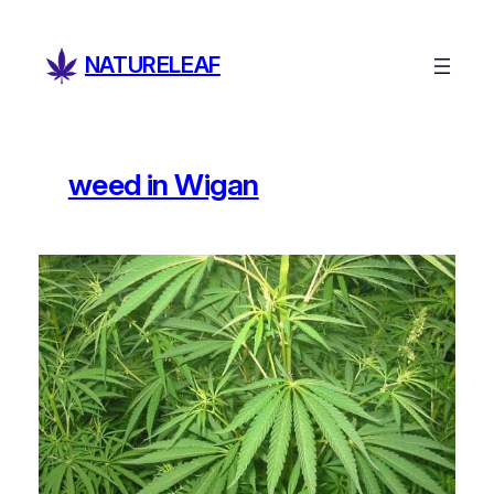
Skip
to
NATURELEAF
content
weed in Wigan