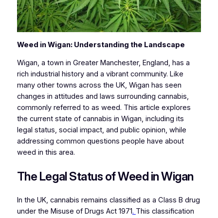
Weed in Wigan: Understanding the Landscape
Wigan, a town in Greater Manchester, England, has a
rich industrial history and a vibrant community. Like
many other towns across the UK, Wigan has seen
changes in attitudes and laws surrounding cannabis,
commonly referred to as weed. This article explores
the current state of cannabis in Wigan, including its
legal status, social impact, and public opinion, while
addressing common questions people have about
weed in this area.
The Legal Status of Weed in Wigan
In the UK, cannabis remains classified as a Class B drug
under the Misuse of Drugs Act 1971
.
This classification