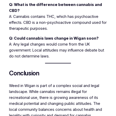
Q: What is the difference between cannabis and
CBD?
A: Cannabis contains THC, which has psychoactive
effects. CBD is a non-psychoactive compound used for
therapeutic purposes.
Q: Could cannabis laws change in Wigan soon?
A: Any legal changes would come from the UK
government. Local attitudes may influence debate but
do not determine laws.
Conclusion
Weed in Wigan is part of a complex social and legal
landscape. While cannabis remains illegal for
recreational use, there is growing awareness of its
medical potential and changing public attitudes. The
local community balances concerns about health and
legality with curiosity and demand for cannabis