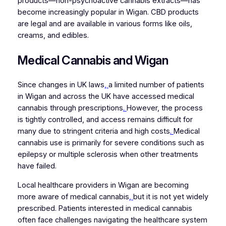
products—non-psychoactive cannabis extracts—has
become increasingly popular in Wigan. CBD products
are legal and are available in various forms like oils,
creams, and edibles.
Medical Cannabis and Wigan
Since changes in UK laws
,
a limited number of patients
in Wigan and across the UK have accessed medical
cannabis through prescriptions
.
However, the process
is tightly controlled, and access remains difficult for
many due to stringent criteria and high costs
.
Medical
cannabis use is primarily for severe conditions such as
epilepsy or multiple sclerosis when other treatments
have failed.
Local healthcare providers in Wigan are becoming
more aware of medical cannabis
,
but it is not yet widely
prescribed. Patients interested in medical cannabis
often face challenges navigating the healthcare system