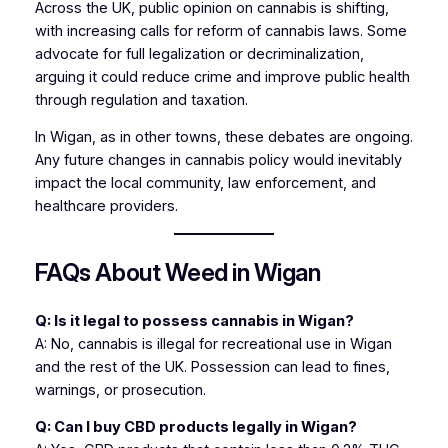
Across the UK, public opinion on cannabis is shifting,
with increasing calls for reform of cannabis laws. Some
advocate for full legalization or decriminalization,
arguing it could reduce crime and improve public health
through regulation and taxation.
In Wigan, as in other towns, these debates are ongoing.
Any future changes in cannabis policy would inevitably
impact the local community, law enforcement, and
healthcare providers.
FAQs About Weed in Wigan
Q: Is it legal to possess cannabis in Wigan?
A: No, cannabis is illegal for recreational use in Wigan
and the rest of the UK. Possession can lead to fines,
warnings, or prosecution.
Q: Can I buy CBD products legally in Wigan?