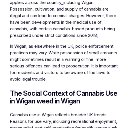
applies across the country
,
including Wigan.
Possession, cultivation, and supply of cannabis are
illegal and can lead to criminal charges. However, there
have been developments in the medical use of
cannabis, with certain cannabis-based products being
prescribed under strict conditions since 2018
.
In Wigan, as elsewhere in the UK, police enforcement
practices may vary. While possession of small amounts
might sometimes result in a warning or fine
,
more
serious offences can lead to prosecution
.
It is important
for residents and visitors to be aware of the laws to
avoid legal trouble.
The Social Context of Cannabis Use
in Wigan weed in Wigan
Cannabis use in Wigan reflects broader UK trends.
Reasons for use vary, including recreational enjoyment,