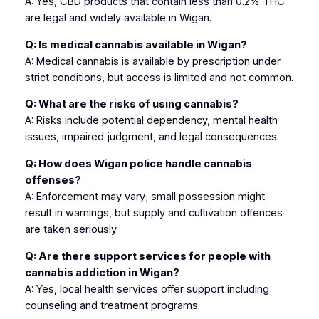
A: Yes, CBD products that contain less than 0.2% THC
are legal and widely available in Wigan.
Q: Is medical cannabis available in Wigan?
A: Medical cannabis is available by prescription under
strict conditions, but access is limited and not common.
Q: What are the risks of using cannabis?
A: Risks include potential dependency, mental health
issues, impaired judgment, and legal consequences.
Q: How does Wigan police handle cannabis
offenses?
A: Enforcement may vary; small possession might
result in warnings, but supply and cultivation offences
are taken seriously.
Q: Are there support services for people with
cannabis addiction in Wigan?
A: Yes, local health services offer support including
counseling and treatment programs.