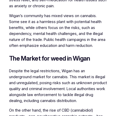
stress relief, and self-medication for health issues such
as anxiety or chronic pain.
Wigan’s community has mixed views on cannabis.
Some see it as a harmless plant with potential health
benefits, while others focus on the risks, such as
dependency, mental health challenges, and the illegal
nature of the trade. Public health campaigns in the area
often emphasize education and harm reduction.
The Market for weed in Wigan
Despite the legal restrictions, Wigan has an
underground market for cannabis. This market is illegal
and unregulated, posing risks such as unknown product
quality and criminal involvement. Local authorities work
alongside law enforcement to tackle illegal drug
dealing, including cannabis distribution.
On the other hand, the rise of CBD (cannabidiol)