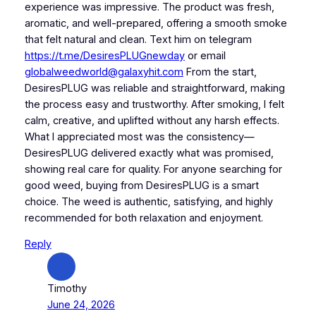
experience was impressive. The product was fresh,
aromatic, and well-prepared, offering a smooth smoke
that felt natural and clean. Text him on telegram
https://t.me/DesiresPLUGnewday
or email
globalweedworld@galaxyhit.com
From the start,
DesiresPLUG was reliable and straightforward, making
the process easy and trustworthy. After smoking, I felt
calm, creative, and uplifted without any harsh effects.
What I appreciated most was the consistency—
DesiresPLUG delivered exactly what was promised,
showing real care for quality. For anyone searching for
good weed, buying from DesiresPLUG is a smart
choice. The weed is authentic, satisfying, and highly
recommended for both relaxation and enjoyment.
Reply
Timothy
June 24, 2026