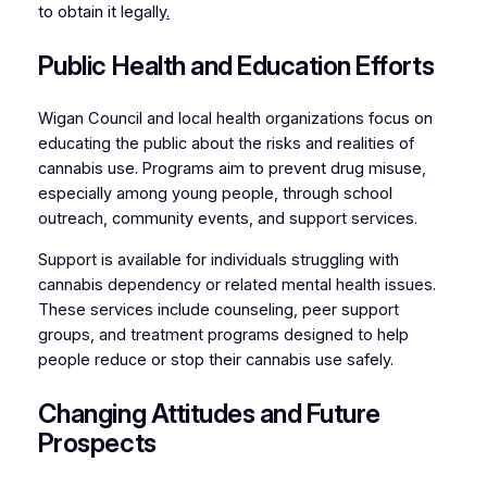
to obtain it legally
.
Public Health and Education Efforts
Wigan Council and local health organizations focus on
educating the public about the risks and realities of
cannabis use. Programs aim to prevent drug misuse
,
especially among young people, through school
outreach, community events, and support services.
Support is available for individuals struggling with
cannabis dependency or related mental health issues.
These services include counseling, peer support
groups, and treatment programs designed to help
people reduce or stop their cannabis use safely.
Changing Attitudes and Future
Prospects