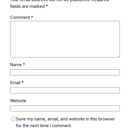
fields are marked
*
Comment
*
Name
*
Email
*
Website
Save my name, email, and website in this browser
for the next time I comment.