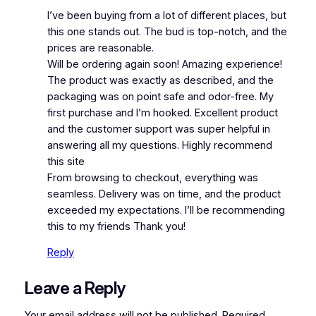
I’ve been buying from a lot of different places, but
this one stands out. The bud is top-notch, and the
prices are reasonable.
Will be ordering again soon! Amazing experience!
The product was exactly as described, and the
packaging was on point safe and odor-free. My
first purchase and I’m hooked. Excellent product
and the customer support was super helpful in
answering all my questions. Highly recommend
this site
From browsing to checkout, everything was
seamless. Delivery was on time, and the product
exceeded my expectations. I’ll be recommending
this to my friends Thank you!
Reply
Leave a Reply
Your email address will not be published.
Required