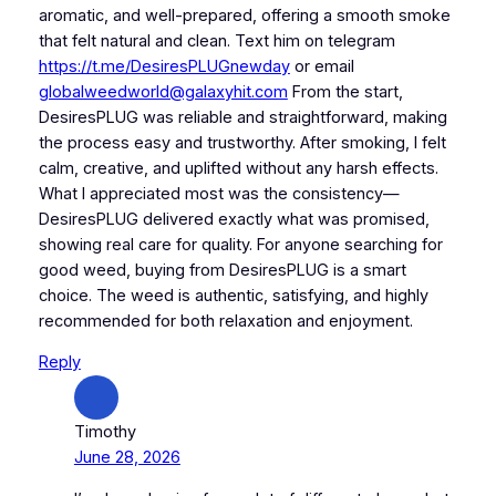
aromatic, and well-prepared, offering a smooth smoke
that felt natural and clean. Text him on telegram
https://t.me/DesiresPLUGnewday
or email
globalweedworld@galaxyhit.com
From the start,
DesiresPLUG was reliable and straightforward, making
the process easy and trustworthy. After smoking, I felt
calm, creative, and uplifted without any harsh effects.
What I appreciated most was the consistency—
DesiresPLUG delivered exactly what was promised,
showing real care for quality. For anyone searching for
good weed, buying from DesiresPLUG is a smart
choice. The weed is authentic, satisfying, and highly
recommended for both relaxation and enjoyment.
Reply
Timothy
June 28, 2026