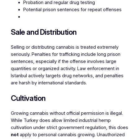
Probation and regular drug testing
Potential prison sentences for repeat offenses
Sale and Distribution
Selling or distributing cannabis is treated extremely
seriously. Penalties for trafficking include long prison
sentences, especially if the offense involves large
quantities or organized activity. Law enforcement in
Istanbul actively targets drug networks, and penalties
are harsh by international standards.
Cultivation
Growing cannabis without official permission is illegal.
While Turkey does allow limited industrial hemp
cultivation under strict government regulation, this does
not
apply to personal cannabis growing. Unauthorized