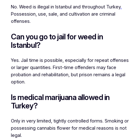
No. Weed is illegal in Istanbul and throughout Turkey
.
Possession, use, sale, and cultivation are criminal
offenses.
Can you go to jail for weed in
Istanbul?
Yes. Jail time is possible, especially for repeat offenses
or larger quantities. First-time offenders may face
probation and rehabilitation, but prison remains a legal
option.
Is medical marijuana allowed in
Turkey?
Only in very limited, tightly controlled forms. Smoking or
possessing cannabis flower for medical reasons is not
legal.