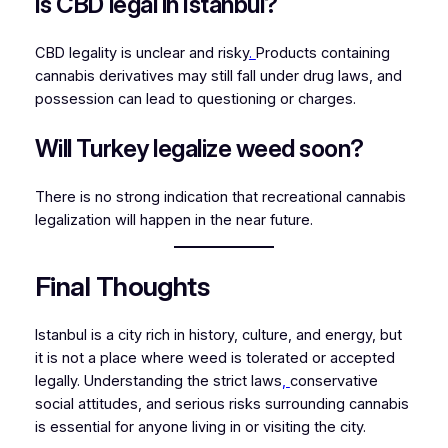
Is CBD legal in Istanbul?
CBD legality is unclear and risky
.
Products containing
cannabis derivatives may still fall under drug laws, and
possession can lead to questioning or charges.
Will Turkey legalize weed soon?
There is no strong indication that recreational cannabis
legalization will happen in the near future.
Final Thoughts
Istanbul is a city rich in history, culture, and energy, but
it is not a place where weed is tolerated or accepted
legally. Understanding the strict laws
,
conservative
social attitudes, and serious risks surrounding cannabis
is essential for anyone living in or visiting the city.