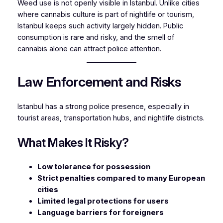
Weed use is not openly visible in Istanbul. Unlike cities
where cannabis culture is part of nightlife or tourism,
Istanbul keeps such activity largely hidden. Public
consumption is rare and risky, and the smell of
cannabis alone can attract police attention.
Law Enforcement and Risks
Istanbul has a strong police presence, especially in
tourist areas, transportation hubs, and nightlife districts.
What Makes It Risky?
Low tolerance for possession
Strict penalties compared to many European
cities
Limited legal protections for users
Language barriers for foreigners