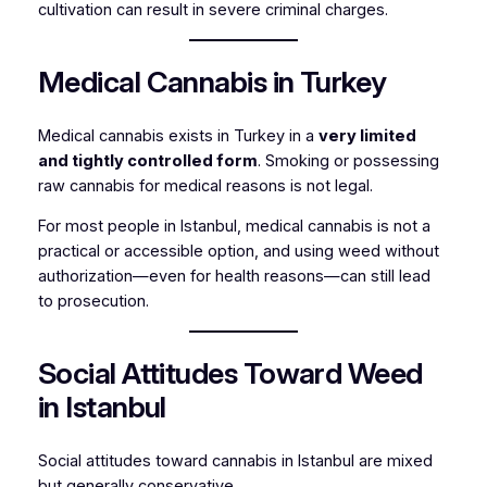
cultivation can result in severe criminal charges.
Medical Cannabis in Turkey
Medical cannabis exists in Turkey in a
very limited
and tightly controlled form
. Smoking or possessing
raw cannabis for medical reasons is not legal.
For most people in Istanbul, medical cannabis is not a
practical or accessible option, and using weed without
authorization—even for health reasons—can still lead
to prosecution.
Social Attitudes Toward Weed
in Istanbul
Social attitudes toward cannabis in Istanbul are mixed
but generally conservative.