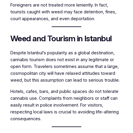
Foreigners are not treated more leniently. In fact,
tourists caught with weed may face detention, fines,
court appearances, and even deportation.
Weed and Tourism in Istanbul
Despite Istanbul’s popularity as a global destination,
cannabis tourism does not exist in any legitimate or
open form. Travelers sometimes assume that a large,
cosmopolitan city will have relaxed attitudes toward
weed, but this assumption can lead to serious trouble.
Hotels, cafes, bars, and public spaces do not tolerate
cannabis use. Complaints from neighbors or staff can
easily result in police involvement. For visitors,
respecting local laws is crucial to avoiding life-altering
consequences.