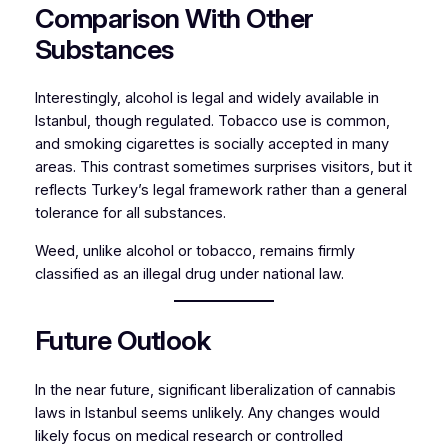
Comparison With Other
Substances
Interestingly, alcohol is legal and widely available in
Istanbul, though regulated. Tobacco use is common,
and smoking cigarettes is socially accepted in many
areas. This contrast sometimes surprises visitors, but it
reflects Turkey’s legal framework rather than a general
tolerance for all substances.
Weed, unlike alcohol or tobacco, remains firmly
classified as an illegal drug under national law.
Future Outlook
In the near future, significant liberalization of cannabis
laws in Istanbul seems unlikely. Any changes would
likely focus on medical research or controlled