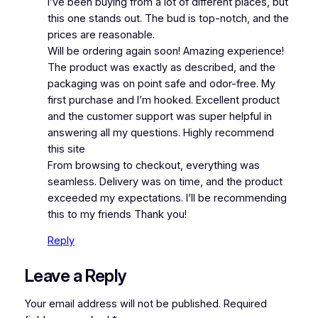
I’ve been buying from a lot of different places, but
this one stands out. The bud is top-notch, and the
prices are reasonable.
Will be ordering again soon! Amazing experience!
The product was exactly as described, and the
packaging was on point safe and odor-free. My
first purchase and I’m hooked. Excellent product
and the customer support was super helpful in
answering all my questions. Highly recommend
this site
From browsing to checkout, everything was
seamless. Delivery was on time, and the product
exceeded my expectations. I’ll be recommending
this to my friends Thank you!
Reply
Leave a Reply
Your email address will not be published.
Required