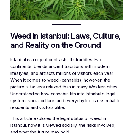
Weed in Istanbul: Laws, Culture,
and Reality on the Ground
Istanbul is a city of contrasts. It straddles two
continents, blends ancient traditions with modern
lifestyles, and attracts millions of visitors each year
.
When it comes to weed (cannabis), however
,
the
picture is far less relaxed than in many Western cities.
Understanding how cannabis fits into Istanbul’s legal
system, social culture
,
and everyday life is essential for
residents and visitors alike.
This article explores the legal status of weed in
Istanbul, how it is viewed socially, the risks involved,
and what the future may hold.