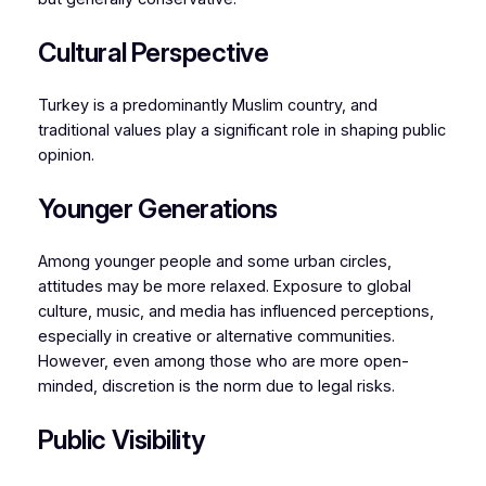
Cultural Perspective
Turkey is a predominantly Muslim country, and
traditional values play a significant role in shaping public
opinion.
Younger Generations
Among younger people and some urban circles,
attitudes may be more relaxed. Exposure to global
culture, music, and media has influenced perceptions,
especially in creative or alternative communities.
However, even among those who are more open-
minded, discretion is the norm due to legal risks.
Public Visibility