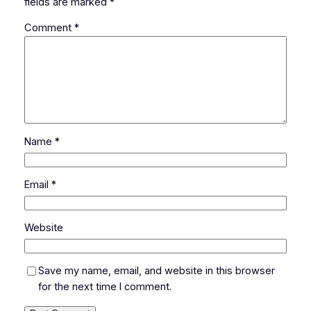
fields are marked
*
Comment
*
Name
*
Email
*
Website
Save my name, email, and website in this browser
for the next time I comment.