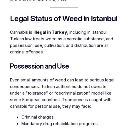
Legal Status of Weed in Istanbul
Cannabis is
illegal in Turkey
, including in Istanbul
.
Turkish law treats weed as a narcotic substance, and
possession, use, cultivation, and distribution are all
criminal offenses.
Possession and Use
Even small amounts of weed can lead to serious legal
consequences. Turkish authorities do not operate
under a “tolerance” or “decriminalization” model like
some European countries. If someone is caught with
cannabis for personal use, they may face:
Criminal charges
Mandatory drug rehabilitation programs