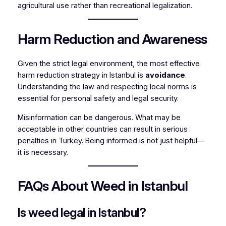
agricultural use rather than recreational legalization.
Harm Reduction and Awareness
Given the strict legal environment, the most effective
harm reduction strategy in Istanbul is
avoidance
.
Understanding the law and respecting local norms is
essential for personal safety and legal security.
Misinformation can be dangerous. What may be
acceptable in other countries can result in serious
penalties in Turkey. Being informed is not just helpful—
it is necessary.
FAQs About Weed in Istanbul
Is weed legal in Istanbul?