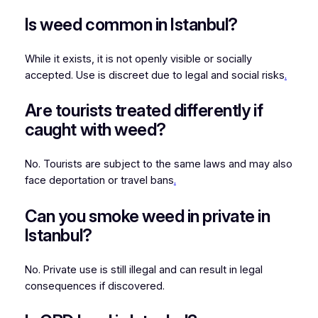
Is weed common in Istanbul?
While it exists, it is not openly visible or socially
accepted. Use is discreet due to legal and social risks
.
Are tourists treated differently if
caught with weed?
No. Tourists are subject to the same laws and may also
face deportation or travel bans
.
Can you smoke weed in private in
Istanbul?
No. Private use is still illegal and can result in legal
consequences if discovered.