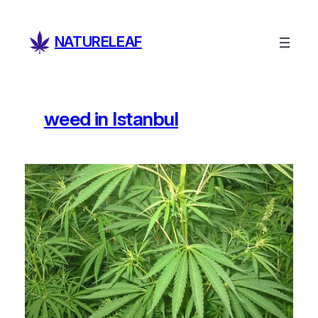
Skip
to
NATURELEAF
content
weed in Istanbul