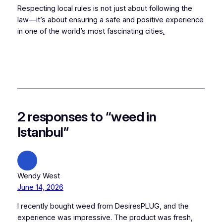
Respecting local rules is not just about following the
law—it’s about ensuring a safe and positive experience
in one of the world’s most fascinating cities
.
2 responses to “weed in
Istanbul”
Wendy West
June 14, 2026
I recently bought weed from DesiresPLUG, and the
experience was impressive. The product was fresh,