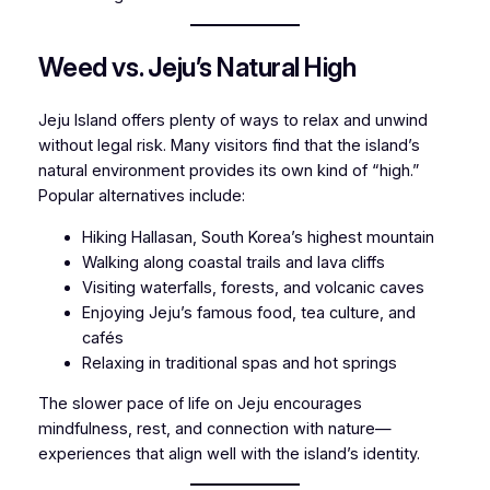
Weed vs. Jeju’s Natural High
Jeju Island offers plenty of ways to relax and unwind
without legal risk. Many visitors find that the island’s
natural environment provides its own kind of “high.”
Popular alternatives include:
Hiking Hallasan, South Korea’s highest mountain
Walking along coastal trails and lava cliffs
Visiting waterfalls, forests, and volcanic caves
Enjoying Jeju’s famous food, tea culture, and
cafés
Relaxing in traditional spas and hot springs
The slower pace of life on Jeju encourages
mindfulness, rest, and connection with nature—
experiences that align well with the island’s identity.