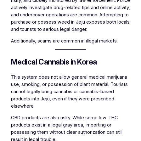
risky, and closely monitored by law enforcement. Police
actively investigate drug-related tips and online activity,
and undercover operations are common. Attempting to
purchase or possess weed in Jeju exposes both locals
and tourists to serious legal danger.
Additionally, scams are common in illegal markets.
Medical Cannabis in Korea
This system does not allow general medical marijuana
use, smoking, or possession of plant material. Tourists
cannot legally bring cannabis or cannabis-based
products into Jeju, even if they were prescribed
elsewhere.
CBD products are also risky. While some low-THC
products exist in a legal gray area, importing or
possessing them without clear authorization can still
result in legal trouble.