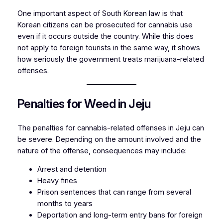
One important aspect of South Korean law is that
Korean citizens can be prosecuted for cannabis use
even if it occurs outside the country. While this does
not apply to foreign tourists in the same way, it shows
how seriously the government treats marijuana-related
offenses.
Penalties for Weed in Jeju
The penalties for cannabis-related offenses in Jeju can
be severe. Depending on the amount involved and the
nature of the offense, consequences may include:
Arrest and detention
Heavy fines
Prison sentences that can range from several
months to years
Deportation and long-term entry bans for foreign