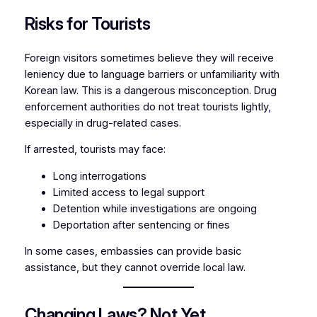
Risks for Tourists
Foreign visitors sometimes believe they will receive
leniency due to language barriers or unfamiliarity with
Korean law. This is a dangerous misconception. Drug
enforcement authorities do not treat tourists lightly
,
especially in drug-related cases.
If arrested, tourists may face:
Long interrogations
Limited access to legal support
Detention while investigations are ongoing
Deportation after sentencing or fines
In some cases, embassies can provide basic
assistance, but they cannot override local law.
Changing Laws? Not Yet