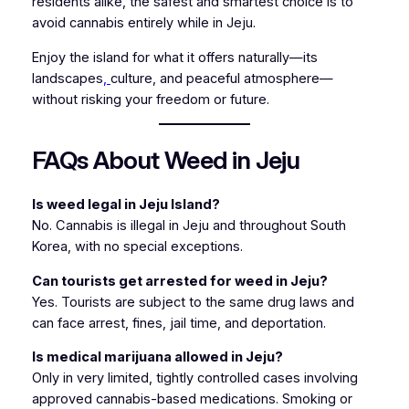
residents alike, the safest and smartest choice is to
avoid cannabis entirely while in Jeju.
Enjoy the island for what it offers naturally—its
landscapes
,
culture, and peaceful atmosphere—
without risking your freedom or future.
FAQs About Weed in Jeju
Is weed legal in Jeju Island?
No. Cannabis is illegal in Jeju and throughout South
Korea, with no special exceptions.
Can tourists get arrested for weed in Jeju?
Yes. Tourists are subject to the same drug laws and
can face arrest, fines, jail time, and deportation.
Is medical marijuana allowed in Jeju?
Only in very limited, tightly controlled cases involving
approved cannabis-based medications. Smoking or