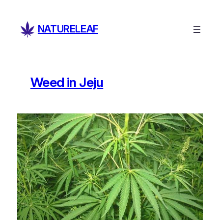
Skip
to
NATURELEAF
content
Weed in Jeju