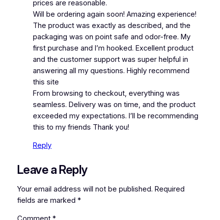
prices are reasonable.
Will be ordering again soon! Amazing experience!
The product was exactly as described, and the
packaging was on point safe and odor-free. My
first purchase and I’m hooked. Excellent product
and the customer support was super helpful in
answering all my questions. Highly recommend
this site
From browsing to checkout, everything was
seamless. Delivery was on time, and the product
exceeded my expectations. I’ll be recommending
this to my friends Thank you!
Reply
Leave a Reply
Your email address will not be published.
Required
fields are marked
*
Comment
*