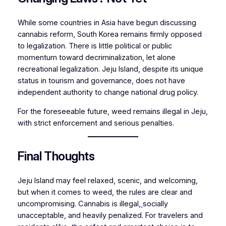
While some countries in Asia have begun discussing
cannabis reform, South Korea remains firmly opposed
to legalization. There is little political or public
momentum toward decriminalization, let alone
recreational legalization. Jeju Island, despite its unique
status in tourism and governance, does not have
independent authority to change national drug policy.
For the foreseeable future, weed remains illegal in Jeju,
with strict enforcement and serious penalties.
Final Thoughts
Jeju Island may feel relaxed, scenic, and welcoming,
but when it comes to weed, the rules are clear and
uncompromising. Cannabis is illegal
,
socially
unacceptable, and heavily penalized. For travelers and