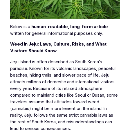
Below is a
human-readable, long-form article
written for general informational purposes only.
Weed in Jeju: Laws, Culture, Risks, and What
Visitors Should Know
Jeju Island is often described as South Korea’s
paradise. Known for its volcanic landscapes, peaceful
beaches, hiking trails, and slower pace of life, Jeju
attracts millions of domestic and international visitors
every year. Because of its relaxed atmosphere
compared to mainland cities like Seoul or Busan, some
travelers assume that attitudes toward weed
(cannabis) might be more lenient on the island. In
reality, Jeju follows the same strict cannabis laws as
the rest of South Korea, and misunderstandings can
lead to serious consequences.