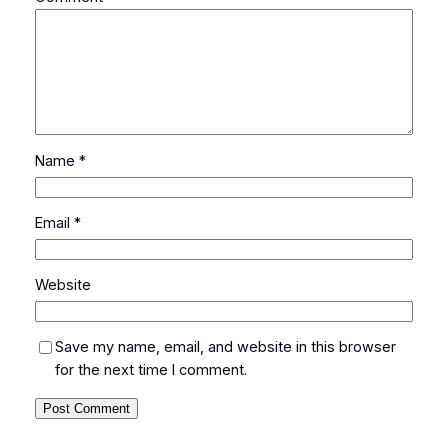
Name
*
Email
*
Website
Save my name, email, and website in this browser
for the next time I comment.