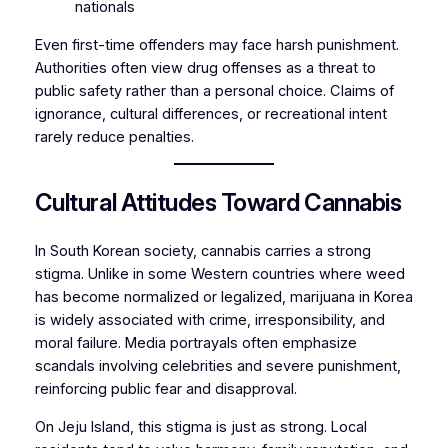
nationals
Even first-time offenders may face harsh punishment.
Authorities often view drug offenses as a threat to
public safety rather than a personal choice. Claims of
ignorance, cultural differences, or recreational intent
rarely reduce penalties.
Cultural Attitudes Toward Cannabis
In South Korean society, cannabis carries a strong
stigma. Unlike in some Western countries where weed
has become normalized or legalized, marijuana in Korea
is widely associated with crime, irresponsibility, and
moral failure. Media portrayals often emphasize
scandals involving celebrities and severe punishment,
reinforcing public fear and disapproval.
On Jeju Island, this stigma is just as strong. Local