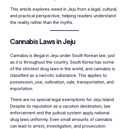
This article explores weed in Jeju from a legal, cultural,
and practical perspective, helping readers understand
the reality rather than the myths.
Cannabis Laws in Jeju
Cannabis is illegal in Jeju under South Korean law, just
as it is throughout the country. South Korea has some
of the strictest drug laws in the world, and cannabis is
classified as a narcotic substance. This applies to
possession
,
use, cultivation, sale, transportation, and
importation.
There are no special legal exemptions for Jeju Island.
Despite its reputation as a vacation destination, law
enforcement and the judicial system apply national
drug laws uniformly. Even small amounts of cannabis
can lead to arrest, investigation, and prosecution.