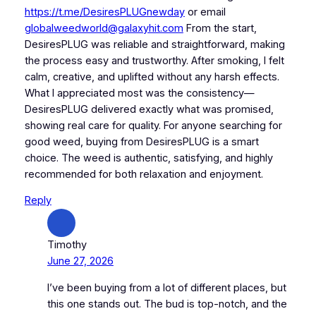
https://t.me/DesiresPLUGnewday
or email
globalweedworld@galaxyhit.com
From the start,
DesiresPLUG was reliable and straightforward, making
the process easy and trustworthy. After smoking, I felt
calm, creative, and uplifted without any harsh effects.
What I appreciated most was the consistency—
DesiresPLUG delivered exactly what was promised,
showing real care for quality. For anyone searching for
good weed, buying from DesiresPLUG is a smart
choice. The weed is authentic, satisfying, and highly
recommended for both relaxation and enjoyment.
Reply
Timothy
June 27, 2026
I’ve been buying from a lot of different places, but
this one stands out. The bud is top-notch, and the