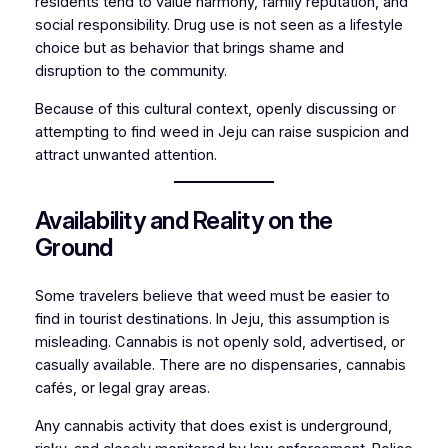
residents tend to value harmony, family reputation, and
social responsibility. Drug use is not seen as a lifestyle
choice but as behavior that brings shame and
disruption to the community.
Because of this cultural context, openly discussing or
attempting to find weed in Jeju can raise suspicion and
attract unwanted attention.
Availability and Reality on the
Ground
Some travelers believe that weed must be easier to
find in tourist destinations. In Jeju, this assumption is
misleading. Cannabis is not openly sold, advertised, or
casually available. There are no dispensaries, cannabis
cafés, or legal gray areas.
Any cannabis activity that does exist is underground,