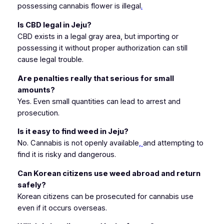
possessing cannabis flower is illegal
.
Is CBD legal in Jeju?
CBD exists in a legal gray area, but importing or
possessing it without proper authorization can still
cause legal trouble.
Are penalties really that serious for small
amounts?
Yes. Even small quantities can lead to arrest and
prosecution.
Is it easy to find weed in Jeju?
No. Cannabis is not openly available
,
and attempting to
find it is risky and dangerous.
Can Korean citizens use weed abroad and return
safely?
Korean citizens can be prosecuted for cannabis use
even if it occurs overseas.