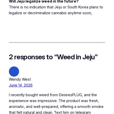
Will Jeju legalize weed in the future?
There is no indication that Jeju or South Korea plans to
legalize or decriminalize cannabis anytime soon
.
2 responses to “Weed in Jeju”
Wendy West
June 14, 2026
I recently bought weed from DesiresPLUG, and the
experience was impressive. The product was fresh,
aromatic, and well-prepared, offering a smooth smoke
that felt natural and clean. Text him on telegram