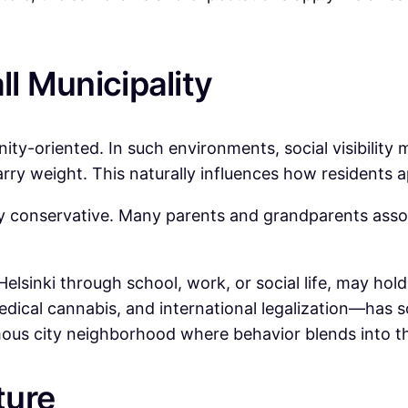
ll Municipality
nity-oriented. In such environments, social visibility
arry weight. This naturally influences how residents 
y conservative. Many parents and grandparents associ
 Helsinki through school, work, or social life, may ho
edical cannabis, and international legalization—has 
mous city neighborhood where behavior blends into t
ture