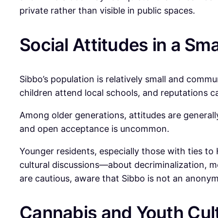
private rather than visible in public spaces.
Social Attitudes in a Sma
Sibbo’s population is relatively small and commu
children attend local schools, and reputations c
Among older generations, attitudes are generall
and open acceptance is uncommon.
Younger residents, especially those with ties to
cultural discussions—about decriminalization, m
are cautious, aware that Sibbo is not an anony
Cannabis and Youth Cul