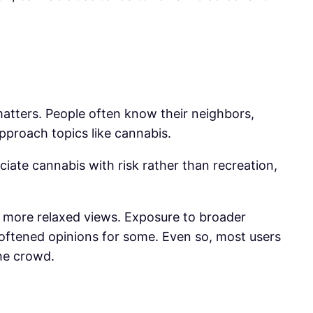
 matters. People often know their neighbors,
approach topics like cannabis.
ate cannabis with risk rather than recreation,
ld more relaxed views. Exposure to broader
softened opinions for some. Even so, most users
he crowd.