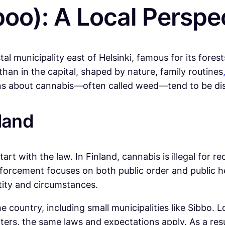
poo): A Local Perspe
tal municipality east of Helsinki, famous for its fores
han in the capital, shaped by nature, family routines
ions about cannabis—often called weed—tend to be dis
land
art with the law. In Finland, cannabis is illegal for r
nforcement focuses on both public order and public h
ity and circumstances.
 country, including small municipalities like Sibbo. L
ters, the same laws and expectations apply. As a res