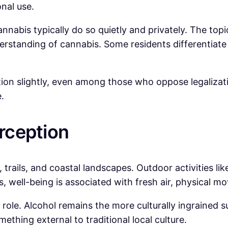
onal use.
annabis typically do so quietly and privately. The top
erstanding of cannabis. Some residents differentiate
ation slightly, even among those who oppose legaliza
.
erception
, trails, and coastal landscapes. Outdoor activities li
nts, well-being is associated with fresh air, physical 
le role. Alcohol remains the more culturally ingrained 
ething external to traditional local culture.