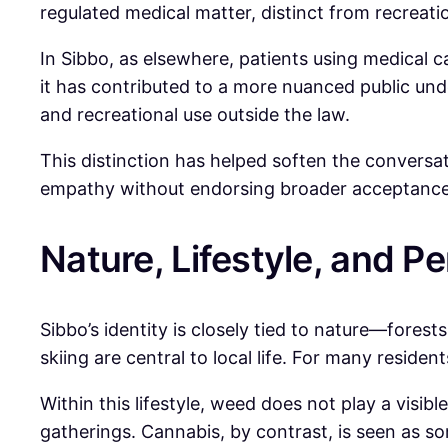
regulated medical matter, distinct from recreati
In Sibbo, as elsewhere, patients using medical c
it has contributed to a more nuanced public und
and recreational use outside the law.
This distinction has helped soften the convers
empathy without endorsing broader acceptance
Nature, Lifestyle, and P
Sibbo’s identity is closely tied to nature—forests
skiing are central to local life. For many reside
Within this lifestyle, weed does not play a visib
gatherings. Cannabis, by contrast, is seen as som