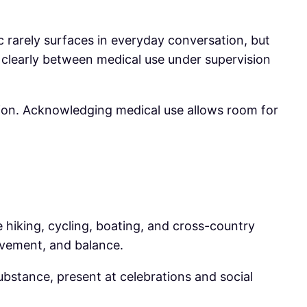
ic rarely surfaces in everyday conversation, but
 clearly between medical use under supervision
tion. Acknowledging medical use allows room for
ke hiking, cycling, boating, and cross-country
movement, and balance.
substance, present at celebrations and social