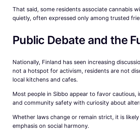
That said, some residents associate cannabis with
quietly, often expressed only among trusted frie
Public Debate and the F
Nationally, Finland has seen increasing discuss
not a hotspot for activism, residents are not d
local kitchens and cafes.
Most people in Sibbo appear to favor cautious, 
and community safety with curiosity about alte
Whether laws change or remain strict, it is likely
emphasis on social harmony.