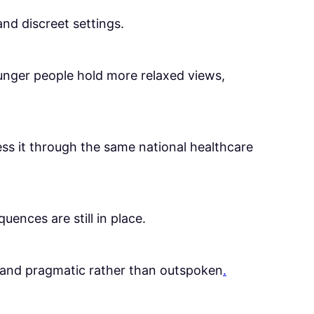
and discreet settings.
unger people hold more relaxed views,
cess it through the same national healthcare
ences are still in place.
us and pragmatic rather than outspoken
.