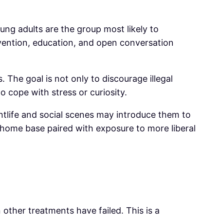
ng adults are the group most likely to
vention, education, and open conversation
The goal is not only to discourage illegal
o cope with stress or curiosity.
ghtlife and social scenes may introduce them to
m home base paired with exposure to more liberal
 other treatments have failed. This is a