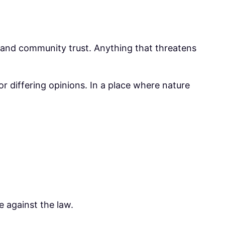
y, and community trust. Anything that threatens
r differing opinions. In a place where nature
e against the law.