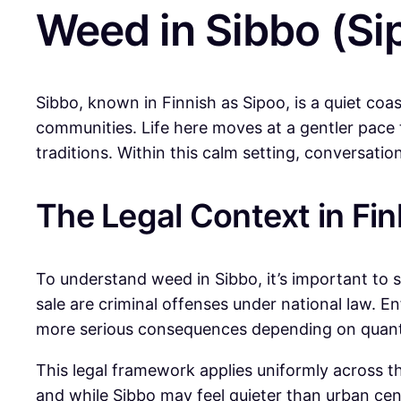
Weed in Sibbo (Si
Sibbo, known in Finnish as Sipoo, is a quiet coas
communities. Life here moves at a gentler pace t
traditions. Within this calm setting, conversat
The Legal Context in Fin
To understand weed in Sibbo, it’s important to st
sale are criminal offenses under national law. E
more serious consequences depending on quant
This legal framework applies uniformly across the
and while Sibbo may feel quieter than urban cen