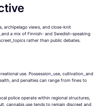
ctive
ts, archipelago views, and close-knit
,
and a mix of Finnish- and Swedish-speaking
creet_topics rather than public debates.
ecreational use. Possession
,
use, cultivation
,
and
ealth, and penalties can range from fines to
ocal police operate within regional structures,
ult, cannabis use tends to remain discreet and