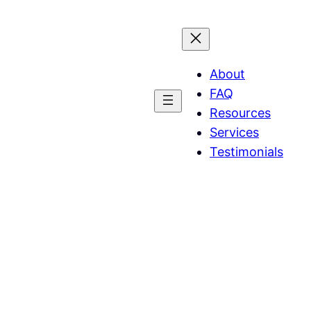
About
FAQ
Resources
Services
Testimonials