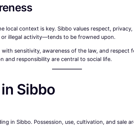
areness
the local context is key. Sibbo values respect, privac
or illegal activity—tends to be frowned upon.
th sensitivity, awareness of the law, and respect fo
 and responsibility are central to social life.
in Sibbo
ing in Sibbo. Possession, use, cultivation, and sale ar