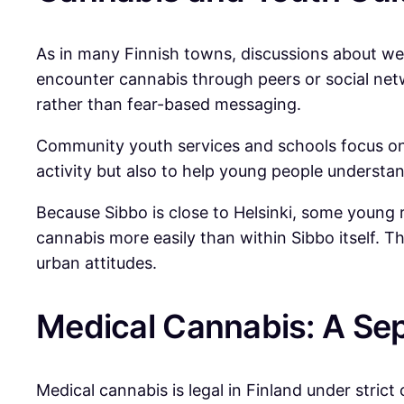
As in many Finnish towns, discussions about we
encounter cannabis through peers or social net
rather than fear-based messaging.
Community youth services and schools focus on w
activity but also to help young people understan
Because Sibbo is close to Helsinki, some young r
cannabis more easily than within Sibbo itself. T
urban attitudes.
Medical Cannabis: A Se
Medical cannabis is legal in Finland under strict