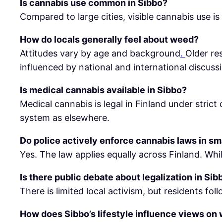
Is cannabis use common in Sibbo?
Compared to large cities, visible cannabis use is
How do locals generally feel about weed?
Attitudes vary by age and background
.
Older re
influenced by national and international discuss
Is medical cannabis available in Sibbo?
Medical cannabis is legal in Finland under stric
system as elsewhere.
Do police actively enforce cannabis laws in sm
Yes. The law applies equally across Finland. Whi
Is there public debate about legalization in Sib
There is limited local activism, but residents f
How does Sibbo’s lifestyle influence views on