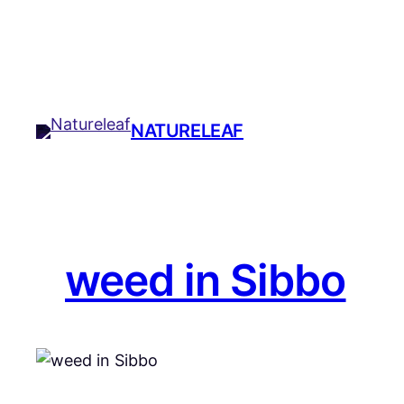
Skip
to
content
NATURELEAF
weed in Sibbo