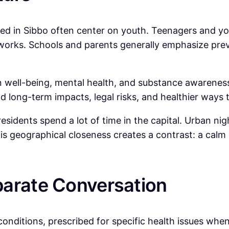
ed in Sibbo often center on youth. Teenagers and you
works. Schools and parents generally emphasize pre
ell-being, mental health, and substance awareness. 
d long-term impacts, legal risks, and healthier ways t
esidents spend a lot of time in the capital. Urban ni
his geographical closeness creates a contrast: a cal
parate Conversation
 conditions, prescribed for specific health issues when