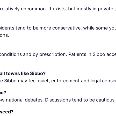
 relatively uncommon. It exists, but mostly in private 
sidents tend to be more conservative, while some yo
ions.
t conditions and by prescription. Patients in Sibbo ac
all towns like Sibbo?
le Sibbo may feel quiet, enforcement and legal consequ
bo?
ollow national debates. Discussions tend to be cautio
 weed?