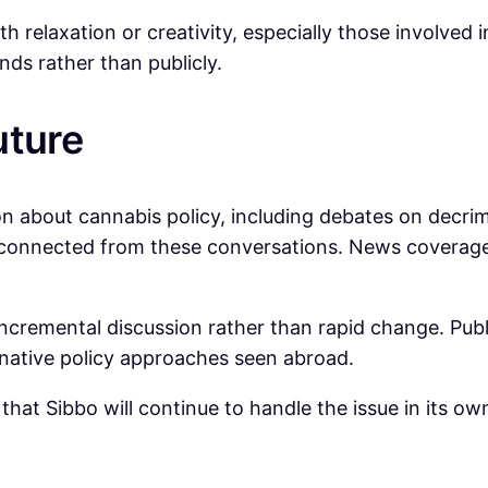
 relaxation or creativity, especially those involved in
nds rather than publicly.
uture
ion about cannabis policy, including debates on decri
isconnected from these conversations. News coverage
incremental discussion rather than rapid change. Pub
rnative policy approaches seen abroad.
 that Sibbo will continue to handle the issue in its o