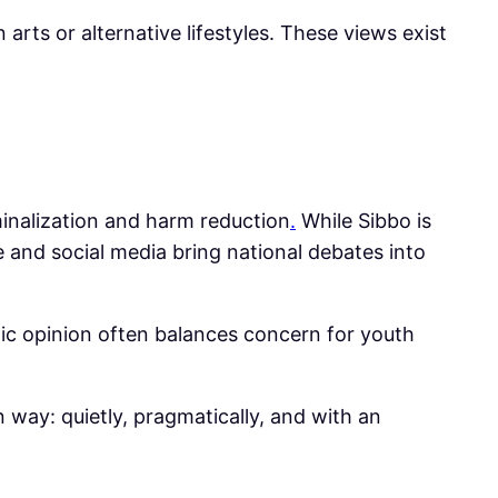
 arts or alternative lifestyles. These views exist
minalization and harm reduction
.
While Sibbo is
 and social media bring national debates into
lic opinion often balances concern for youth
wn way: quietly, pragmatically, and with an