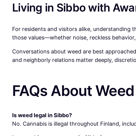
Living in Sibbo with Aw
For residents and visitors alike, understanding 
those values—whether noise, reckless behavior, 
Conversations about weed are best approached wi
and neighborly relations matter deeply, discretion
FAQs About Weed 
Is weed legal in Sibbo?
No. Cannabis is illegal throughout Finland, includ