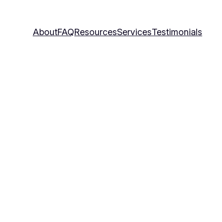
About
FAQ
Resources
Services
Testimonials