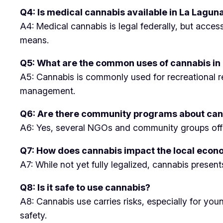
Q4: Is medical cannabis available in La Lagun
A4: Medical cannabis is legal federally, but acces
means.
Q5: What are the common uses of cannabis in
A5: Cannabis is commonly used for recreational rel
management.
Q6: Are there community programs about can
A6: Yes, several NGOs and community groups offer 
Q7: How does cannabis impact the local eco
A7: While not yet fully legalized, cannabis presen
Q8: Is it safe to use cannabis?
A8: Cannabis use carries risks, especially for yo
safety.