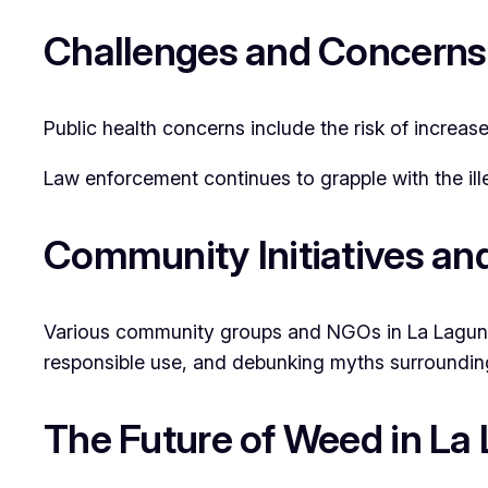
Challenges and Concerns
Public health concerns include the risk of increas
Law enforcement continues to grapple with the ill
Community Initiatives an
Various community groups and NGOs in La Laguna a
responsible use, and debunking myths surrounding 
The Future of Weed in La