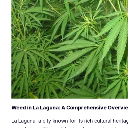
Weed in La Laguna: A Comprehensive Overvi
La Laguna
,
a city known for its rich cultural heri