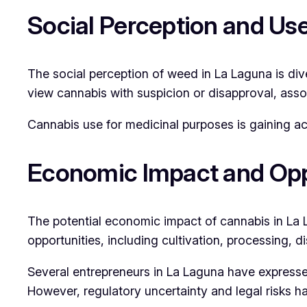
Social Perception and Us
The social perception of weed in La Laguna is dive
view cannabis with suspicion or disapproval, assoc
Cannabis use for medicinal purposes is gaining ac
Economic Impact and Opp
The potential economic impact of cannabis in La L
opportunities, including cultivation, processing, d
Several entrepreneurs in La Laguna have expressed
However, regulatory uncertainty and legal risks ha