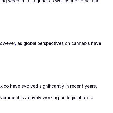
ding weed in La Laguna
,
as well as the social and
 However
,
as global perspectives on cannabis have
ico have evolved significantly in recent years.
vernment is actively working on legislation to