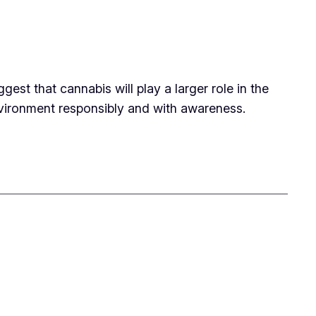
st that cannabis will play a larger role in the
environment responsibly and with awareness.