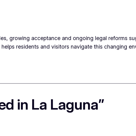
les, growing acceptance and ongoing legal reforms sugge
e helps residents and visitors navigate this changing 
ed in La Laguna”