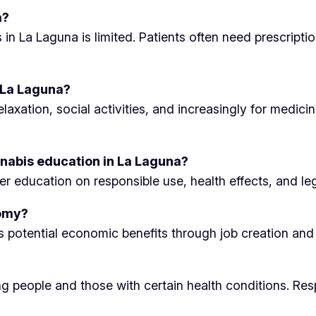
a?
s in La Laguna is limited. Patients often need prescrip
 La Laguna?
axation, social activities, and increasingly for medicin
nabis education in La Laguna?
education on responsible use, health effects, and lega
nomy?
ts potential economic benefits through job creation and 
ung people and those with certain health conditions. Re