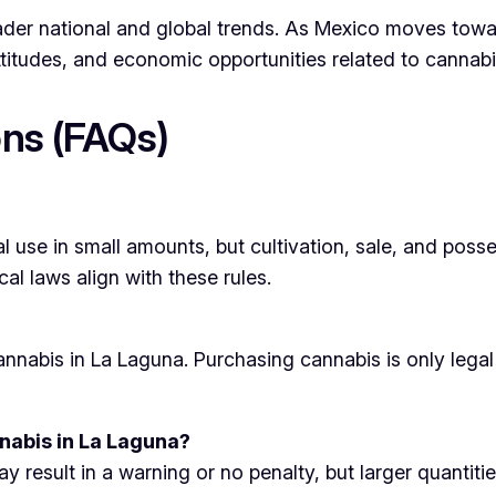
roader national and global trends. As Mexico moves to
attitudes, and economic opportunities related to cannabi
ns (FAQs)
al use in small amounts, but cultivation, sale, and posse
cal laws align with these rules.
r cannabis in La Laguna. Purchasing cannabis is only leg
nabis in La Laguna?
result in a warning or no penalty, but larger quantities