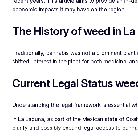
recent years. This article aims to provide an in-d
economic impacts it may have on the region
.
The History of weed in L
Traditionally, cannabis was not a prominent plant i
shifted, interest in the plant for both medicinal 
Current Legal Status wee
Understanding the legal framework is essential wh
In La Laguna, as part of the Mexican state of Coah
clarify and possibly expand legal access to cannab