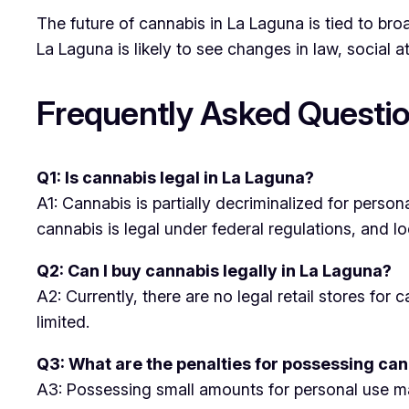
The future of cannabis in La Laguna is tied to b
La Laguna is likely to see changes in law, social 
Frequently Asked Questio
Q1: Is cannabis legal in La Laguna?
A1: Cannabis is partially decriminalized for person
cannabis is legal under federal regulations, and lo
Q2: Can I buy cannabis legally in La Laguna?
A2: Currently, there are no legal retail stores fo
limited.
Q3: What are the penalties for possessing can
A3: Possessing small amounts for personal use may 