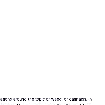
ations around the topic of weed, or cannabis, in