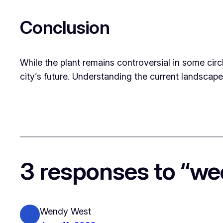
Conclusion
While the plant remains controversial in some circ
city’s future. Understanding the current landscap
3 responses to “we
Wendy West