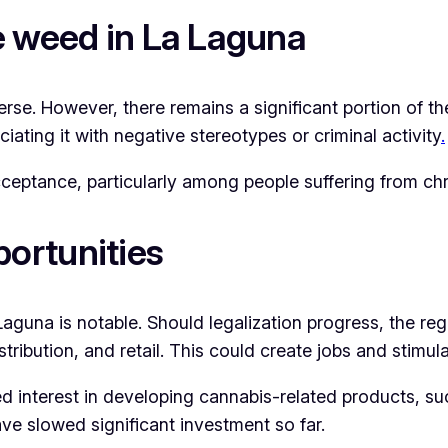
e weed in La Laguna
rse. However, there remains a significant portion of th
iating it with negative stereotypes or criminal activity
.
ceptance, particularly among people suffering from chr
ortunities
aguna is notable. Should legalization progress, the re
istribution, and retail. This could create jobs and stimu
 interest in developing cannabis-related products, suc
ve slowed significant investment so far.