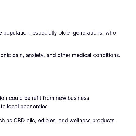
e population, especially older generations, who
onic pain, anxiety, and other medical conditions.
gion could benefit from new business
late local economies.
h as CBD oils, edibles, and wellness products.