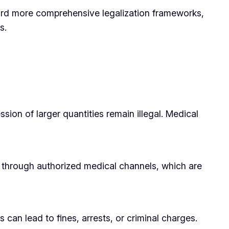
ward more comprehensive legalization frameworks,
s.
ssion of larger quantities remain illegal. Medical
al through authorized medical channels, which are
 can lead to fines, arrests, or criminal charges.