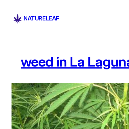
Skip
to
NATURELEAF
content
weed in La Lagun