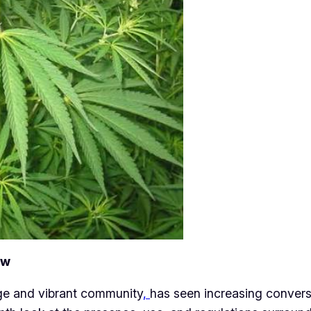
ew
tage and vibrant community
,
has seen increasing convers