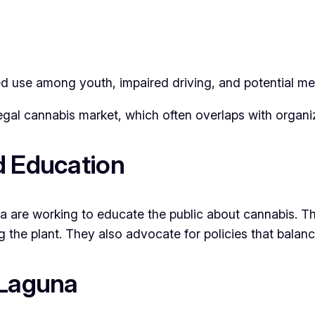
ed use among youth, impaired driving, and potential men
egal cannabis market, which often overlaps with organiz
d Education
re working to educate the public about cannabis. The
the plant. They also advocate for policies that balance
 Laguna