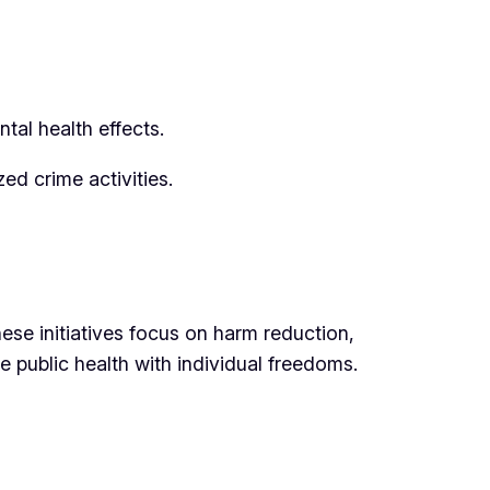
tal health effects.
ed crime activities.
se initiatives focus on harm reduction,
 public health with individual freedoms.