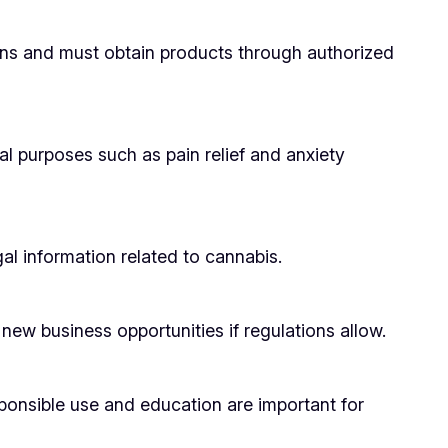
tions and must obtain products through authorized
al purposes such as pain relief and anxiety
l information related to cannabis.
new business opportunities if regulations allow.
sponsible use and education are important for