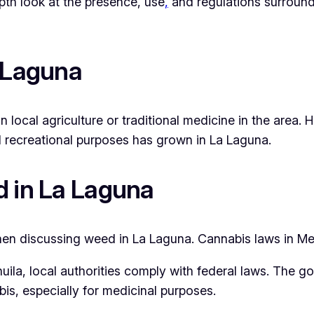
epth look at the presence, use
,
and regulations surroun
a Laguna
n local agriculture or traditional medicine in the area.
and recreational purposes has grown in La Laguna.
d in La Laguna
en discussing weed in La Laguna. Cannabis laws in Mex
uila, local authorities comply with federal laws. The go
is, especially for medicinal purposes.