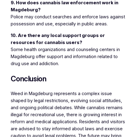
9. How does cannabis law enforcement work in
Magdeburg?
Police may conduct searches and enforce laws against
possession and use, especially in public areas.
10. Are there any local support groups or
resources for cannabis users?
Some health organizations and counseling centers in
Magdeburg offer support and information related to
drug use and addiction.
Conclusion
Weed in Magdeburg represents a complex issue
shaped by legal restrictions, evolving social attitudes,
and ongoing political debates. While cannabis remains
illegal for recreational use, there is growing interest in
reform and medical applications. Residents and visitors
are advised to stay informed about laws and exercise
caution to avoid legal problems. The future may bring