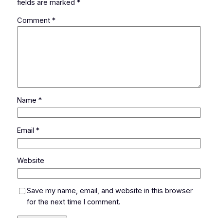
fields are marked
*
Comment
*
Name
*
Email
*
Website
Save my name, email, and website in this browser
for the next time I comment.