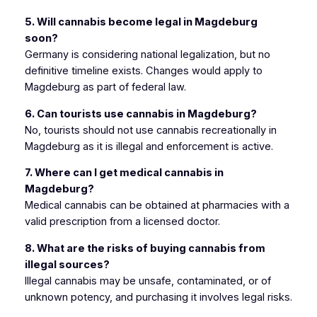
5. Will cannabis become legal in Magdeburg
soon?
Germany is considering national legalization, but no
definitive timeline exists. Changes would apply to
Magdeburg as part of federal law.
6. Can tourists use cannabis in Magdeburg?
No, tourists should not use cannabis recreationally in
Magdeburg as it is illegal and enforcement is active.
7. Where can I get medical cannabis in
Magdeburg?
Medical cannabis can be obtained at pharmacies with a
valid prescription from a licensed doctor.
8. What are the risks of buying cannabis from
illegal sources?
Illegal cannabis may be unsafe, contaminated, or of
unknown potency, and purchasing it involves legal risks.