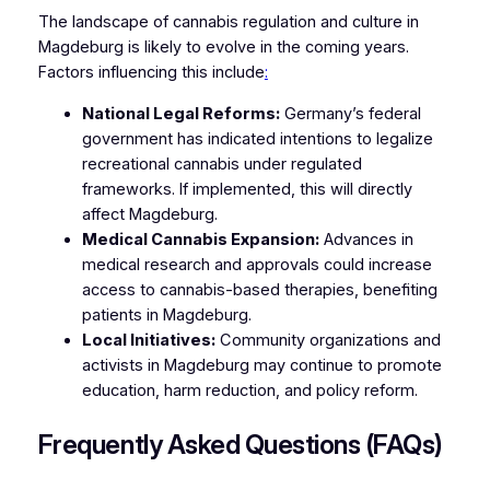
The landscape of cannabis regulation and culture in
Magdeburg is likely to evolve in the coming years.
Factors influencing this include
:
National Legal Reforms:
Germany’s federal
government has indicated intentions to legalize
recreational cannabis under regulated
frameworks. If implemented, this will directly
affect Magdeburg.
Medical Cannabis Expansion:
Advances in
medical research and approvals could increase
access to cannabis-based therapies, benefiting
patients in Magdeburg.
Local Initiatives:
Community organizations and
activists in Magdeburg may continue to promote
education, harm reduction, and policy reform.
Frequently Asked Questions (FAQs)