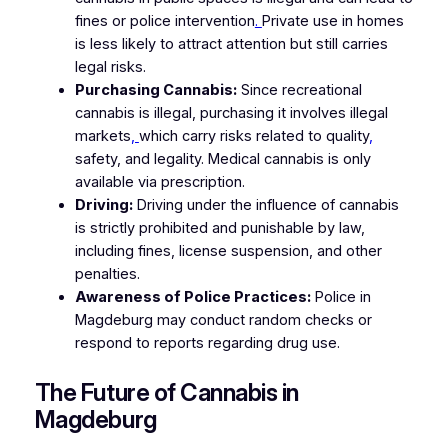
fines or police intervention
.
Private use in homes
is less likely to attract attention but still carries
legal risks.
Purchasing Cannabis:
Since recreational
cannabis is illegal, purchasing it involves illegal
markets
,
which carry risks related to quality
,
safety, and legality. Medical cannabis is only
available via prescription.
Driving:
Driving under the influence of cannabis
is strictly prohibited and punishable by law,
including fines, license suspension, and other
penalties.
Awareness of Police Practices:
Police in
Magdeburg may conduct random checks or
respond to reports regarding drug use.
The Future of Cannabis in
Magdeburg