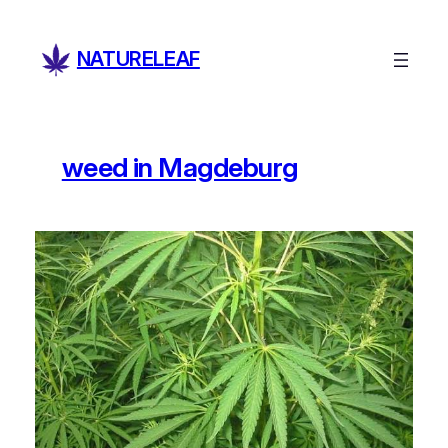
Skip
to
NATURELEAF
content
weed in Magdeburg