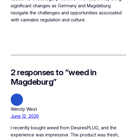
significant changes as Germany and Magdeburg
navigate the challenges and opportunities associated
with cannabis regulation and culture.
2 responses to “weed in
Magdeburg”
Wendy West
June 12, 2026
I recently bought weed from DesiresPLUG, and the
experience was impressive. The product was fresh,