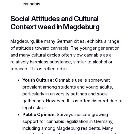
cannabis.
Social Attitudes and Cultural
Context weed in Magdeburg
Magdeburg, like many German cities, exhibits a range
of attitudes toward cannabis. The younger generation
and many cultural circles often view cannabis as a
relatively harmless substance, similar to alcohol or
tobacco. This is reflected in:
Youth Culture:
Cannabis use is somewhat
prevalent among students and young adults,
particularly in university settings and social
gatherings. However, this is often discreet due to
legal risks.
Public Opinion:
Surveys indicate growing
support for cannabis legalization in Germany,
including among Magdeburg residents. Many