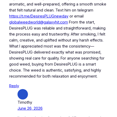
aromatic, and well-prepared, offering a smooth smoke
that felt natural and clean. Text him on telegram
https://t.me/DesiresPLUGnewday
or email
globalweedworld@galaxyhit.com
From the start,
DesiresPLUG was reliable and straightforward, making
the process easy and trustworthy. After smoking, I felt
calm, creative, and uplifted without any harsh effects.
What I appreciated most was the consistency—
DesiresPLUG delivered exactly what was promised,
showing real care for quality. For anyone searching for
good weed, buying from DesiresPLUG is a smart
choice. The weed is authentic, satisfying, and highly
recommended for both relaxation and enjoyment.
Reply
Timothy
June 26, 2026