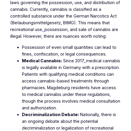
laws governing the possession, use, and distribution of
cannabis. Currently, cannabis is classified as a
controlled substance under the German Narcotics Act
(Betäubungsmittelgesetz, BtMG). This means that
recreational use
,
possession, and sale of cannabis are
illegal. However, there are nuances worth noting:
Possession of even small quantities can lead to
fines, confiscation, or legal consequences.
Medical Cannabis:
Since 2017
,
medical cannabis
is legally available in Germany with a prescription.
Patients with qualifying medical conditions can
access cannabis-based treatments through
pharmacies. Magdeburg residents have access
to medical cannabis under these regulations,
though the process involves medical consultation
and authorization.
Decriminalization Debate:
Nationally, there is
an ongoing debate about the potential
decriminalization or legalization of recreational