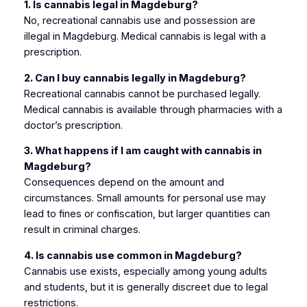
1. Is cannabis legal in Magdeburg?
No, recreational cannabis use and possession are
illegal in Magdeburg. Medical cannabis is legal with a
prescription.
2. Can I buy cannabis legally in Magdeburg?
Recreational cannabis cannot be purchased legally.
Medical cannabis is available through pharmacies with a
doctor’s prescription.
3. What happens if I am caught with cannabis in
Magdeburg?
Consequences depend on the amount and
circumstances. Small amounts for personal use may
lead to fines or confiscation, but larger quantities can
result in criminal charges.
4. Is cannabis use common in Magdeburg?
Cannabis use exists, especially among young adults
and students, but it is generally discreet due to legal
restrictions.