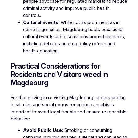
people advocate for regulated markets to reduce
criminal activity and improve public health
controls.
Cultural Events:
While not as prominent as in
some larger cities, Magdeburg hosts occasional
cultural events and discussions around cannabis,
including debates on drug policy reform and
health education
.
Practical Considerations for
Residents and Visitors weed in
Magdeburg
For those living in or visiting Magdeburg, understanding
local rules and social norms regarding cannabis is
important to avoid legal trouble and ensure responsible
behavior:
Avoid Public Use:
Smoking or consuming
cannabis in public spaces is illegal and can lead to