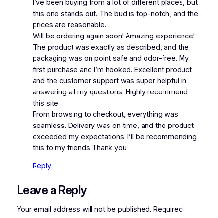
I’ve been buying from a lot of different places, but
this one stands out. The bud is top-notch, and the
prices are reasonable.
Will be ordering again soon! Amazing experience!
The product was exactly as described, and the
packaging was on point safe and odor-free. My
first purchase and I’m hooked. Excellent product
and the customer support was super helpful in
answering all my questions. Highly recommend
this site
From browsing to checkout, everything was
seamless. Delivery was on time, and the product
exceeded my expectations. I’ll be recommending
this to my friends Thank you!
Reply
Leave a Reply
Your email address will not be published.
Required