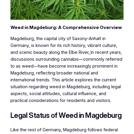
Weed in Magdeburg: A Comprehensive Overview
Magdeburg, the capital city of Saxony-Anhalt in
Germany, is known for its rich history, vibrant culture,
and scenic beauty along the Elbe River
.
In recent years,
discussions surrounding cannabis—commonly referred
to as weed—have become increasingly prominent in
Magdeburg, reflecting broader national and
international trends. This article explores the current
situation regarding weed in Magdeburg, including legal
aspects, social attitudes, cultural influence, and
practical considerations for residents and visitors.
Legal Status of Weed in Magdeburg
Like the rest of Germany, Magdeburg follows federal